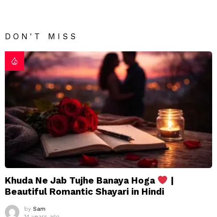
DON'T MISS
Khuda Ne Jab Tujhe Banaya Hoga
|
Beautiful Romantic Shayari in Hindi
by
Sam
14 years ago