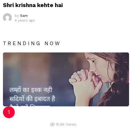
Shri krishna kehte hai
by
Sam
4 years ago
TRENDING NOW
15.8k
Views