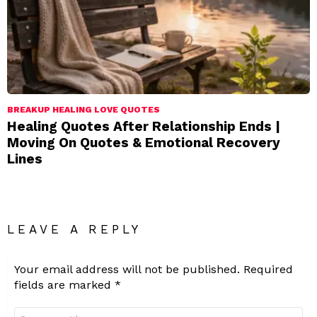
BREAKUP HEALING LOVE QUOTES
Healing Quotes After Relationship Ends |
Moving On Quotes & Emotional Recovery
Lines
LEAVE A REPLY
Your email address will not be published.
Required
fields are marked
*
Comment