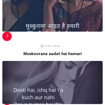
9.4k
Views
Muskoorana aadat hai hamari