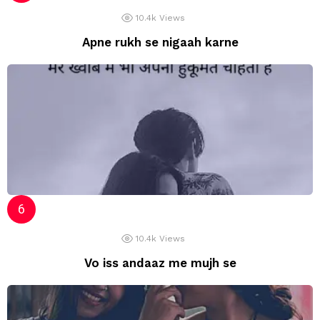
10.4k
Views
Apne rukh se nigaah karne
10.4k
Views
Vo iss andaaz me mujh se