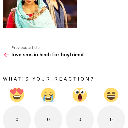
Previous article
See
love sms in hindi for boyfriend
more
WHAT'S YOUR REACTION?
0
0
0
0