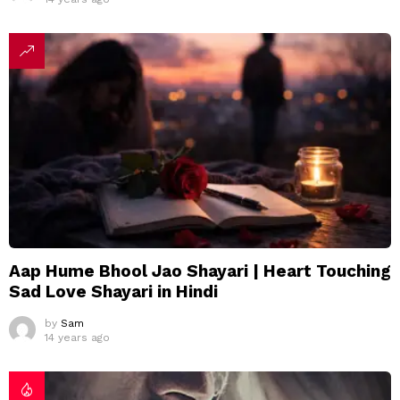
Aap Hume Bhool Jao Shayari | Heart Touching
Sad Love Shayari in Hindi
by
Sam
14 years ago