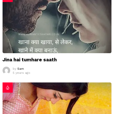
Jina hai tumhare saath
by
Sam
5 years ago