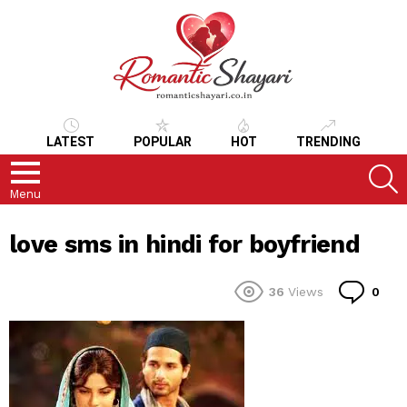
LATEST
POPULAR
HOT
TRENDING
S
Menu
love sms in hindi for boyfriend
Co
36
Views
0