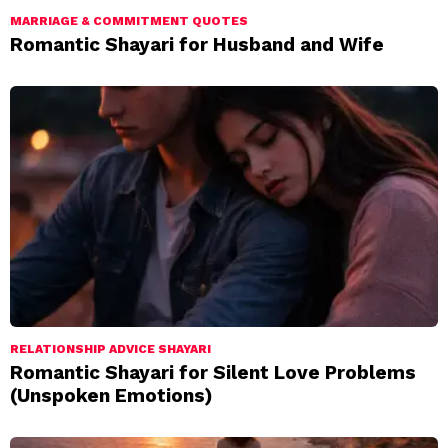
MARRIAGE & COMMITMENT QUOTES
Romantic Shayari for Husband and Wife
RELATIONSHIP ADVICE SHAYARI
Romantic Shayari for Silent Love Problems
(Unspoken Emotions)