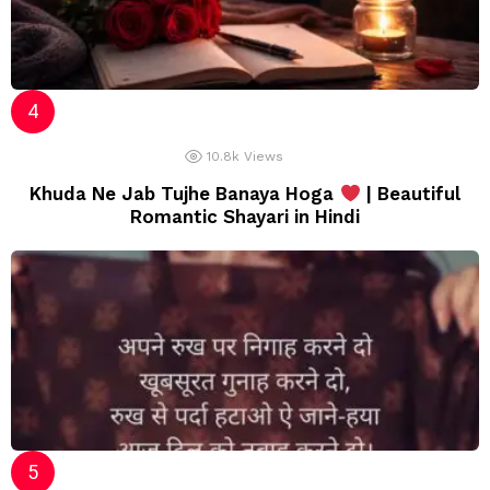
10.8k
Views
Khuda Ne Jab Tujhe Banaya Hoga
| Beautiful
Romantic Shayari in Hindi