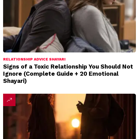
RELATIONSHIP ADVICE SHAYARI
Signs of a Toxic Relationship You Should Not
Ignore (Complete Guide + 20 Emotional
Shayari)