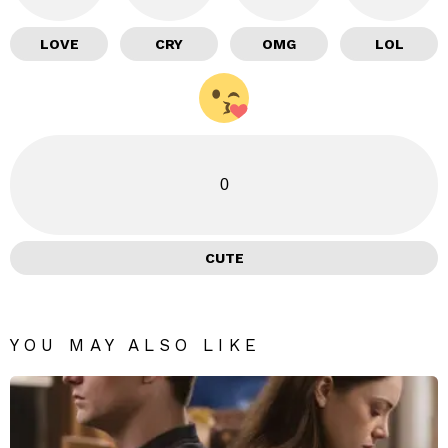
LOVE
CRY
OMG
LOL
0
CUTE
YOU MAY ALSO LIKE