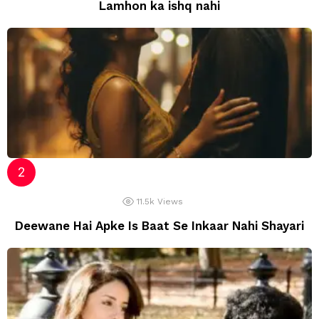
Lamhon ka ishq nahi
11.5k
Views
Deewane Hai Apke Is Baat Se Inkaar Nahi Shayari