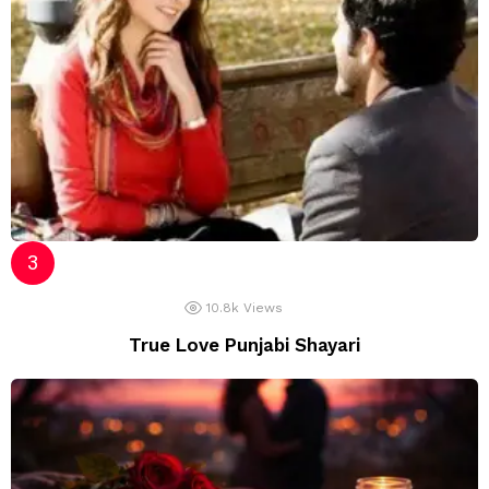
10.8k
Views
True Love Punjabi Shayari