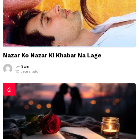
Nazar Ko Nazar Ki Khabar Na Lage
by
Sam
10 years ago