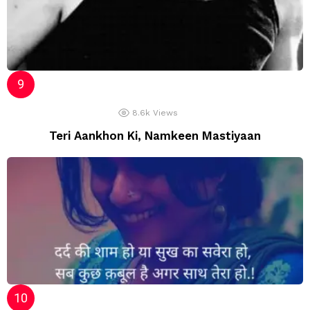
8.6k
Views
Teri Aankhon Ki, Namkeen Mastiyaan