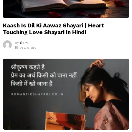
Kaash Is Dil Ki Aawaz Shayari | Heart
Touching Love Shayari in Hindi
by
Sam
18 years ago