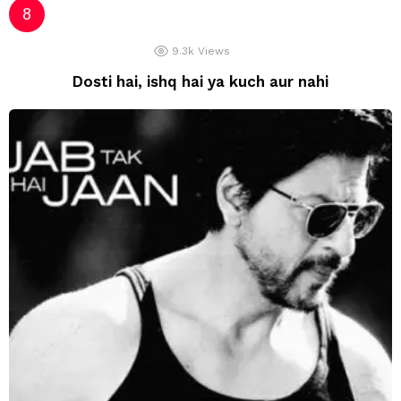
9.3k
Views
Dosti hai, ishq hai ya kuch aur nahi