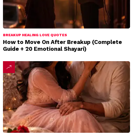
BREAKUP HEALING LOVE QUOTES
How to Move On After Breakup (Complete
Guide + 20 Emotional Shayari)