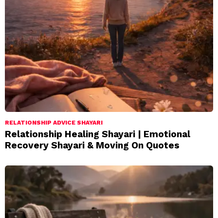
RELATIONSHIP ADVICE SHAYARI
Relationship Healing Shayari | Emotional
Recovery Shayari & Moving On Quotes