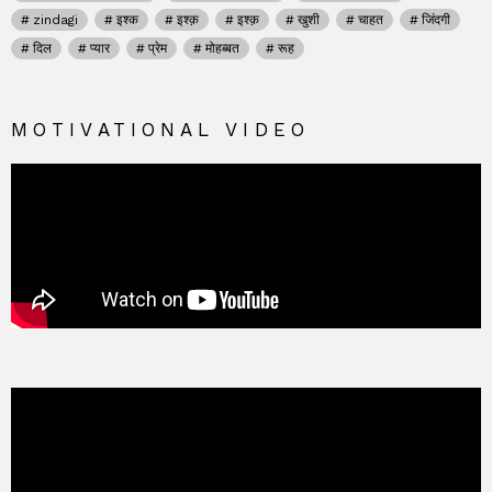
zindagi
इश्क
इश्क़
इश्क़
खुशी
चाहत
जिंदगी
दिल
प्यार
प्रेम
मोहब्बत
रूह
MOTIVATIONAL VIDEO