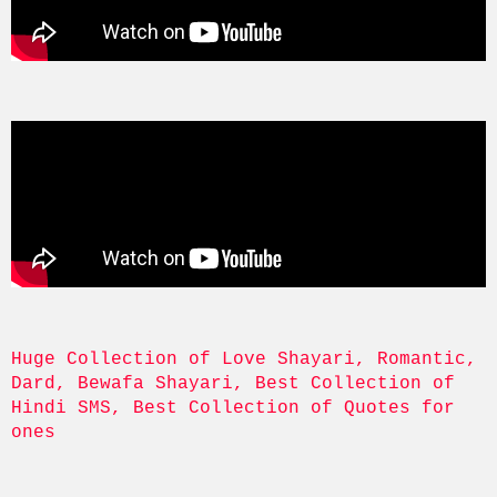
Huge Collection of Love Shayari, Romantic, 
Dard, Bewafa Shayari, Best Collection of 
Hindi SMS, Best Collection of Quotes for 
ones