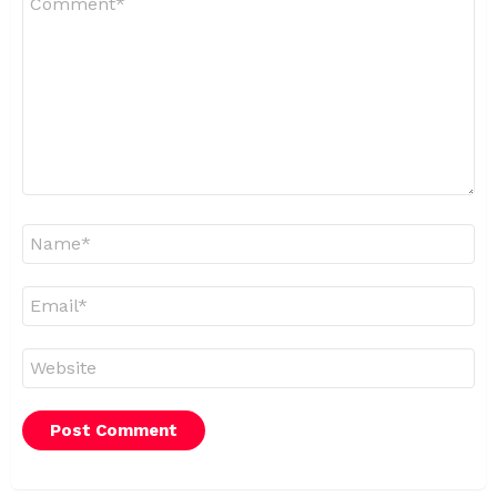
*
Name
*
Email
*
Website