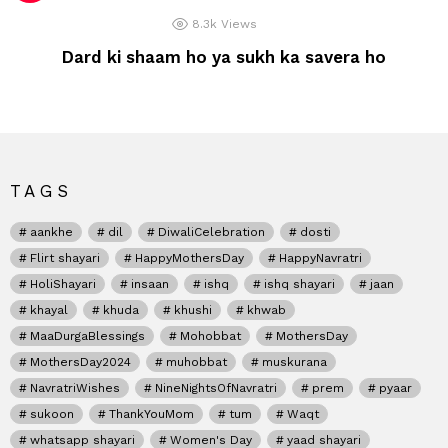
8.3k
Views
Dard ki shaam ho ya sukh ka savera ho
TAGS
aankhe
dil
DiwaliCelebration
dosti
Flirt shayari
HappyMothersDay
HappyNavratri
HoliShayari
insaan
ishq
ishq shayari
jaan
khayal
khuda
khushi
khwab
MaaDurgaBlessings
Mohobbat
MothersDay
MothersDay2024
muhobbat
muskurana
NavratriWishes
NineNightsOfNavratri
prem
pyaar
sukoon
ThankYouMom
tum
Waqt
whatsapp shayari
Women's Day
yaad shayari