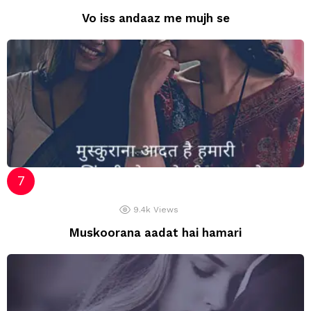
Vo iss andaaz me mujh se
9.4k
Views
Muskoorana aadat hai hamari