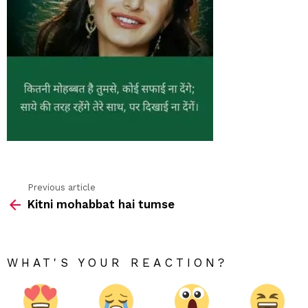
Previous article
See
Kitni mohabbat hai tumse
more
WHAT'S YOUR REACTION?