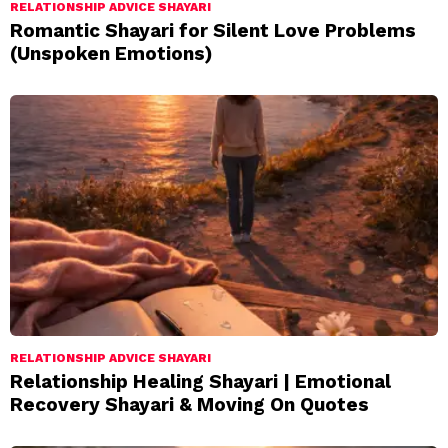
RELATIONSHIP ADVICE SHAYARI
Romantic Shayari for Silent Love Problems
(Unspoken Emotions)
RELATIONSHIP ADVICE SHAYARI
Relationship Healing Shayari | Emotional
Recovery Shayari & Moving On Quotes