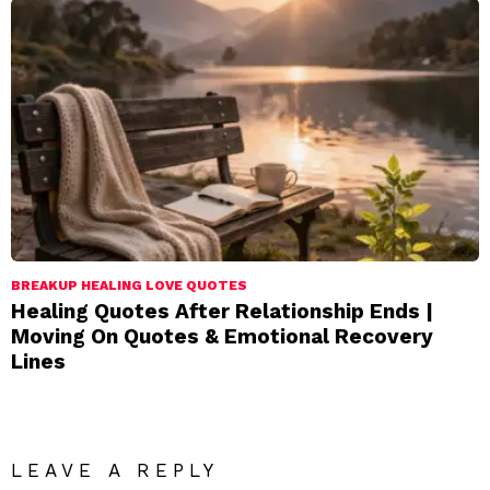
BREAKUP HEALING LOVE QUOTES
Healing Quotes After Relationship Ends |
Moving On Quotes & Emotional Recovery
Lines
LEAVE A REPLY