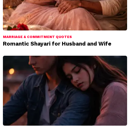
MARRIAGE & COMMITMENT QUOTES
Romantic Shayari for Husband and Wife