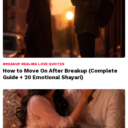
BREAKUP HEALING LOVE QUOTES
How to Move On After Breakup (Complete
Guide + 20 Emotional Shayari)