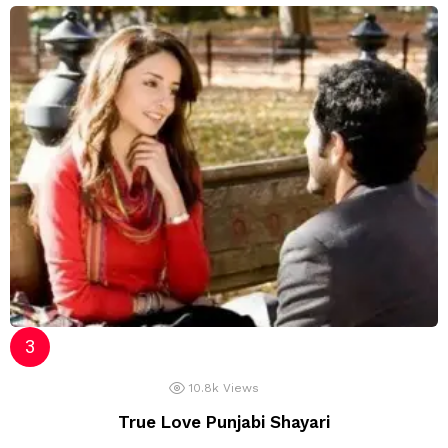
10.8k
Views
True Love Punjabi Shayari