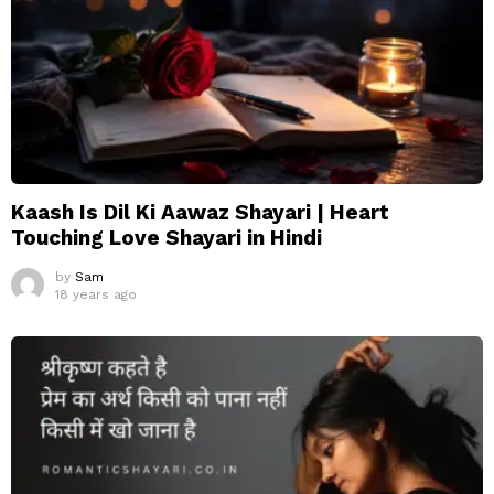
Kaash Is Dil Ki Aawaz Shayari | Heart
Touching Love Shayari in Hindi
by
Sam
18 years ago