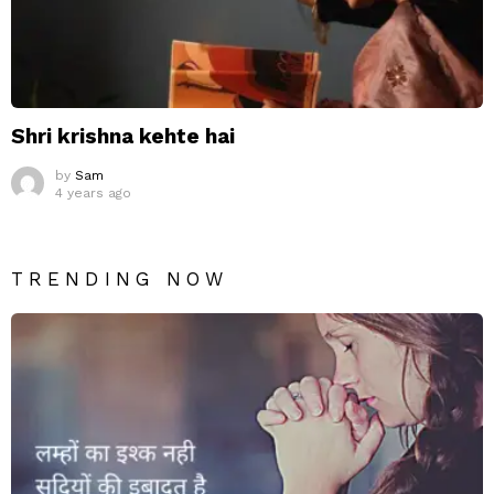
Shri krishna kehte hai
by
Sam
4 years ago
TRENDING NOW