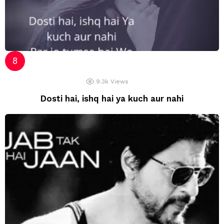
9.3k
Views
Dosti hai, ishq hai ya kuch aur nahi