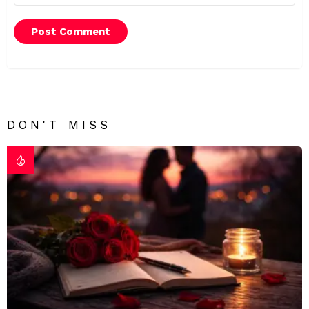
DON'T MISS