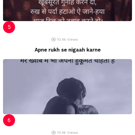
10.4k
Views
Apne rukh se nigaah karne
10.4k
Views