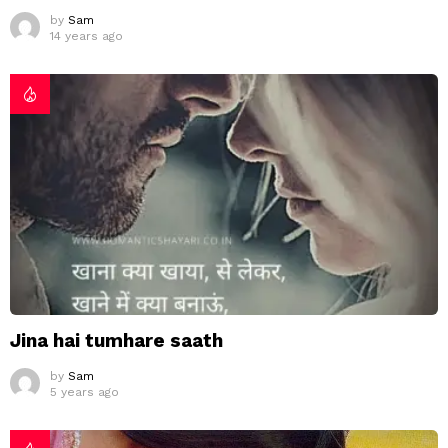
by
Sam
14 years ago
Jina hai tumhare saath
by
Sam
5 years ago