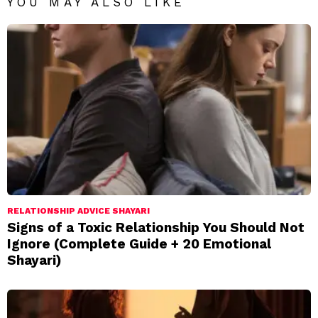
YOU MAY ALSO LIKE
RELATIONSHIP ADVICE SHAYARI
Signs of a Toxic Relationship You Should Not
Ignore (Complete Guide + 20 Emotional
Shayari)