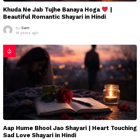
Khuda Ne Jab Tujhe Banaya Hoga
|
Beautiful Romantic Shayari in Hindi
by
Sam
14 years ago
Aap Hume Bhool Jao Shayari | Heart Touching
Sad Love Shayari in Hindi