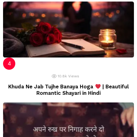
10.8k
Views
Khuda Ne Jab Tujhe Banaya Hoga
| Beautiful
Romantic Shayari in Hindi