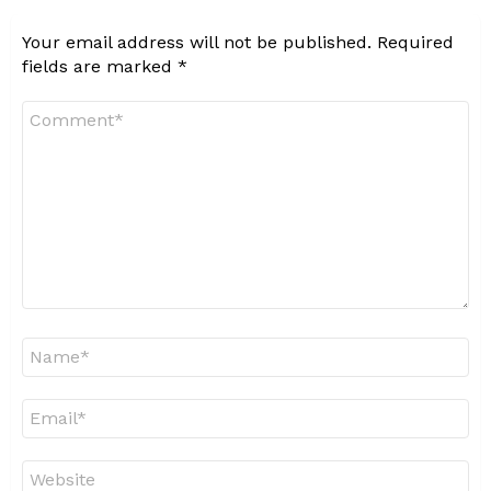
Your email address will not be published.
Required
fields are marked
*
Comment
*
Name
*
Email
*
Website