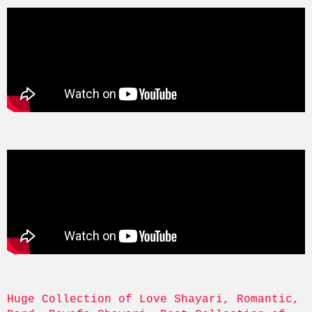
Huge Collection of Love Shayari, Romantic, 