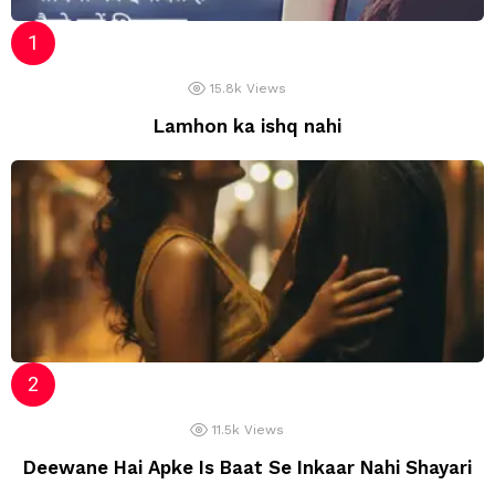
15.8k
Views
Lamhon ka ishq nahi
11.5k
Views
Deewane Hai Apke Is Baat Se Inkaar Nahi Shayari