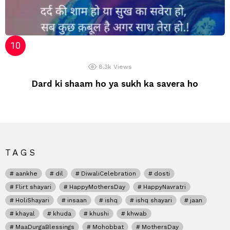
8.3k
Views
Dard ki shaam ho ya sukh ka savera ho
TAGS
aankhe
dil
DiwaliCelebration
dosti
Flirt shayari
HappyMothersDay
HappyNavratri
HoliShayari
insaan
ishq
ishq shayari
jaan
khayal
khuda
khushi
khwab
MaaDurgaBlessings
Mohobbat
MothersDay