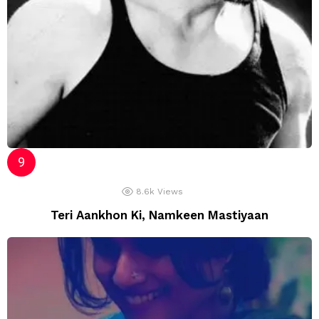
8.6k
Views
Teri Aankhon Ki, Namkeen Mastiyaan