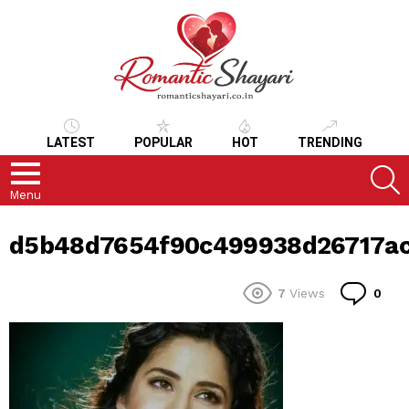
LATEST
POPULAR
HOT
TRENDING
S
Menu
d5b48d7654f90c499938d26717ac
Co
7
Views
0