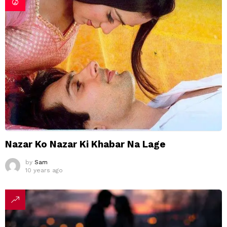
Nazar Ko Nazar Ki Khabar Na Lage
by
Sam
10 years ago