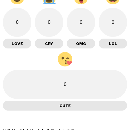
0
0
0
0
LOVE
CRY
OMG
LOL
0
CUTE