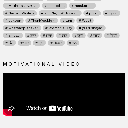
MothersDay2024
muhobbat
muskurana
NavratriWishes
NineNightsOfNavratri
prem
pyaar
sukoon
ThankYouMom
tum
Waqt
whatsapp shayari
Women's Day
yaad shayari
zindagi
इश्क
इश्क़
इश्क़
खुशी
चाहत
जिंदगी
दिल
प्यार
प्रेम
मोहब्बत
रूह
MOTIVATIONAL VIDEO