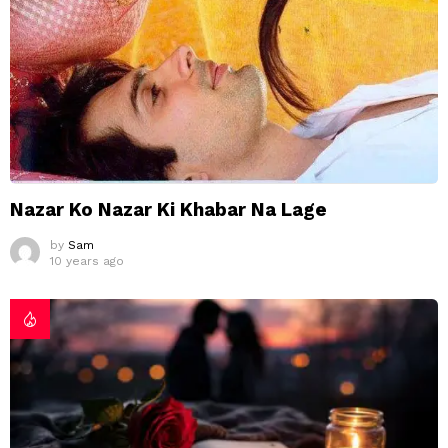
Nazar Ko Nazar Ki Khabar Na Lage
by
Sam
10 years ago