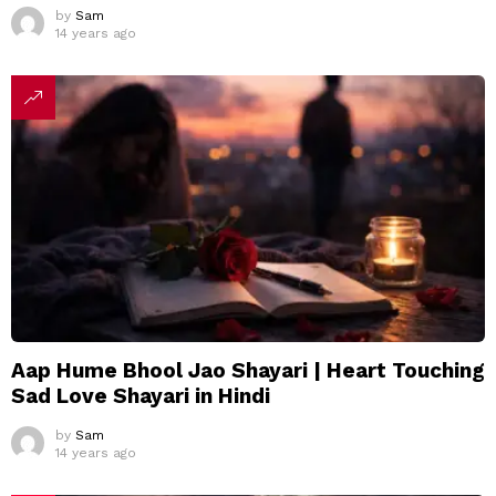
by
Sam
14 years ago
Aap Hume Bhool Jao Shayari | Heart Touching
Sad Love Shayari in Hindi
by
Sam
14 years ago