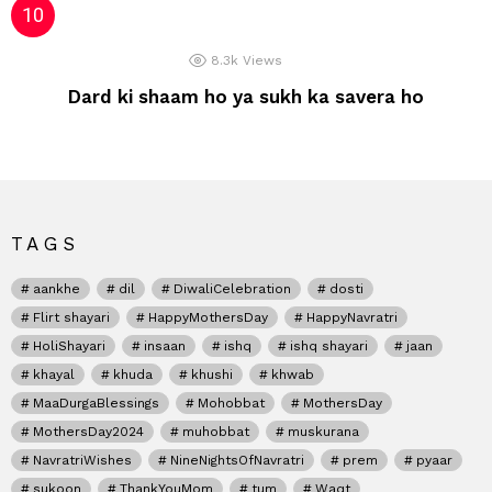
8.3k
Views
Dard ki shaam ho ya sukh ka savera ho
TAGS
aankhe
dil
DiwaliCelebration
dosti
Flirt shayari
HappyMothersDay
HappyNavratri
HoliShayari
insaan
ishq
ishq shayari
jaan
khayal
khuda
khushi
khwab
MaaDurgaBlessings
Mohobbat
MothersDay
MothersDay2024
muhobbat
muskurana
NavratriWishes
NineNightsOfNavratri
prem
pyaar
sukoon
ThankYouMom
tum
Waqt