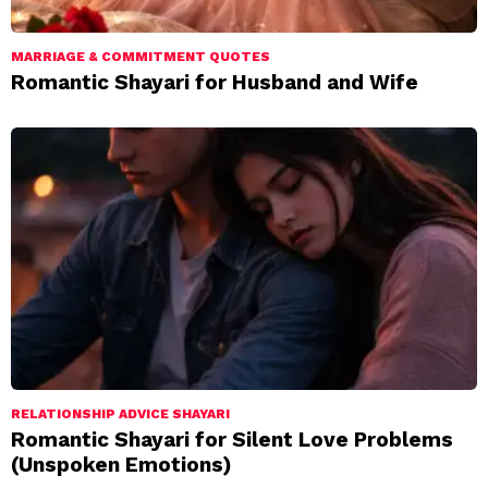
MARRIAGE & COMMITMENT QUOTES
Romantic Shayari for Husband and Wife
RELATIONSHIP ADVICE SHAYARI
Romantic Shayari for Silent Love Problems
(Unspoken Emotions)