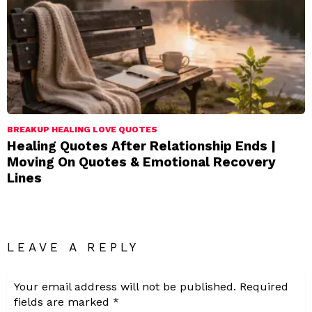
BREAKUP HEALING LOVE QUOTES
Healing Quotes After Relationship Ends |
Moving On Quotes & Emotional Recovery
Lines
LEAVE A REPLY
Your email address will not be published.
Required
fields are marked
*