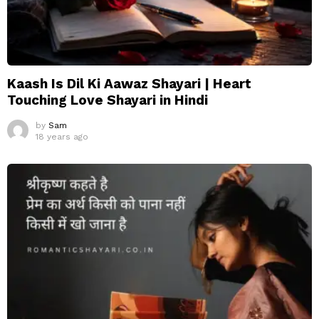
Kaash Is Dil Ki Aawaz Shayari | Heart
Touching Love Shayari in Hindi
by
Sam
18 years ago