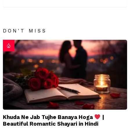
DON'T MISS
Khuda Ne Jab Tujhe Banaya Hoga
|
Beautiful Romantic Shayari in Hindi