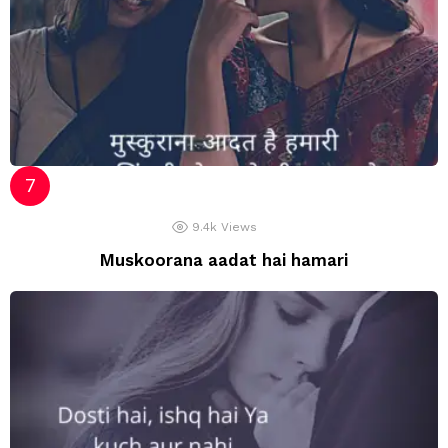
9.4k
Views
Muskoorana aadat hai hamari