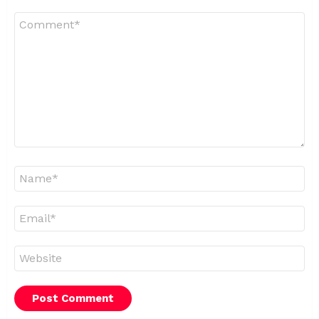
Comment
*
Name
*
Email
*
Website