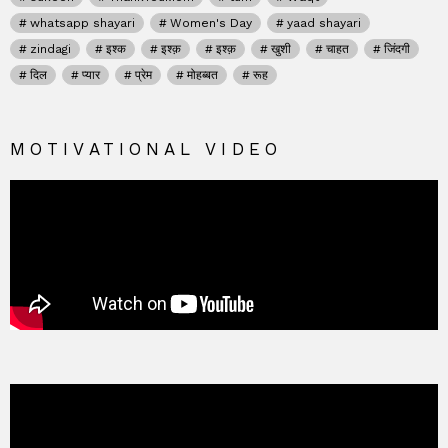
whatsapp shayari
Women's Day
yaad shayari
zindagi
इश्क
इश्क़
इश्क़
खुशी
चाहत
जिंदगी
दिल
प्यार
प्रेम
मोहब्बत
रूह
MOTIVATIONAL VIDEO