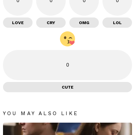
0
0
0
0
LOVE
CRY
OMG
LOL
0
CUTE
YOU MAY ALSO LIKE