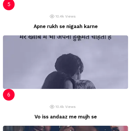
10.4k
Views
Apne rukh se nigaah karne
10.4k
Views
Vo iss andaaz me mujh se