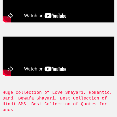
Huge Collection of Love Shayari, Romantic, 
Dard, Bewafa Shayari, Best Collection of 
Hindi SMS, Best Collection of Quotes for 
ones