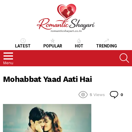
LATEST
POPULAR
HOT
TRENDING
S
Menu
Mohabbat Yaad Aati Hai
Co
5
Views
0