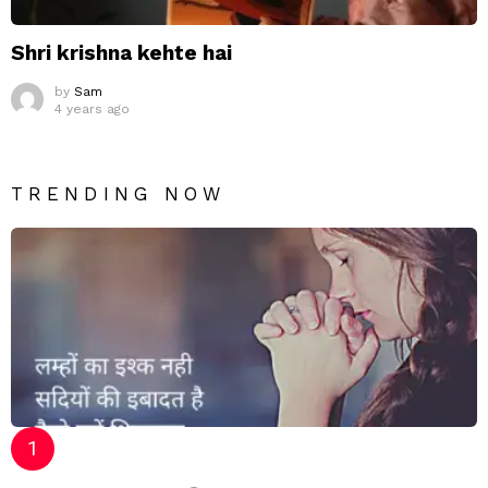
Shri krishna kehte hai
by
Sam
4 years ago
TRENDING NOW