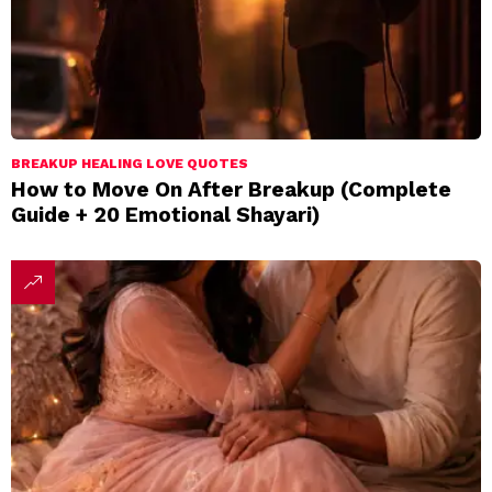
BREAKUP HEALING LOVE QUOTES
How to Move On After Breakup (Complete
Guide + 20 Emotional Shayari)