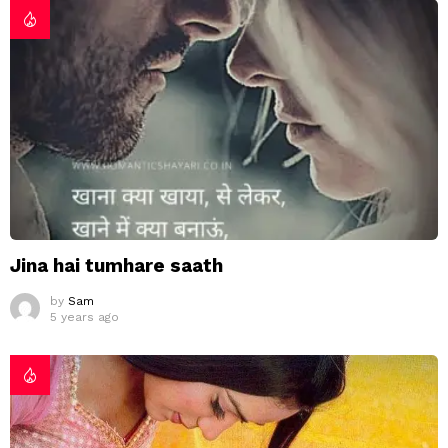
Jina hai tumhare saath
by
Sam
5 years ago