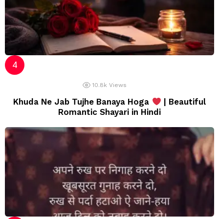
10.8k
Views
Khuda Ne Jab Tujhe Banaya Hoga
| Beautiful
Romantic Shayari in Hindi