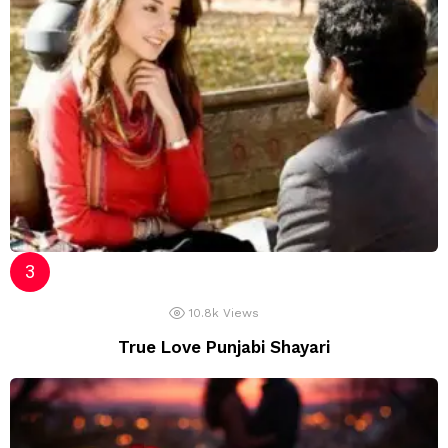
10.8k
Views
True Love Punjabi Shayari