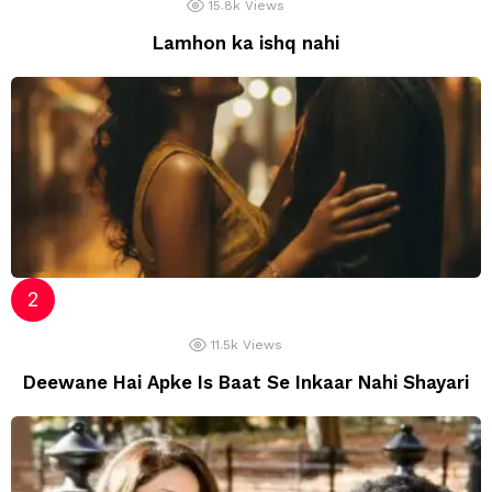
15.8k
Views
Lamhon ka ishq nahi
11.5k
Views
Deewane Hai Apke Is Baat Se Inkaar Nahi Shayari