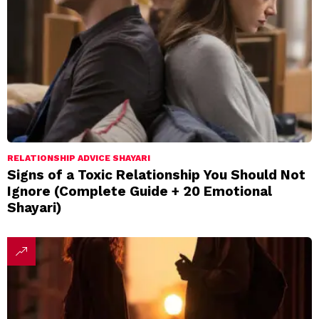
RELATIONSHIP ADVICE SHAYARI
Signs of a Toxic Relationship You Should Not
Ignore (Complete Guide + 20 Emotional
Shayari)