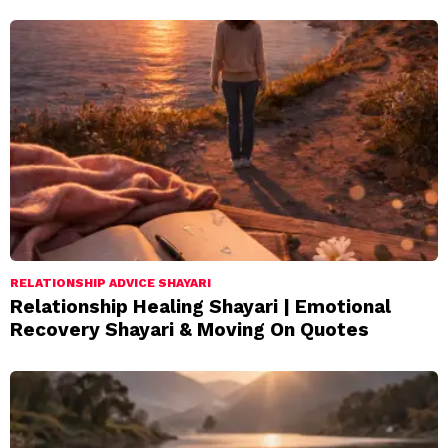
RELATIONSHIP ADVICE SHAYARI
Relationship Healing Shayari | Emotional
Recovery Shayari & Moving On Quotes