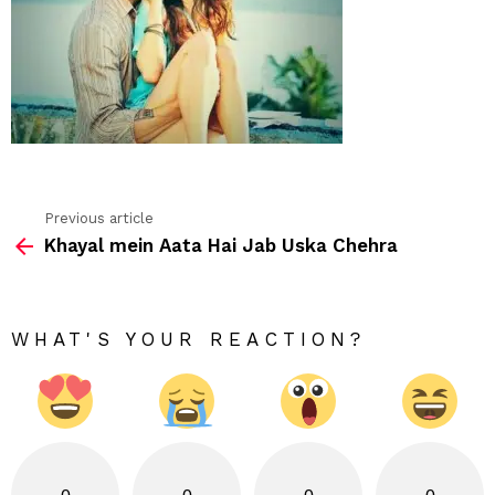
Previous article
See
Khayal mein Aata Hai Jab Uska Chehra
more
WHAT'S YOUR REACTION?