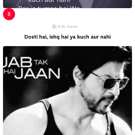
9.3k
Views
Dosti hai, ishq hai ya kuch aur nahi