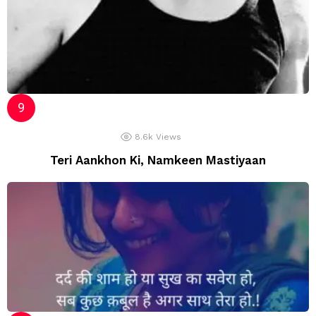
8.6k
Views
Teri Aankhon Ki, Namkeen Mastiyaan