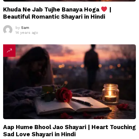
Khuda Ne Jab Tujhe Banaya Hoga
|
Beautiful Romantic Shayari in Hindi
by
Sam
14 years ago
Aap Hume Bhool Jao Shayari | Heart Touching
Sad Love Shayari in Hindi