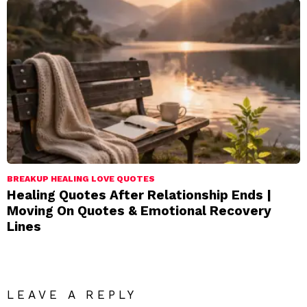
BREAKUP HEALING LOVE QUOTES
Healing Quotes After Relationship Ends |
Moving On Quotes & Emotional Recovery
Lines
LEAVE A REPLY