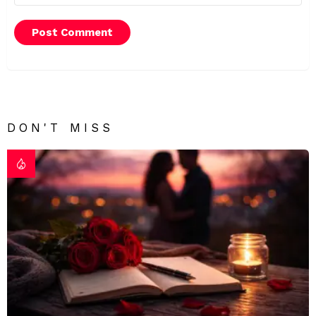
DON'T MISS