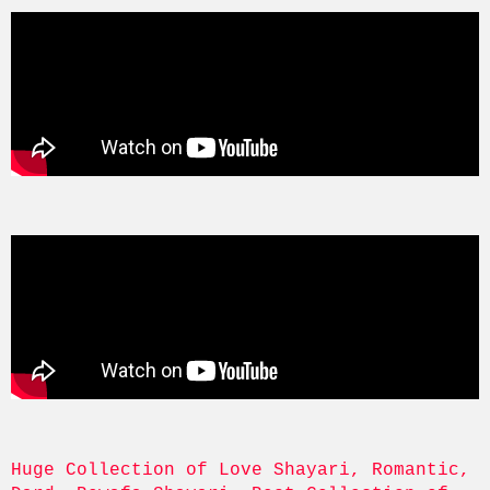
Huge Collection of Love Shayari, Romantic, 