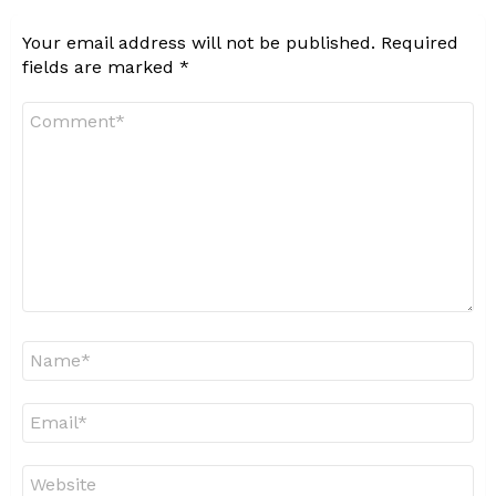
Your email address will not be published.
Required
fields are marked
*
Comment
*
Name
*
Email
*
Website