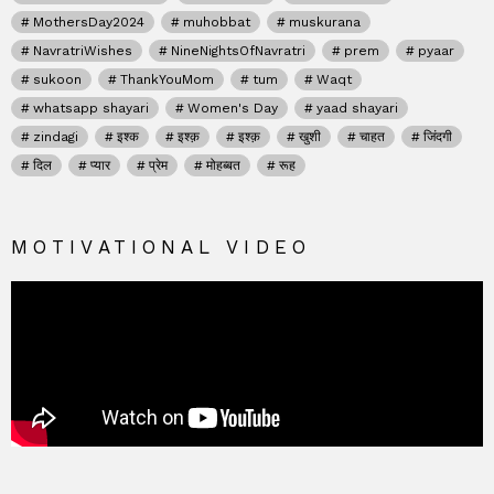
MothersDay2024
muhobbat
muskurana
NavratriWishes
NineNightsOfNavratri
prem
pyaar
sukoon
ThankYouMom
tum
Waqt
whatsapp shayari
Women's Day
yaad shayari
zindagi
इश्क
इश्क़
इश्क़
खुशी
चाहत
जिंदगी
दिल
प्यार
प्रेम
मोहब्बत
रूह
MOTIVATIONAL VIDEO