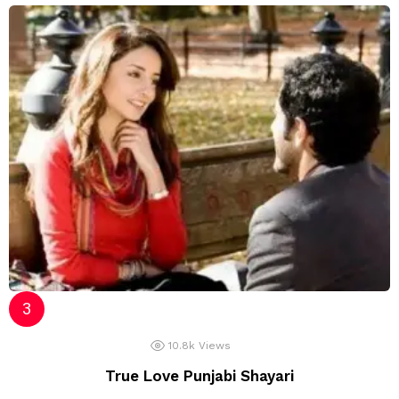
10.8k
Views
True Love Punjabi Shayari