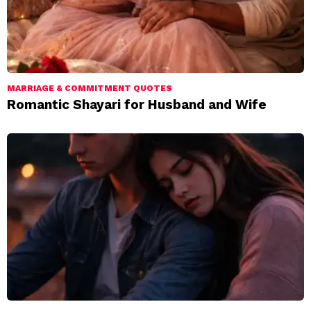
MARRIAGE & COMMITMENT QUOTES
Romantic Shayari for Husband and Wife