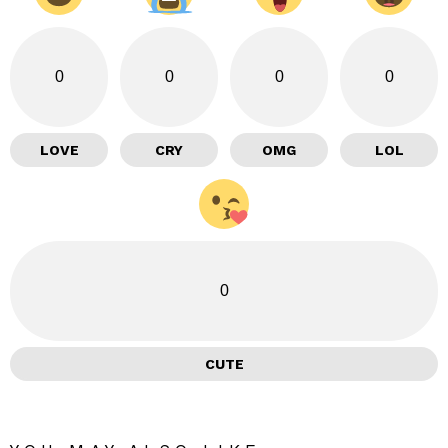
0
0
0
0
LOVE
CRY
OMG
LOL
0
CUTE