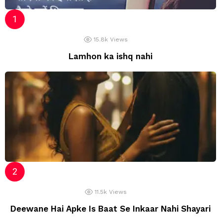
15.8k
Views
Lamhon ka ishq nahi
11.5k
Views
Deewane Hai Apke Is Baat Se Inkaar Nahi Shayari