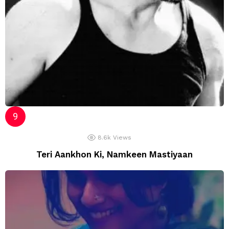
8.6k
Views
Teri Aankhon Ki, Namkeen Mastiyaan