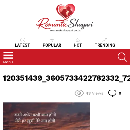
LATEST
POPULAR
HOT
TRENDING
S
Menu
120351439_3605733422782332_7
Co
43
Views
0