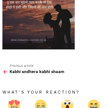
Previous article
See
Kabhi andhera kabhi shaam
more
WHAT'S YOUR REACTION?