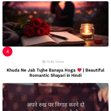
10.8k
Views
Khuda Ne Jab Tujhe Banaya Hoga
| Beautiful
Romantic Shayari in Hindi