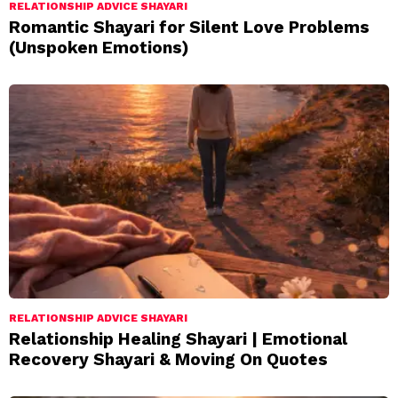
RELATIONSHIP ADVICE SHAYARI
Romantic Shayari for Silent Love Problems
(Unspoken Emotions)
RELATIONSHIP ADVICE SHAYARI
Relationship Healing Shayari | Emotional
Recovery Shayari & Moving On Quotes