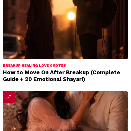
BREAKUP HEALING LOVE QUOTES
How to Move On After Breakup (Complete
Guide + 20 Emotional Shayari)