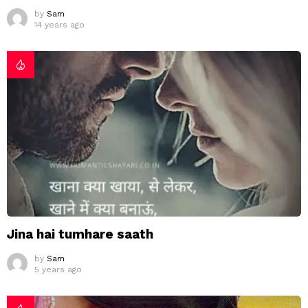
by
Sam
14 years ago
Jina hai tumhare saath
by
Sam
5 years ago