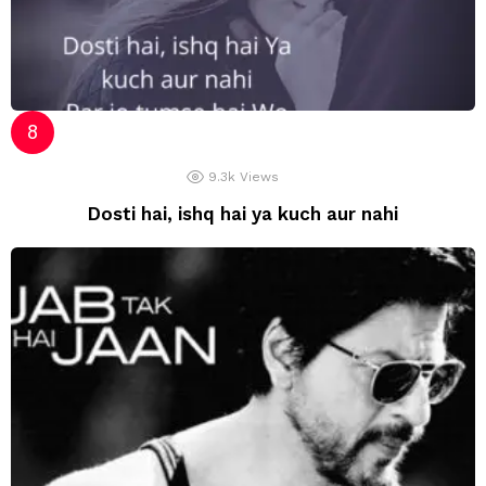
9.3k
Views
Dosti hai, ishq hai ya kuch aur nahi