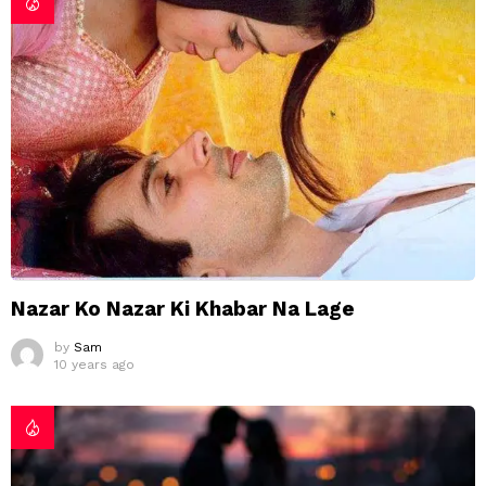
Nazar Ko Nazar Ki Khabar Na Lage
by
Sam
10 years ago