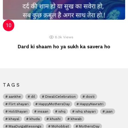
8.3k
Views
Dard ki shaam ho ya sukh ka savera ho
TAGS
aankhe
dil
DiwaliCelebration
dosti
Flirt shayari
HappyMothersDay
HappyNavratri
HoliShayari
insaan
ishq
ishq shayari
jaan
khayal
khuda
khushi
khwab
MaaDurgaBlessings
Mohobbat
MothersDay