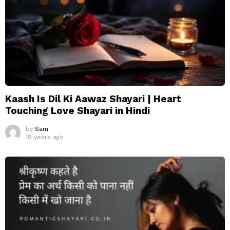
Kaash Is Dil Ki Aawaz Shayari | Heart
Touching Love Shayari in Hindi
by
Sam
18 years ago