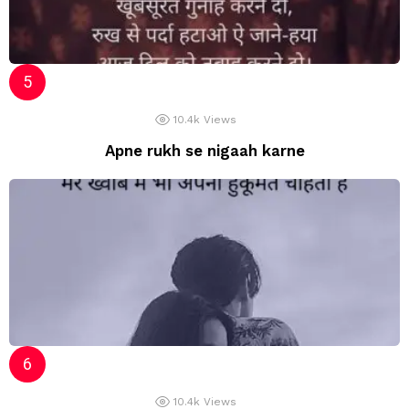
10.4k
Views
Apne rukh se nigaah karne
10.4k
Views