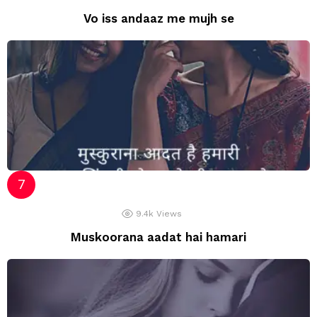
Vo iss andaaz me mujh se
9.4k
Views
Muskoorana aadat hai hamari