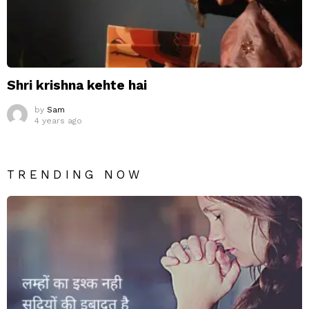
Shri krishna kehte hai
by
Sam
4 years ago
TRENDING NOW