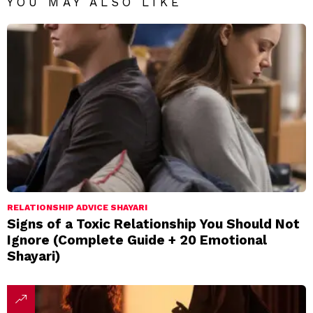
YOU MAY ALSO LIKE
RELATIONSHIP ADVICE SHAYARI
Signs of a Toxic Relationship You Should Not
Ignore (Complete Guide + 20 Emotional
Shayari)