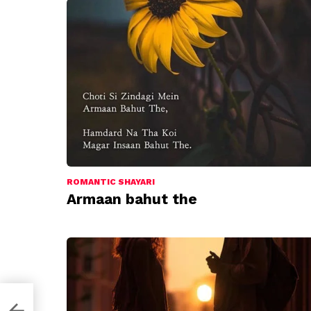
ROMANTIC SHAYARI
Armaan bahut the