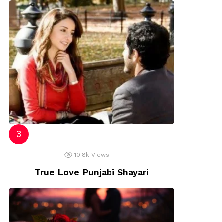
10.8k
Views
True Love Punjabi Shayari