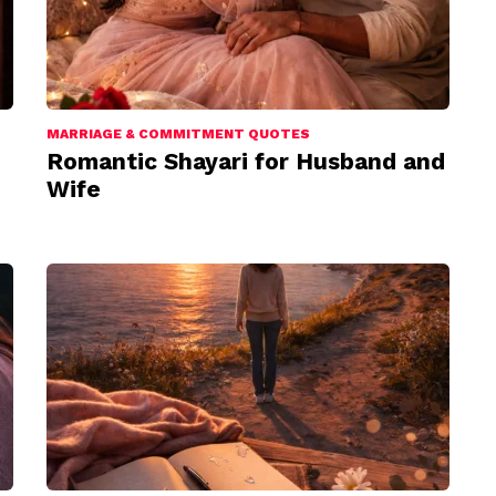
MARRIAGE & COMMITMENT QUOTES
Romantic Shayari for Husband and
Wife