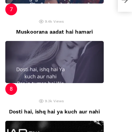
9.4k
Views
Muskoorana aadat hai hamari
9.3k
Views
Dosti hai, ishq hai ya kuch aur nahi