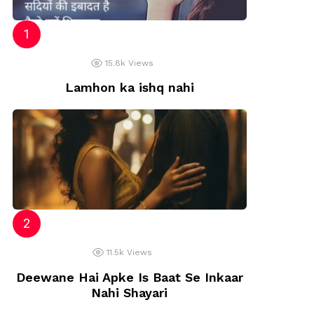
15.8k
Views
Lamhon ka ishq nahi
11.5k
Views
Deewane Hai Apke Is Baat Se Inkaar
Nahi Shayari