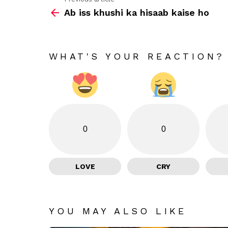
See
Ab iss khushi ka hisaab kaise ho
more
WHAT'S YOUR REACTION?
0
0
LOVE
CRY
YOU MAY ALSO LIKE