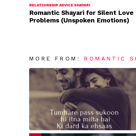
RELATIONSHIP ADVICE SHAYARI
Romantic Shayari for Silent Love
Problems (Unspoken Emotions)
MORE FROM:
ROMANTIC S