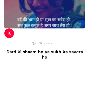
8.3k
Views
Dard ki shaam ho ya sukh ka savera
ho