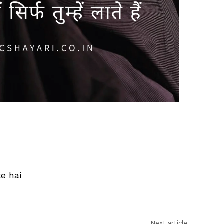
e hai
Next article