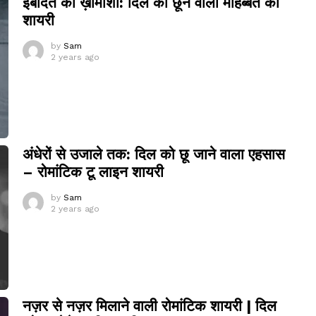
इबादत की ख़ामोशी: दिल को छूने वाली मोहब्बत की
शायरी
by
Sam
2 years ago
अंधेरों से उजाले तक: दिल को छू जाने वाला एहसास
– रोमांटिक टू लाइन शायरी
by
Sam
2 years ago
नज़र से नज़र मिलाने वाली रोमांटिक शायरी | दिल