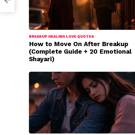
BREAKUP HEALING LOVE QUOTES
How to Move On After Breakup
(Complete Guide + 20 Emotional
Shayari)