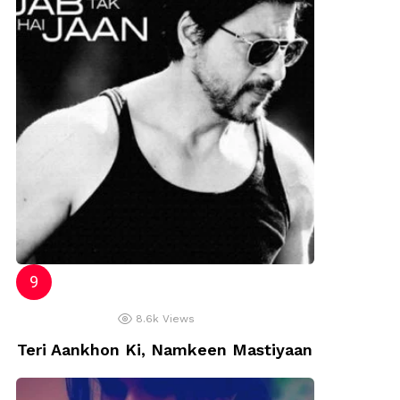
8.6k
Views
Teri Aankhon Ki, Namkeen Mastiyaan