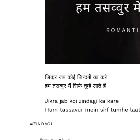
जिक्र जब कोई जिन्दगी का करे
हम तसव्वुर में सिर्फ तुम्हें लाते हैं
Jikra jab koi zindagi ka kare
Hum tassavur mein sirf tumhe laat
ZINDAGI
Previous article