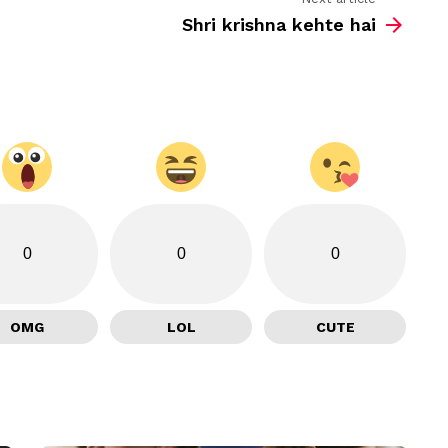
Shri krishna kehte hai
0
0
0
OMG
LOL
CUTE