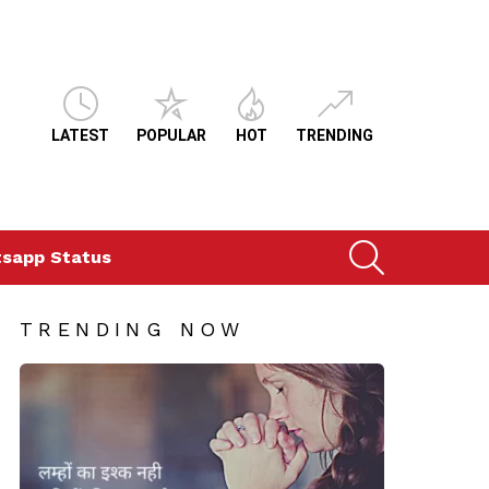
LATEST
POPULAR
HOT
TRENDING
SEARCH
sapp Status
TRENDING NOW
ts