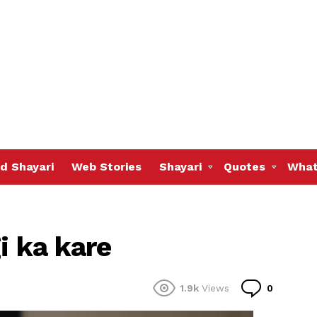
d Shayari
Web Stories
Shayari
Quotes
What
i ka kare
Commen
1.9k
Views
0