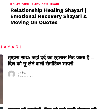
RELATIONSHIP ADVICE SHAYARI
Relationship Healing Shayari |
Emotional Recovery Shayari &
Moving On Quotes
HAYARI
तुम्हारा साथ: जहां दर्द का एहसास मिट जाता है –
दिल को छू लेने वाली रोमांटिक शायरी
by
Sam
2 years ago