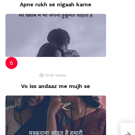
Apne rukh se nigaah karne
10.4k
Views
Vo iss andaaz me mujh se
Shri