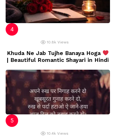
10.8k
Views
Khuda Ne Jab Tujhe Banaya Hoga
| Beautiful Romantic Shayari in Hindi
10.4k
Views