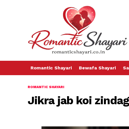
Romantic Shayari
Bewafa Shayari
Sa
ROMANTIC SHAYARI
Jikra jab koi zindag