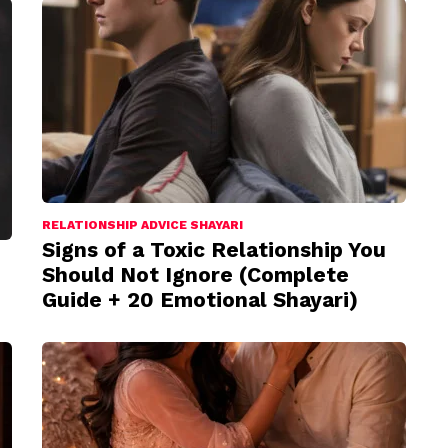
RELATIONSHIP ADVICE SHAYARI
Signs of a Toxic Relationship You
Should Not Ignore (Complete
Guide + 20 Emotional Shayari)