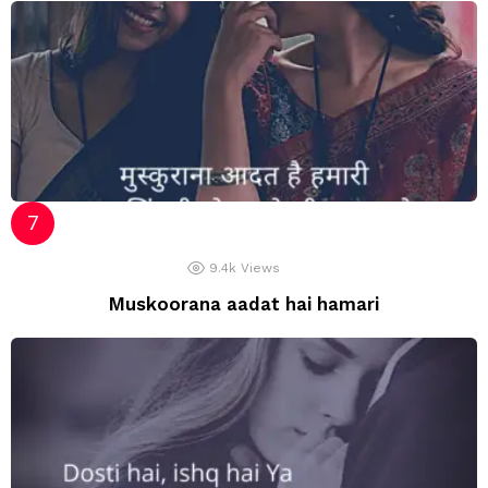
9.4k
Views
Muskoorana aadat hai hamari