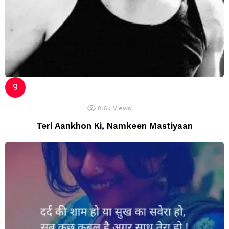
8.6k
Views
Teri Aankhon Ki, Namkeen Mastiyaan