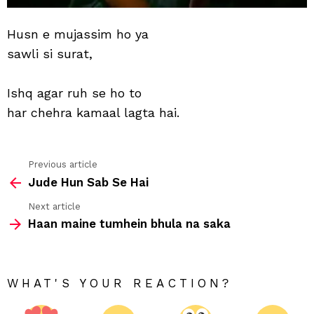
Husn e mujassim ho ya
sawli si surat,
Ishq agar ruh se ho to
har chehra kamaal lagta hai.
Previous article
See
Jude Hun Sab Se Hai
more
Next article
Haan maine tumhein bhula na saka
WHAT'S YOUR REACTION?