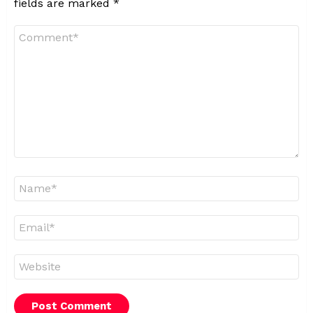
fields are marked
*
Comment
*
Name
*
Email
*
Website