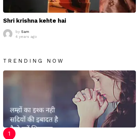
Shri krishna kehte hai
by
Sam
4 years ago
TRENDING NOW