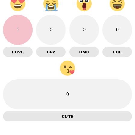
1
0
0
0
LOVE
CRY
OMG
LOL
0
CUTE