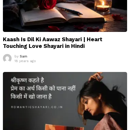
Kaash Is Dil Ki Aawaz Shayari | Heart
Touching Love Shayari in Hindi
by
Sam
18 years ago