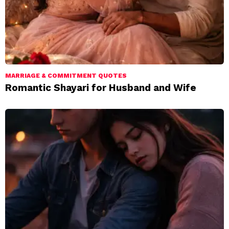
MARRIAGE & COMMITMENT QUOTES
Romantic Shayari for Husband and Wife