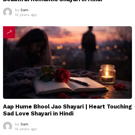
by
Sam
14 years ago
Aap Hume Bhool Jao Shayari | Heart Touching
Sad Love Shayari in Hindi
by
Sam
14 years ago