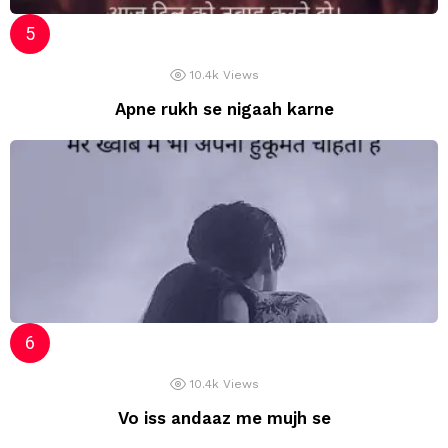
10.4k
Views
Apne rukh se nigaah karne
10.4k
Views
Vo iss andaaz me mujh se