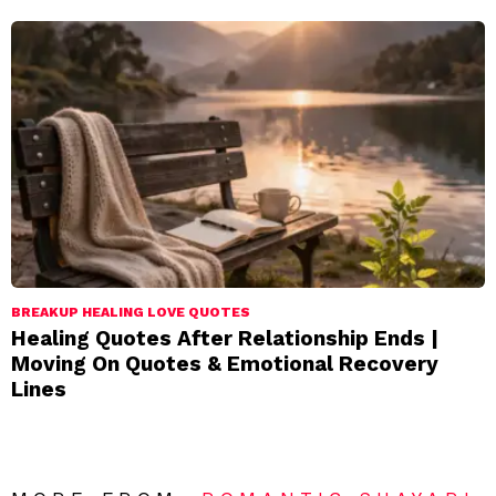
BREAKUP HEALING LOVE QUOTES
Healing Quotes After Relationship Ends |
Moving On Quotes & Emotional Recovery
Lines