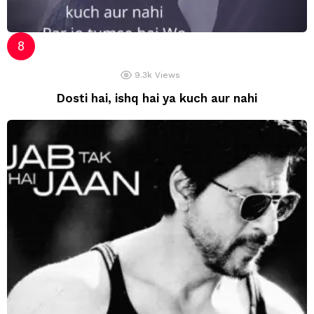
9.3k
Views
Dosti hai, ishq hai ya kuch aur nahi