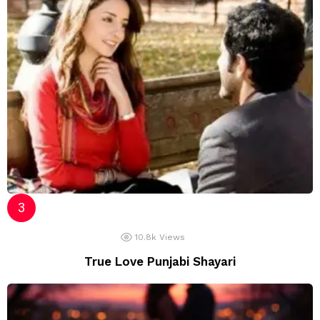
10.8k
Views
True Love Punjabi Shayari