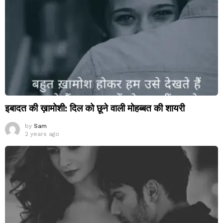
इबादत की ख़ामोशी: दिल को छूने वाली मोहब्बत की शायरी
by
Sam
2 years ago