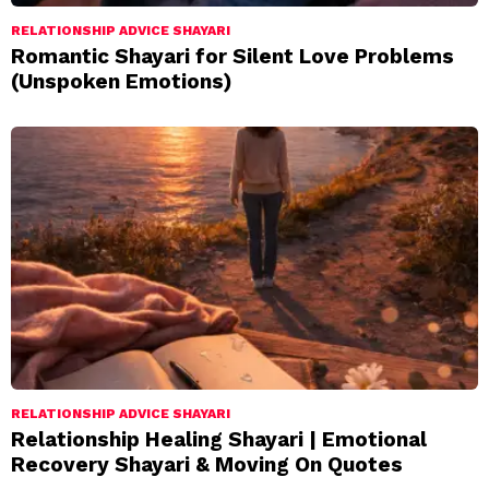
RELATIONSHIP ADVICE SHAYARI
Romantic Shayari for Silent Love Problems
(Unspoken Emotions)
RELATIONSHIP ADVICE SHAYARI
Relationship Healing Shayari | Emotional
Recovery Shayari & Moving On Quotes