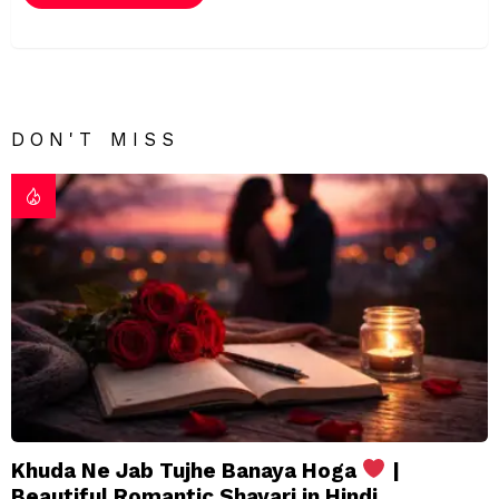
DON'T MISS
Khuda Ne Jab Tujhe Banaya Hoga
|
Beautiful Romantic Shayari in Hindi