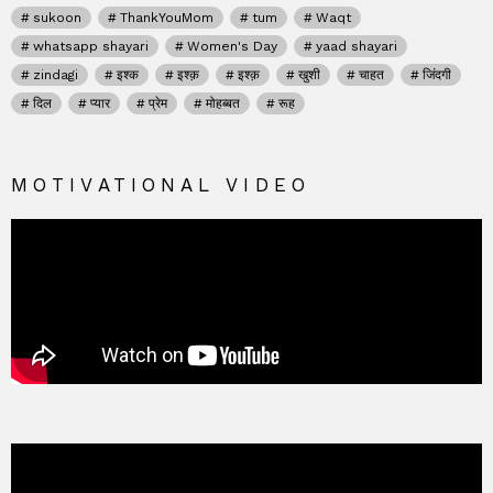
sukoon
ThankYouMom
tum
Waqt
whatsapp shayari
Women's Day
yaad shayari
zindagi
इश्क
इश्क़
इश्क़
खुशी
चाहत
जिंदगी
दिल
प्यार
प्रेम
मोहब्बत
रूह
MOTIVATIONAL VIDEO