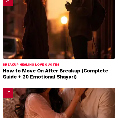
BREAKUP HEALING LOVE QUOTES
How to Move On After Breakup (Complete
Guide + 20 Emotional Shayari)