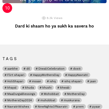
8.3k
Views
Dard ki shaam ho ya sukh ka savera ho
TAGS
aankhe
dil
DiwaliCelebration
dosti
Flirt shayari
HappyMothersDay
HappyNavratri
HoliShayari
insaan
ishq
ishq shayari
jaan
khayal
khuda
khushi
khwab
MaaDurgaBlessings
Mohobbat
MothersDay
MothersDay2024
muhobbat
muskurana
NavratriWishes
NineNightsOfNavratri
prem
pyaar