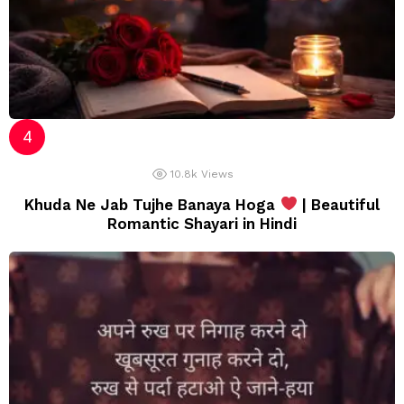
10.8k
Views
Khuda Ne Jab Tujhe Banaya Hoga
| Beautiful
Romantic Shayari in Hindi