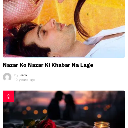
Nazar Ko Nazar Ki Khabar Na Lage
by
Sam
10 years ago