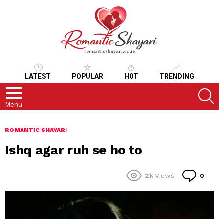
LATEST
POPULAR
HOT
TRENDING
S
Menu
ROMANTIC SHAYARI
Ishq agar ruh se ho to
Co
2k
Views
0