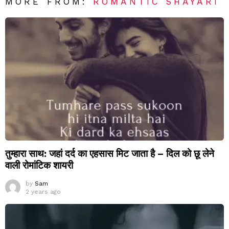
MORE FROM:
ROMANTIC SHAYARI
तुम्हारा साथ: जहां दर्द का एहसास मिट जाता है – दिल को छू लेने
वाली रोमांटिक शायरी
by
Sam
2 years ago