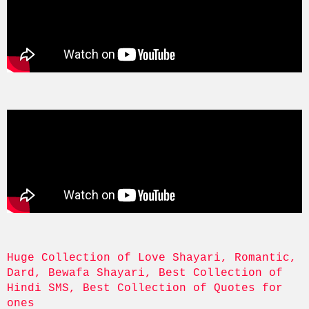
Huge Collection of Love Shayari, Romantic, 
Dard, Bewafa Shayari, Best Collection of 
Hindi SMS, Best Collection of Quotes for 
ones