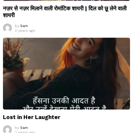
नज़र से नज़र मिलाने वाली रोमांटिक शायरी | दिल को छू लेने वाली
शायरी
by
Sam
2 years ago
Lost in Her Laughter
by
Sam
2 years ago