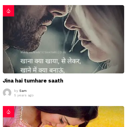
Jina hai tumhare saath
by
Sam
5 years ago