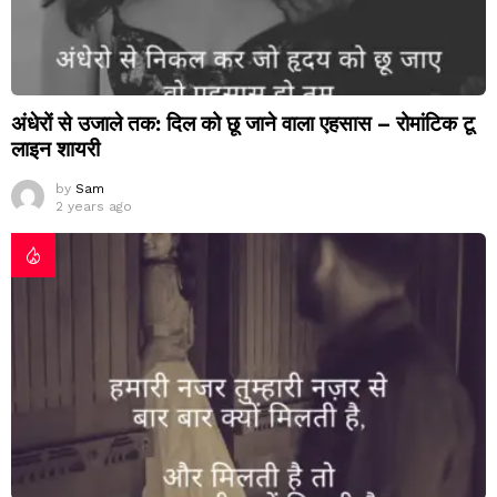
अंधेरों से उजाले तक: दिल को छू जाने वाला एहसास – रोमांटिक टू
लाइन शायरी
by
Sam
2 years ago