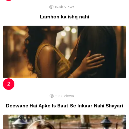
15.8k
Views
Lamhon ka ishq nahi
11.5k
Views
Deewane Hai Apke Is Baat Se Inkaar Nahi Shayari