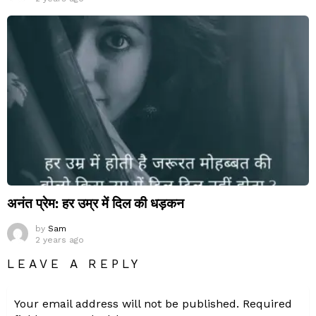
अनंत प्रेम: हर उम्र में दिल की धड़कन
by
Sam
2 years ago
LEAVE A REPLY
Your email address will not be published.
Required