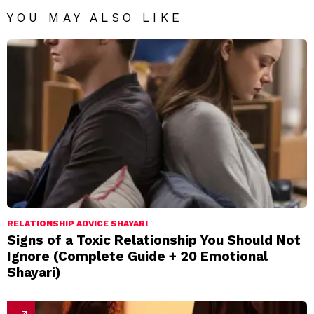
YOU MAY ALSO LIKE
RELATIONSHIP ADVICE SHAYARI
Signs of a Toxic Relationship You Should Not
Ignore (Complete Guide + 20 Emotional
Shayari)