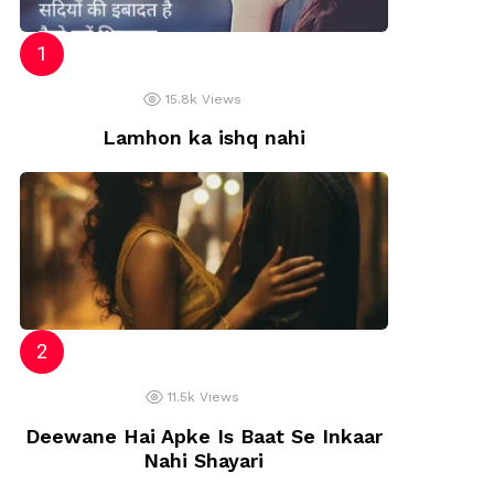
15.8k
Views
Lamhon ka ishq nahi
11.5k
Views
Deewane Hai Apke Is Baat Se Inkaar
Nahi Shayari