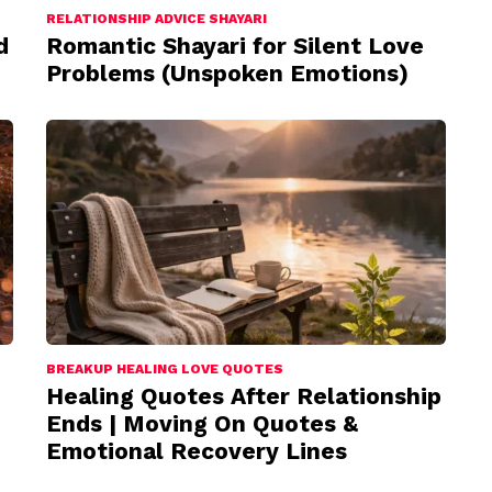
RELATIONSHIP ADVICE SHAYARI
d
Romantic Shayari for Silent Love
Problems (Unspoken Emotions)
BREAKUP HEALING LOVE QUOTES
Healing Quotes After Relationship
Ends | Moving On Quotes &
Emotional Recovery Lines