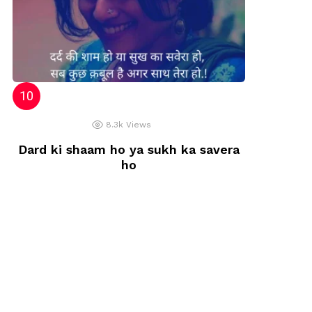
8.3k
Views
Dard ki shaam ho ya sukh ka savera
ho