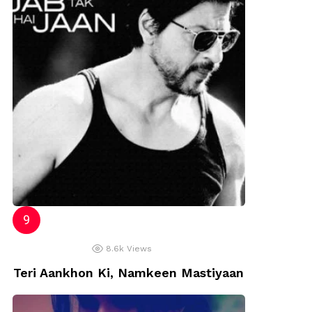
8.6k
Views
Teri Aankhon Ki, Namkeen Mastiyaan