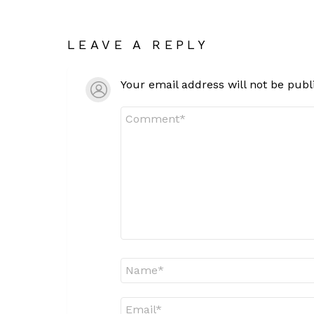
LEAVE A REPLY
Your email address will not be publ
Comment
*
Name
*
Email
*