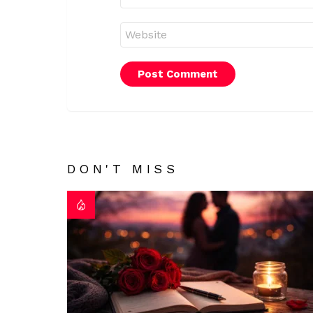
Website
DON'T MISS