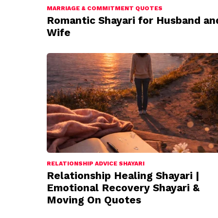
MARRIAGE & COMMITMENT QUOTES
Romantic Shayari for Husband an
Wife
RELATIONSHIP ADVICE SHAYARI
Relationship Healing Shayari |
Emotional Recovery Shayari &
Moving On Quotes