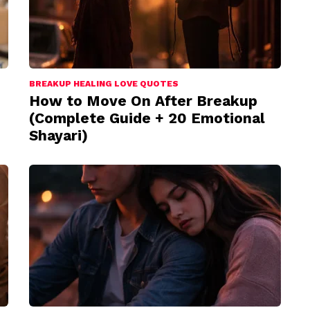
BREAKUP HEALING LOVE QUOTES
How to Move On After Breakup
(Complete Guide + 20 Emotional
Shayari)