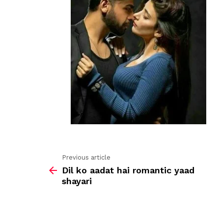
Previous article
See
Dil ko aadat hai romantic yaad
more
shayari