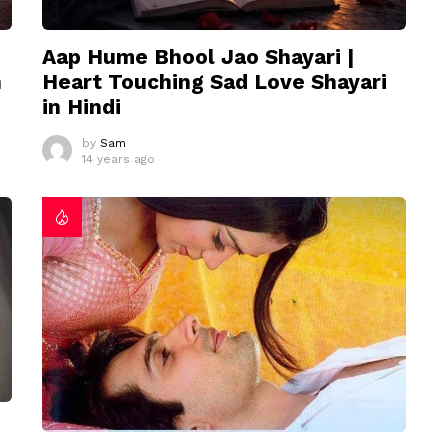
Aap Hume Bhool Jao Shayari |
n
Heart Touching Sad Love Shayari
in Hindi
by
Sam
14 years ago