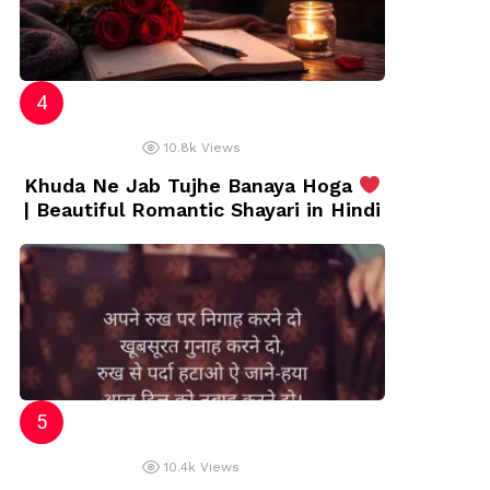
10.8k
Views
Khuda Ne Jab Tujhe Banaya Hoga
| Beautiful Romantic Shayari in Hindi
10.4k
Views