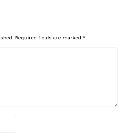
ished.
Required fields are marked
*