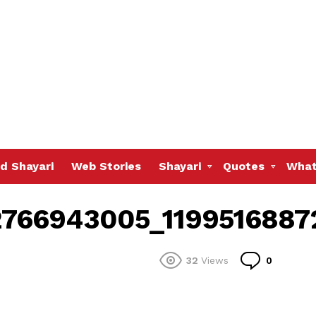
d Shayari
Web Stories
Shayari
Quotes
What
766943005_1199516887
Commen
32
Views
0