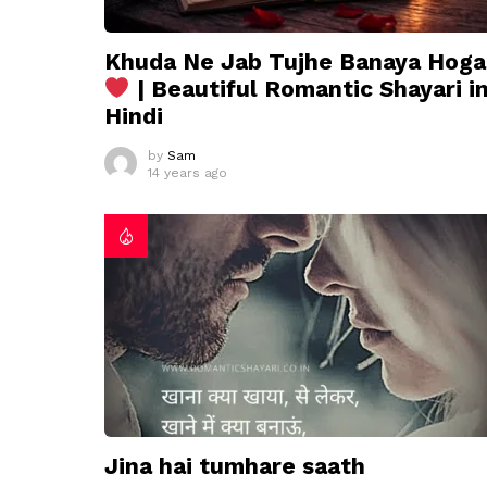
Khuda Ne Jab Tujhe Banaya Hoga
| Beautiful Romantic Shayari i
Hindi
by
Sam
14 years ago
Jina hai tumhare saath