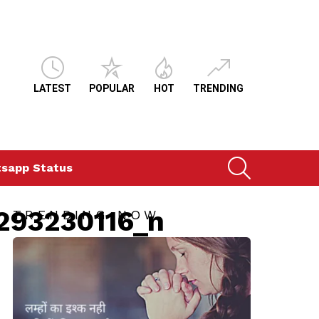
LATEST
POPULAR
HOT
TRENDING
SEARCH
sapp Status
293230116_n
TRENDING NOW
ts