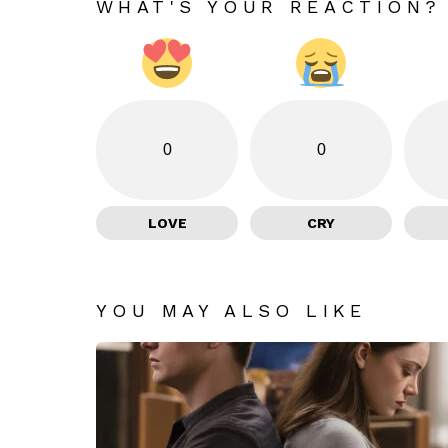
WHAT'S YOUR REACTION?
0
0
LOVE
CRY
YOU MAY ALSO LIKE