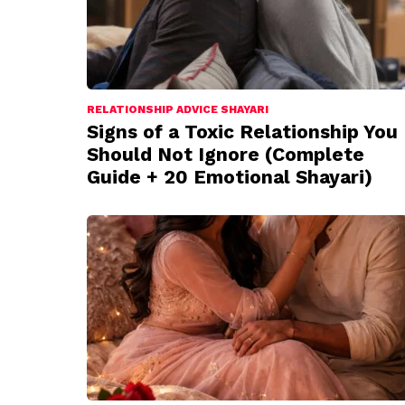
RELATIONSHIP ADVICE SHAYARI
Signs of a Toxic Relationship You
Should Not Ignore (Complete
Guide + 20 Emotional Shayari)