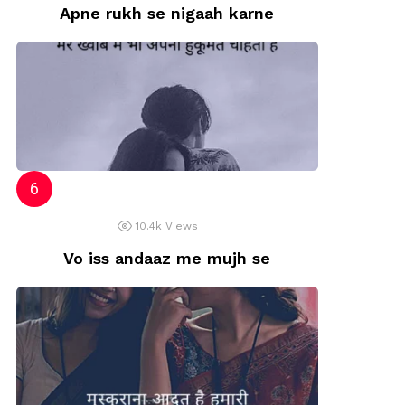
Apne rukh se nigaah karne
10.4k
Views
Vo iss andaaz me mujh se