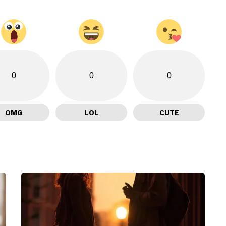
0
0
0
OMG
LOL
CUTE