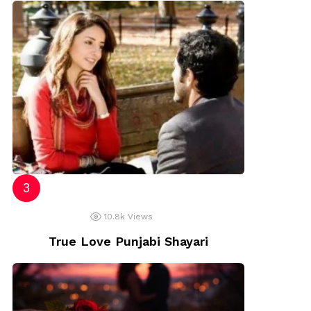
10.8k
Views
True Love Punjabi Shayari