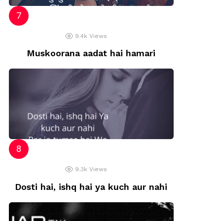
9.4k
Views
Muskoorana aadat hai hamari
9.3k
Views
Dosti hai, ishq hai ya kuch aur nahi