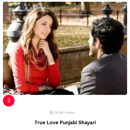
10.8k
Views
True Love Punjabi Shayari