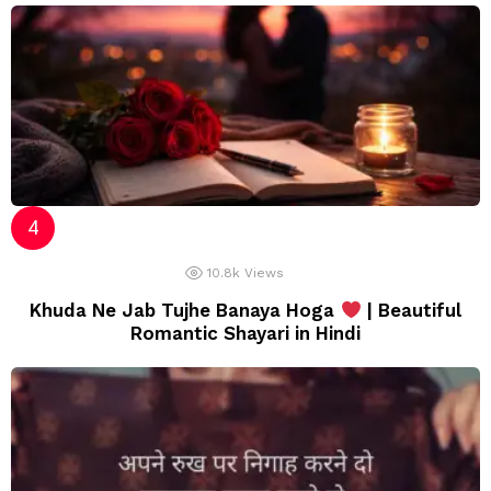
10.8k
Views
Khuda Ne Jab Tujhe Banaya Hoga
| Beautiful
Romantic Shayari in Hindi