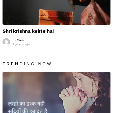
Shri krishna kehte hai
by
Sam
4 years ago
TRENDING NOW