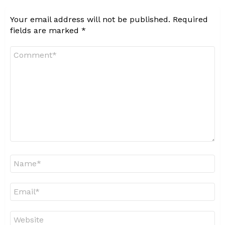
Your email address will not be published.
Required
fields are marked
*
Comment
*
Name
*
Email
*
Website