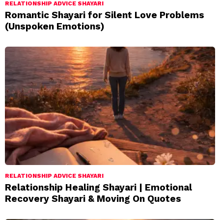
RELATIONSHIP ADVICE SHAYARI
Romantic Shayari for Silent Love Problems
(Unspoken Emotions)
RELATIONSHIP ADVICE SHAYARI
Relationship Healing Shayari | Emotional
Recovery Shayari & Moving On Quotes