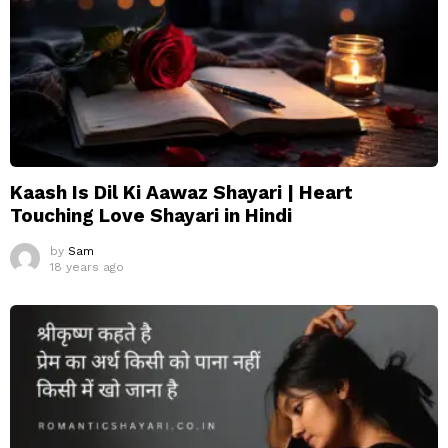
Kaash Is Dil Ki Aawaz Shayari | Heart
Touching Love Shayari in Hindi
by
Sam
18 years ago