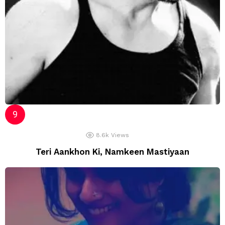
8.6k
Views
Teri Aankhon Ki, Namkeen Mastiyaan