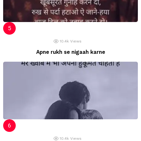
10.4k
Views
Apne rukh se nigaah karne
10.4k
Views