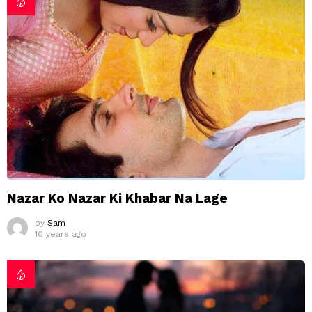
Nazar Ko Nazar Ki Khabar Na Lage
by
Sam
10 years ago