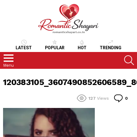
LATEST
POPULAR
HOT
TRENDING
S
Menu
120383105_3607490852606589_
Co
127
Views
0