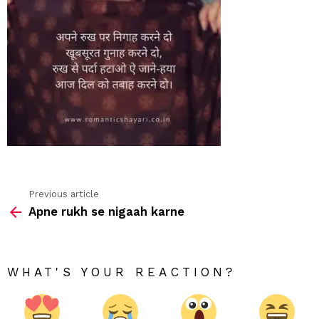
Previous article
See
Apne rukh se nigaah karne
more
WHAT'S YOUR REACTION?