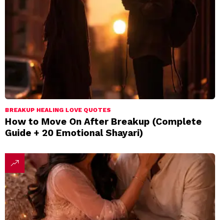
BREAKUP HEALING LOVE QUOTES
How to Move On After Breakup (Complete
Guide + 20 Emotional Shayari)