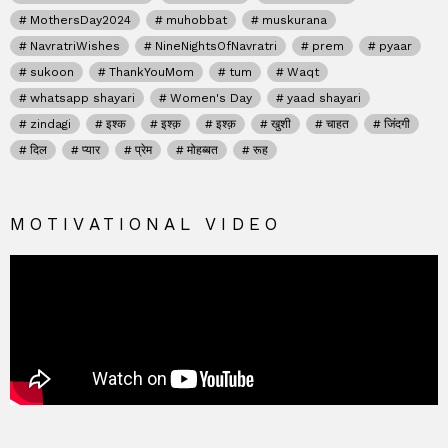
MothersDay2024
muhobbat
muskurana
NavratriWishes
NineNightsOfNavratri
prem
pyaar
sukoon
ThankYouMom
tum
Waqt
whatsapp shayari
Women's Day
yaad shayari
zindagi
इश्क
इश्क़
इश्क़
खुशी
चाहत
जिंदगी
दिल
प्यार
प्रेम
मोहब्बत
रूह
MOTIVATIONAL VIDEO