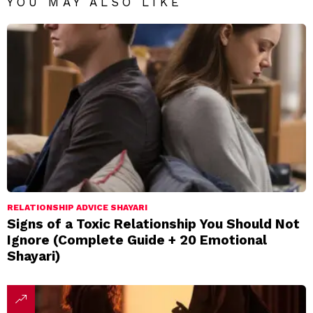
YOU MAY ALSO LIKE
RELATIONSHIP ADVICE SHAYARI
Signs of a Toxic Relationship You Should Not
Ignore (Complete Guide + 20 Emotional
Shayari)