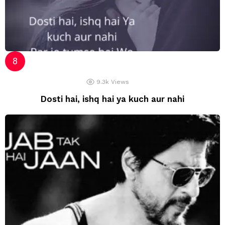
9.3k
Views
Dosti hai, ishq hai ya kuch aur nahi