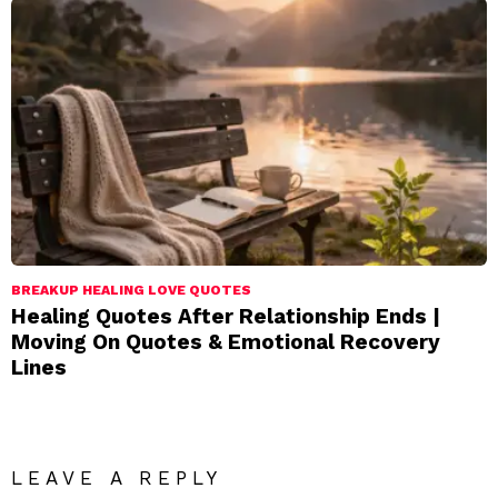
BREAKUP HEALING LOVE QUOTES
Healing Quotes After Relationship Ends |
Moving On Quotes & Emotional Recovery
Lines
LEAVE A REPLY