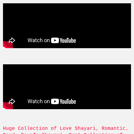
Huge Collection of Love Shayari, Romantic, 