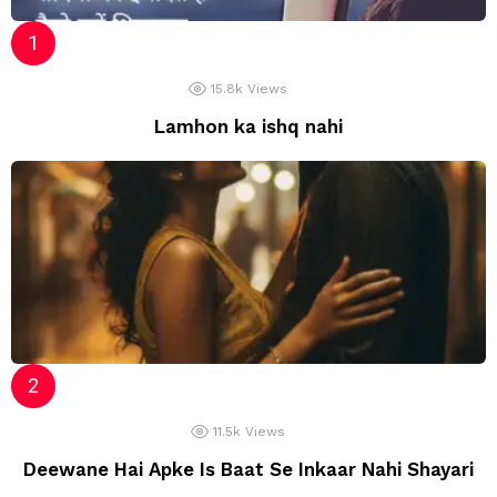
15.8k
Views
Lamhon ka ishq nahi
11.5k
Views
Deewane Hai Apke Is Baat Se Inkaar Nahi Shayari