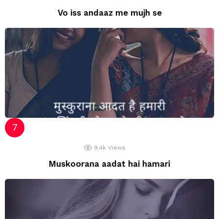
Vo iss andaaz me mujh se
9.4k
Views
Muskoorana aadat hai hamari