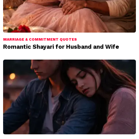
MARRIAGE & COMMITMENT QUOTES
Romantic Shayari for Husband and Wife