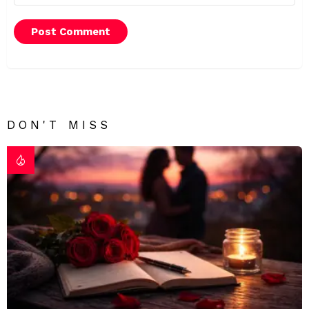
DON'T MISS