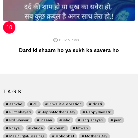
8.3k
Views
Dard ki shaam ho ya sukh ka savera ho
TAGS
aankhe
dil
DiwaliCelebration
dosti
Flirt shayari
HappyMothersDay
HappyNavratri
HoliShayari
insaan
ishq
ishq shayari
jaan
khayal
khuda
khushi
khwab
MaaDurgaBlessings
Mohobbat
MothersDay