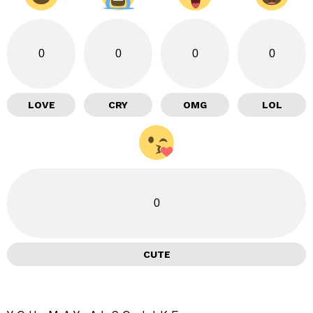
0
0
0
0
LOVE
CRY
OMG
LOL
0
CUTE