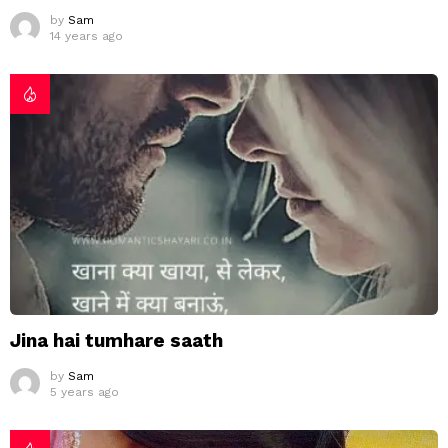
by
Sam
14 years ago
Jina hai tumhare saath
by
Sam
5 years ago