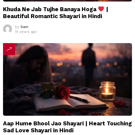
Khuda Ne Jab Tujhe Banaya Hoga
|
Beautiful Romantic Shayari in Hindi
by
Sam
14 years ago
Aap Hume Bhool Jao Shayari | Heart Touching
Sad Love Shayari in Hindi