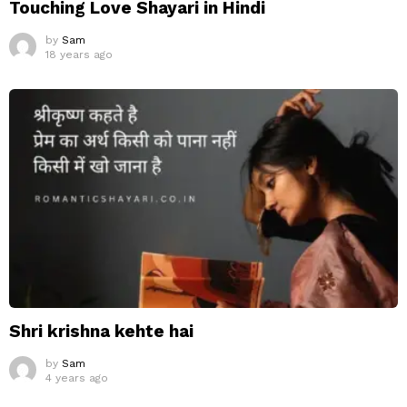
Touching Love Shayari in Hindi
by
Sam
18 years ago
Shri krishna kehte hai
by
Sam
4 years ago