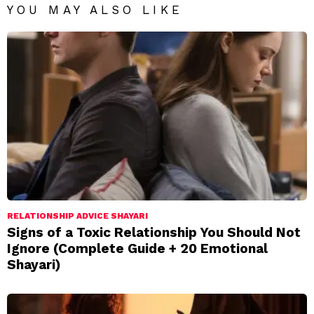
YOU MAY ALSO LIKE
RELATIONSHIP ADVICE SHAYARI
Signs of a Toxic Relationship You Should Not
Ignore (Complete Guide + 20 Emotional
Shayari)