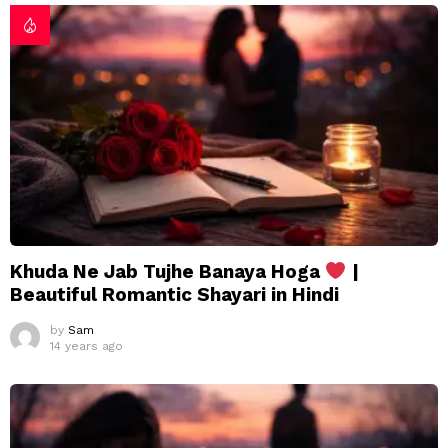
Khuda Ne Jab Tujhe Banaya Hoga
|
Beautiful Romantic Shayari in Hindi
by
Sam
14 years ago