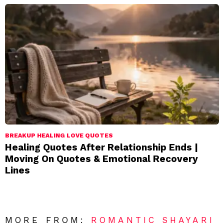
BREAKUP HEALING LOVE QUOTES
Healing Quotes After Relationship Ends |
Moving On Quotes & Emotional Recovery
Lines
MORE FROM:
ROMANTIC SHAYARI