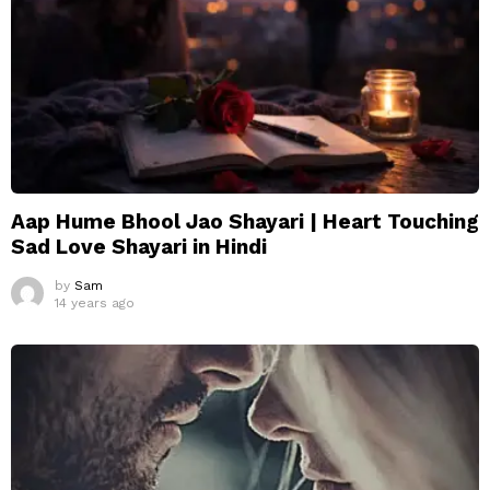
Aap Hume Bhool Jao Shayari | Heart Touching
Sad Love Shayari in Hindi
by
Sam
14 years ago