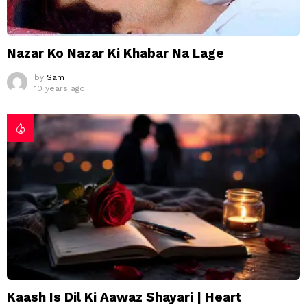
Nazar Ko Nazar Ki Khabar Na Lage
by
Sam
10 years ago
Kaash Is Dil Ki Aawaz Shayari | Heart