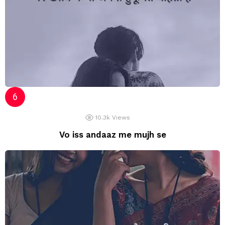
10.3k
Views
Vo iss andaaz me mujh se