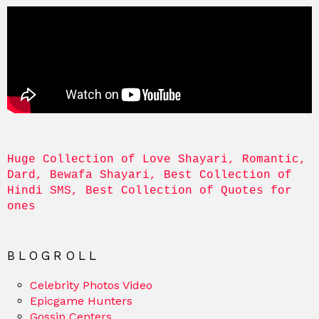
Huge Collection of Love Shayari, Romantic, 
Dard, Bewafa Shayari, Best Collection of 
Hindi SMS, Best Collection of Quotes for 
ones
BLOGROLL
Celebrity Photos Video
Epicgame Hunters
Gossip Centers