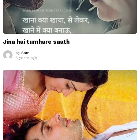
Jina hai tumhare saath
by
Sam
5 years ago