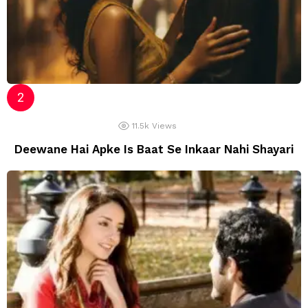
11.5k
Views
Deewane Hai Apke Is Baat Se Inkaar Nahi Shayari