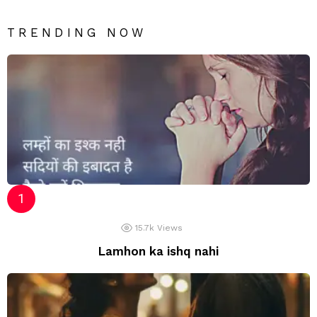
TRENDING NOW
15.7k
Views
Lamhon ka ishq nahi