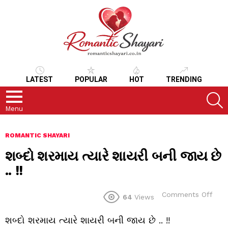
LATEST
POPULAR
HOT
TRENDING
S
Menu
ROMANTIC SHAYARI
શબ્દો શરમાય ત્યારે શાયરી બની જાય છે
.. !!
on
Comments Off
64
Views
શબ્દ
શરમ
શબ્દો શરમાય ત્યારે શાયરી બની જાય છે .. !!
ત્યારે