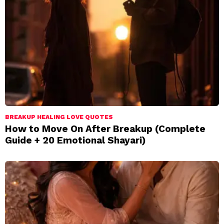
BREAKUP HEALING LOVE QUOTES
How to Move On After Breakup (Complete
Guide + 20 Emotional Shayari)