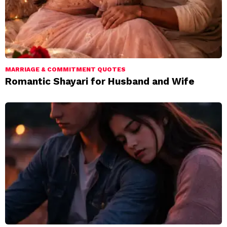
MARRIAGE & COMMITMENT QUOTES
Romantic Shayari for Husband and Wife