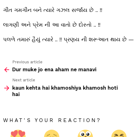
શાયર
બની
ગીત ગમગીન બને ત્યારે ગઝલ સર્જાય છે .. !!
જાય
છે
..
લાગણી અને પ્રેમ ની આ વાતો છે દોસ્તો .. !!
!!
પલળે તમારું હૈયું ત્યારે .. !! પ્રણય ની શરૂઆત થાય છે —
Previous article
See
Dur muke jo ena aham ne manavi
more
Next article
kaun kehta hai khamoshiya khamosh hoti
hai
WHAT'S YOUR REACTION?