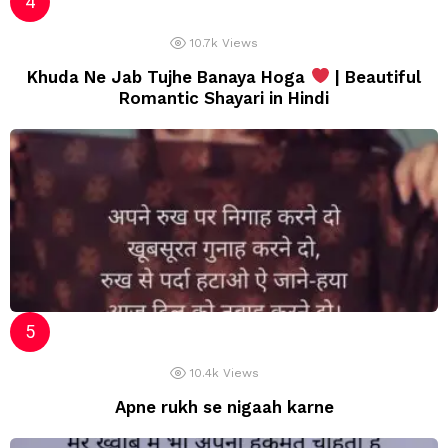
10.7k
Views
Khuda Ne Jab Tujhe Banaya Hoga
| Beautiful
Romantic Shayari in Hindi
10.4k
Views
Apne rukh se nigaah karne