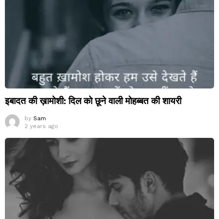
इबादत की ख़ामोशी: दिल को छूने वाली मोहब्बत की शायरी
by
Sam
2 years ago