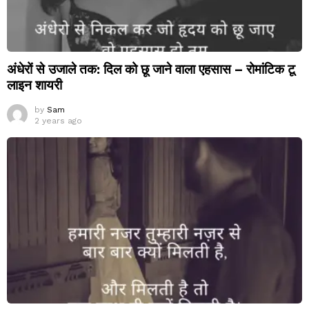
अंधेरों से उजाले तक: दिल को छू जाने वाला एहसास – रोमांटिक टू
लाइन शायरी
by
Sam
2 years ago