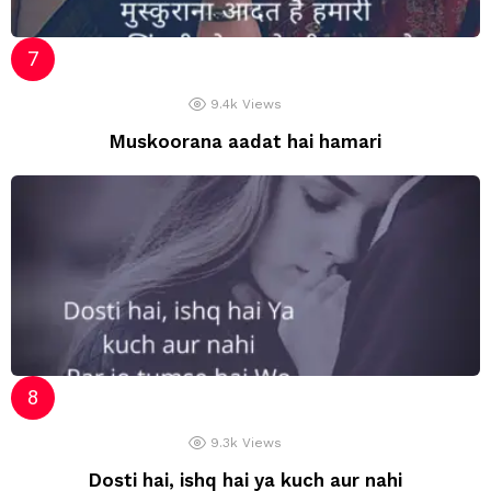
9.4k
Views
Muskoorana aadat hai hamari
9.3k
Views
Dosti hai, ishq hai ya kuch aur nahi