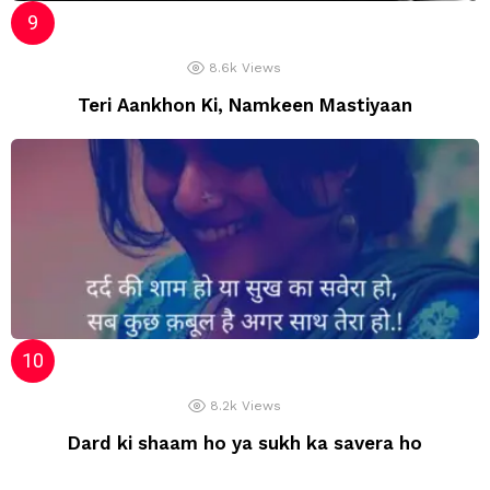
8.6k
Views
Teri Aankhon Ki, Namkeen Mastiyaan
8.2k
Views
Dard ki shaam ho ya sukh ka savera ho