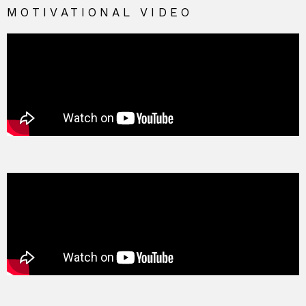
MOTIVATIONAL VIDEO