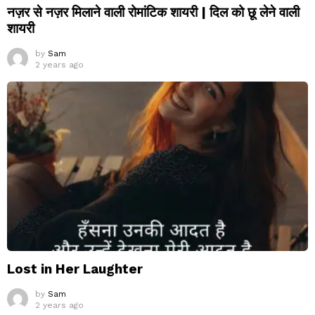
नज़र से नज़र मिलाने वाली रोमांटिक शायरी | दिल को छू लेने वाली
शायरी
by
Sam
2 years ago
Lost in Her Laughter
by
Sam
2 years ago