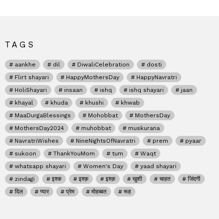
TAGS
aankhe
dil
DiwaliCelebration
dosti
Flirt shayari
HappyMothersDay
HappyNavratri
HoliShayari
insaan
ishq
ishq shayari
jaan
khayal
khuda
khushi
khwab
MaaDurgaBlessings
Mohobbat
MothersDay
MothersDay2024
muhobbat
muskurana
NavratriWishes
NineNightsOfNavratri
prem
pyaar
sukoon
ThankYouMom
tum
Waqt
whatsapp shayari
Women's Day
yaad shayari
zindagi
इश्क
इश्क़
इश्क़
खुशी
चाहत
जिंदगी
दिल
प्यार
प्रेम
मोहब्बत
रूह