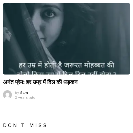
अनंत प्रेम: हर उम्र में दिल की धड़कन
by
Sam
2 years ago
DON'T MISS