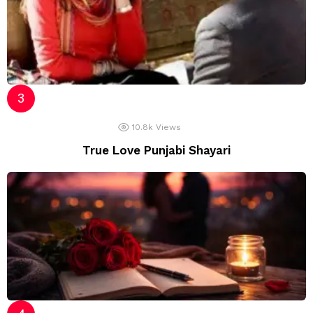
10.8k
Views
True Love Punjabi Shayari