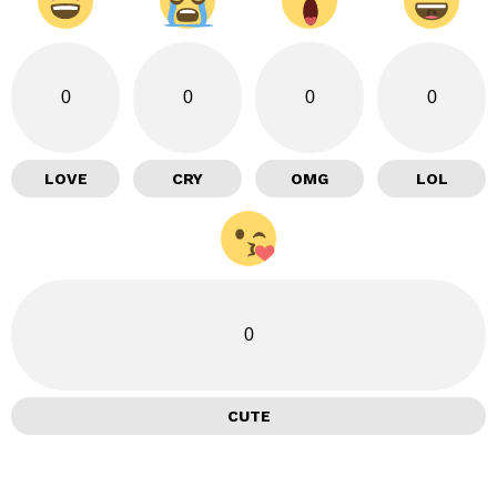
0
0
0
0
LOVE
CRY
OMG
LOL
0
CUTE