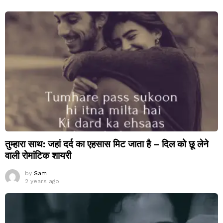
तुम्हारा साथ: जहां दर्द का एहसास मिट जाता है – दिल को छू लेने
वाली रोमांटिक शायरी
by
Sam
2 years ago