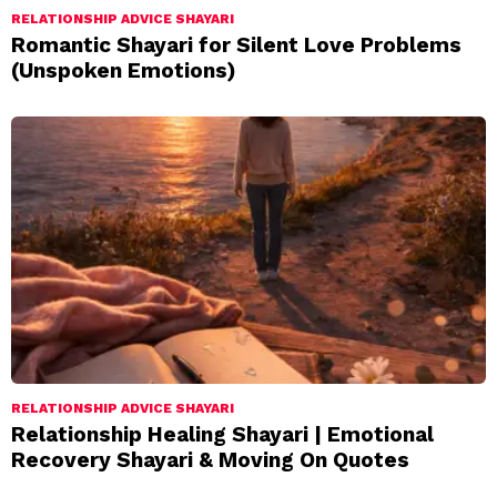
RELATIONSHIP ADVICE SHAYARI
Romantic Shayari for Silent Love Problems
(Unspoken Emotions)
RELATIONSHIP ADVICE SHAYARI
Relationship Healing Shayari | Emotional
Recovery Shayari & Moving On Quotes