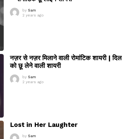
by
Sam
2 years ago
नज़र से नज़र मिलाने वाली रोमांटिक शायरी | दिल
को छू लेने वाली शायरी
by
Sam
2 years ago
Lost in Her Laughter
by
Sam