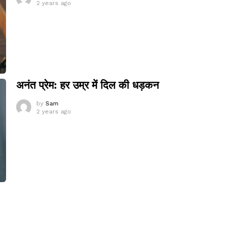
2 years ago
अनंत प्रेम: हर उम्र में दिल की धड़कन
by
Sam
2 years ago