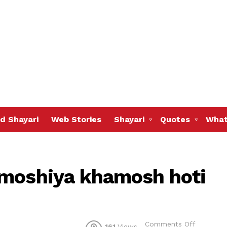
d Shayari
Web Stories
Shayari
Quotes
What
amoshiya khamosh hoti
on
Comments Off
161
Views