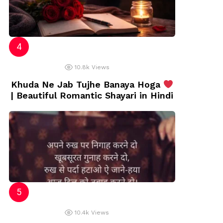
10.8k
Views
Khuda Ne Jab Tujhe Banaya Hoga
| Beautiful Romantic Shayari in Hindi
10.4k
Views