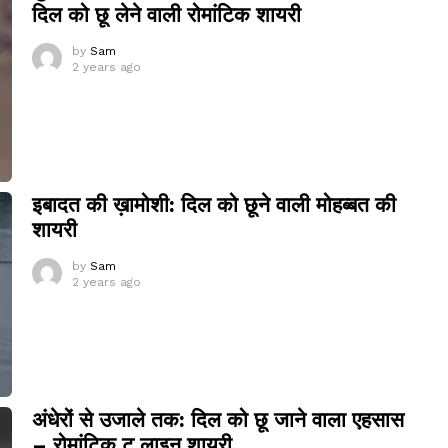
दिल को छू लेने वाली रोमांटिक शायरी
by
Sam
2 years ago
इबादत की ख़ामोशी: दिल को छूने वाली मोहब्बत की
शायरी
by
Sam
2 years ago
अंधेरों से उजाले तक: दिल को छू जाने वाला एहसास
– रोमांटिक टू लाइन शायरी