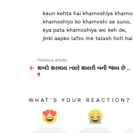
kaun kehta hai khamoshiya khamosh
khamoshiyo ko khamoshi se suno,
kya pata khamoshiya wo keh de,
jinki aapko lafzo me talash hoti hai.
Previous article
See
શબ્દો શરમાય ત્યારે શાયરી બની જાય છે ..
more
!!
WHAT'S YOUR REACTION?