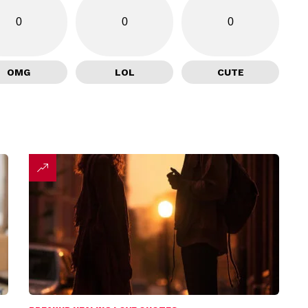
0
0
0
OMG
LOL
CUTE