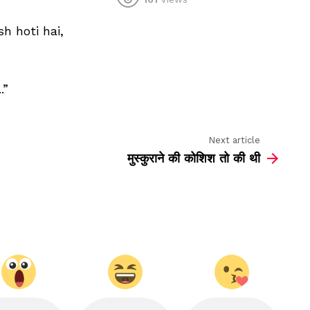
kaun
kehta
 hoti hai,
hai
khamosh
khamosh
hoti
hai
.”
Next article
मुस्कुराने की कोशिश तो की थी