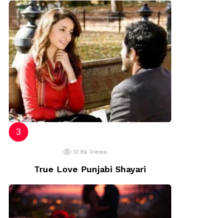
10.8k
Views
True Love Punjabi Shayari