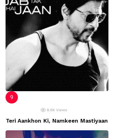
8.6k
Views
Teri Aankhon Ki, Namkeen Mastiyaan