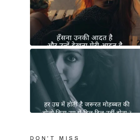
DON'T MISS