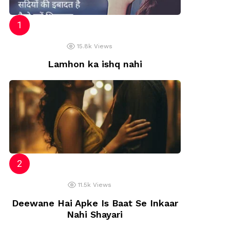
iya
15.8k
Views
Lamhon ka ishq nahi
11.5k
Views
Deewane Hai Apke Is Baat Se Inkaar
Nahi Shayari