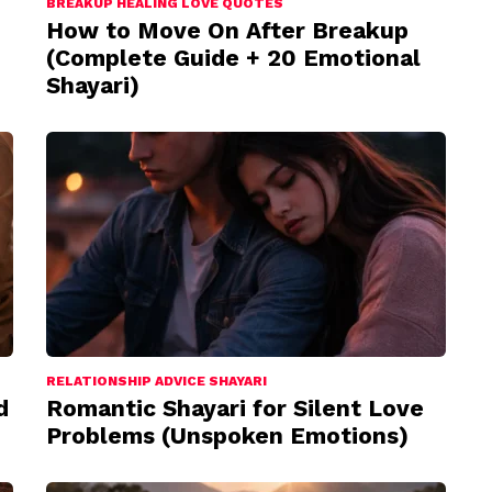
BREAKUP HEALING LOVE QUOTES
How to Move On After Breakup
(Complete Guide + 20 Emotional
Shayari)
RELATIONSHIP ADVICE SHAYARI
d
Romantic Shayari for Silent Love
Problems (Unspoken Emotions)