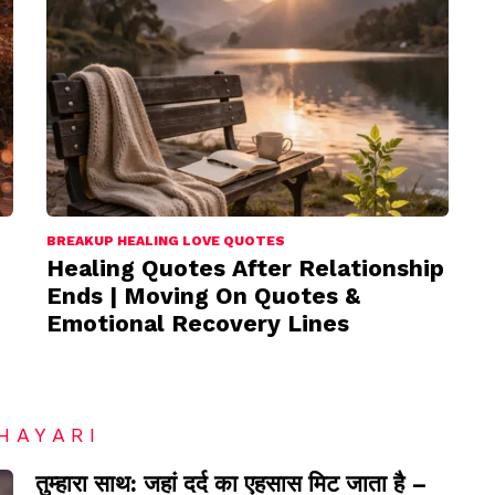
BREAKUP HEALING LOVE QUOTES
Healing Quotes After Relationship
Ends | Moving On Quotes &
Emotional Recovery Lines
HAYARI
तुम्हारा साथ: जहां दर्द का एहसास मिट जाता है –