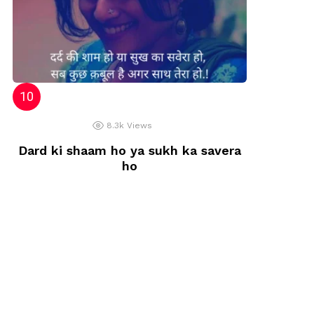
8.3k
Views
Dard ki shaam ho ya sukh ka savera
ho