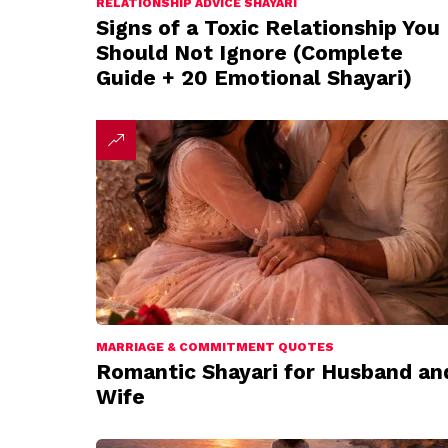
RELATIONSHIP ADVICE SHAYARI
Signs of a Toxic Relationship You
Should Not Ignore (Complete
Guide + 20 Emotional Shayari)
MARRIAGE & COMMITMENT QUOTES
Romantic Shayari for Husband an
Wife