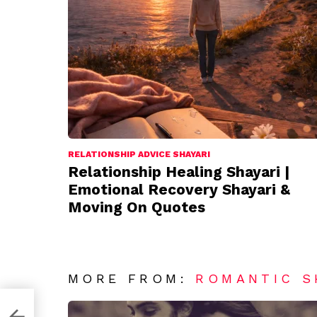
RELATIONSHIP ADVICE SHAYARI
Relationship Healing Shayari |
Emotional Recovery Shayari &
Moving On Quotes
MORE FROM:
ROMANTIC S