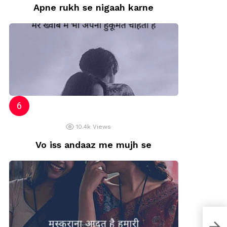
Apne rukh se nigaah karne
10.4k
Views
Vo iss andaaz me mujh se