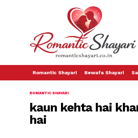
Romantic Shayari
Bewafa Shayari
Sa
ROMANTIC SHAYARI
kaun kehta hai kh
hai