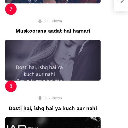
9.4k
Views
Muskoorana aadat hai hamari
9.3k
Views
Dosti hai, ishq hai ya kuch aur nahi