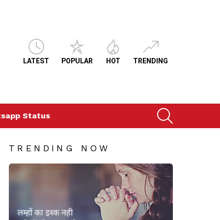
LATEST
POPULAR
HOT
TRENDING
SEARCH
sapp Status
TRENDING NOW