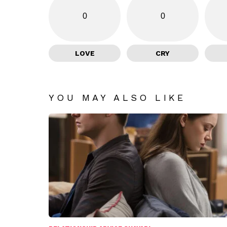
0
0
LOVE
CRY
YOU MAY ALSO LIKE