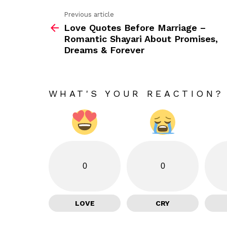
Previous article
See
Love Quotes Before Marriage –
more
Romantic Shayari About Promises,
Dreams & Forever
WHAT'S YOUR REACTION?
0
0
LOVE
CRY