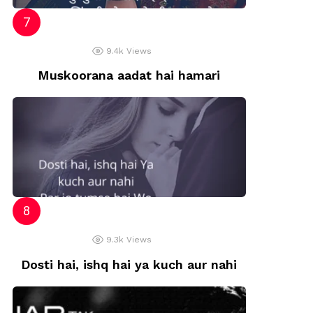
9.4k
Views
Muskoorana aadat hai hamari
9.3k
Views
Dosti hai, ishq hai ya kuch aur nahi