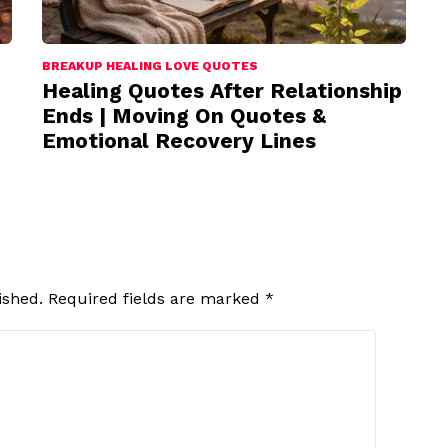
BREAKUP HEALING LOVE QUOTES
Healing Quotes After Relationship
Ends | Moving On Quotes &
Emotional Recovery Lines
ished.
Required fields are marked
*