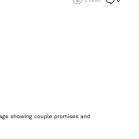
2
Views
0
iage showing couple promises and