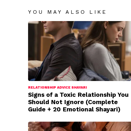
YOU MAY ALSO LIKE
RELATIONSHIP ADVICE SHAYARI
Signs of a Toxic Relationship You
Should Not Ignore (Complete
Guide + 20 Emotional Shayari)