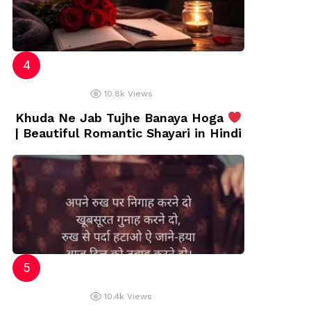
10.8k
Views
Khuda Ne Jab Tujhe Banaya Hoga
| Beautiful Romantic Shayari in Hindi
10.4k
Views