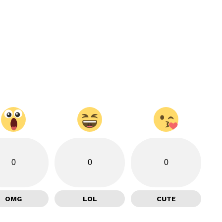
0
0
0
OMG
LOL
CUTE