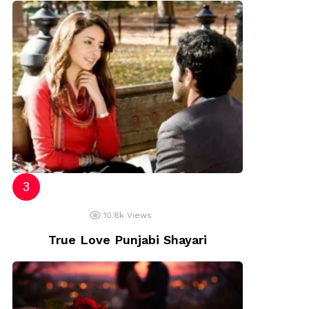
10.8k
Views
True Love Punjabi Shayari