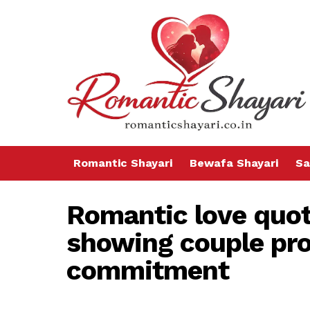
Romantic Shayari
Bewafa Shayari
Sa
Romantic love quot
showing couple pr
commitment