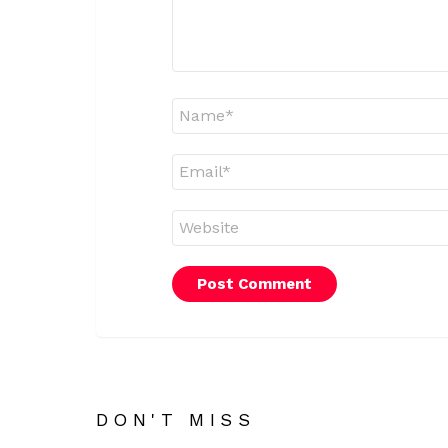
Name
*
Email
*
Website
DON'T MISS