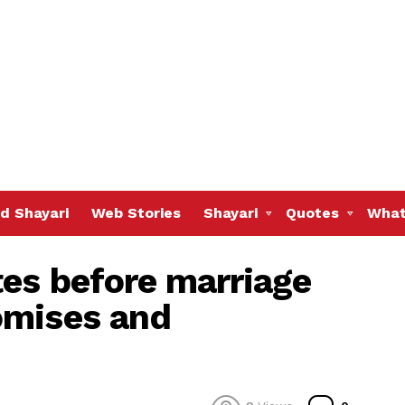
d Shayari
Web Stories
Shayari
Quotes
What
es before marriage
omises and
Commen