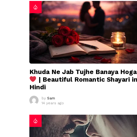
Khuda Ne Jab Tujhe Banaya Hoga
| Beautiful Romantic Shayari i
Hindi
by
Sam
14 years ago