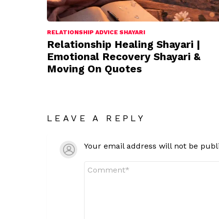
RELATIONSHIP ADVICE SHAYARI
Relationship Healing Shayari |
Emotional Recovery Shayari &
Moving On Quotes
LEAVE A REPLY
Your email address will not be publ
Comment
*