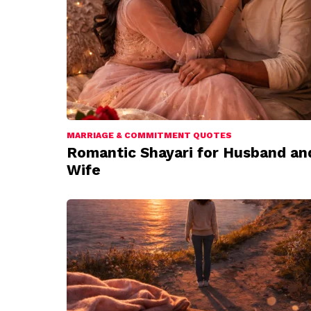
MARRIAGE & COMMITMENT QUOTES
Romantic Shayari for Husband an
Wife