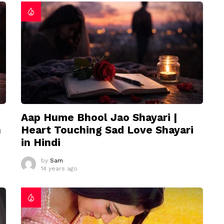
Aap Hume Bhool Jao Shayari |
n
Heart Touching Sad Love Shayari
in Hindi
by
Sam
14 years ago