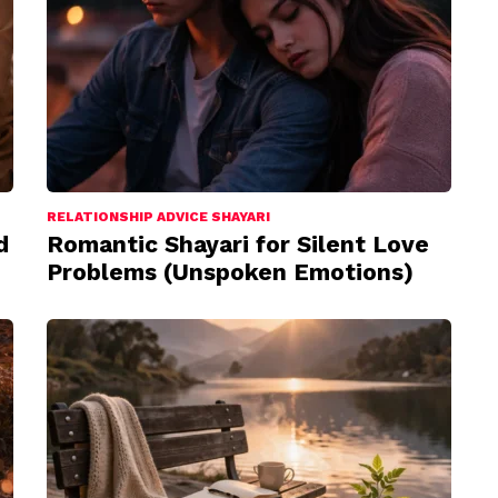
RELATIONSHIP ADVICE SHAYARI
d
Romantic Shayari for Silent Love
Problems (Unspoken Emotions)