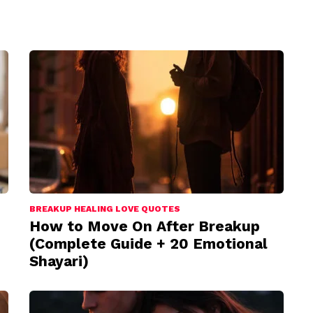
BREAKUP HEALING LOVE QUOTES
How to Move On After Breakup
(Complete Guide + 20 Emotional
Shayari)