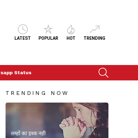
LATEST
POPULAR
HOT
TRENDING
SEARCH
sapp Status
TRENDING NOW
ts