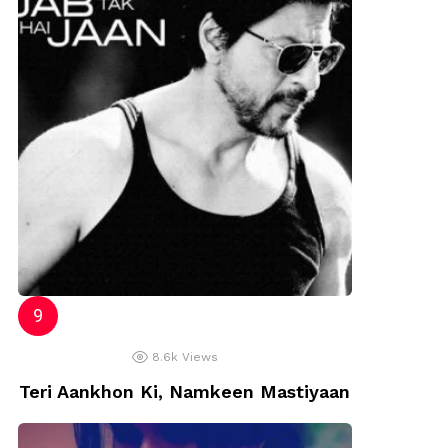
8.6k
Views
Teri Aankhon Ki, Namkeen Mastiyaan