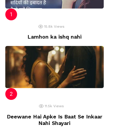
15.8k
Views
Lamhon ka ishq nahi
11.5k
Views
Deewane Hai Apke Is Baat Se Inkaar
Nahi Shayari