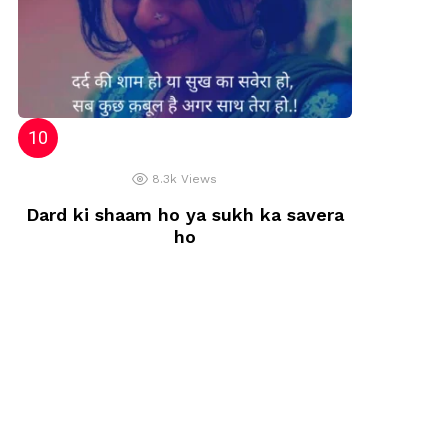
8.3k
Views
Dard ki shaam ho ya sukh ka savera
ho