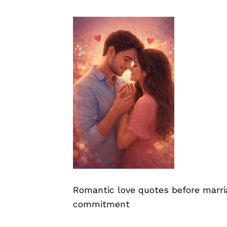
Romantic love quotes before marr
commitment