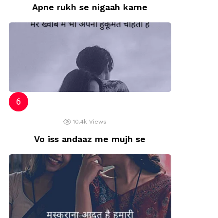
Apne rukh se nigaah karne
10.4k
Views
Vo iss andaaz me mujh se