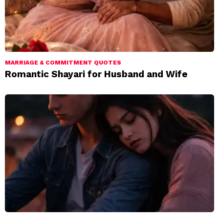
MARRIAGE & COMMITMENT QUOTES
Romantic Shayari for Husband and Wife