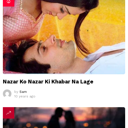
Nazar Ko Nazar Ki Khabar Na Lage
by
Sam
10 years ago