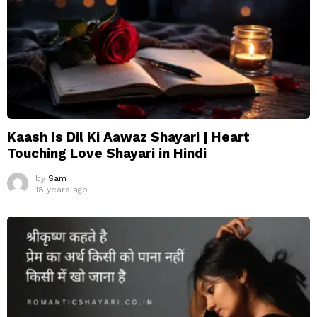
Kaash Is Dil Ki Aawaz Shayari | Heart
Touching Love Shayari in Hindi
by
Sam
18 years ago