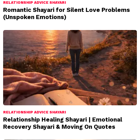
RELATIONSHIP ADVICE SHAYARI
Romantic Shayari for Silent Love Problems
(Unspoken Emotions)
RELATIONSHIP ADVICE SHAYARI
Relationship Healing Shayari | Emotional
Recovery Shayari & Moving On Quotes