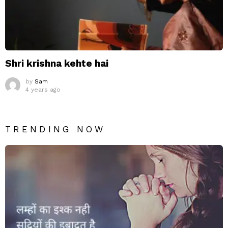
Shri krishna kehte hai
by
Sam
4 years ago
TRENDING NOW