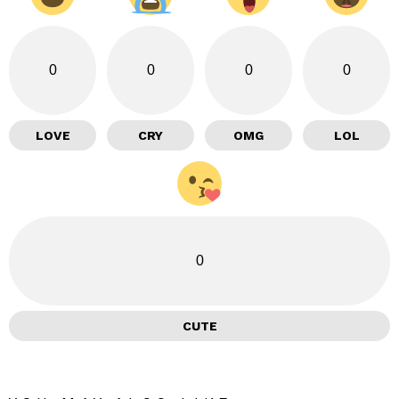
0
0
0
0
LOVE
CRY
OMG
LOL
0
CUTE