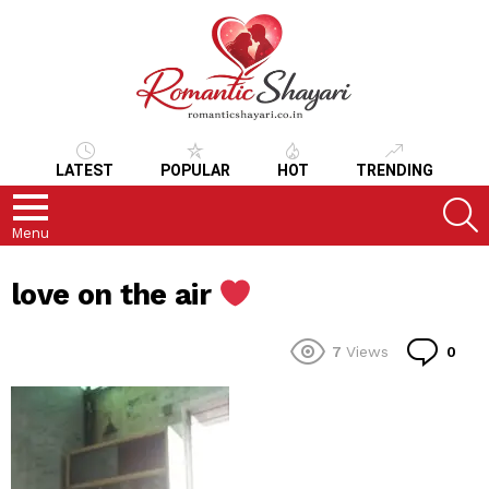
LATEST
POPULAR
HOT
TRENDING
S
Menu
love on the air
Co
7
Views
0