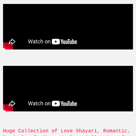
Huge Collection of Love Shayari, Romantic, 