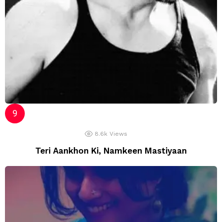
8.6k
Views
Teri Aankhon Ki, Namkeen Mastiyaan