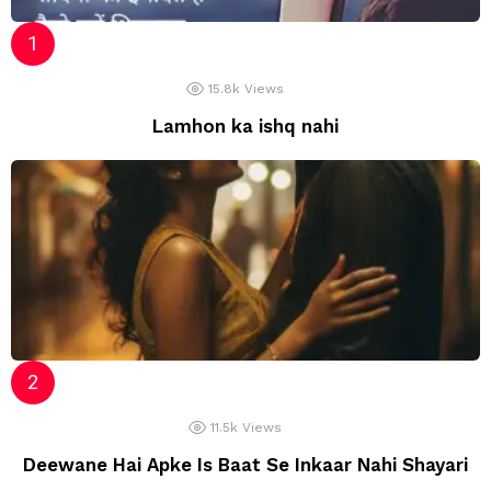
15.8k
Views
Lamhon ka ishq nahi
11.5k
Views
Deewane Hai Apke Is Baat Se Inkaar Nahi Shayari