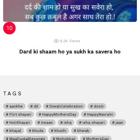
8.3k
Views
Dard ki shaam ho ya sukh ka savera ho
TAGS
aankhe
dil
DiwaliCelebration
dosti
Flirt shayari
HappyMothersDay
HappyNavratri
HoliShayari
insaan
ishq
ishq shayari
jaan
khayal
khuda
khushi
khwab
MaaDurgaBlessings
Mohobbat
MothersDay