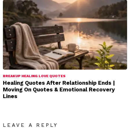
BREAKUP HEALING LOVE QUOTES
Healing Quotes After Relationship Ends |
Moving On Quotes & Emotional Recovery
Lines
LEAVE A REPLY