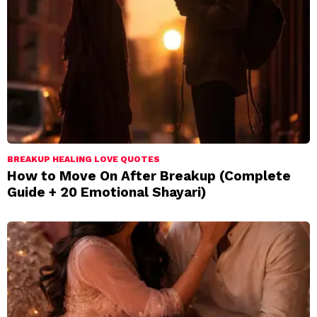
BREAKUP HEALING LOVE QUOTES
How to Move On After Breakup (Complete
Guide + 20 Emotional Shayari)