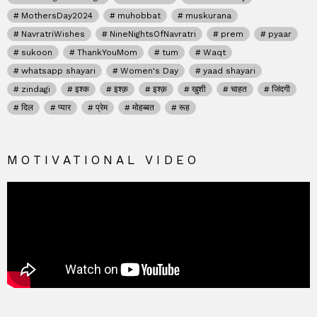
MothersDay2024
muhobbat
muskurana
NavratriWishes
NineNightsOfNavratri
prem
pyaar
sukoon
ThankYouMom
tum
Waqt
whatsapp shayari
Women's Day
yaad shayari
zindagi
इश्क
इश्क़
इश्क़
खुशी
चाहत
जिंदगी
दिल
प्यार
प्रेम
मोहब्बत
रूह
MOTIVATIONAL VIDEO