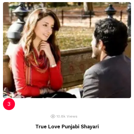
10.8k
Views
True Love Punjabi Shayari