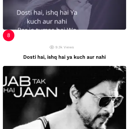
9.3k
Views
Dosti hai, ishq hai ya kuch aur nahi