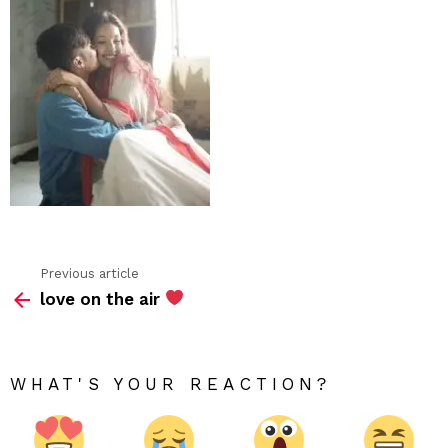
Previous article
See
love on the air
more
WHAT'S YOUR REACTION?