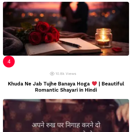
10.8k
Views
Khuda Ne Jab Tujhe Banaya Hoga
| Beautiful
Romantic Shayari in Hindi