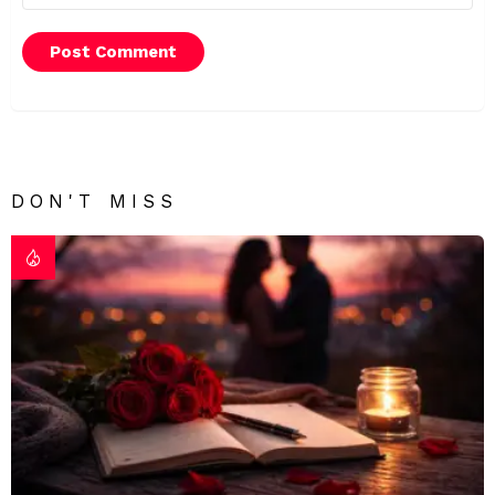
DON'T MISS