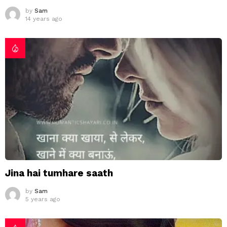
by
Sam
14 years ago
Jina hai tumhare saath
by
Sam
5 years ago