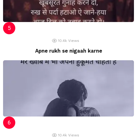
10.4k
Views
Apne rukh se nigaah karne
10.4k
Views