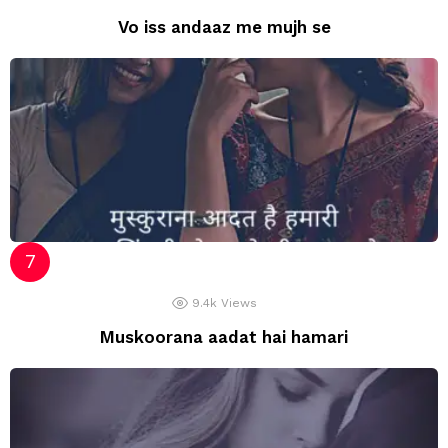
Vo iss andaaz me mujh se
9.4k
Views
Muskoorana aadat hai hamari