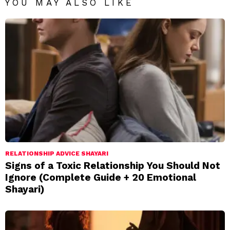
YOU MAY ALSO LIKE
RELATIONSHIP ADVICE SHAYARI
Signs of a Toxic Relationship You Should Not
Ignore (Complete Guide + 20 Emotional
Shayari)