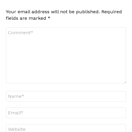
Your email address will not be published.
Required
fields are marked
*
Comment
*
Name
*
Email
*
Website