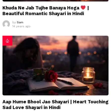
Khuda Ne Jab Tujhe Banaya Hoga
|
Beautiful Romantic Shayari in Hindi
by
Sam
14 years ago
Aap Hume Bhool Jao Shayari | Heart Touching
Sad Love Shayari in Hindi