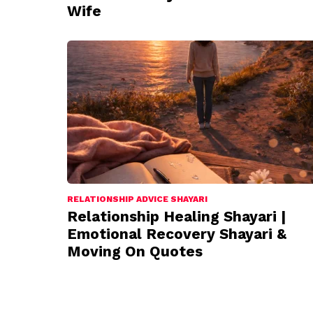
Wife
RELATIONSHIP ADVICE SHAYARI
Relationship Healing Shayari |
Emotional Recovery Shayari &
Moving On Quotes