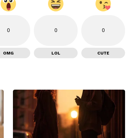
0
0
0
OMG
LOL
CUTE