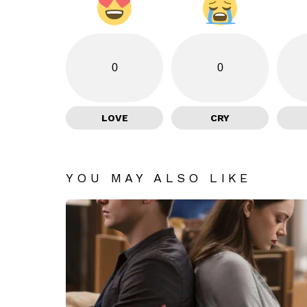
0
0
LOVE
CRY
YOU MAY ALSO LIKE