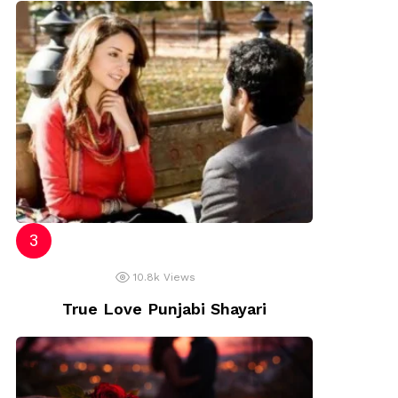
10.8k
Views
True Love Punjabi Shayari