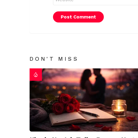
DON'T MISS