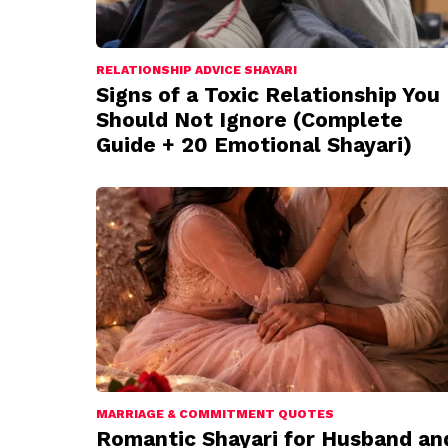
RELATIONSHIP ADVICE SHAYARI
Signs of a Toxic Relationship You
Should Not Ignore (Complete
Guide + 20 Emotional Shayari)
MARRIAGE & COMMITMENT QUOTES
Romantic Shayari for Husband an