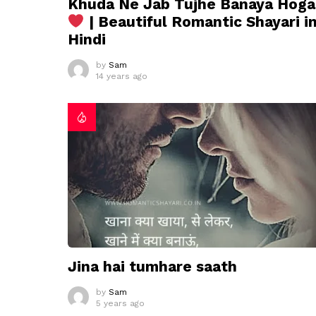
Khuda Ne Jab Tujhe Banaya Hoga
| Beautiful Romantic Shayari i
Hindi
by
Sam
14 years ago
Jina hai tumhare saath
by
Sam
5 years ago