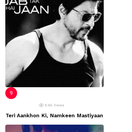
8.6k
Views
Teri Aankhon Ki, Namkeen Mastiyaan