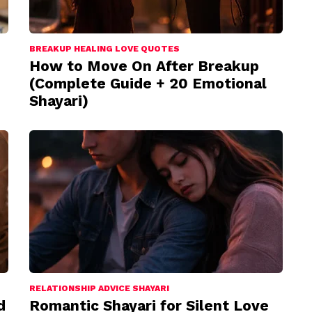
BREAKUP HEALING LOVE QUOTES
How to Move On After Breakup
(Complete Guide + 20 Emotional
Shayari)
RELATIONSHIP ADVICE SHAYARI
d
Romantic Shayari for Silent Love