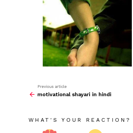
Previous article
See
motivational shayari in hindi
more
WHAT'S YOUR REACTION?