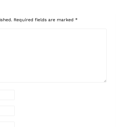
ished.
Required fields are marked
*