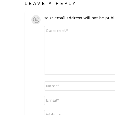
LEAVE A REPLY
Your email address will not be publ
Comment
*
Name
*
Email
*
Website