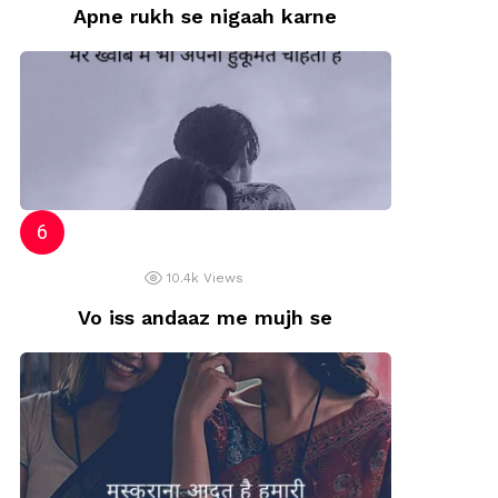
Apne rukh se nigaah karne
10.4k
Views
Vo iss andaaz me mujh se