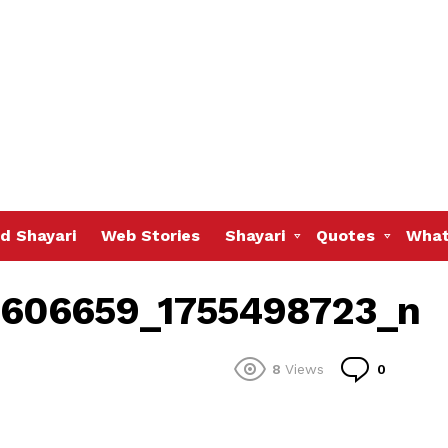
d Shayari
Web Stories
Shayari
Quotes
What
606659_1755498723_n
Commen
8
Views
0