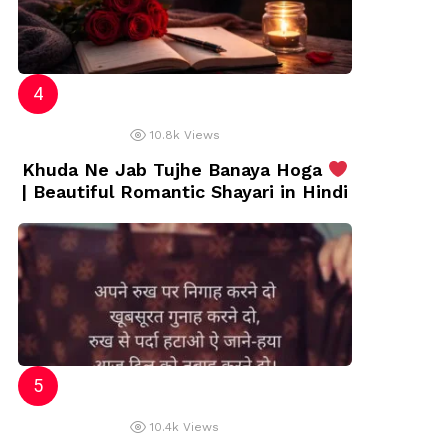
10.8k
Views
Khuda Ne Jab Tujhe Banaya Hoga
| Beautiful Romantic Shayari in Hindi
10.4k
Views