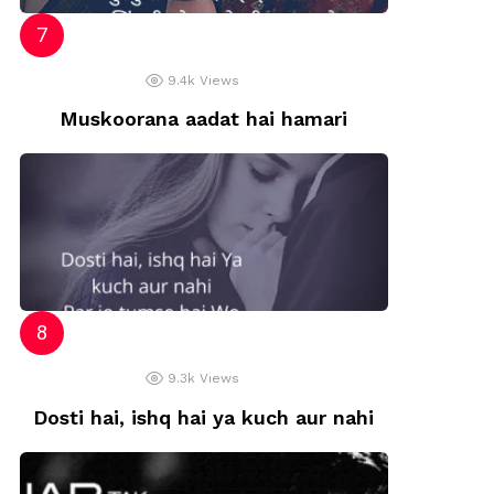
9.4k
Views
Muskoorana aadat hai hamari
9.3k
Views
Dosti hai, ishq hai ya kuch aur nahi