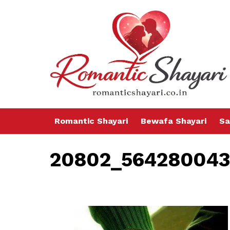
Romantic Shayari
Bewafa Shayari
Sa
20802_564280043