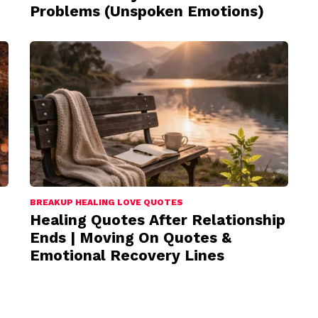
Problems (Unspoken Emotions)
BREAKUP HEALING LOVE QUOTES
Healing Quotes After Relationship
Ends | Moving On Quotes &
Emotional Recovery Lines