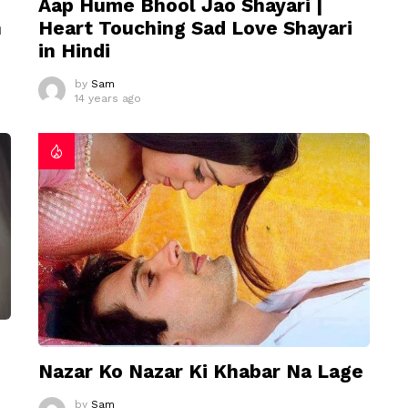
Aap Hume Bhool Jao Shayari |
n
Heart Touching Sad Love Shayari
in Hindi
by
Sam
14 years ago
Nazar Ko Nazar Ki Khabar Na Lage
by
Sam