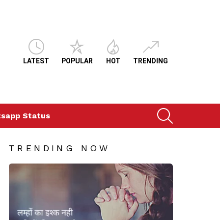
LATEST
POPULAR
HOT
TRENDING
SEARCH
sapp Status
TRENDING NOW
ts