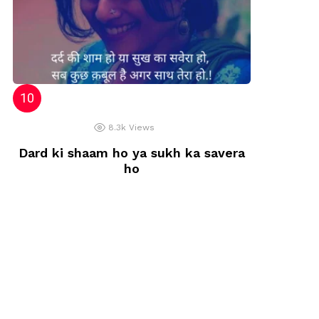
8.3k
Views
Dard ki shaam ho ya sukh ka savera
ho