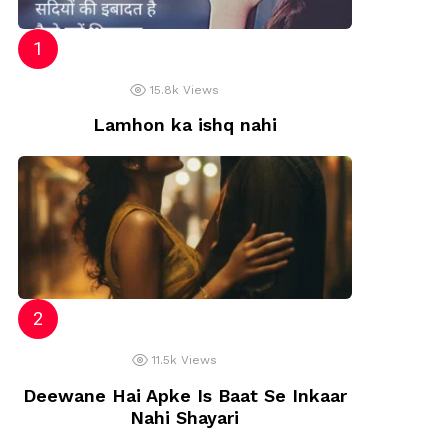
15.8k
Views
Lamhon ka ishq nahi
11.5k
Views
Deewane Hai Apke Is Baat Se Inkaar
Nahi Shayari