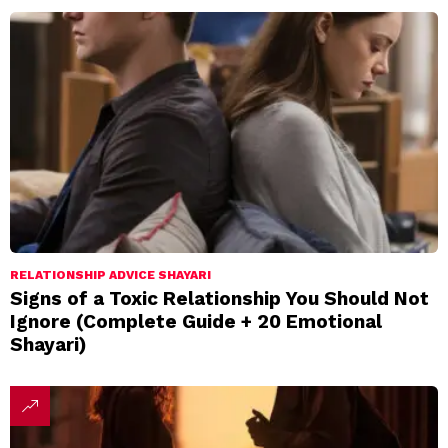
RELATIONSHIP ADVICE SHAYARI
Signs of a Toxic Relationship You Should Not
Ignore (Complete Guide + 20 Emotional
Shayari)