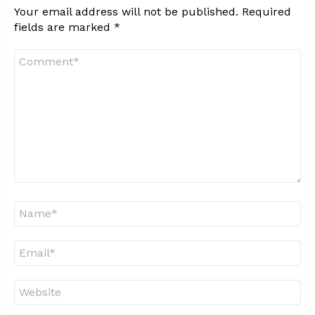
Your email address will not be published.
Required
fields are marked
*
Comment
*
Name
*
Email
*
Website