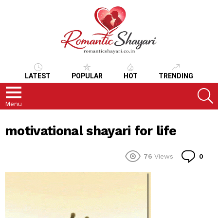
LATEST
POPULAR
HOT
TRENDING
S
Menu
motivational shayari for life
Co
76
Views
0