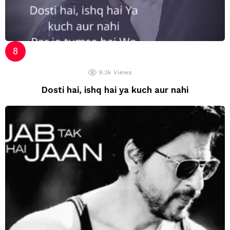
9.3k
Views
Dosti hai, ishq hai ya kuch aur nahi