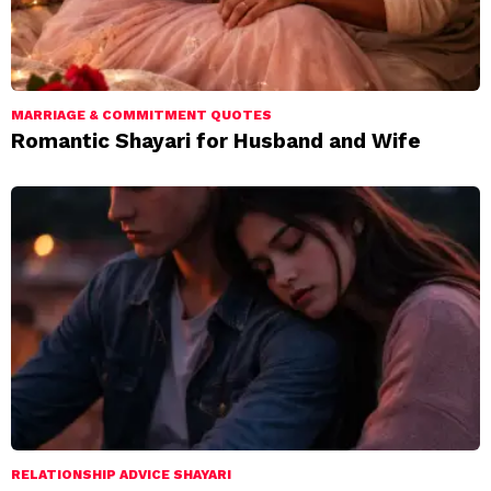
MARRIAGE & COMMITMENT QUOTES
Romantic Shayari for Husband and Wife
RELATIONSHIP ADVICE SHAYARI