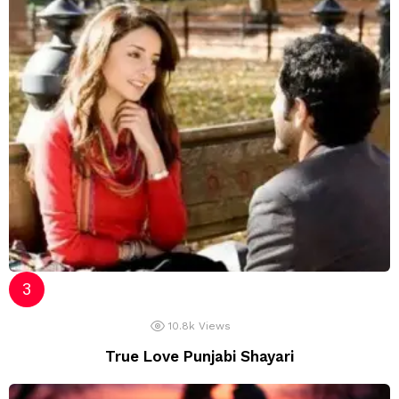
10.8k
Views
True Love Punjabi Shayari