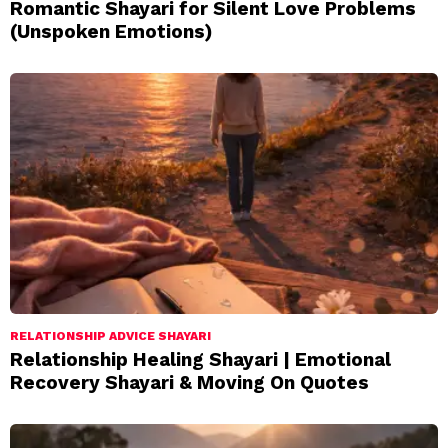
Romantic Shayari for Silent Love Problems
(Unspoken Emotions)
RELATIONSHIP ADVICE SHAYARI
Relationship Healing Shayari | Emotional
Recovery Shayari & Moving On Quotes