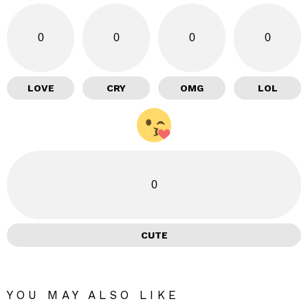
0
0
0
0
LOVE
CRY
OMG
LOL
0
CUTE
YOU MAY ALSO LIKE