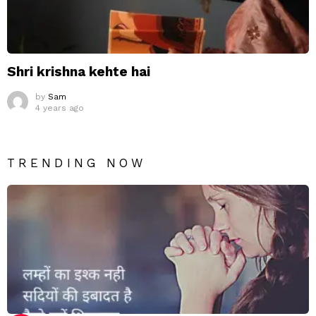
Shri krishna kehte hai
by
Sam
4 years ago
TRENDING NOW