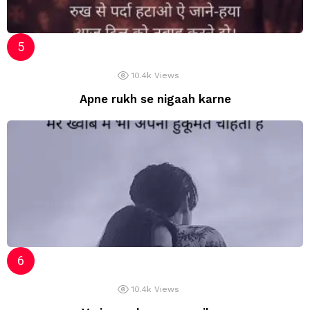
10.4k
Views
Apne rukh se nigaah karne
10.4k
Views