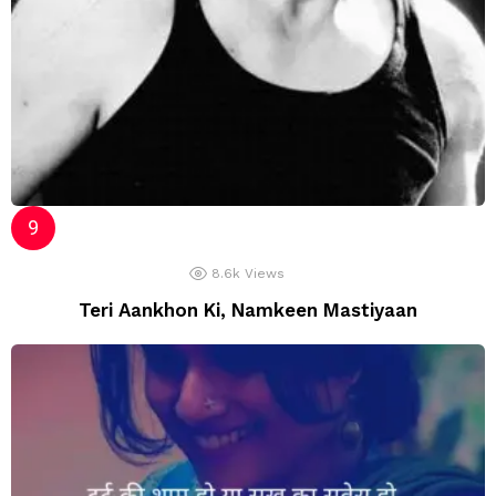
8.6k
Views
Teri Aankhon Ki, Namkeen Mastiyaan