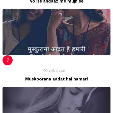
Vo iss andaaz me mujh se
9.4k
Views
Muskoorana aadat hai hamari