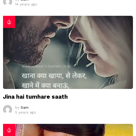
14 years ago
Jina hai tumhare saath
by
Sam
5 years ago