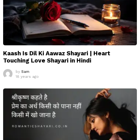
Kaash Is Dil Ki Aawaz Shayari | Heart
Touching Love Shayari in Hindi
by
Sam
18 years ago