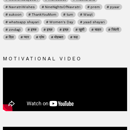
NavratriWishes
NineNightsOfNavratri
prem
pyaar
sukoon
ThankYouMom
tum
Waqt
whatsapp shayari
Women's Day
yaad shayari
zindagi
इश्क
इश्क़
इश्क़
खुशी
चाहत
जिंदगी
दिल
प्यार
प्रेम
मोहब्बत
रूह
MOTIVATIONAL VIDEO