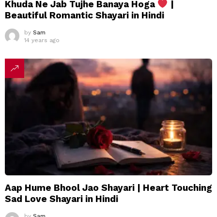
Khuda Ne Jab Tujhe Banaya Hoga
|
Beautiful Romantic Shayari in Hindi
by
Sam
14 years ago
Aap Hume Bhool Jao Shayari | Heart Touching
Sad Love Shayari in Hindi
by
Sam