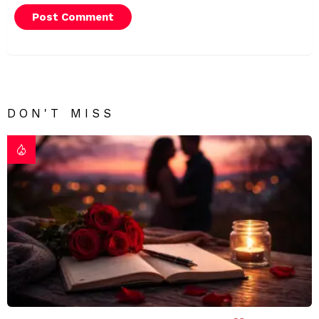
DON'T MISS