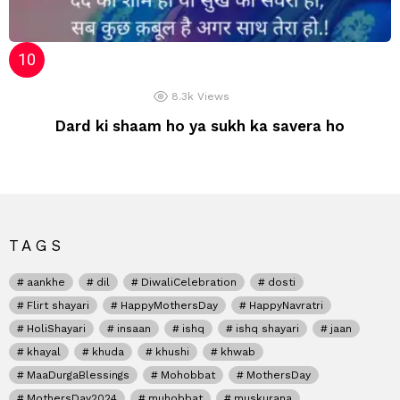
8.3k
Views
Dard ki shaam ho ya sukh ka savera ho
TAGS
aankhe
dil
DiwaliCelebration
dosti
Flirt shayari
HappyMothersDay
HappyNavratri
HoliShayari
insaan
ishq
ishq shayari
jaan
khayal
khuda
khushi
khwab
MaaDurgaBlessings
Mohobbat
MothersDay
MothersDay2024
muhobbat
muskurana