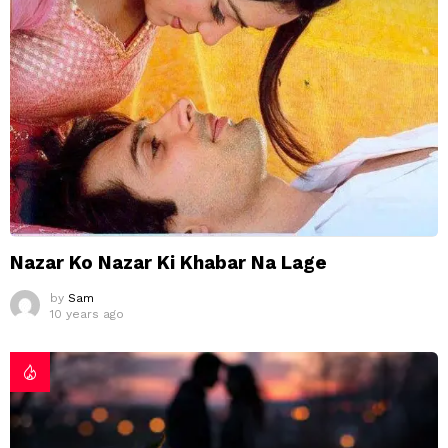
Nazar Ko Nazar Ki Khabar Na Lage
by
Sam
10 years ago