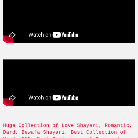
Huge Collection of Love Shayari, Romantic, 
Dard, Bewafa Shayari, Best Collection of 