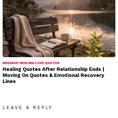
BREAKUP HEALING LOVE QUOTES
Healing Quotes After Relationship Ends |
Moving On Quotes & Emotional Recovery
Lines
LEAVE A REPLY