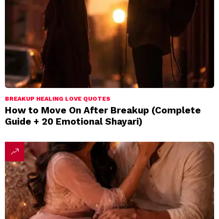
BREAKUP HEALING LOVE QUOTES
How to Move On After Breakup (Complete
Guide + 20 Emotional Shayari)