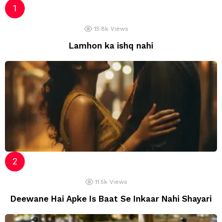
15.8k
Views
Lamhon ka ishq nahi
11.5k
Views
Deewane Hai Apke Is Baat Se Inkaar Nahi Shayari