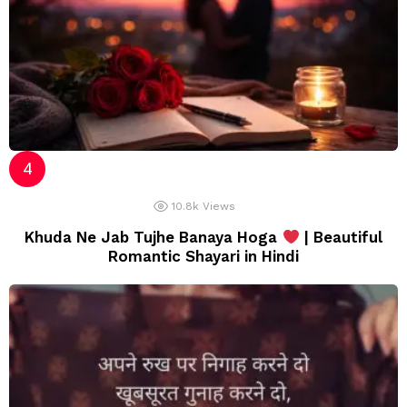
10.8k
Views
Khuda Ne Jab Tujhe Banaya Hoga
| Beautiful
Romantic Shayari in Hindi