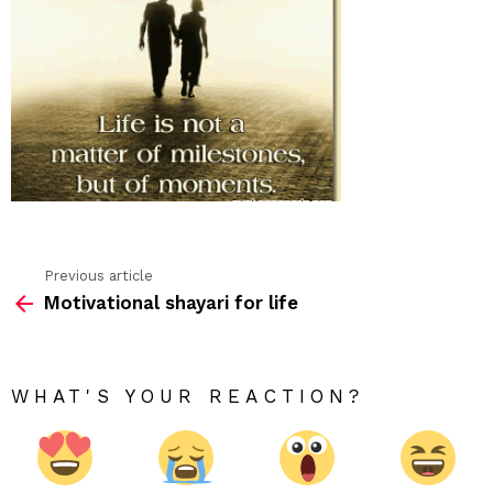
Previous article
See
Motivational shayari for life
more
WHAT'S YOUR REACTION?