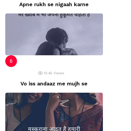
Apne rukh se nigaah karne
10.4k
Views
Vo iss andaaz me mujh se