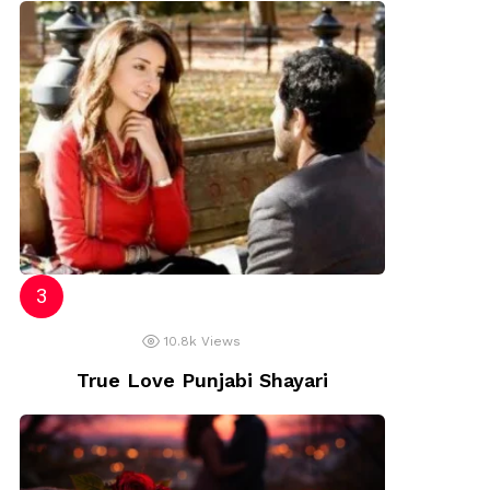
10.8k
Views
True Love Punjabi Shayari