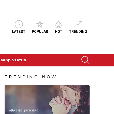
LATEST
POPULAR
HOT
TRENDING
SEARCH
sapp Status
TRENDING NOW
ts