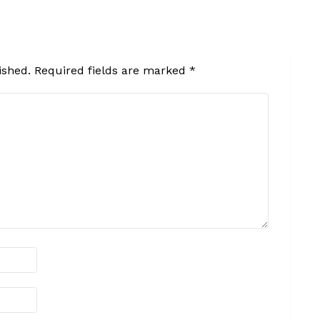
ished.
Required fields are marked
*