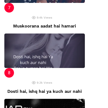
9.4k
Views
Muskoorana aadat hai hamari
9.3k
Views
Dosti hai, ishq hai ya kuch aur nahi