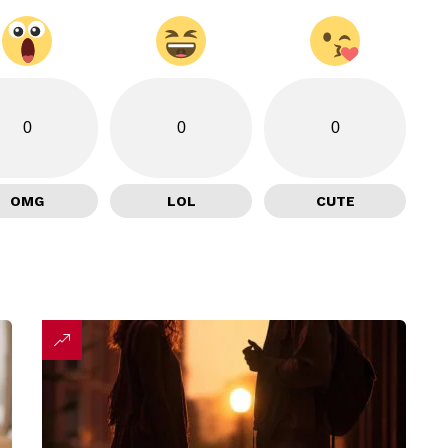
0
0
0
OMG
LOL
CUTE