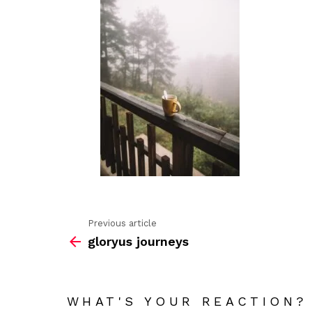
Previous article
See
gloryus journeys
more
WHAT'S YOUR REACTION?