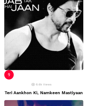
8.6k
Views
Teri Aankhon Ki, Namkeen Mastiyaan