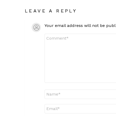
LEAVE A REPLY
Your email address will not be publ
Comment
*
Name
*
Email
*