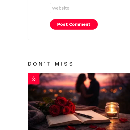
Website
DON'T MISS