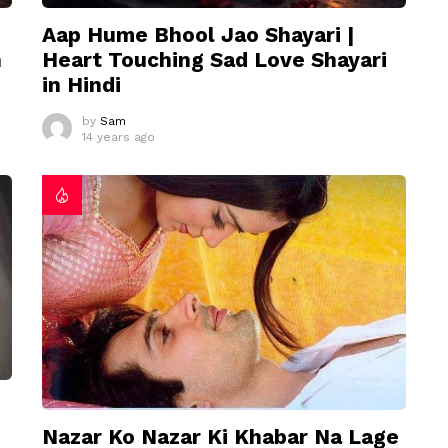
Aap Hume Bhool Jao Shayari |
n
Heart Touching Sad Love Shayari
in Hindi
by
Sam
14 years ago
Nazar Ko Nazar Ki Khabar Na Lage