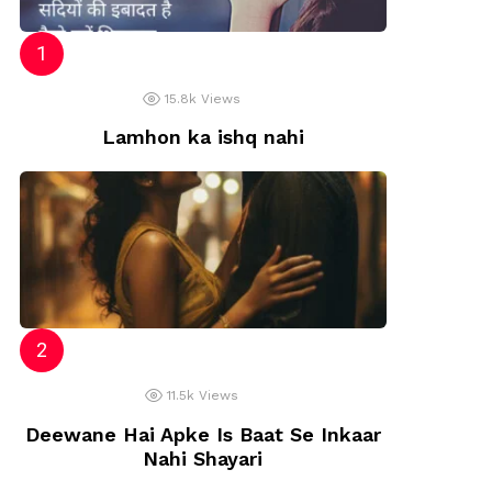
15.8k
Views
Lamhon ka ishq nahi
11.5k
Views
Deewane Hai Apke Is Baat Se Inkaar
Nahi Shayari