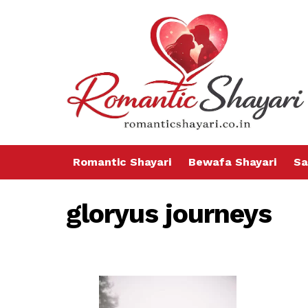
Romantic Shayari
Bewafa Shayari
Sa
gloryus journeys