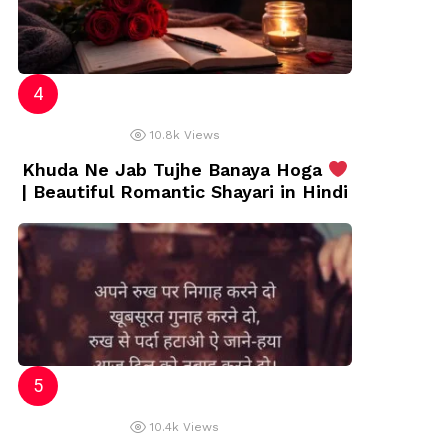
10.8k
Views
Khuda Ne Jab Tujhe Banaya Hoga
| Beautiful Romantic Shayari in Hindi
10.4k
Views