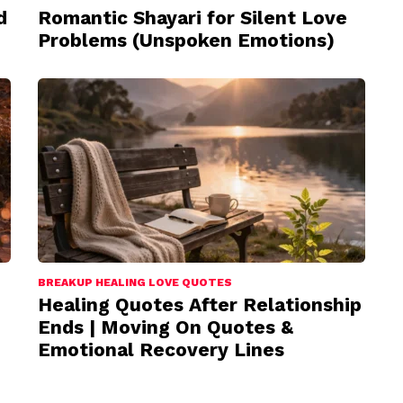
d
Romantic Shayari for Silent Love
Problems (Unspoken Emotions)
BREAKUP HEALING LOVE QUOTES
Healing Quotes After Relationship
Ends | Moving On Quotes &
Emotional Recovery Lines