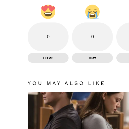
0
0
LOVE
CRY
YOU MAY ALSO LIKE