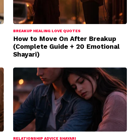
BREAKUP HEALING LOVE QUOTES
How to Move On After Breakup
(Complete Guide + 20 Emotional
Shayari)
RELATIONSHIP ADVICE SHAYARI