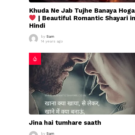
Khuda Ne Jab Tujhe Banaya Hoga
| Beautiful Romantic Shayari i
Hindi
by
Sam
14 years ago
Jina hai tumhare saath
by
Sam