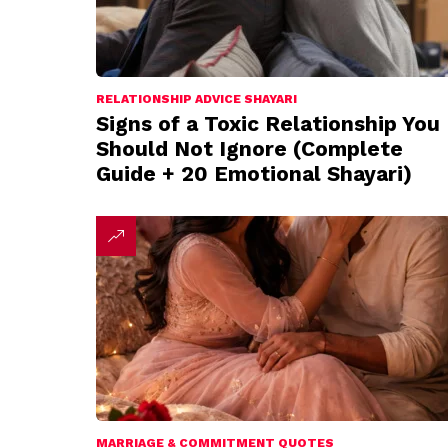
RELATIONSHIP ADVICE SHAYARI
Signs of a Toxic Relationship You
Should Not Ignore (Complete
Guide + 20 Emotional Shayari)
MARRIAGE & COMMITMENT QUOTES