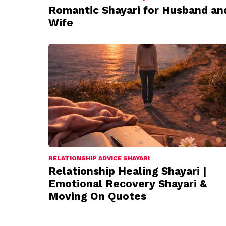
Romantic Shayari for Husband an
Wife
RELATIONSHIP ADVICE SHAYARI
Relationship Healing Shayari |
Emotional Recovery Shayari &
Moving On Quotes