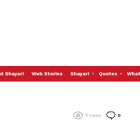
d Shayari
Web Stories
Shayari
Quotes
What
Commen
7
Views
0