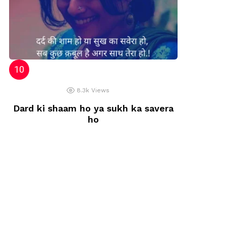
8.3k
Views
Dard ki shaam ho ya sukh ka savera
ho