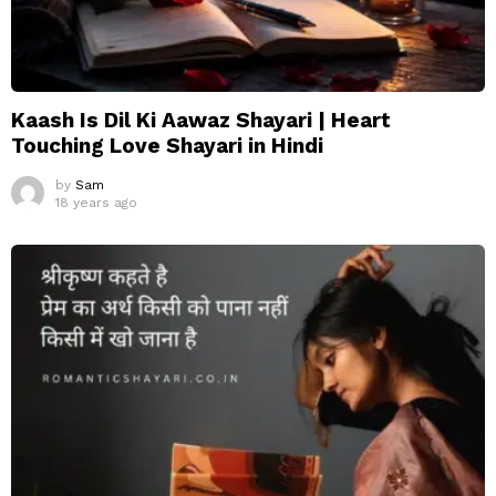
Kaash Is Dil Ki Aawaz Shayari | Heart
Touching Love Shayari in Hindi
by
Sam
18 years ago