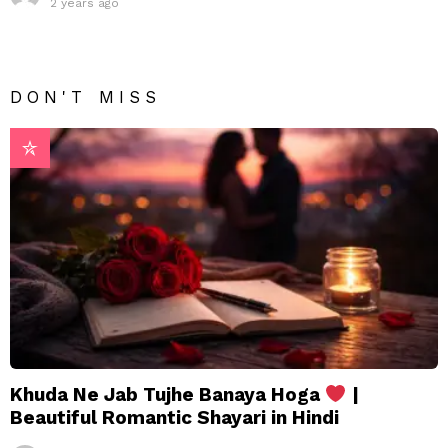
2 years ago
DON'T MISS
Khuda Ne Jab Tujhe Banaya Hoga
|
Beautiful Romantic Shayari in Hindi