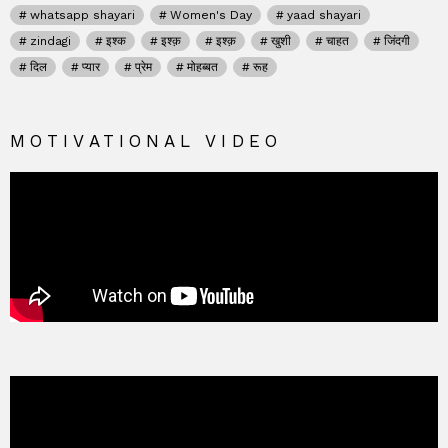
whatsapp shayari
Women's Day
yaad shayari
zindagi
इश्क
इश्क़
इश्क़
खुशी
चाहत
जिंदगी
दिल
प्यार
प्रेम
मोहब्बत
रूह
MOTIVATIONAL VIDEO