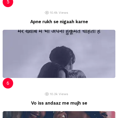
10.4k
Views
Apne rukh se nigaah karne
10.3k
Views
Vo iss andaaz me mujh se