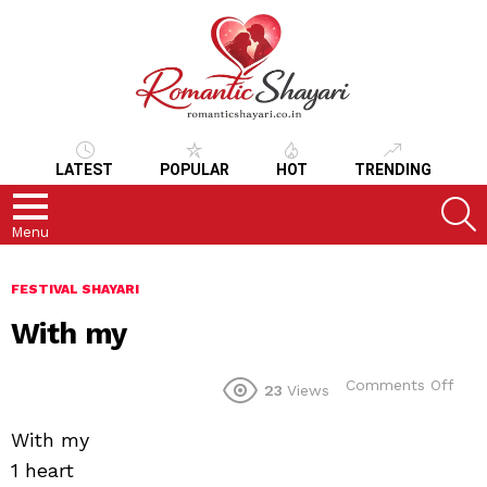
LATEST
POPULAR
HOT
TRENDING
S
Menu
FESTIVAL SHAYARI
With my
on
Comments Off
23
Views
With
my
With my
1 heart