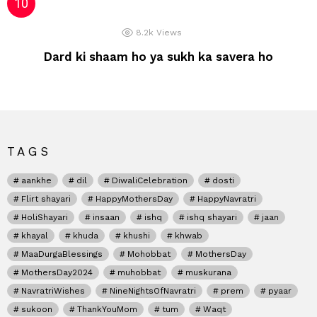
8.2k
Views
Dard ki shaam ho ya sukh ka savera ho
TAGS
aankhe
dil
DiwaliCelebration
dosti
Flirt shayari
HappyMothersDay
HappyNavratri
HoliShayari
insaan
ishq
ishq shayari
jaan
khayal
khuda
khushi
khwab
MaaDurgaBlessings
Mohobbat
MothersDay
MothersDay2024
muhobbat
muskurana
NavratriWishes
NineNightsOfNavratri
prem
pyaar
sukoon
ThankYouMom
tum
Waqt