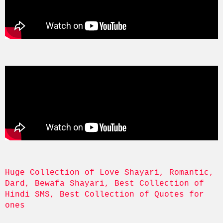
Huge Collection of Love Shayari, Romantic, 
Dard, Bewafa Shayari, Best Collection of 
Hindi SMS, Best Collection of Quotes for 
ones