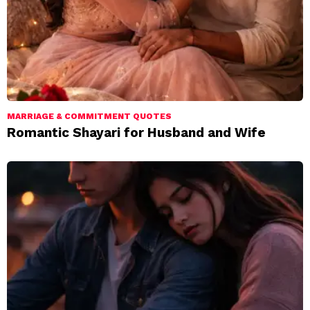
MARRIAGE & COMMITMENT QUOTES
Romantic Shayari for Husband and Wife