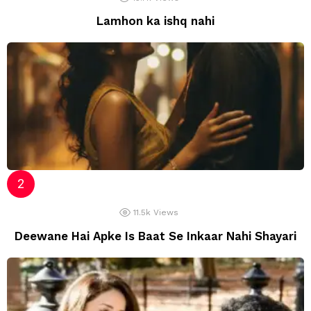
Lamhon ka ishq nahi
11.5k
Views
Deewane Hai Apke Is Baat Se Inkaar Nahi Shayari