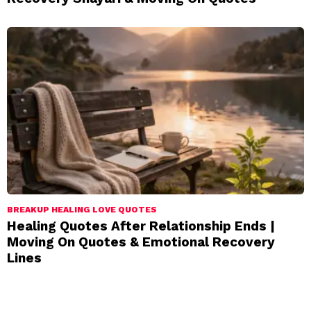
BREAKUP HEALING LOVE QUOTES
Healing Quotes After Relationship Ends |
Moving On Quotes & Emotional Recovery
Lines