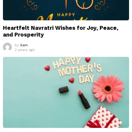
Heartfelt Navratri Wishes for Joy, Peace,
and Prosperity
by
Sam
2 years ago