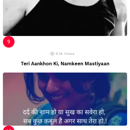
8.5k
Views
Teri Aankhon Ki, Namkeen Mastiyaan