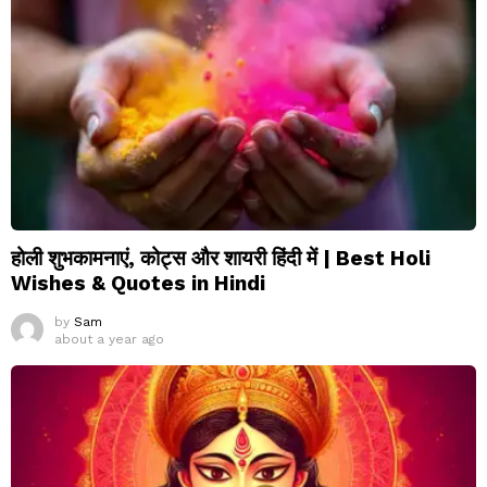
होली शुभकामनाएं, कोट्स और शायरी हिंदी में | Best Holi
Wishes & Quotes in Hindi
by
Sam
about a year ago