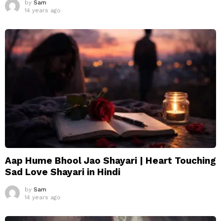
by
Sam
14 years ago
Aap Hume Bhool Jao Shayari | Heart Touching
Sad Love Shayari in Hindi
by
Sam
14 years ago