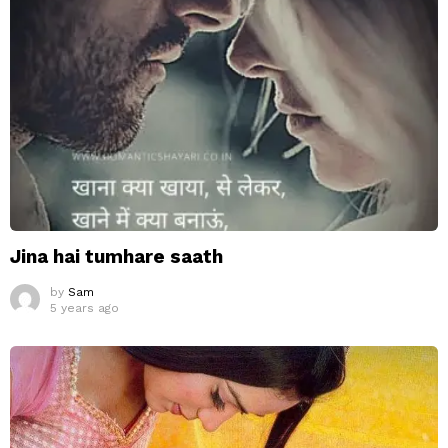
Jina hai tumhare saath
by
Sam
5 years ago