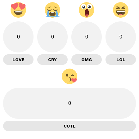
0
0
0
0
LOVE
CRY
OMG
LOL
0
CUTE