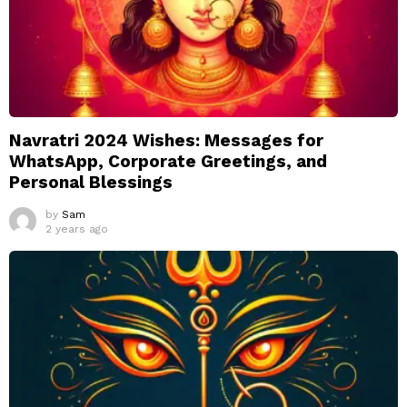
Navratri 2024 Wishes: Messages for
WhatsApp, Corporate Greetings, and
Personal Blessings
by
Sam
2 years ago