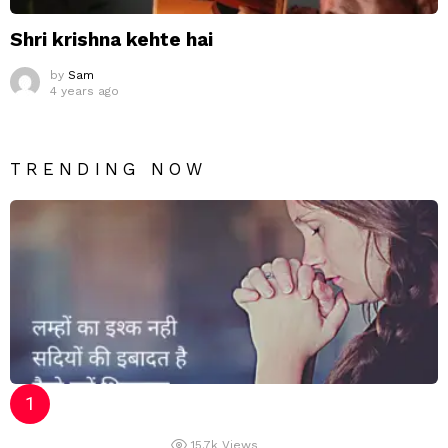
Shri krishna kehte hai
by
Sam
4 years ago
TRENDING NOW
15.7k
Views