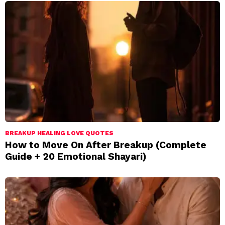
BREAKUP HEALING LOVE QUOTES
How to Move On After Breakup (Complete
Guide + 20 Emotional Shayari)