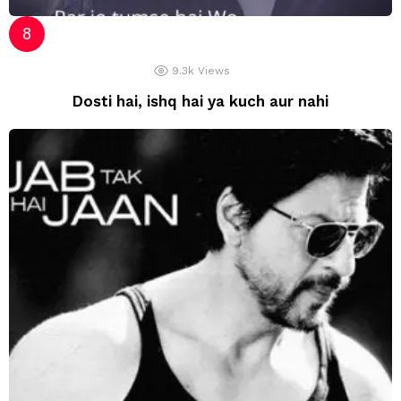
9.3k
Views
Dosti hai, ishq hai ya kuch aur nahi