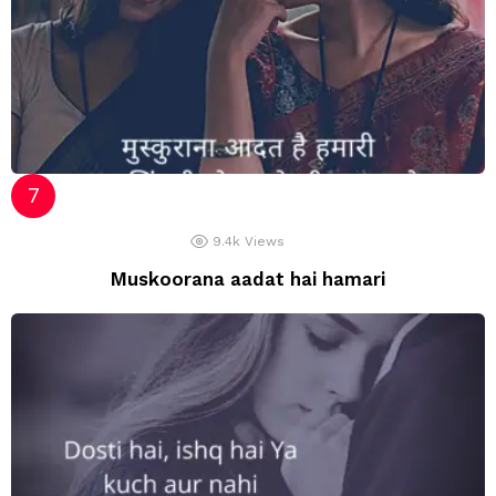
9.4k
Views
Muskoorana aadat hai hamari