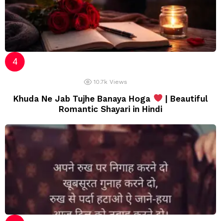
10.7k
Views
Khuda Ne Jab Tujhe Banaya Hoga
| Beautiful
Romantic Shayari in Hindi