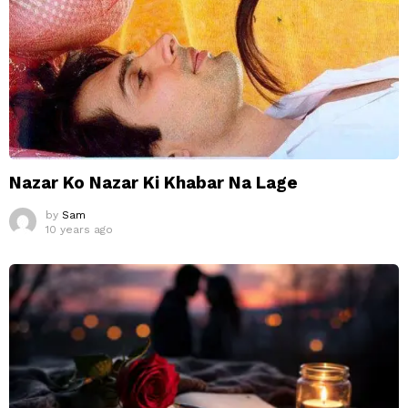
Nazar Ko Nazar Ki Khabar Na Lage
by
Sam
10 years ago