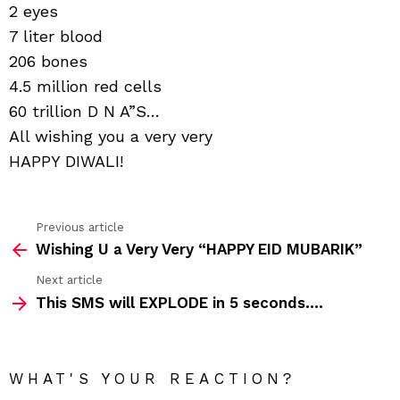
2 eyes
7 liter blood
206 bones
4.5 million red cells
60 trillion D N A”S…
All wishing you a very very
HAPPY DIWALI!
Previous article
See
Wishing U a Very Very “HAPPY EID MUBARIK”
more
Next article
This SMS will EXPLODE in 5 seconds….
WHAT'S YOUR REACTION?