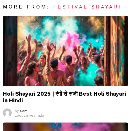
MORE FROM:
FESTIVAL SHAYARI
Holi Shayari 2025 | रंगों से सजी Best Holi Shayari
in Hindi
by
Sam
about a year ago