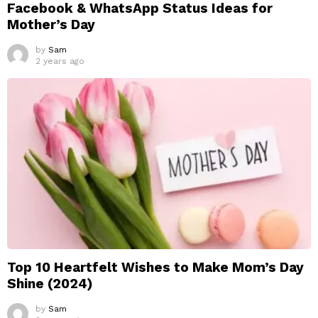
Facebook & WhatsApp Status Ideas for
Mother’s Day
by
Sam
2 years ago
Top 10 Heartfelt Wishes to Make Mom’s Day
Shine (2024)
by
Sam