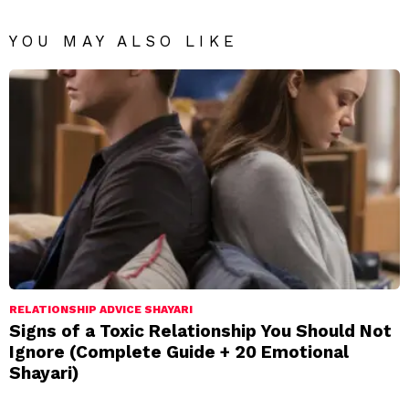
YOU MAY ALSO LIKE
RELATIONSHIP ADVICE SHAYARI
Signs of a Toxic Relationship You Should Not
Ignore (Complete Guide + 20 Emotional
Shayari)