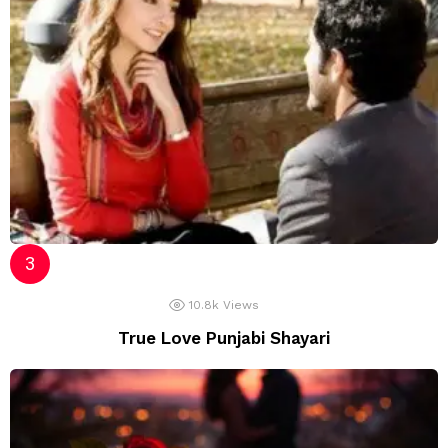
10.8k
Views
True Love Punjabi Shayari