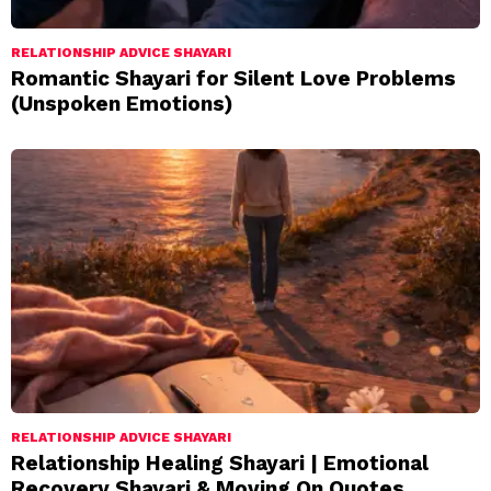
RELATIONSHIP ADVICE SHAYARI
Romantic Shayari for Silent Love Problems
(Unspoken Emotions)
RELATIONSHIP ADVICE SHAYARI
Relationship Healing Shayari | Emotional
Recovery Shayari & Moving On Quotes