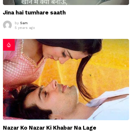
Jina hai tumhare saath
by
Sam
5 years ago
Nazar Ko Nazar Ki Khabar Na Lage