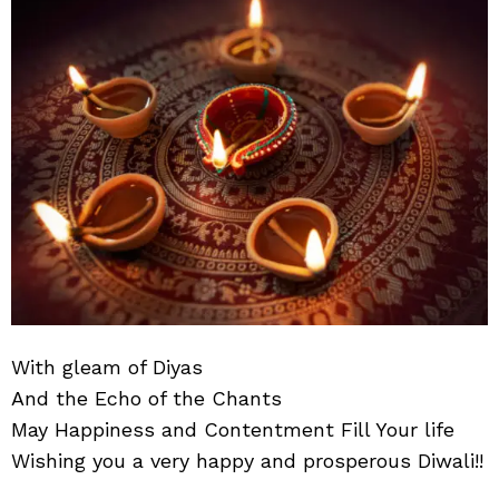
very
hap
and
pro
Diwa
With gleam of Diyas
And the Echo of the Chants
May Happiness and Contentment Fill Your life
Wishing you a very happy and prosperous Diwali!!