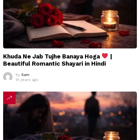
Khuda Ne Jab Tujhe Banaya Hoga
|
Beautiful Romantic Shayari in Hindi
by
Sam
14 years ago