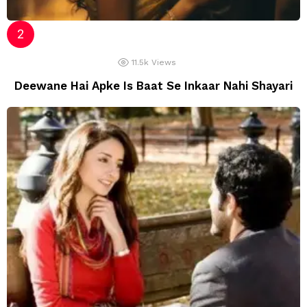
11.5k
Views
Deewane Hai Apke Is Baat Se Inkaar Nahi Shayari