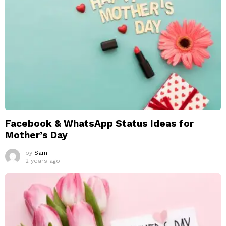
Facebook & WhatsApp Status Ideas for
Mother’s Day
by
Sam
2 years ago