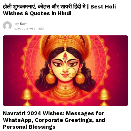
होली शुभकामनाएं, कोट्स और शायरी हिंदी में | Best Holi
Wishes & Quotes in Hindi
by
Sam
about a year ago
Navratri 2024 Wishes: Messages for
WhatsApp, Corporate Greetings, and
Personal Blessings