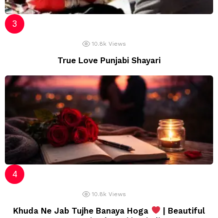
10.8k
Views
True Love Punjabi Shayari
10.8k
Views
Khuda Ne Jab Tujhe Banaya Hoga
| Beautiful