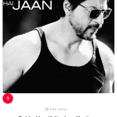
8.6k
Views