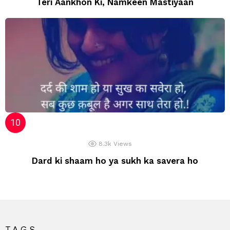
Teri Aankhon Ki, Namkeen Mastiyaan
8.3k
Views
Dard ki shaam ho ya sukh ka savera ho
TAGS