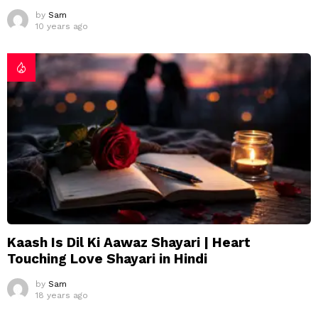
by
Sam
10 years ago
Kaash Is Dil Ki Aawaz Shayari | Heart
Touching Love Shayari in Hindi
by
Sam
18 years ago