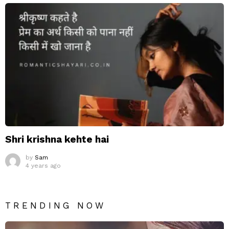
Shri krishna kehte hai
by
Sam
4 years ago
TRENDING NOW