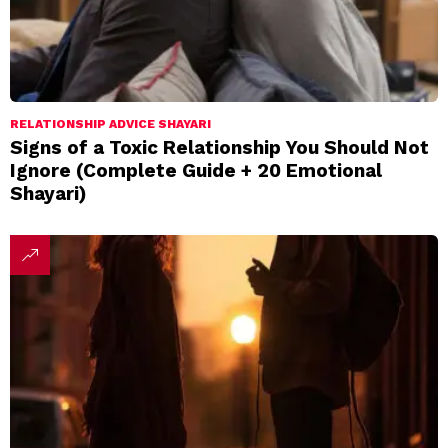
RELATIONSHIP ADVICE SHAYARI
Signs of a Toxic Relationship You Should Not
Ignore (Complete Guide + 20 Emotional
Shayari)