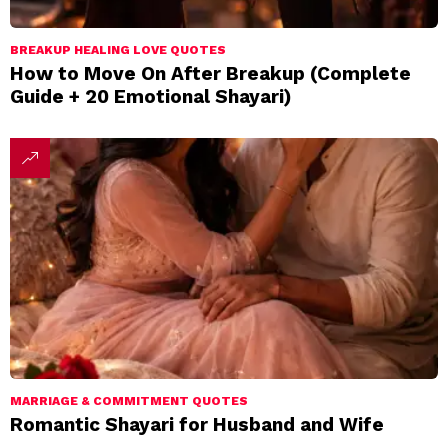
BREAKUP HEALING LOVE QUOTES
How to Move On After Breakup (Complete
Guide + 20 Emotional Shayari)
MARRIAGE & COMMITMENT QUOTES
Romantic Shayari for Husband and Wife