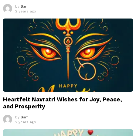
by
Sam
2 years ago
Heartfelt Navratri Wishes for Joy, Peace,
and Prosperity
by
Sam
2 years ago