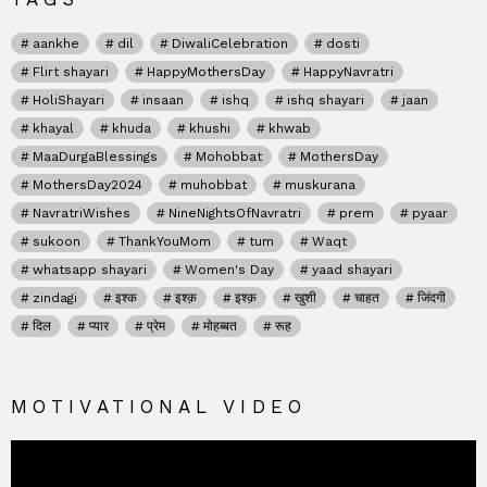
aankhe
dil
DiwaliCelebration
dosti
Flirt shayari
HappyMothersDay
HappyNavratri
HoliShayari
insaan
ishq
ishq shayari
jaan
khayal
khuda
khushi
khwab
MaaDurgaBlessings
Mohobbat
MothersDay
MothersDay2024
muhobbat
muskurana
NavratriWishes
NineNightsOfNavratri
prem
pyaar
sukoon
ThankYouMom
tum
Waqt
whatsapp shayari
Women's Day
yaad shayari
zindagi
इश्क
इश्क़
इश्क़
खुशी
चाहत
जिंदगी
दिल
प्यार
प्रेम
मोहब्बत
रूह
MOTIVATIONAL VIDEO