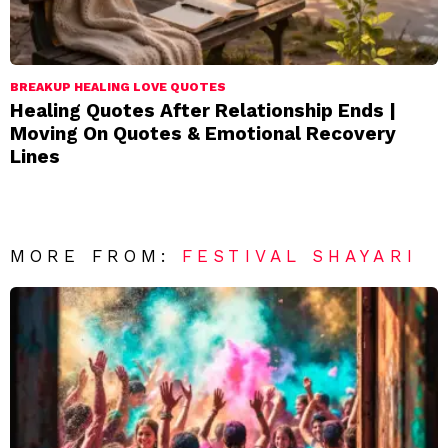
BREAKUP HEALING LOVE QUOTES
Healing Quotes After Relationship Ends |
Moving On Quotes & Emotional Recovery
Lines
MORE FROM:
FESTIVAL SHAYARI