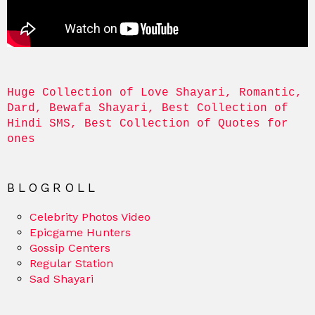
Huge Collection of Love Shayari, Romantic, 
Dard, Bewafa Shayari, Best Collection of 
Hindi SMS, Best Collection of Quotes for 
ones
BLOGROLL
Celebrity Photos Video
Epicgame Hunters
Gossip Centers
Regular Station
Sad Shayari