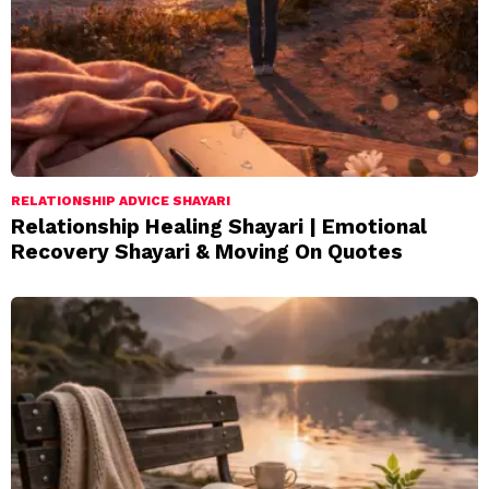
RELATIONSHIP ADVICE SHAYARI
Relationship Healing Shayari | Emotional
Recovery Shayari & Moving On Quotes