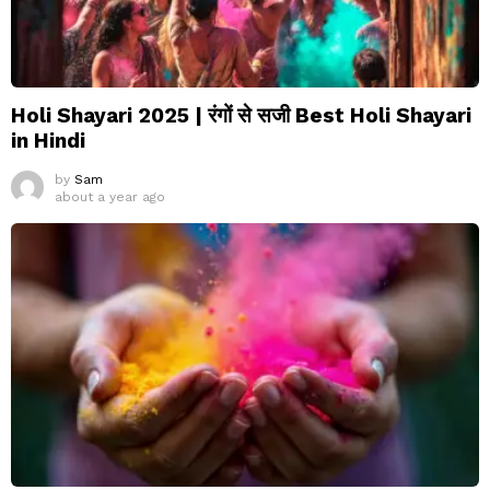
Holi Shayari 2025 | रंगों से सजी Best Holi Shayari
in Hindi
by
Sam
about a year ago