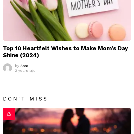
Top 10 Heartfelt Wishes to Make Mom’s Day
Shine (2024)
by
Sam
2 years ago
DON'T MISS