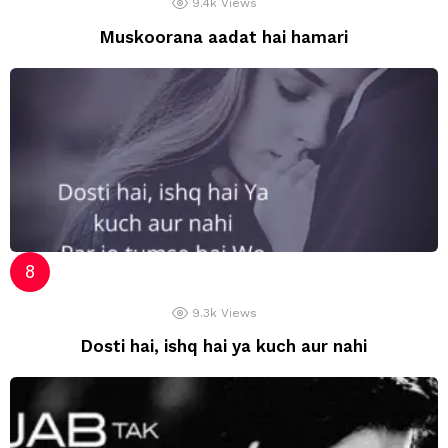
9.4k
Views
Muskoorana aadat hai hamari
9.3k
Views
Dosti hai, ishq hai ya kuch aur nahi