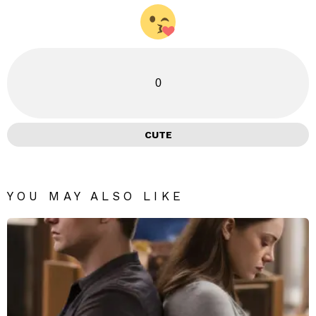
0
CUTE
YOU MAY ALSO LIKE