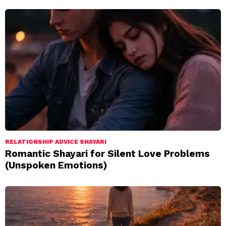
RELATIONSHIP ADVICE SHAYARI
Romantic Shayari for Silent Love Problems
(Unspoken Emotions)