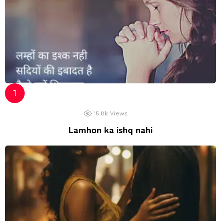
15.8k
Views
Lamhon ka ishq nahi