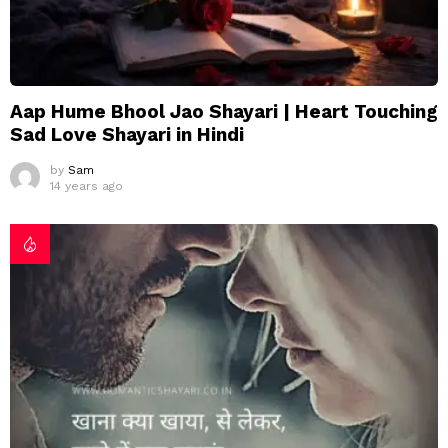
Aap Hume Bhool Jao Shayari | Heart Touching
Sad Love Shayari in Hindi
by
Sam
14 years ago