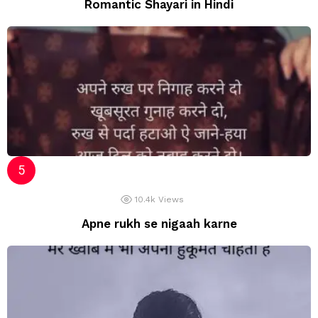
Romantic Shayari in Hindi
10.4k
Views
Apne rukh se nigaah karne