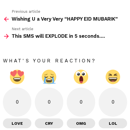
Previous article
See
Wishing U a Very Very “HAPPY EID MUBARIK”
more
Next article
This SMS will EXPLODE in 5 seconds….
WHAT'S YOUR REACTION?
0
0
0
0
LOVE
CRY
OMG
LOL