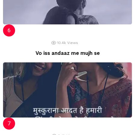
10.4k
Views
Vo iss andaaz me mujh se