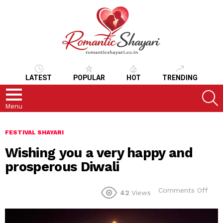
LATEST
POPULAR
HOT
TRENDING
S
Menu
FESTIVAL SHAYARI
Wishing you a very happy and
prosperous Diwali
on
Comments Off
42
Views
Wish
you
a