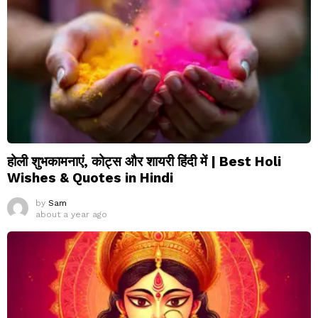
होली शुभकामनाएं, कोट्स और शायरी हिंदी में | Best Holi
Wishes & Quotes in Hindi
by
Sam
about a year ago