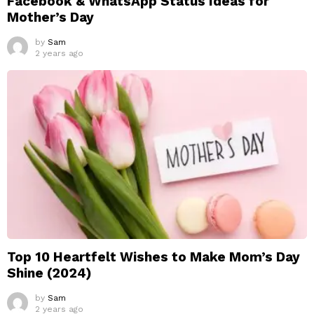
Facebook & WhatsApp Status Ideas for
Mother’s Day
by
Sam
2 years ago
Top 10 Heartfelt Wishes to Make Mom’s Day
Shine (2024)
by
Sam
2 years ago