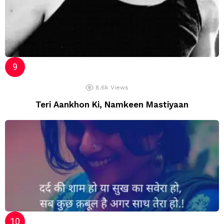
8.6k
Views
Teri Aankhon Ki, Namkeen Mastiyaan