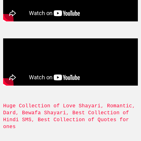
Huge Collection of Love Shayari, Romantic, 
Dard, Bewafa Shayari, Best Collection of 
Hindi SMS, Best Collection of Quotes for 
ones