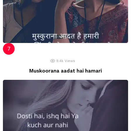
9.4k
Views
Muskoorana aadat hai hamari