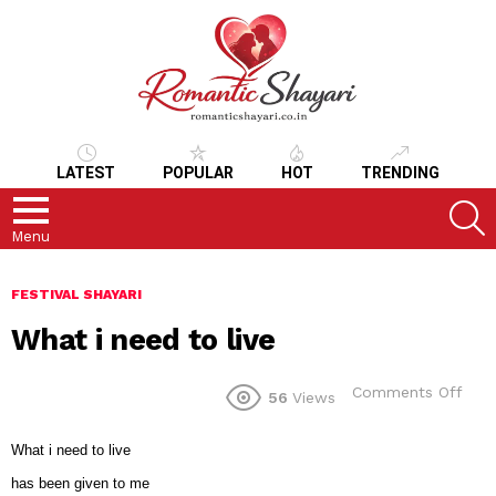
LATEST
POPULAR
HOT
TRENDING
S
Menu
FESTIVAL SHAYARI
What i need to live
on
Comments Off
56
Views
Wha
i
nee
What i need to live
to
has been given to me
live