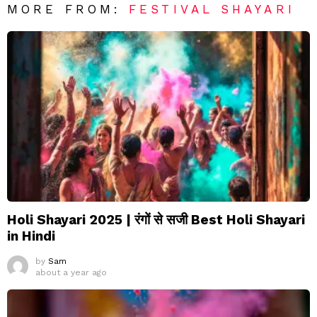
MORE FROM:
FESTIVAL SHAYARI
Holi Shayari 2025 | रंगों से सजी Best Holi Shayari
in Hindi
by
Sam
about a year ago