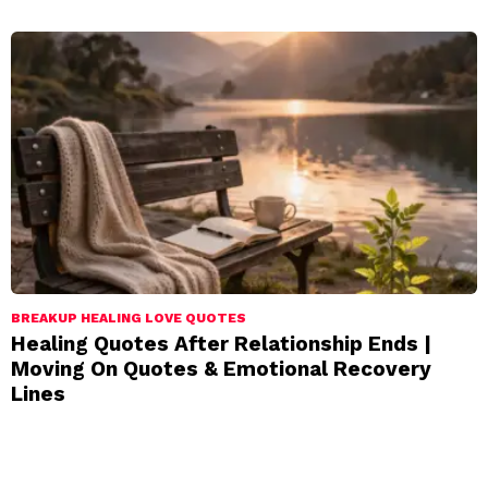
BREAKUP HEALING LOVE QUOTES
Healing Quotes After Relationship Ends |
Moving On Quotes & Emotional Recovery
Lines