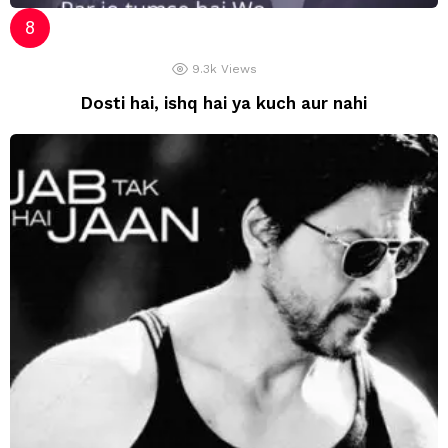
9.3k
Views
Dosti hai, ishq hai ya kuch aur nahi