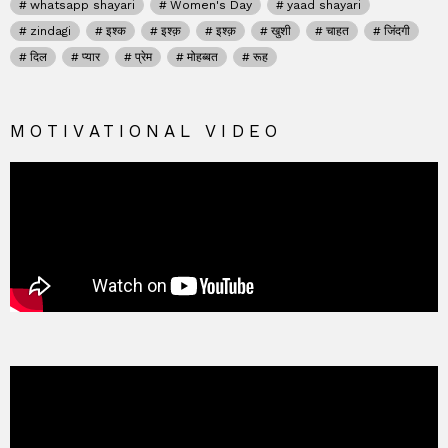
whatsapp shayari
Women's Day
yaad shayari
zindagi
इश्क
इश्क़
इश्क़
खुशी
चाहत
जिंदगी
दिल
प्यार
प्रेम
मोहब्बत
रूह
MOTIVATIONAL VIDEO