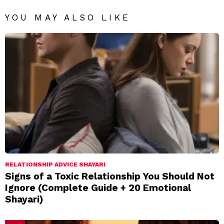
YOU MAY ALSO LIKE
RELATIONSHIP ADVICE SHAYARI
Signs of a Toxic Relationship You Should Not
Ignore (Complete Guide + 20 Emotional
Shayari)