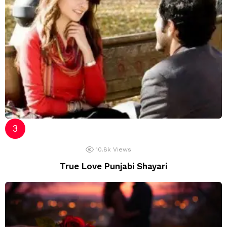
10.8k
Views
True Love Punjabi Shayari