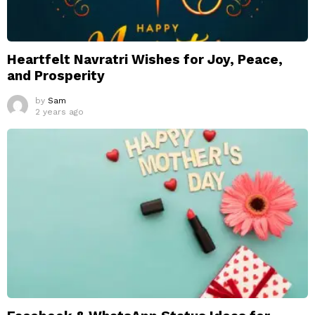
Heartfelt Navratri Wishes for Joy, Peace,
and Prosperity
by
Sam
2 years ago