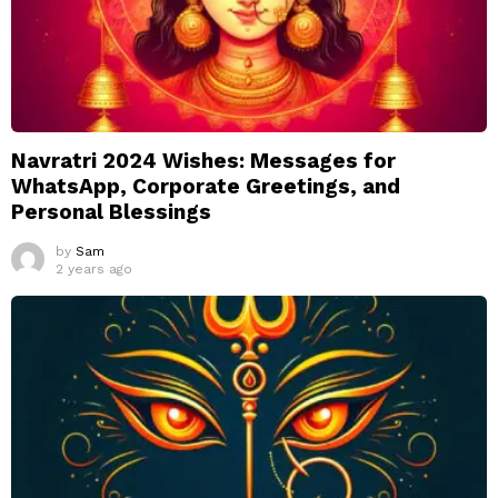
Navratri 2024 Wishes: Messages for
WhatsApp, Corporate Greetings, and
Personal Blessings
by
Sam
2 years ago