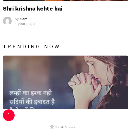
Shri krishna kehte hai
by
Sam
4 years ago
TRENDING NOW
15.8k
Views