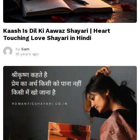
Kaash Is Dil Ki Aawaz Shayari | Heart
Touching Love Shayari in Hindi
by
Sam
18 years ago