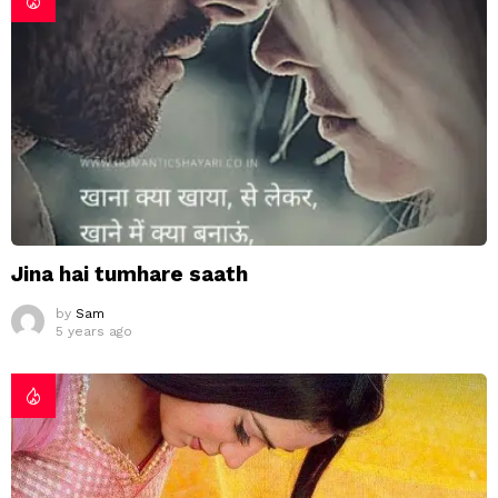
Jina hai tumhare saath
by
Sam
5 years ago