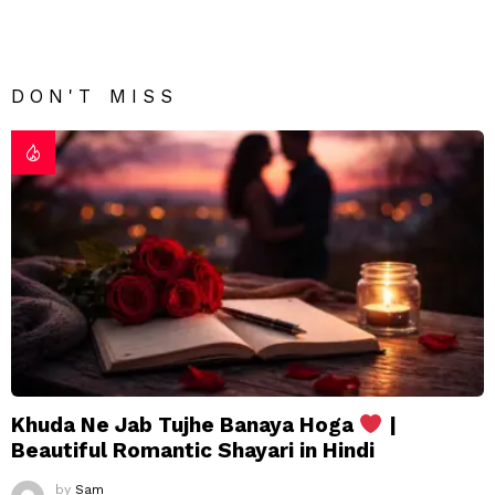
DON'T MISS
Khuda Ne Jab Tujhe Banaya Hoga
|
Beautiful Romantic Shayari in Hindi
by
Sam