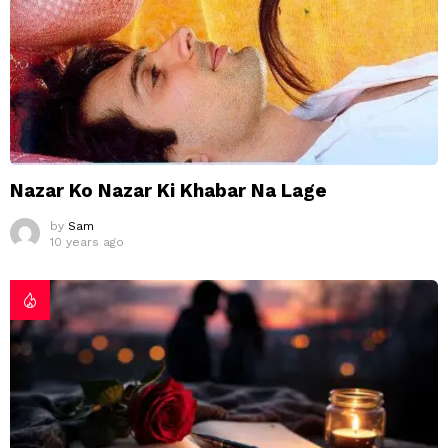
Nazar Ko Nazar Ki Khabar Na Lage
by
Sam
10 years ago