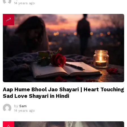
14 years ago
Aap Hume Bhool Jao Shayari | Heart Touching
Sad Love Shayari in Hindi
by
Sam
14 years ago