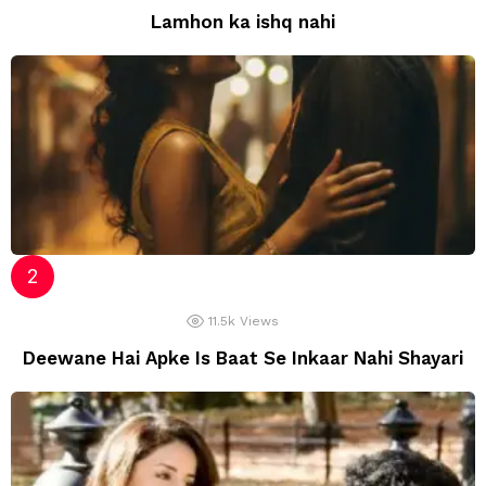
Lamhon ka ishq nahi
11.5k
Views
Deewane Hai Apke Is Baat Se Inkaar Nahi Shayari