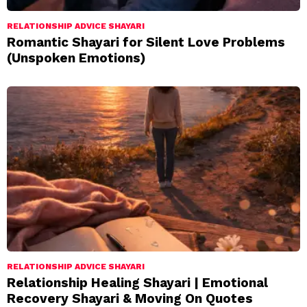
RELATIONSHIP ADVICE SHAYARI
Romantic Shayari for Silent Love Problems
(Unspoken Emotions)
RELATIONSHIP ADVICE SHAYARI
Relationship Healing Shayari | Emotional
Recovery Shayari & Moving On Quotes