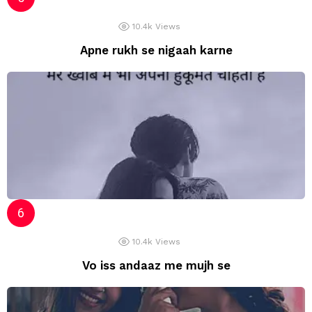
10.4k
Views
Apne rukh se nigaah karne
10.4k
Views
Vo iss andaaz me mujh se