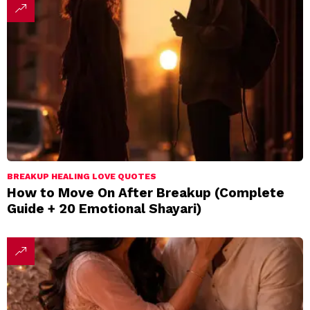
BREAKUP HEALING LOVE QUOTES
How to Move On After Breakup (Complete
Guide + 20 Emotional Shayari)