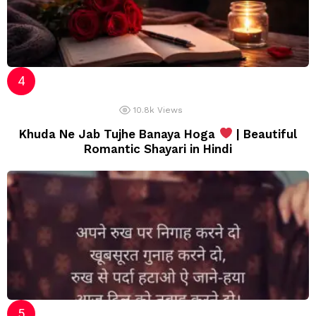
10.8k
Views
Khuda Ne Jab Tujhe Banaya Hoga
| Beautiful
Romantic Shayari in Hindi