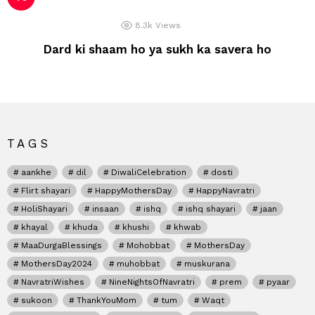
8.3k
Views
Dard ki shaam ho ya sukh ka savera ho
TAGS
aankhe
dil
DiwaliCelebration
dosti
Flirt shayari
HappyMothersDay
HappyNavratri
HoliShayari
insaan
ishq
ishq shayari
jaan
khayal
khuda
khushi
khwab
MaaDurgaBlessings
Mohobbat
MothersDay
MothersDay2024
muhobbat
muskurana
NavratriWishes
NineNightsOfNavratri
prem
pyaar
sukoon
ThankYouMom
tum
Waqt