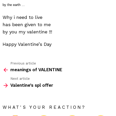
by the earth …
Why i need to live
has been given to me
by you my valentine !!!
Happy Valentine’s Day
Previous article
See
meanings of VALENTINE
more
Next article
Valentine’s spl offer
WHAT'S YOUR REACTION?