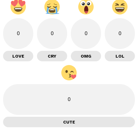
0
0
0
0
LOVE
CRY
OMG
LOL
0
CUTE