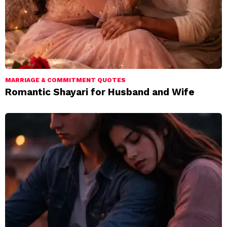
MARRIAGE & COMMITMENT QUOTES
Romantic Shayari for Husband and Wife