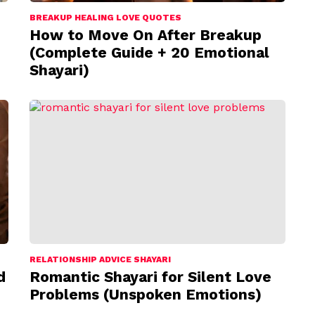
BREAKUP HEALING LOVE QUOTES
How to Move On After Breakup
(Complete Guide + 20 Emotional
Shayari)
RELATIONSHIP ADVICE SHAYARI
d
Romantic Shayari for Silent Love
Problems (Unspoken Emotions)