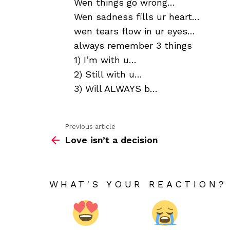
Wen things go wrong…
Wen sadness fills ur heart…
wen tears flow in ur eyes…
always remember 3 things
1) I’m with u…
2) Still with u…
3) Will ALWAYS b…
Previous article
See
Love isn’t a decision
more
WHAT'S YOUR REACTION?