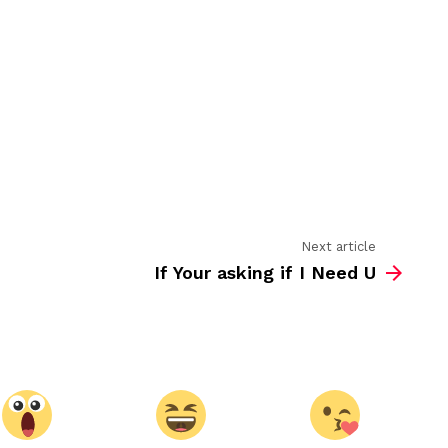
go
wrong
Next article
If Your asking if I Need U