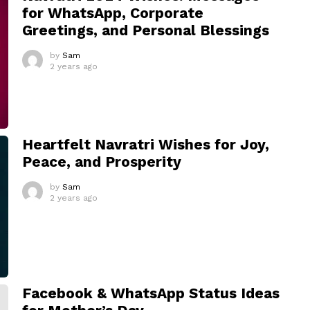
for WhatsApp, Corporate
Greetings, and Personal Blessings
by
Sam
2 years ago
Heartfelt Navratri Wishes for Joy,
Peace, and Prosperity
by
Sam
2 years ago
Facebook & WhatsApp Status Ideas