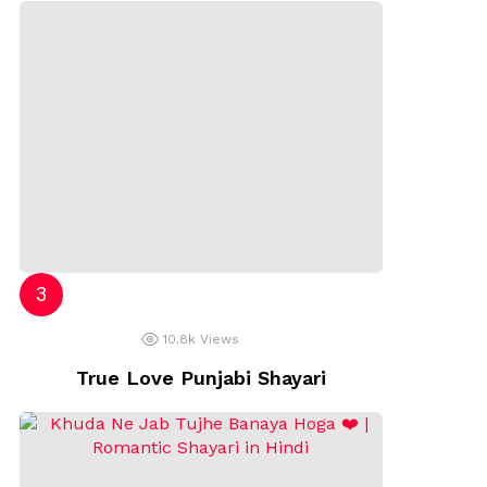
10.8k
Views
True Love Punjabi Shayari