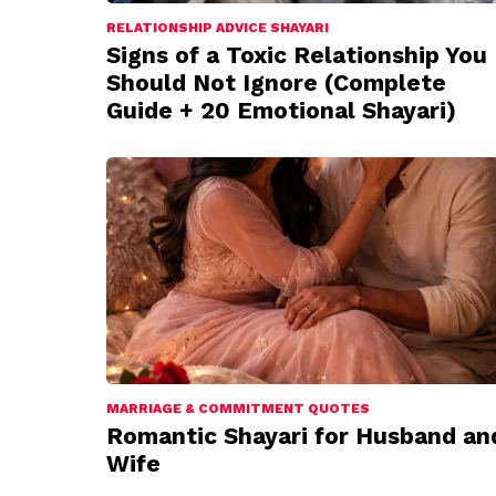
RELATIONSHIP ADVICE SHAYARI
Signs of a Toxic Relationship You
Should Not Ignore (Complete
Guide + 20 Emotional Shayari)
MARRIAGE & COMMITMENT QUOTES
Romantic Shayari for Husband an
Wife