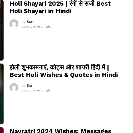
Holi Shayari 2025 | रंगों से सजी Best
Holi Shayari in Hindi
by
Sam
about a year ago
होली शुभकामनाएं, कोट्स और शायरी हिंदी में |
Best Holi Wishes & Quotes in Hindi
by
Sam
about a year ago
Navratri 2024 Wishes: Messages