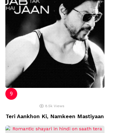
8.5k
Views
Teri Aankhon Ki, Namkeen Mastiyaan