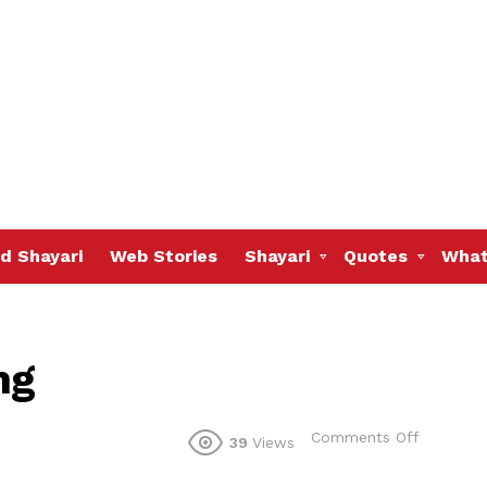
d Shayari
Web Stories
Shayari
Quotes
What
ng
on
Comments Off
39
Views
Wen
things