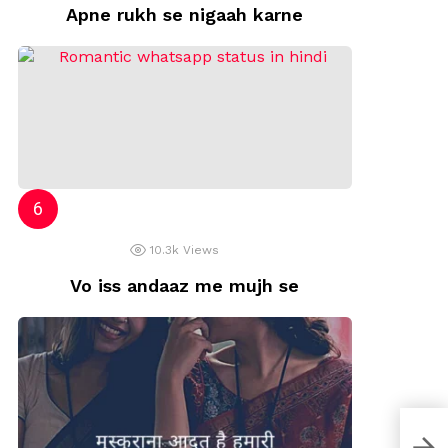
Apne rukh se nigaah karne
10.3k
Views
Vo iss andaaz me mujh se