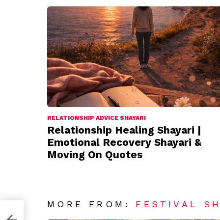
RELATIONSHIP ADVICE SHAYARI
Relationship Healing Shayari |
Emotional Recovery Shayari &
Moving On Quotes
MORE FROM:
FESTIVAL S