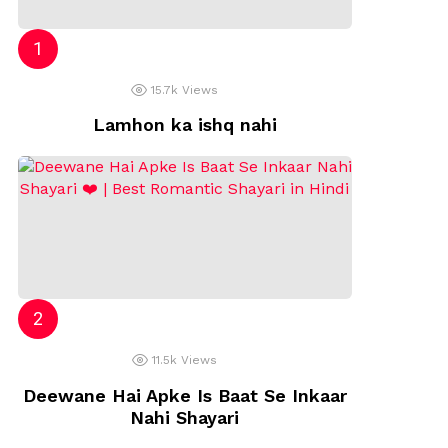
15.7k
Views
Lamhon ka ishq nahi
11.5k
Views
Deewane Hai Apke Is Baat Se Inkaar
Nahi Shayari