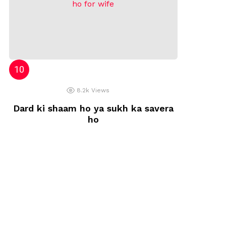
8.2k
Views
Dard ki shaam ho ya sukh ka savera
ho