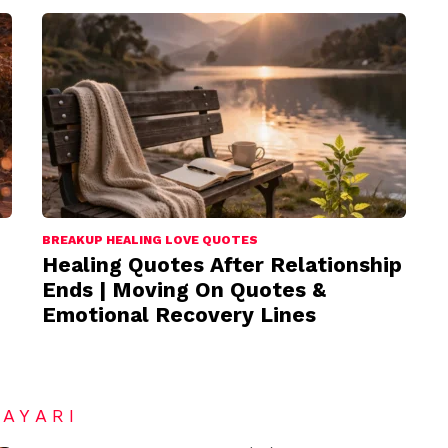
BREAKUP HEALING LOVE QUOTES
Healing Quotes After Relationship
Ends | Moving On Quotes &
Emotional Recovery Lines
HAYARI