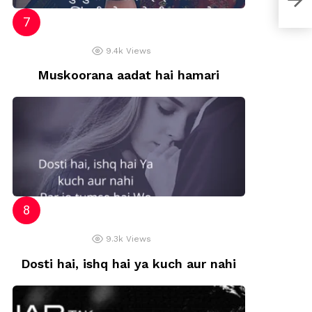
9.4k
Views
Muskoorana aadat hai hamari
9.3k
Views
Dosti hai, ishq hai ya kuch aur nahi