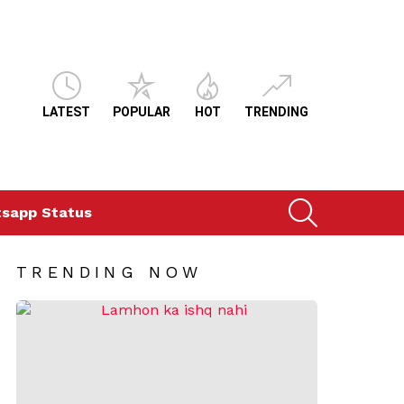
LATEST
POPULAR
HOT
TRENDING
SEARCH
sapp Status
TRENDING NOW