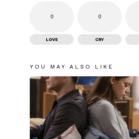
0
0
LOVE
CRY
YOU MAY ALSO LIKE