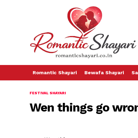
Romantic Shayari
Bewafa Shayari
Sa
FESTIVAL SHAYARI
Wen things go wro