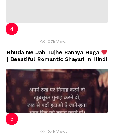
10.7k
Views
Khuda Ne Jab Tujhe Banaya Hoga
| Beautiful Romantic Shayari in Hindi
10.4k
Views