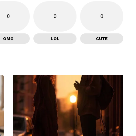
0
0
0
OMG
LOL
CUTE