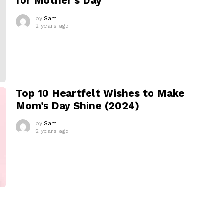
for Mother’s Day
by
Sam
2 years ago
Top 10 Heartfelt Wishes to Make
Mom’s Day Shine (2024)
by
Sam
2 years ago