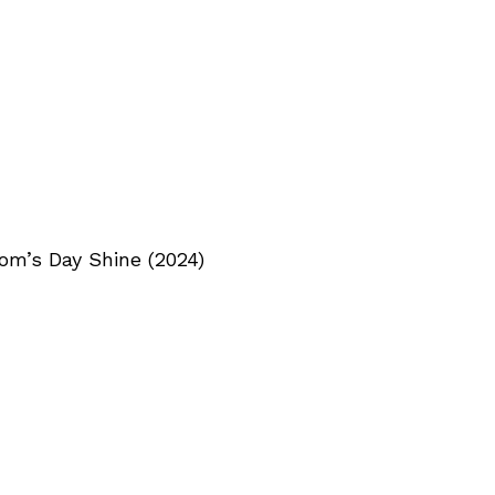
om’s Day Shine (2024)