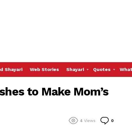
d Shayari
Web Stories
Shayari
Quotes
What
ishes to Make Mom’s
Commen
4
Views
0