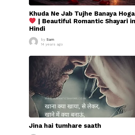
Khuda Ne Jab Tujhe Banaya Hoga
| Beautiful Romantic Shayari i
Hindi
by
Sam
14 years ago
Jina hai tumhare saath