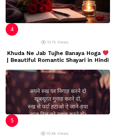
10.7k
Views
Khuda Ne Jab Tujhe Banaya Hoga
| Beautiful Romantic Shayari in Hindi
10.4k
Views