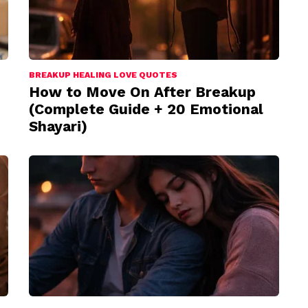
BREAKUP HEALING LOVE QUOTES
How to Move On After Breakup
(Complete Guide + 20 Emotional
Shayari)