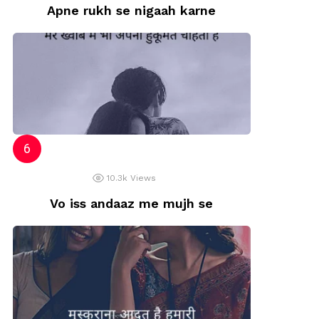
Apne rukh se nigaah karne
10.3k
Views
Vo iss andaaz me mujh se