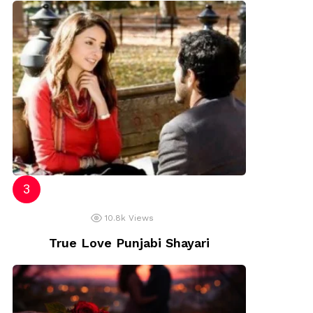
10.8k
Views
True Love Punjabi Shayari