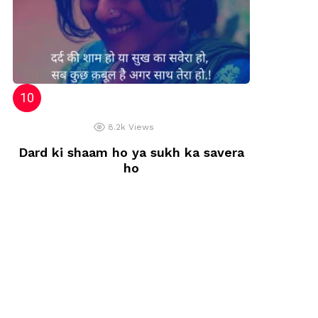
8.2k
Views
Dard ki shaam ho ya sukh ka savera
ho