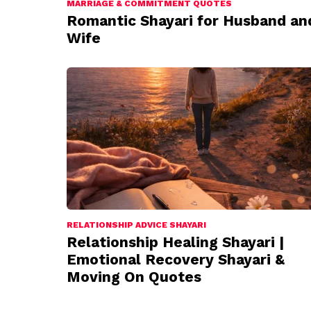
MARRIAGE & COMMITMENT QUOTES
Romantic Shayari for Husband an
Wife
RELATIONSHIP ADVICE SHAYARI
Relationship Healing Shayari |
Emotional Recovery Shayari &
Moving On Quotes