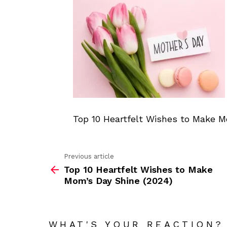
Top 10 Heartfelt Wishes to Make M
Previous article
See
Top 10 Heartfelt Wishes to Make
more
Mom’s Day Shine (2024)
WHAT'S YOUR REACTION?