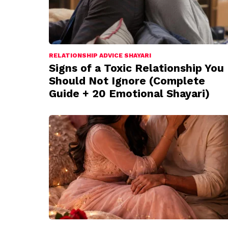
RELATIONSHIP ADVICE SHAYARI
Signs of a Toxic Relationship You
Should Not Ignore (Complete
Guide + 20 Emotional Shayari)