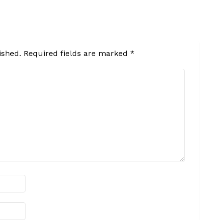
ished.
Required fields are marked
*