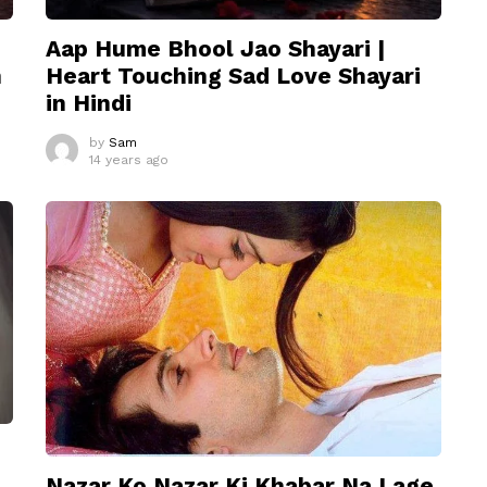
Aap Hume Bhool Jao Shayari |
n
Heart Touching Sad Love Shayari
in Hindi
by
Sam
14 years ago
Nazar Ko Nazar Ki Khabar Na Lage