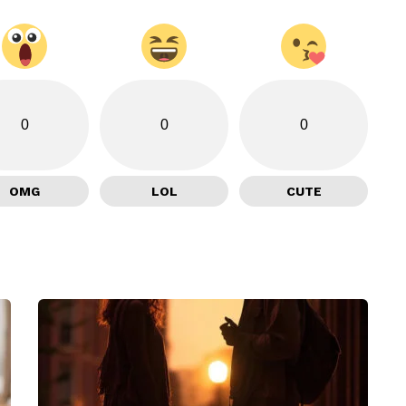
0
0
0
OMG
LOL
CUTE