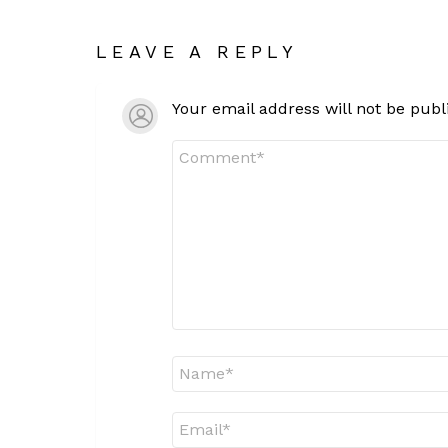
LEAVE A REPLY
Your email address will not be publ
Comment
*
Name
*
Email
*