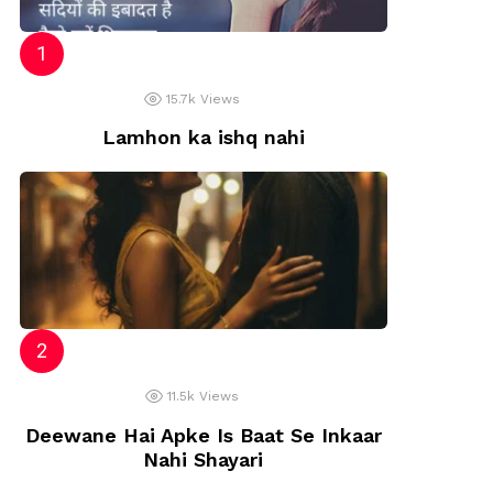
15.7k
Views
Lamhon ka ishq nahi
11.5k
Views
Deewane Hai Apke Is Baat Se Inkaar
Nahi Shayari