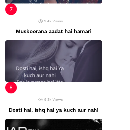
9.4k
Views
Muskoorana aadat hai hamari
9.3k
Views
Dosti hai, ishq hai ya kuch aur nahi