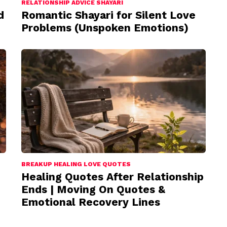
RELATIONSHIP ADVICE SHAYARI
d
Romantic Shayari for Silent Love
Problems (Unspoken Emotions)
BREAKUP HEALING LOVE QUOTES
Healing Quotes After Relationship
Ends | Moving On Quotes &
Emotional Recovery Lines