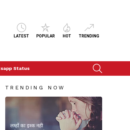
LATEST
POPULAR
HOT
TRENDING
SEARCH
sapp Status
TRENDING NOW
ts