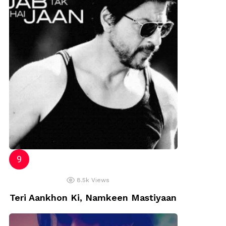
8.5k
Views
Teri Aankhon Ki, Namkeen Mastiyaan