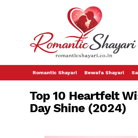
Romantic Shayari
Bewafa Shayari
Sa
Top 10 Heartfelt W
Day Shine (2024)