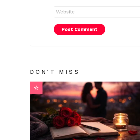
Website
DON'T MISS