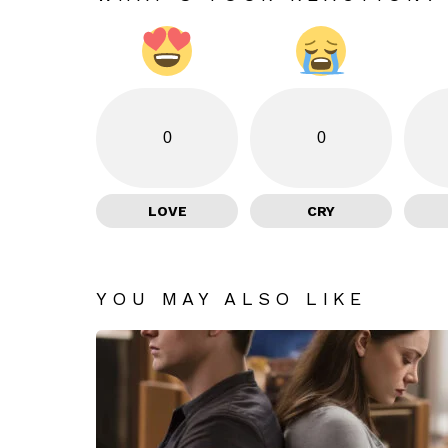
0
0
LOVE
CRY
YOU MAY ALSO LIKE