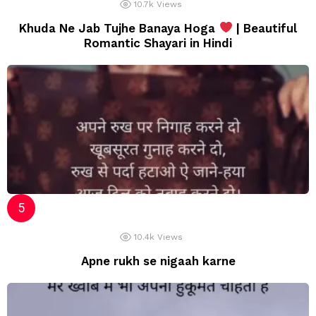
10.7k
Views
Khuda Ne Jab Tujhe Banaya Hoga
| Beautiful
Romantic Shayari in Hindi
10.4k
Views
Apne rukh se nigaah karne