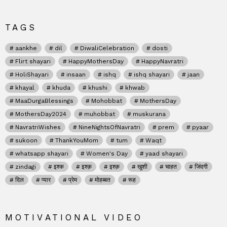
TAGS
aankhe
dil
DiwaliCelebration
dosti
Flirt shayari
HappyMothersDay
HappyNavratri
HoliShayari
insaan
ishq
ishq shayari
jaan
khayal
khuda
khushi
khwab
MaaDurgaBlessings
Mohobbat
MothersDay
MothersDay2024
muhobbat
muskurana
NavratriWishes
NineNightsOfNavratri
prem
pyaar
sukoon
ThankYouMom
tum
Waqt
whatsapp shayari
Women's Day
yaad shayari
zindagi
इश्क
इश्क़
इश्क़
खुशी
चाहत
जिंदगी
दिल
प्यार
प्रेम
मोहब्बत
रूह
MOTIVATIONAL VIDEO