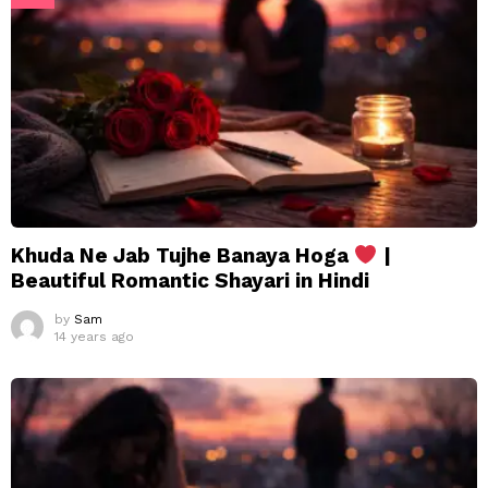
Khuda Ne Jab Tujhe Banaya Hoga
|
Beautiful Romantic Shayari in Hindi
by
Sam
14 years ago