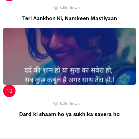
8.5k
Views
Teri Aankhon Ki, Namkeen Mastiyaan
8.2k
Views
Dard ki shaam ho ya sukh ka savera ho