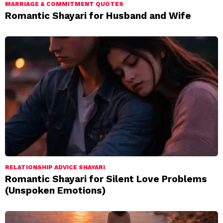
MARRIAGE & COMMITMENT QUOTES
Romantic Shayari for Husband and Wife
RELATIONSHIP ADVICE SHAYARI
Romantic Shayari for Silent Love Problems
(Unspoken Emotions)