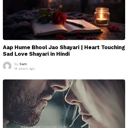
Aap Hume Bhool Jao Shayari | Heart Touching
Sad Love Shayari in Hindi
by
Sam
14 years ago