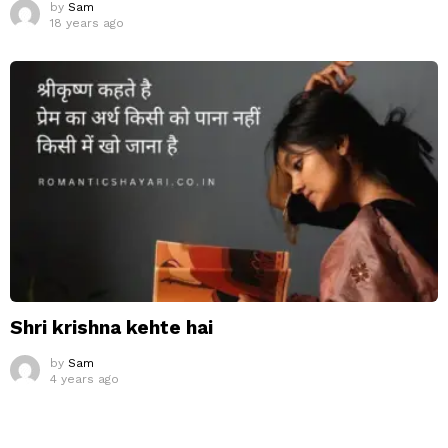
by
Sam
18 years ago
Shri krishna kehte hai
by
Sam
4 years ago