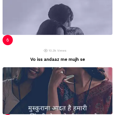
10.3k
Views
Vo iss andaaz me mujh se