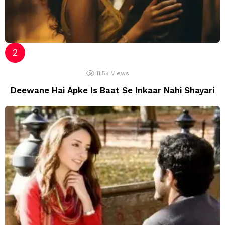
11.5k
Views
Deewane Hai Apke Is Baat Se Inkaar Nahi Shayari