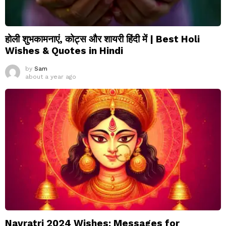
होली शुभकामनाएं, कोट्स और शायरी हिंदी में | Best Holi
Wishes & Quotes in Hindi
by
Sam
about a year ago
Navratri 2024 Wishes: Messages for