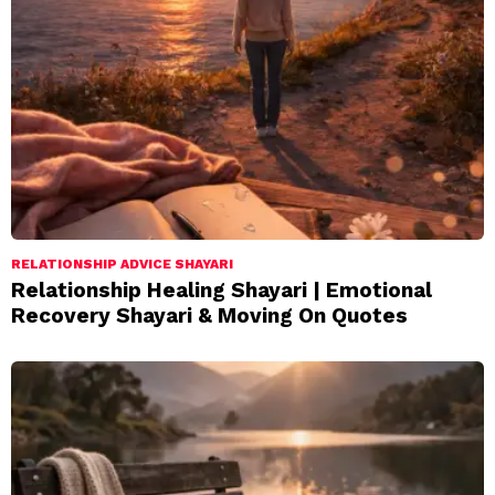
RELATIONSHIP ADVICE SHAYARI
Relationship Healing Shayari | Emotional
Recovery Shayari & Moving On Quotes