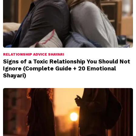
RELATIONSHIP ADVICE SHAYARI
Signs of a Toxic Relationship You Should Not
Ignore (Complete Guide + 20 Emotional
Shayari)