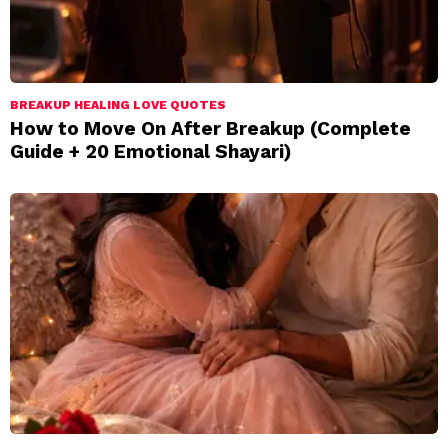
BREAKUP HEALING LOVE QUOTES
How to Move On After Breakup (Complete
Guide + 20 Emotional Shayari)