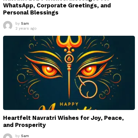
WhatsApp, Corporate Greetings, and
Personal Blessings
by
Sam
2 years ago
Heartfelt Navratri Wishes for Joy, Peace,
and Prosperity
by
Sam