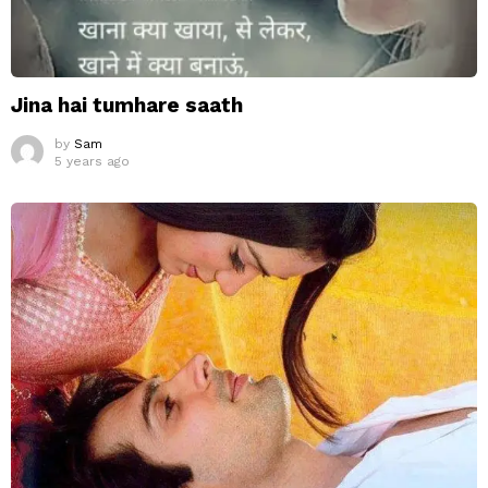
Jina hai tumhare saath
by
Sam
5 years ago