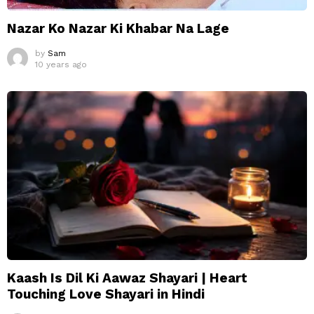
Nazar Ko Nazar Ki Khabar Na Lage
by
Sam
10 years ago
Kaash Is Dil Ki Aawaz Shayari | Heart
Touching Love Shayari in Hindi