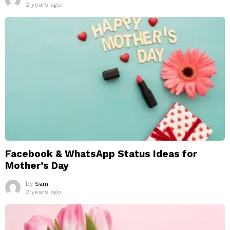
2 years ago
Facebook & WhatsApp Status Ideas for
Mother’s Day
by
Sam
2 years ago