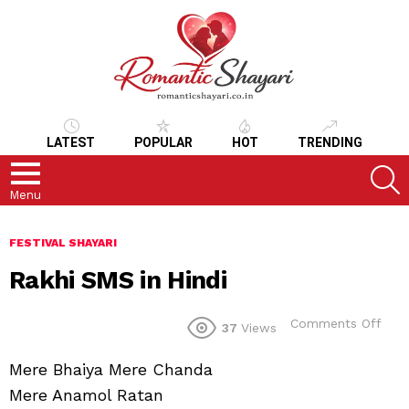
LATEST
POPULAR
HOT
TRENDING
S
Menu
FESTIVAL SHAYARI
Rakhi SMS in Hindi
on
Comments Off
37
Views
Rakh
SMS
Mere Bhaiya Mere Chanda
in
Hind
Mere Anamol Ratan