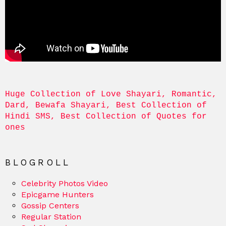
Huge Collection of Love Shayari, Romantic, 
Dard, Bewafa Shayari, Best Collection of 
Hindi SMS, Best Collection of Quotes for 
ones
BLOGROLL
Celebrity Photos Video
Epicgame Hunters
Gossip Centers
Regular Station