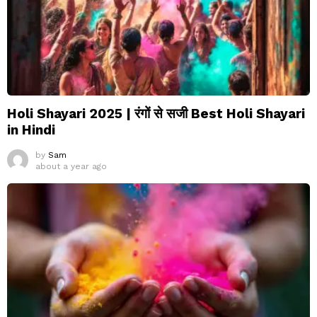
Holi Shayari 2025 | रंगों से सजी Best Holi Shayari
in Hindi
by
Sam
about a year ago