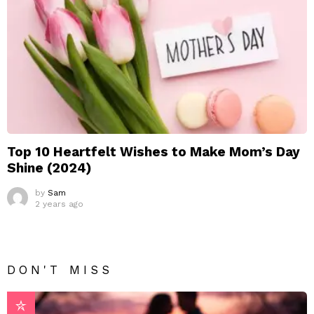
Top 10 Heartfelt Wishes to Make Mom’s Day
Shine (2024)
by
Sam
2 years ago
DON'T MISS