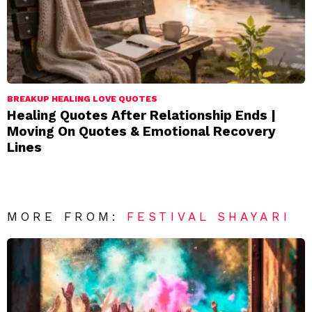
BREAKUP HEALING LOVE QUOTES
Healing Quotes After Relationship Ends |
Moving On Quotes & Emotional Recovery
Lines
MORE FROM:
FESTIVAL SHAYARI