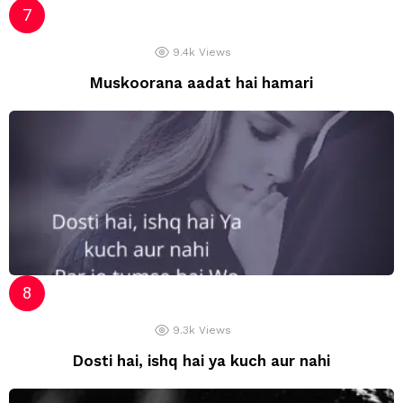
9.4k
Views
Muskoorana aadat hai hamari
9.3k
Views
Dosti hai, ishq hai ya kuch aur nahi