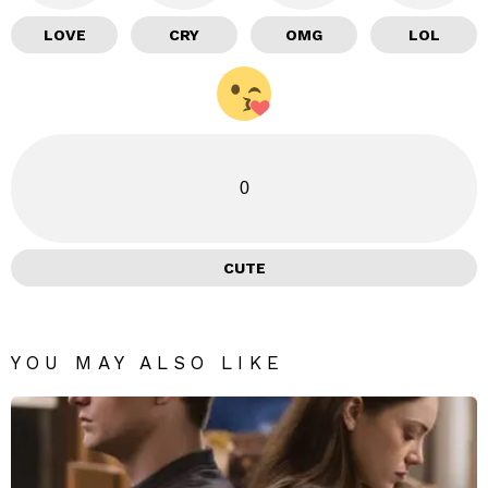
LOVE
CRY
OMG
LOL
0
CUTE
YOU MAY ALSO LIKE