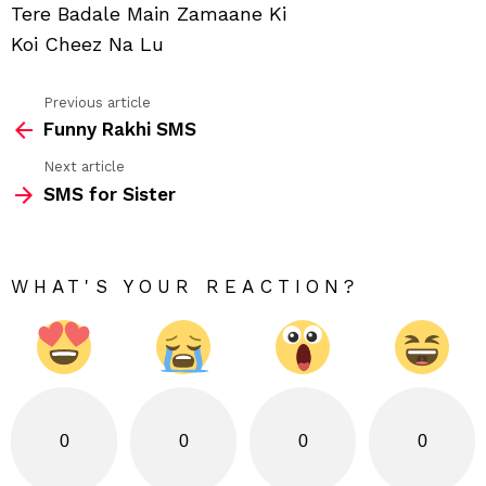
Tere Badale Main Zamaane Ki
Koi Cheez Na Lu
Previous article
See
Funny Rakhi SMS
more
Next article
SMS for Sister
WHAT'S YOUR REACTION?
0
0
0
0