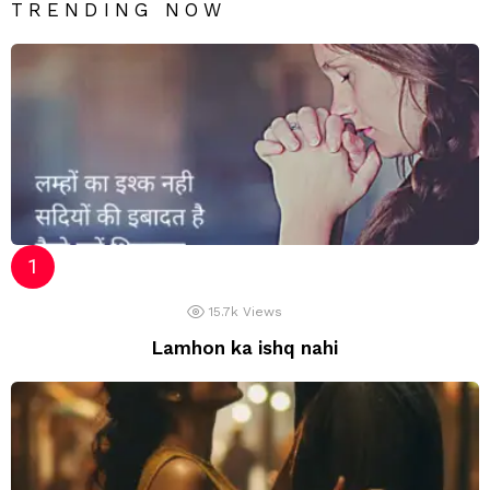
TRENDING NOW
15.7k
Views
Lamhon ka ishq nahi