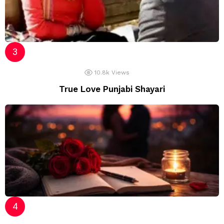
10.8k
Views
True Love Punjabi Shayari