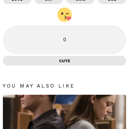
0
CUTE
YOU MAY ALSO LIKE