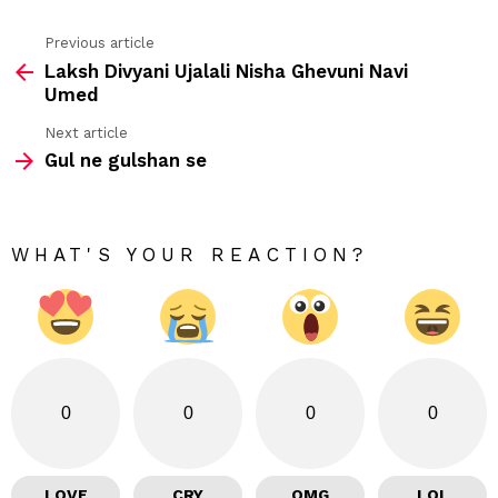
Previous article
See
Laksh Divyani Ujalali Nisha Ghevuni Navi
more
Umed
Next article
Gul ne gulshan se
WHAT'S YOUR REACTION?
0
0
0
0
LOVE
CRY
OMG
LOL