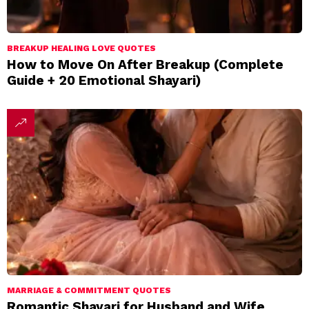
BREAKUP HEALING LOVE QUOTES
How to Move On After Breakup (Complete
Guide + 20 Emotional Shayari)
MARRIAGE & COMMITMENT QUOTES
Romantic Shayari for Husband and Wife