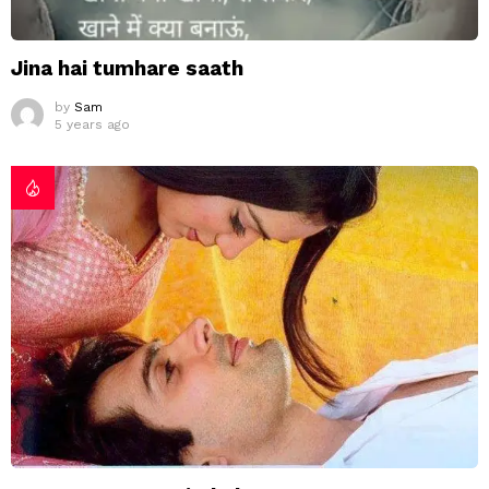
Jina hai tumhare saath
by
Sam
5 years ago