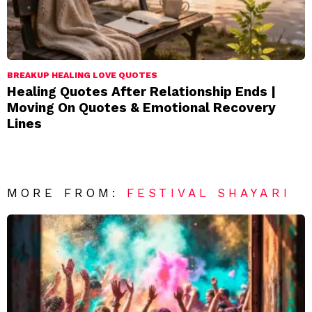
BREAKUP HEALING LOVE QUOTES
Healing Quotes After Relationship Ends |
Moving On Quotes & Emotional Recovery
Lines
MORE FROM:
FESTIVAL SHAYARI