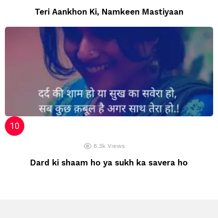
Teri Aankhon Ki, Namkeen Mastiyaan
8.3k
Views
Dard ki shaam ho ya sukh ka savera ho