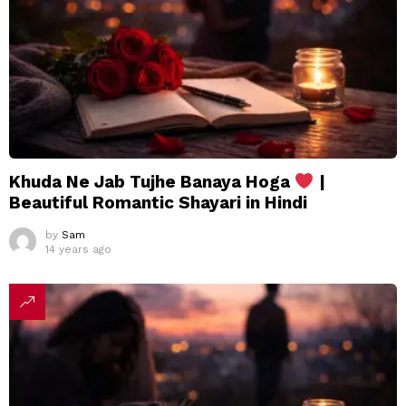
Khuda Ne Jab Tujhe Banaya Hoga
|
Beautiful Romantic Shayari in Hindi
by
Sam
14 years ago