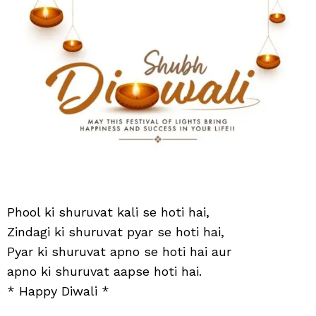
hoti
hai
Phool ki shuruvat kali se hoti hai,
Zindagi ki shuruvat pyar se hoti hai,
Pyar ki shuruvat apno se hoti hai aur
apno ki shuruvat aapse hoti hai.
* Happy Diwali *