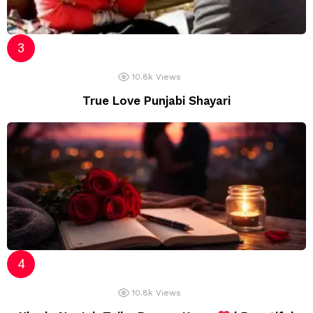
10.8k
Views
True Love Punjabi Shayari
10.8k
Views