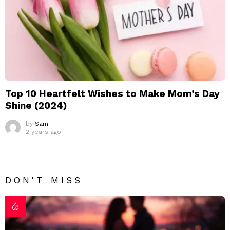
Top 10 Heartfelt Wishes to Make Mom’s Day
Shine (2024)
by
Sam
2 years ago
DON'T MISS