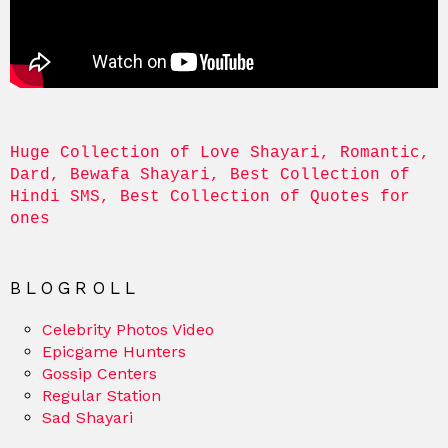
Huge Collection of Love Shayari, Romantic, 
Dard, Bewafa Shayari, Best Collection of 
Hindi SMS, Best Collection of Quotes for 
ones
BLOGROLL
Celebrity Photos Video
Epicgame Hunters
Gossip Centers
Regular Station
Sad Shayari