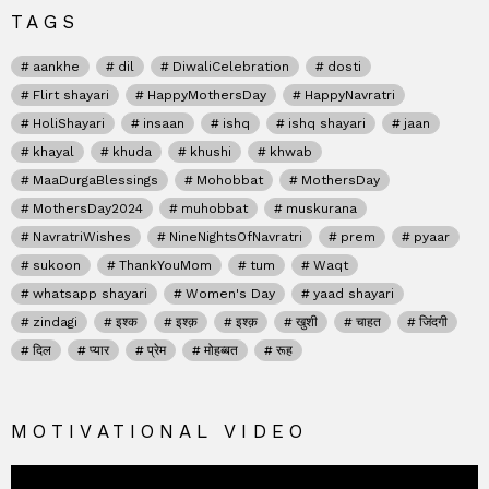
TAGS
aankhe
dil
DiwaliCelebration
dosti
Flirt shayari
HappyMothersDay
HappyNavratri
HoliShayari
insaan
ishq
ishq shayari
jaan
khayal
khuda
khushi
khwab
MaaDurgaBlessings
Mohobbat
MothersDay
MothersDay2024
muhobbat
muskurana
NavratriWishes
NineNightsOfNavratri
prem
pyaar
sukoon
ThankYouMom
tum
Waqt
whatsapp shayari
Women's Day
yaad shayari
zindagi
इश्क
इश्क़
इश्क़
खुशी
चाहत
जिंदगी
दिल
प्यार
प्रेम
मोहब्बत
रूह
MOTIVATIONAL VIDEO