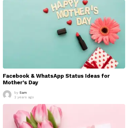
Facebook & WhatsApp Status Ideas for
Mother’s Day
by
Sam
2 years ago