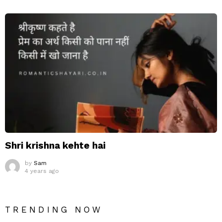
Shri krishna kehte hai
by
Sam
4 years ago
TRENDING NOW