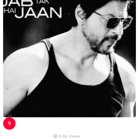
8.6k
Views