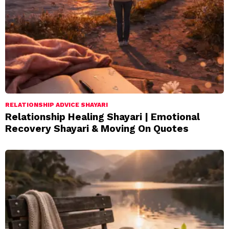
RELATIONSHIP ADVICE SHAYARI
Relationship Healing Shayari | Emotional
Recovery Shayari & Moving On Quotes