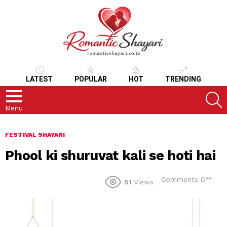
LATEST
POPULAR
HOT
TRENDING
S
Menu
FESTIVAL SHAYARI
Phool ki shuruvat kali se hoti hai
on
Comments Off
51
Views
Pho
ki
shur
kali
se