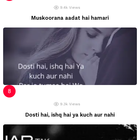
9.4k
Views
Muskoorana aadat hai hamari
9.3k
Views
Dosti hai, ishq hai ya kuch aur nahi