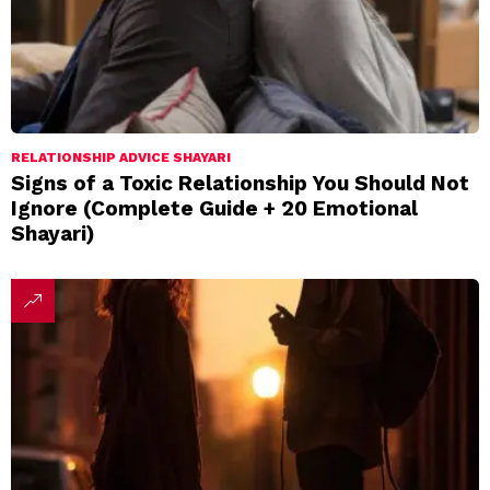
RELATIONSHIP ADVICE SHAYARI
Signs of a Toxic Relationship You Should Not
Ignore (Complete Guide + 20 Emotional
Shayari)