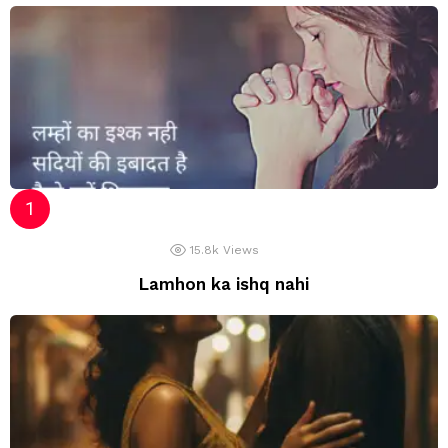
15.8k
Views
Lamhon ka ishq nahi