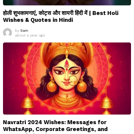
होली शुभकामनाएं, कोट्स और शायरी हिंदी में | Best Holi
Wishes & Quotes in Hindi
by
Sam
about a year ago
Navratri 2024 Wishes: Messages for
WhatsApp, Corporate Greetings, and