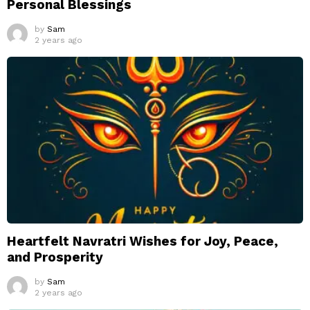
Personal Blessings
by
Sam
2 years ago
Heartfelt Navratri Wishes for Joy, Peace,
and Prosperity
by
Sam
2 years ago