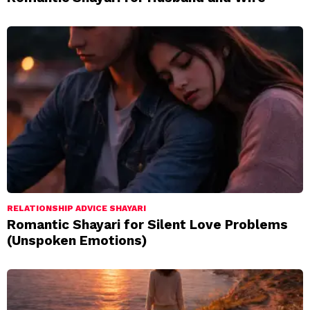
RELATIONSHIP ADVICE SHAYARI
Romantic Shayari for Silent Love Problems
(Unspoken Emotions)