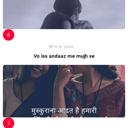
10.4k
Views
Vo iss andaaz me mujh se