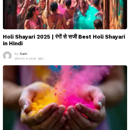
Holi Shayari 2025 | रंगों से सजी Best Holi Shayari
in Hindi
by
Sam
about a year ago