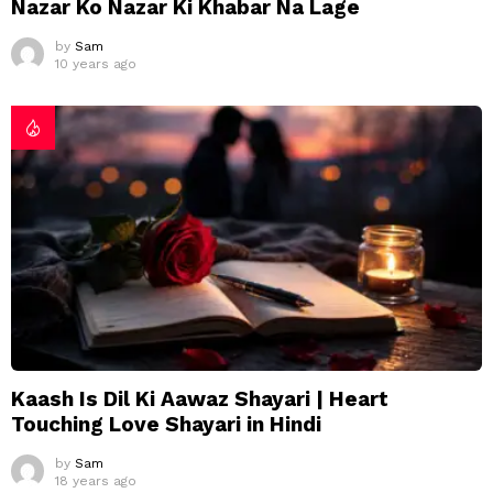
Nazar Ko Nazar Ki Khabar Na Lage
by
Sam
10 years ago
Kaash Is Dil Ki Aawaz Shayari | Heart
Touching Love Shayari in Hindi
by
Sam
18 years ago