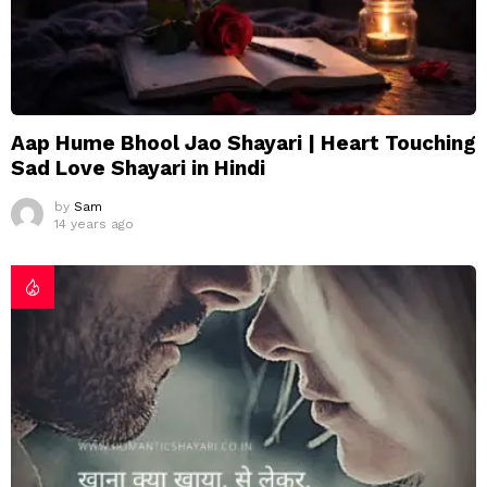
Aap Hume Bhool Jao Shayari | Heart Touching
Sad Love Shayari in Hindi
by
Sam
14 years ago