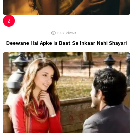
11.5k
Views
Deewane Hai Apke Is Baat Se Inkaar Nahi Shayari