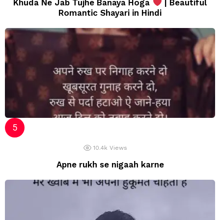
Khuda Ne Jab Tujhe Banaya Hoga
| Beautiful
Romantic Shayari in Hindi
10.4k
Views
Apne rukh se nigaah karne