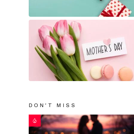
DON'T MISS