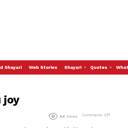
d Shayari
Web Stories
Shayari
Quotes
What
 joy
on
Comments Off
44
Views
May
Allah