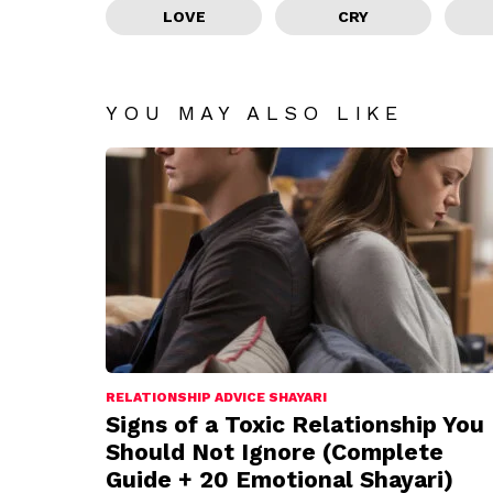
LOVE
CRY
YOU MAY ALSO LIKE
RELATIONSHIP ADVICE SHAYARI
Signs of a Toxic Relationship You
Should Not Ignore (Complete
Guide + 20 Emotional Shayari)