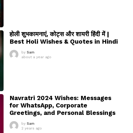
होली शुभकामनाएं, कोट्स और शायरी हिंदी में |
Best Holi Wishes & Quotes in Hindi
by
Sam
about a year ago
Navratri 2024 Wishes: Messages
for WhatsApp, Corporate
Greetings, and Personal Blessings
by
Sam
2 years ago