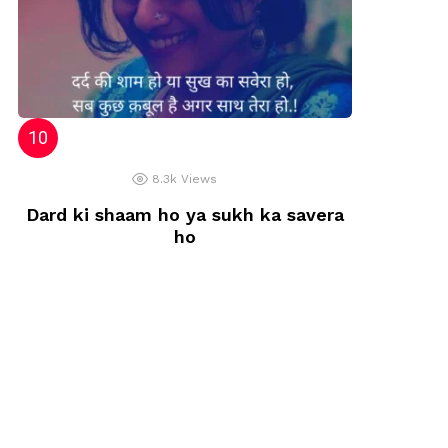
8.3k
Views
Dard ki shaam ho ya sukh ka savera
ho