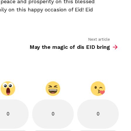
, peace and prosperity on this blessed
bring
you
ly on this happy occasion of Eid! Eid
joy
Next article
May the magic of dis EID bring
0
0
0