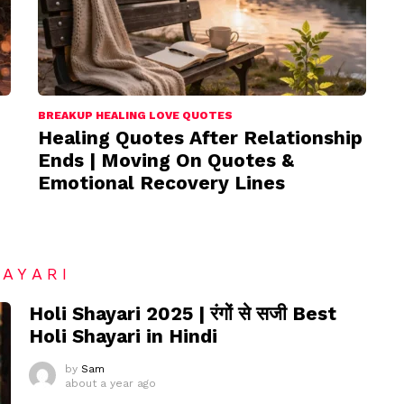
BREAKUP HEALING LOVE QUOTES
Healing Quotes After Relationship
Ends | Moving On Quotes &
Emotional Recovery Lines
HAYARI
Holi Shayari 2025 | रंगों से सजी Best
Holi Shayari in Hindi
by
Sam
about a year ago