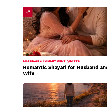
MARRIAGE & COMMITMENT QUOTES
Romantic Shayari for Husband an
Wife