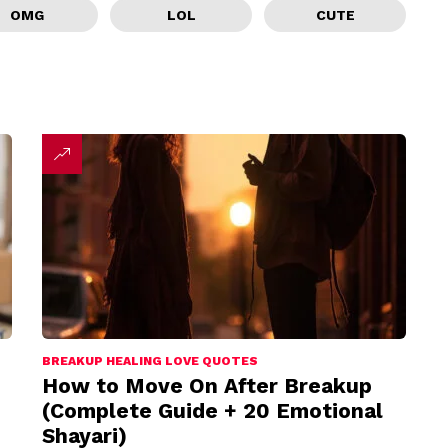
OMG
LOL
CUTE
BREAKUP HEALING LOVE QUOTES
How to Move On After Breakup
(Complete Guide + 20 Emotional
Shayari)