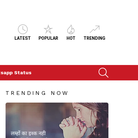
LATEST
POPULAR
HOT
TRENDING
SEARCH
sapp Status
TRENDING NOW