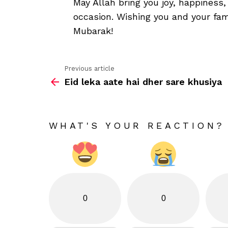
May Allah bring you joy, happiness
occasion. Wishing you and your fami
Mubarak!
Previous article
See
Eid leka aate hai dher sare khusiya
more
WHAT'S YOUR REACTION?
0
0