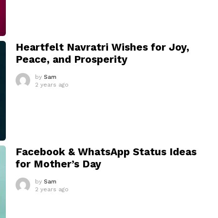
Heartfelt Navratri Wishes for Joy,
Peace, and Prosperity
by
Sam
2 years ago
Facebook & WhatsApp Status Ideas
for Mother’s Day
by
Sam
2 years ago