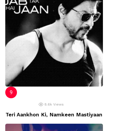
8.6k
Views
Teri Aankhon Ki, Namkeen Mastiyaan