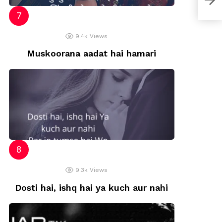
9.4k
Views
Muskoorana aadat hai hamari
9.3k
Views
Dosti hai, ishq hai ya kuch aur nahi