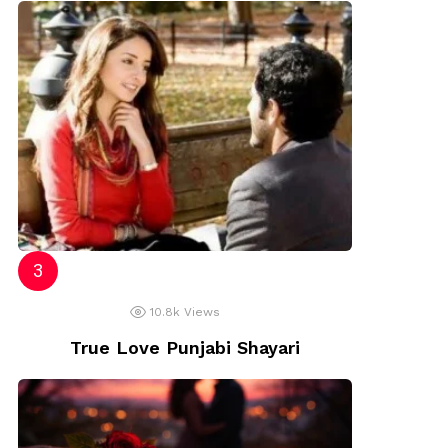
10.8k
Views
True Love Punjabi Shayari