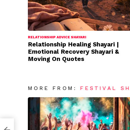
RELATIONSHIP ADVICE SHAYARI
Relationship Healing Shayari |
Emotional Recovery Shayari &
Moving On Quotes
MORE FROM:
FESTIVAL S