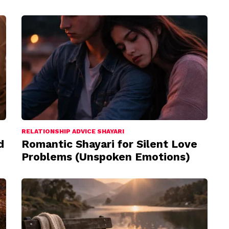
RELATIONSHIP ADVICE SHAYARI
d
Romantic Shayari for Silent Love
Problems (Unspoken Emotions)