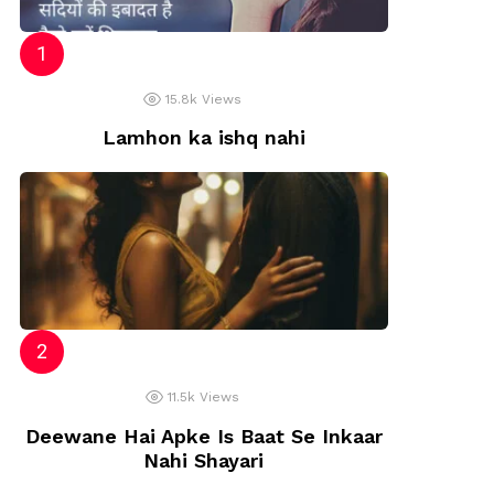
15.8k
Views
Lamhon ka ishq nahi
11.5k
Views
Deewane Hai Apke Is Baat Se Inkaar
Nahi Shayari