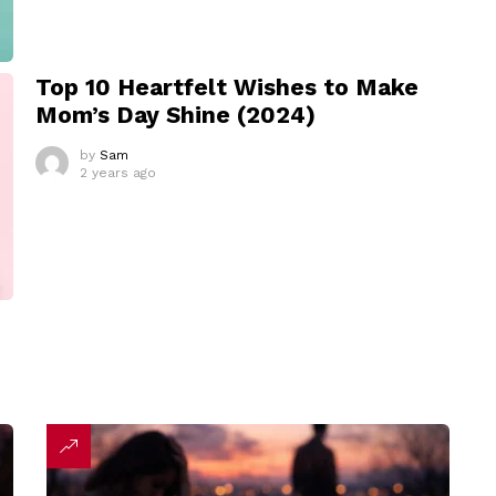
Top 10 Heartfelt Wishes to Make
Mom’s Day Shine (2024)
by
Sam
2 years ago