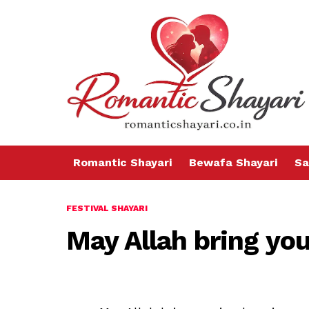
Romantic Shayari
Bewafa Shayari
Sa
FESTIVAL SHAYARI
May Allah bring you