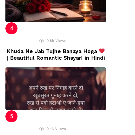
10.8k
Views
Khuda Ne Jab Tujhe Banaya Hoga
| Beautiful Romantic Shayari in Hindi
10.4k
Views