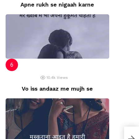
Apne rukh se nigaah karne
10.4k
Views
Vo iss andaaz me mujh se