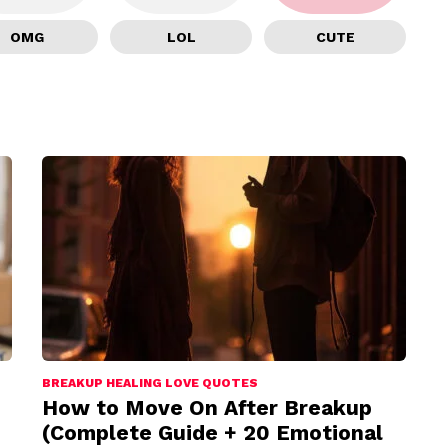
OMG
LOL
CUTE
BREAKUP HEALING LOVE QUOTES
How to Move On After Breakup
(Complete Guide + 20 Emotional