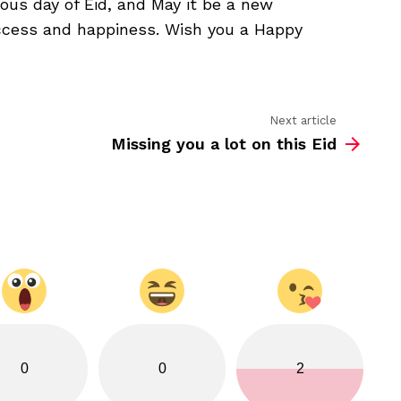
ious day of Eid, and May it be a new
bless
you
uccess and happiness. Wish you a Happy
Next article
Missing you a lot on this Eid
0
0
2