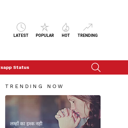
LATEST
POPULAR
HOT
TRENDING
SEARCH
sapp Status
TRENDING NOW