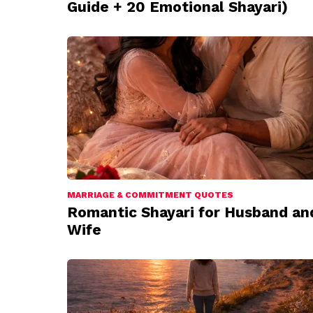
Guide + 20 Emotional Shayari)
MARRIAGE & COMMITMENT QUOTES
Romantic Shayari for Husband an
Wife