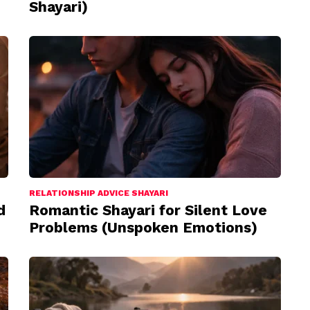
Shayari)
RELATIONSHIP ADVICE SHAYARI
d
Romantic Shayari for Silent Love
Problems (Unspoken Emotions)