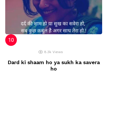
8.3k
Views
Dard ki shaam ho ya sukh ka savera
ho