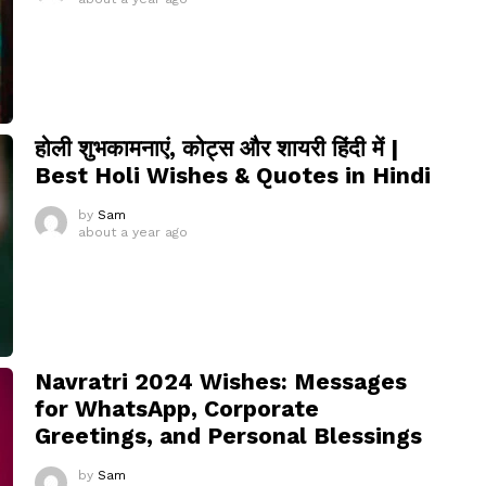
होली शुभकामनाएं, कोट्स और शायरी हिंदी में |
Best Holi Wishes & Quotes in Hindi
by
Sam
about a year ago
Navratri 2024 Wishes: Messages
for WhatsApp, Corporate
Greetings, and Personal Blessings
by
Sam