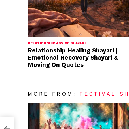
RELATIONSHIP ADVICE SHAYARI
Relationship Healing Shayari |
Emotional Recovery Shayari &
Moving On Quotes
MORE FROM:
FESTIVAL S