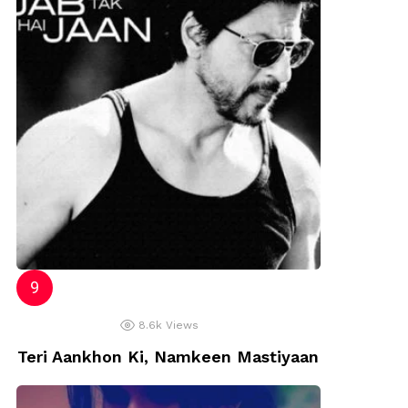
8.6k
Views
Teri Aankhon Ki, Namkeen Mastiyaan