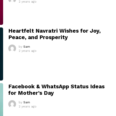
2 years ago
Heartfelt Navratri Wishes for Joy,
Peace, and Prosperity
by
Sam
2 years ago
Facebook & WhatsApp Status Ideas
for Mother’s Day
by
Sam
2 years ago