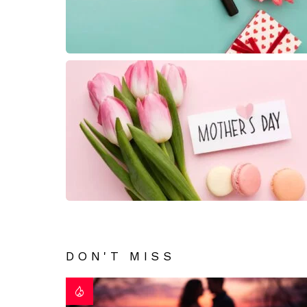
DON'T MISS