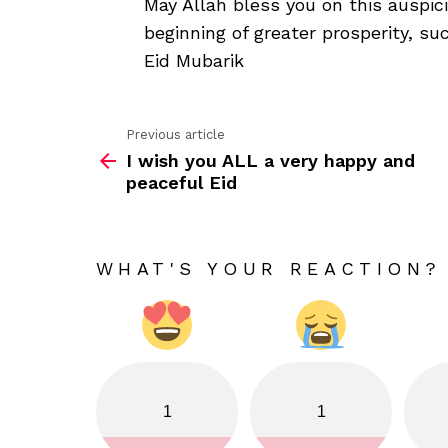
May Allah bless you on this auspic
beginning of greater prosperity, s
Eid Mubarik
Previous article
See
I wish you ALL a very happy and
more
peaceful Eid
WHAT'S YOUR REACTION?
1
1