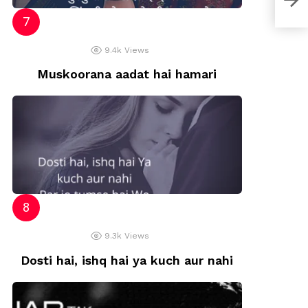
9.4k
Views
Muskoorana aadat hai hamari
9.3k
Views
Dosti hai, ishq hai ya kuch aur nahi