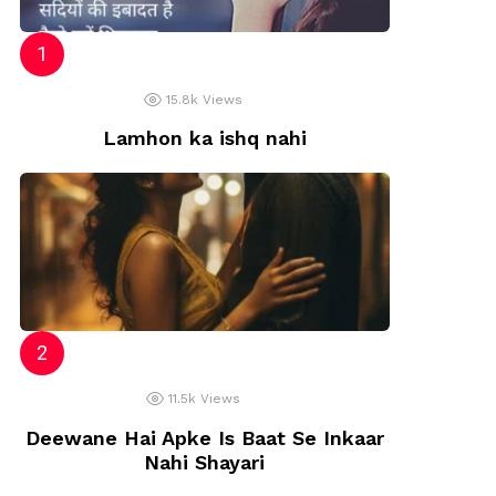
15.8k
Views
Lamhon ka ishq nahi
11.5k
Views
Deewane Hai Apke Is Baat Se Inkaar
Nahi Shayari