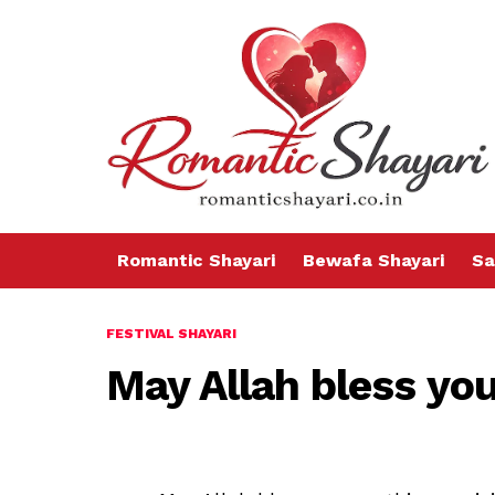
Romantic Shayari
Bewafa Shayari
Sa
FESTIVAL SHAYARI
May Allah bless yo