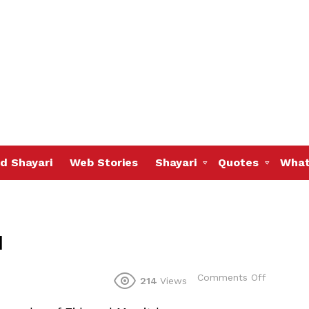
d Shayari
Web Stories
Shayari
Quotes
What
u
on
Comments Off
214
Views
May
Allah