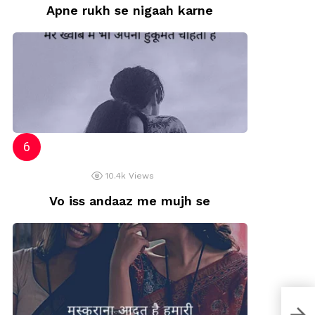
Apne rukh se nigaah karne
10.4k
Views
Vo iss andaaz me mujh se