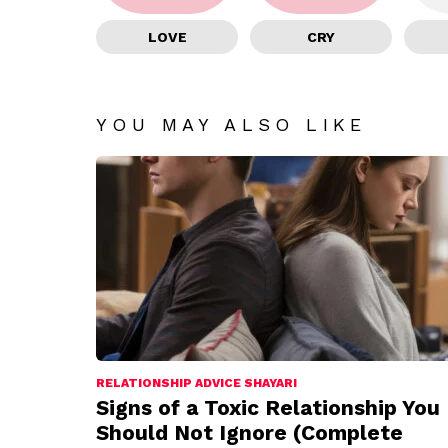
LOVE
CRY
YOU MAY ALSO LIKE
RELATIONSHIP ADVICE SHAYARI
Signs of a Toxic Relationship You
Should Not Ignore (Complete