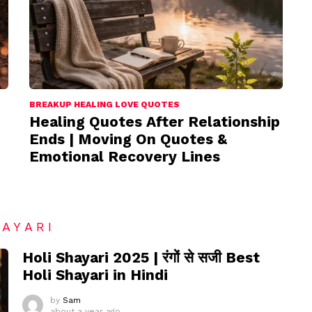
BREAKUP HEALING LOVE QUOTES
Healing Quotes After Relationship
Ends | Moving On Quotes &
Emotional Recovery Lines
HAYARI
Holi Shayari 2025 | रंगों से सजी Best
Holi Shayari in Hindi
by
Sam
about a year ago