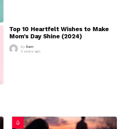
Top 10 Heartfelt Wishes to Make
Mom’s Day Shine (2024)
by
Sam
2 years ago