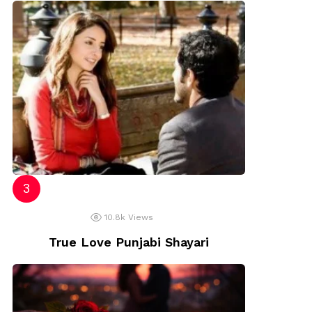
10.8k
Views
True Love Punjabi Shayari