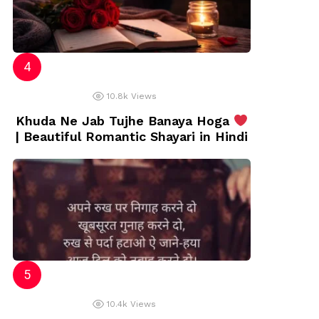
10.8k
Views
Khuda Ne Jab Tujhe Banaya Hoga
| Beautiful Romantic Shayari in Hindi
10.4k
Views