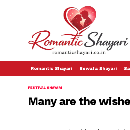
Romantic Shayari
Bewafa Shayari
Sa
FESTIVAL SHAYARI
Many are the wishe