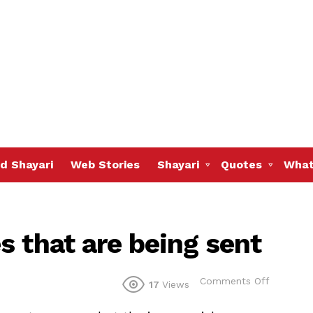
d Shayari
Web Stories
Shayari
Quotes
What
s that are being sent
on
Comments Off
17
Views
Many
are