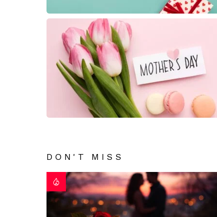
DON'T MISS