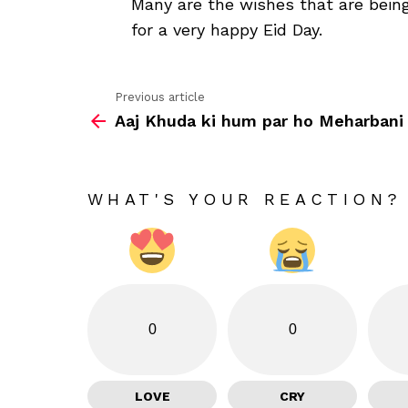
Many are the wishes that are being
for a very happy Eid Day.
Previous article
See
Aaj Khuda ki hum par ho Meharbani
more
WHAT'S YOUR REACTION?
0
0
LOVE
CRY