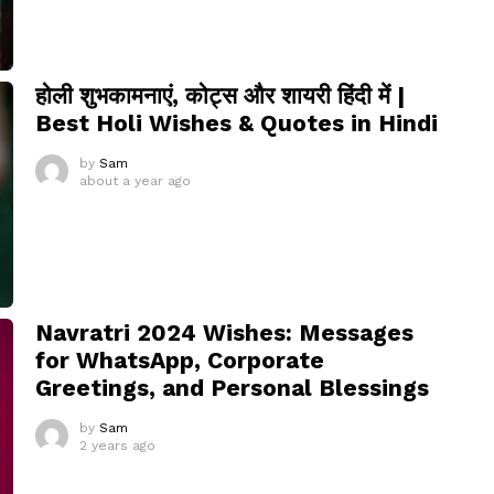
होली शुभकामनाएं, कोट्स और शायरी हिंदी में |
Best Holi Wishes & Quotes in Hindi
by
Sam
about a year ago
Navratri 2024 Wishes: Messages
for WhatsApp, Corporate
Greetings, and Personal Blessings
by
Sam
2 years ago