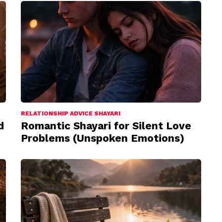
RELATIONSHIP ADVICE SHAYARI
d
Romantic Shayari for Silent Love
Problems (Unspoken Emotions)