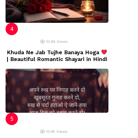
10.8k
Views
Khuda Ne Jab Tujhe Banaya Hoga
| Beautiful Romantic Shayari in Hindi
10.4k
Views