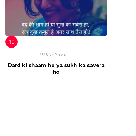
8.3k
Views
Dard ki shaam ho ya sukh ka savera
ho