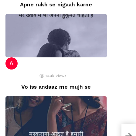
Apne rukh se nigaah karne
10.4k
Views
Vo iss andaaz me mujh se