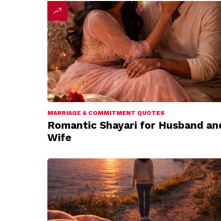
MARRIAGE & COMMITMENT QUOTES
Romantic Shayari for Husband an
Wife