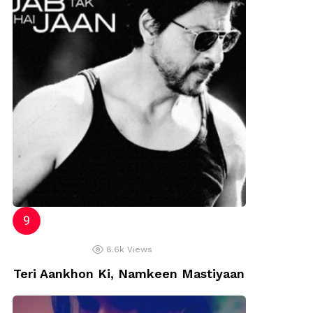
8.6k
Views
Teri Aankhon Ki, Namkeen Mastiyaan