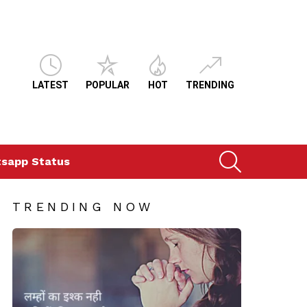
LATEST
POPULAR
HOT
TRENDING
SEARCH
sapp Status
TRENDING NOW