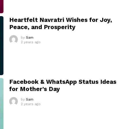
Heartfelt Navratri Wishes for Joy,
Peace, and Prosperity
by
Sam
2 years ago
Facebook & WhatsApp Status Ideas
for Mother’s Day
by
Sam
2 years ago