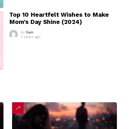
Top 10 Heartfelt Wishes to Make
Mom’s Day Shine (2024)
by
Sam
2 years ago