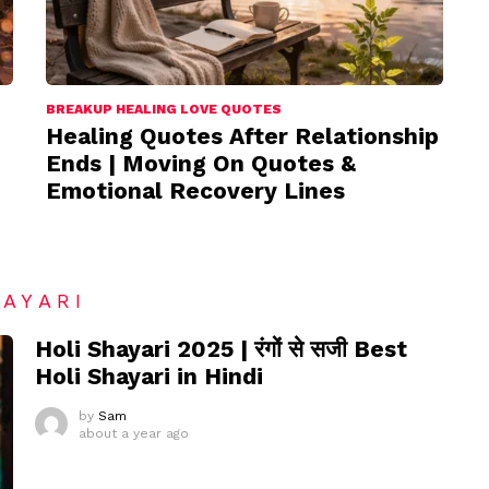
BREAKUP HEALING LOVE QUOTES
Healing Quotes After Relationship
Ends | Moving On Quotes &
Emotional Recovery Lines
HAYARI
Holi Shayari 2025 | रंगों से सजी Best
Holi Shayari in Hindi
by
Sam
about a year ago