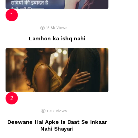
15.8k
Views
Lamhon ka ishq nahi
11.5k
Views
Deewane Hai Apke Is Baat Se Inkaar
Nahi Shayari