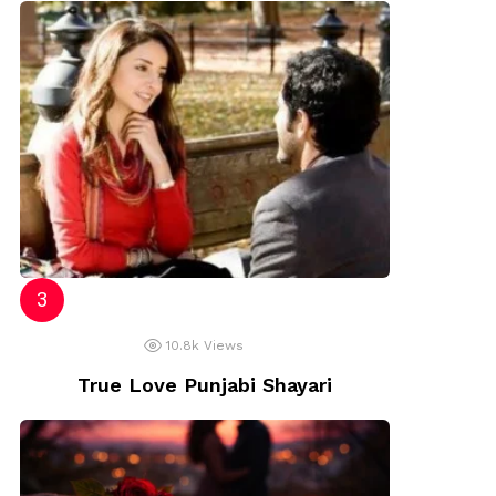
10.8k
Views
True Love Punjabi Shayari