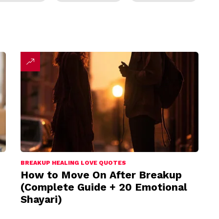
BREAKUP HEALING LOVE QUOTES
How to Move On After Breakup
(Complete Guide + 20 Emotional
Shayari)