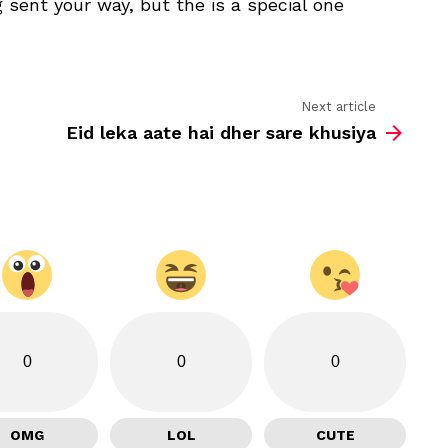
 sent your way, but the is a special one
the
wishes
that
are
being
sent
Next article
Eid leka aate hai dher sare khusiya
0
0
0
OMG
LOL
CUTE