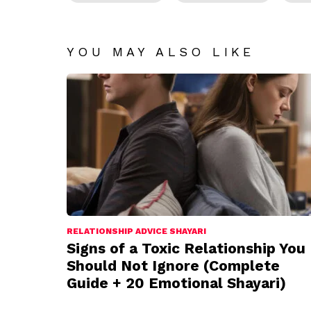
YOU MAY ALSO LIKE
RELATIONSHIP ADVICE SHAYARI
Signs of a Toxic Relationship You
Should Not Ignore (Complete
Guide + 20 Emotional Shayari)