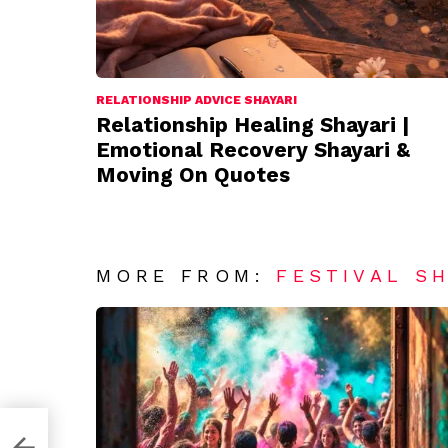
RELATIONSHIP ADVICE SHAYARI
Relationship Healing Shayari |
Emotional Recovery Shayari &
Moving On Quotes
MORE FROM:
FESTIVAL S