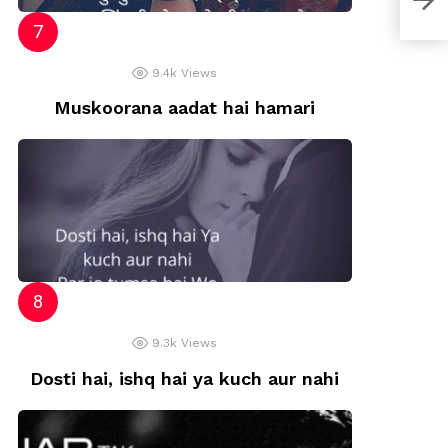
9.4k
Views
Muskoorana aadat hai hamari
9.3k
Views
Dosti hai, ishq hai ya kuch aur nahi