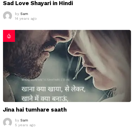
Sad Love Shayari in Hindi
by
Sam
14 years ago
Jina hai tumhare saath
by
Sam
5 years ago