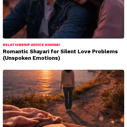
RELATIONSHIP ADVICE SHAYARI
Romantic Shayari for Silent Love Problems
(Unspoken Emotions)