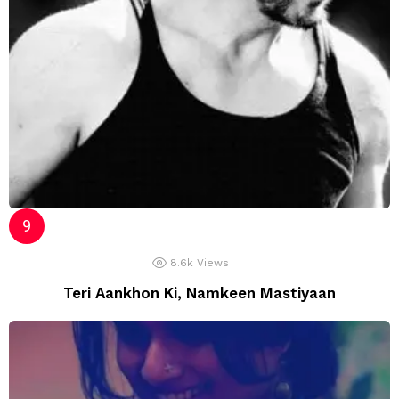
8.6k
Views
Teri Aankhon Ki, Namkeen Mastiyaan