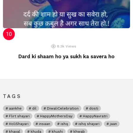
8.3k
Views
Dard ki shaam ho ya sukh ka savera ho
TAGS
aankhe
dil
DiwaliCelebration
dosti
Flirt shayari
HappyMothersDay
HappyNavratri
HoliShayari
insaan
ishq
ishq shayari
jaan
khayal
khuda
khushi
khwab