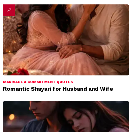
MARRIAGE & COMMITMENT QUOTES
Romantic Shayari for Husband and Wife