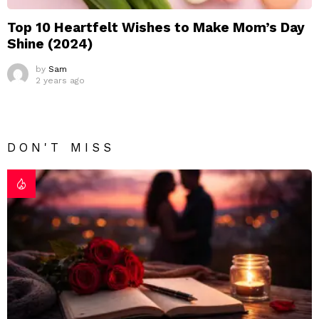
Top 10 Heartfelt Wishes to Make Mom’s Day
Shine (2024)
by
Sam
2 years ago
DON'T MISS