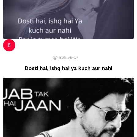
9.3k
Views
Dosti hai, ishq hai ya kuch aur nahi