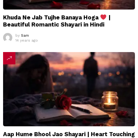
Khuda Ne Jab Tujhe Banaya Hoga
|
Beautiful Romantic Shayari in Hindi
by
Sam
14 years ago
Aap Hume Bhool Jao Shayari | Heart Touching