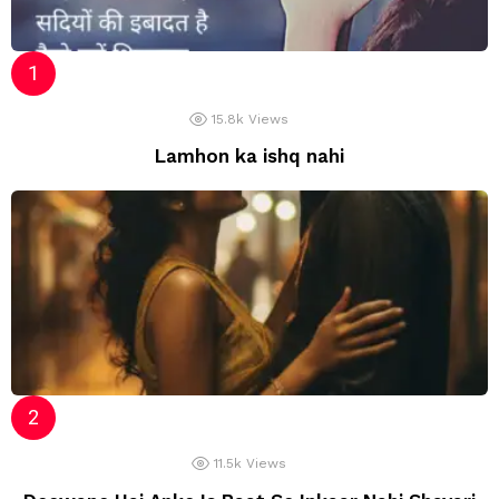
15.8k
Views
Lamhon ka ishq nahi
11.5k
Views