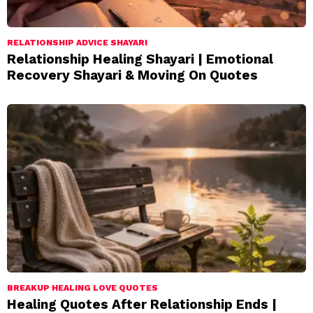
RELATIONSHIP ADVICE SHAYARI
Relationship Healing Shayari | Emotional
Recovery Shayari & Moving On Quotes
BREAKUP HEALING LOVE QUOTES
Healing Quotes After Relationship Ends |