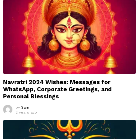
Navratri 2024 Wishes: Messages for
WhatsApp, Corporate Greetings, and
Personal Blessings
by
Sam
2 years ago