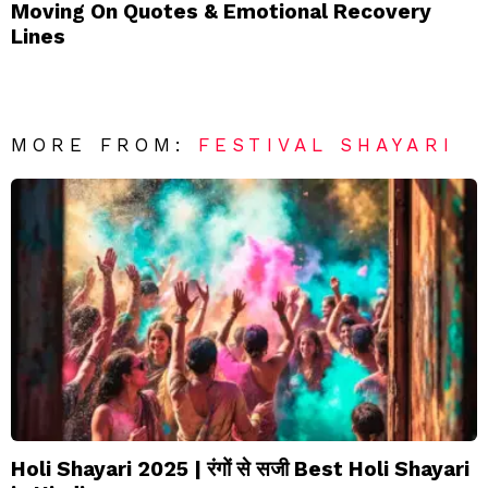
Moving On Quotes & Emotional Recovery
Lines
MORE FROM:
FESTIVAL SHAYARI
Holi Shayari 2025 | रंगों से सजी Best Holi Shayari