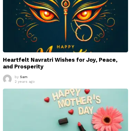
Heartfelt Navratri Wishes for Joy, Peace,
and Prosperity
by
Sam
2 years ago