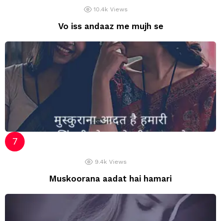
10.4k
Views
Vo iss andaaz me mujh se
9.4k
Views
Muskoorana aadat hai hamari