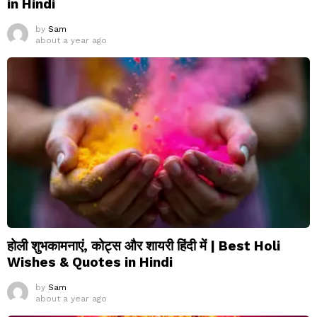
in Hindi
by
Sam
about a year ago
होली शुभकामनाएं, कोट्स और शायरी हिंदी में | Best Holi
Wishes & Quotes in Hindi
by
Sam
about a year ago