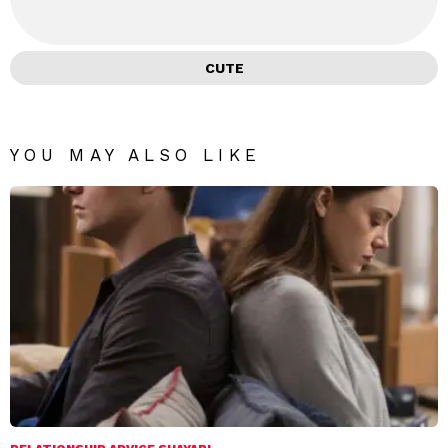
CUTE
YOU MAY ALSO LIKE