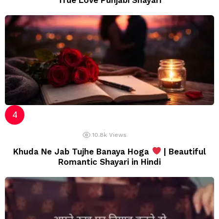
True Love Punjabi Shayari
10.8k
Views
Khuda Ne Jab Tujhe Banaya Hoga
| Beautiful
Romantic Shayari in Hindi