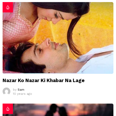
Nazar Ko Nazar Ki Khabar Na Lage
by
Sam
10 years ago