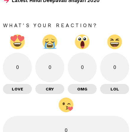
Latest Hindi Deepavali Shayari 2020
WHAT'S YOUR REACTION?
0
0
0
0
LOVE
CRY
OMG
LOL
0