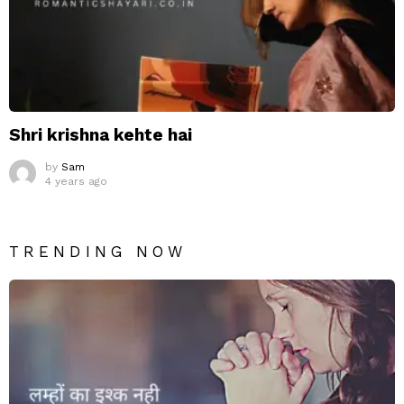
Shri krishna kehte hai
by
Sam
4 years ago
TRENDING NOW