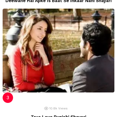
Deewane Hai Apke Is Baat Se Inkaar Nahi Shayari
10.8k
Views