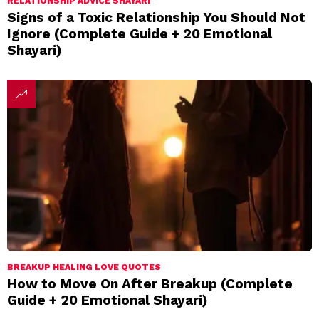
RELATIONSHIP ADVICE SHAYARI
Signs of a Toxic Relationship You Should Not
Ignore (Complete Guide + 20 Emotional
Shayari)
BREAKUP HEALING LOVE QUOTES
How to Move On After Breakup (Complete
Guide + 20 Emotional Shayari)