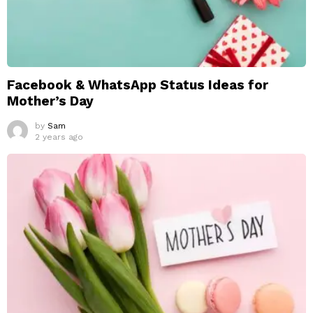
Facebook & WhatsApp Status Ideas for
Mother’s Day
by
Sam
2 years ago