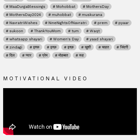
MaaDurgaBlessings
Mohobbat
MothersDay
MothersDay2024
muhobbat
muskurana
NavratriWishes
NineNightsOfNavratri
prem
pyaar
sukoon
ThankYouMom
tum
Waqt
whatsapp shayari
Women's Day
yaad shayari
zindagi
इश्क
इश्क़
इश्क़
खुशी
चाहत
जिंदगी
दिल
प्यार
प्रेम
मोहब्बत
रूह
MOTIVATIONAL VIDEO