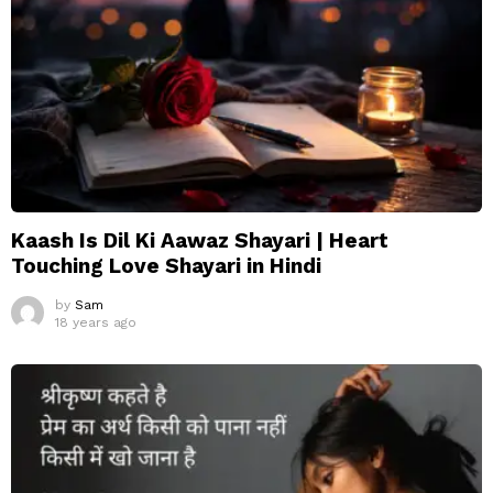
Kaash Is Dil Ki Aawaz Shayari | Heart
Touching Love Shayari in Hindi
by
Sam
18 years ago