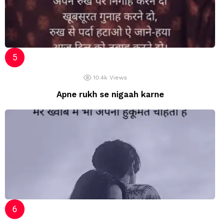
10.4k
Views
Apne rukh se nigaah karne