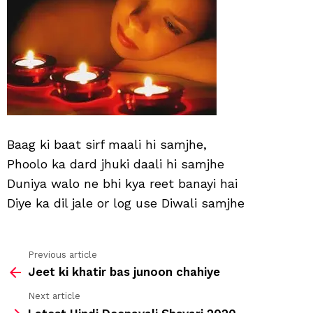
Baag ki baat sirf maali hi samjhe,
Phoolo ka dard jhuki daali hi samjhe
Duniya walo ne bhi kya reet banayi hai
Diye ka dil jale or log use Diwali samjhe
Previous article
See
Jeet ki khatir bas junoon chahiye
more
Next article