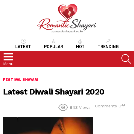
LATEST
POPULAR
HOT
TRENDING
S
Menu
FESTIVAL SHAYARI
Latest Diwali Shayari 2020
on
Comments Off
643
Views
Late
Diwa
Shay
202