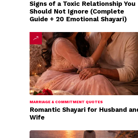
Signs of a Toxic Relationship You
Should Not Ignore (Complete
Guide + 20 Emotional Shayari)
MARRIAGE & COMMITMENT QUOTES
Romantic Shayari for Husband an
Wife