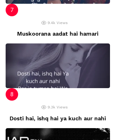
9.4k
Views
Muskoorana aadat hai hamari
9.3k
Views
Dosti hai, ishq hai ya kuch aur nahi