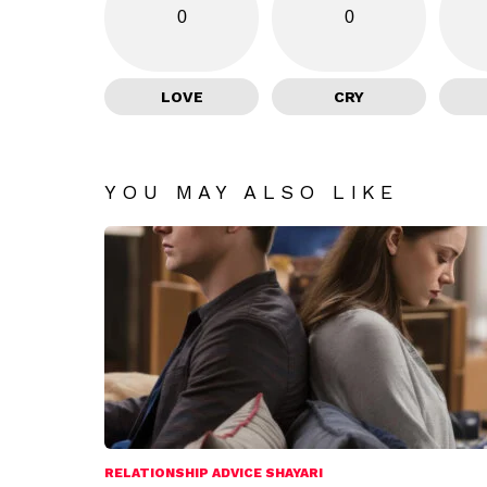
0
0
LOVE
CRY
YOU MAY ALSO LIKE
RELATIONSHIP ADVICE SHAYARI