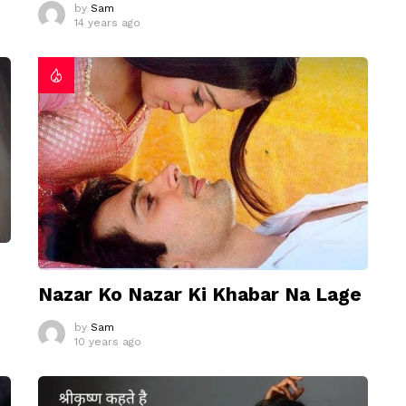
by
Sam
14 years ago
Nazar Ko Nazar Ki Khabar Na Lage
by
Sam
10 years ago