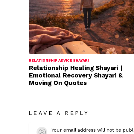
RELATIONSHIP ADVICE SHAYARI
Relationship Healing Shayari |
Emotional Recovery Shayari &
Moving On Quotes
LEAVE A REPLY
Your email address will not be publ