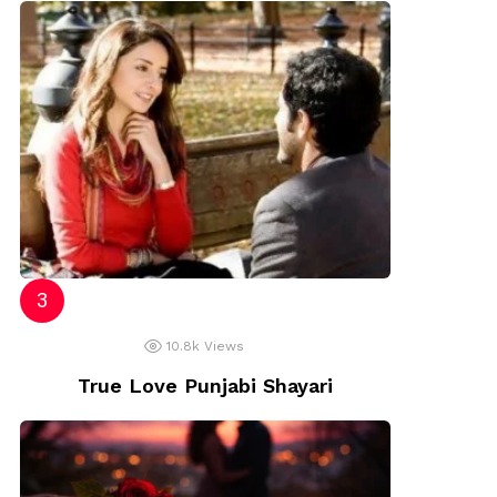
10.8k
Views
True Love Punjabi Shayari