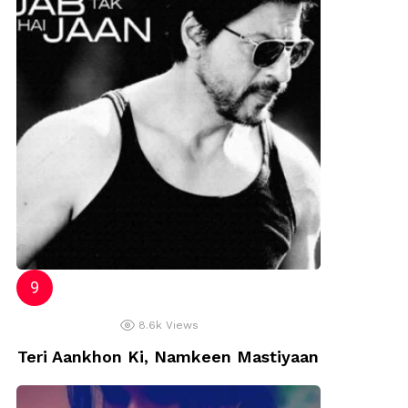
8.6k
Views
Teri Aankhon Ki, Namkeen Mastiyaan