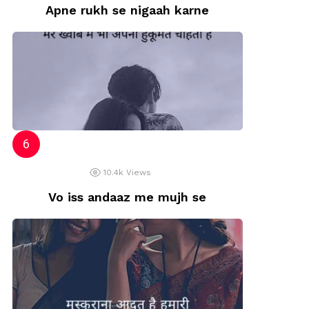
Apne rukh se nigaah karne
10.4k
Views
Vo iss andaaz me mujh se