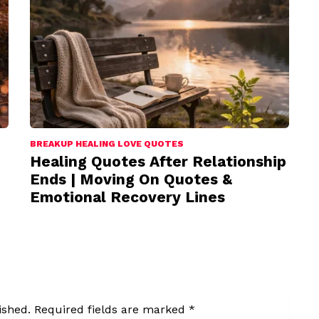
BREAKUP HEALING LOVE QUOTES
Healing Quotes After Relationship
Ends | Moving On Quotes &
Emotional Recovery Lines
ished.
Required fields are marked
*