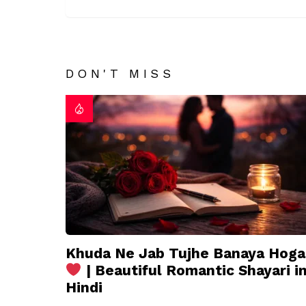
DON'T MISS
Khuda Ne Jab Tujhe Banaya Hoga
| Beautiful Romantic Shayari i
Hindi