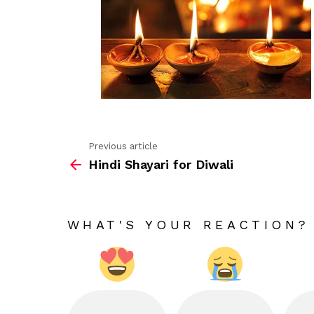
Previous article
See
Hindi Shayari for Diwali
more
WHAT'S YOUR REACTION?