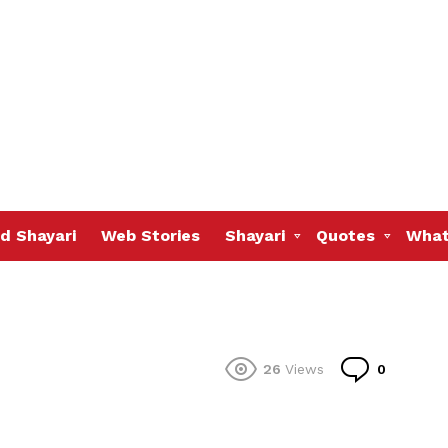
d Shayari
Web Stories
Shayari
Quotes
What
Commen
26
Views
0