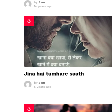
by
Sam
14 years ago
Jina hai tumhare saath
by
Sam
5 years ago