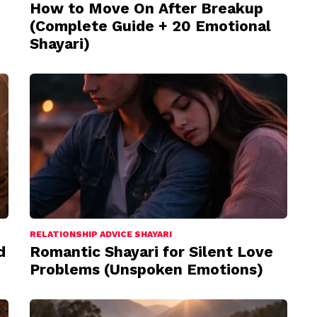
How to Move On After Breakup
(Complete Guide + 20 Emotional
Shayari)
RELATIONSHIP ADVICE SHAYARI
d
Romantic Shayari for Silent Love
Problems (Unspoken Emotions)