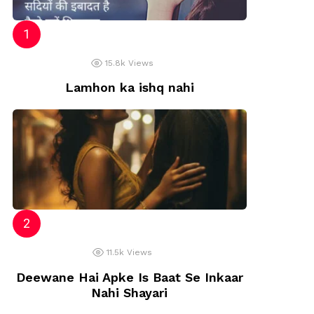
15.8k
Views
Lamhon ka ishq nahi
11.5k
Views
Deewane Hai Apke Is Baat Se Inkaar
Nahi Shayari