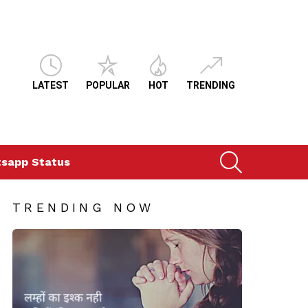
LATEST
POPULAR
HOT
TRENDING
SEARCH
sapp Status
TRENDING NOW
ts