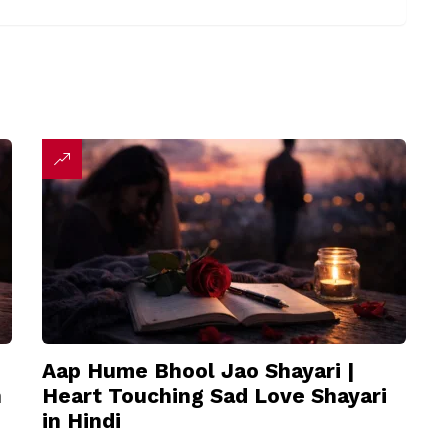
Aap Hume Bhool Jao Shayari |
n
Heart Touching Sad Love Shayari
in Hindi