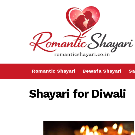
Romantic Shayari
Bewafa Shayari
Sa
Shayari for Diwali