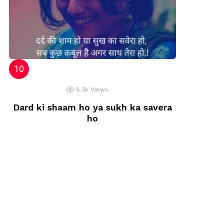
8.3k
Views
Dard ki shaam ho ya sukh ka savera
ho