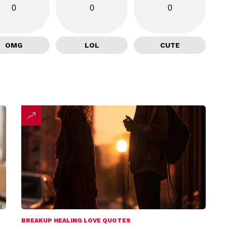
0
0
0
OMG
LOL
CUTE
BREAKUP HEALING LOVE QUOTES