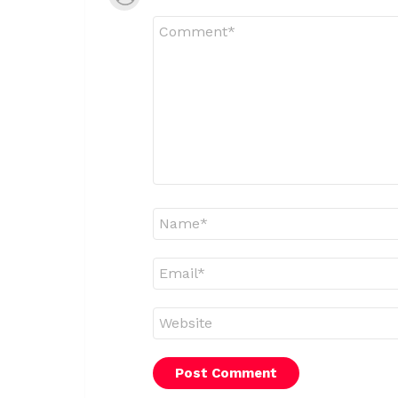
Comment
*
Name
*
Email
*
Website