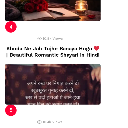
10.8k
Views
Khuda Ne Jab Tujhe Banaya Hoga
| Beautiful Romantic Shayari in Hindi
10.4k
Views