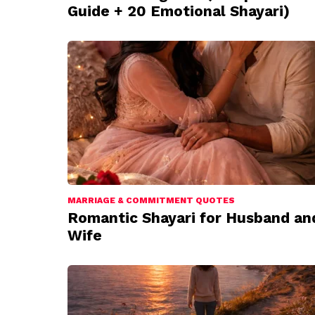
Guide + 20 Emotional Shayari)
MARRIAGE & COMMITMENT QUOTES
Romantic Shayari for Husband an
Wife