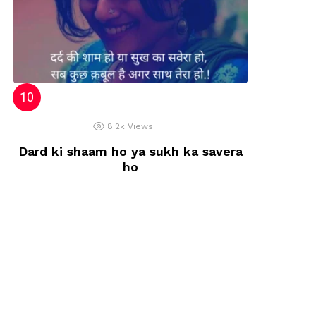
8.2k
Views
Dard ki shaam ho ya sukh ka savera
ho