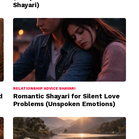
Shayari)
RELATIONSHIP ADVICE SHAYARI
d
Romantic Shayari for Silent Love
Problems (Unspoken Emotions)