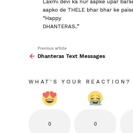
Laxmi devi ka nur aapke upar barse
aapko de THELE bhar bhar ke paise,
“Happy
DHANTERAS..”
Previous article
See
Dhanteras Text Messages
more
WHAT'S YOUR REACTION?
0
0