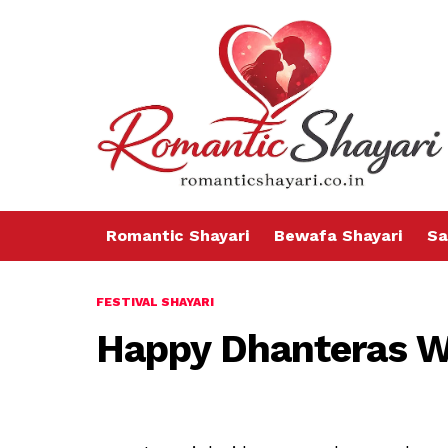
Romantic Shayari
Bewafa Shayari
Sa
FESTIVAL SHAYARI
Happy Dhanteras W