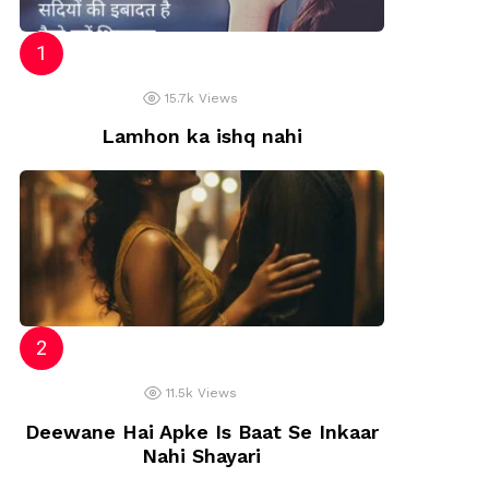
15.7k
Views
Lamhon ka ishq nahi
11.5k
Views
Deewane Hai Apke Is Baat Se Inkaar
Nahi Shayari