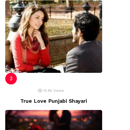
10.8k
Views
True Love Punjabi Shayari