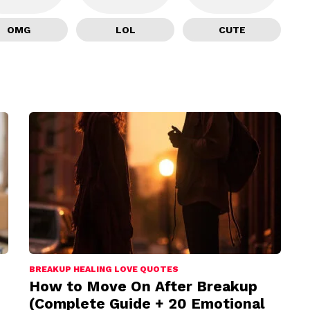
OMG
LOL
CUTE
BREAKUP HEALING LOVE QUOTES
How to Move On After Breakup
(Complete Guide + 20 Emotional