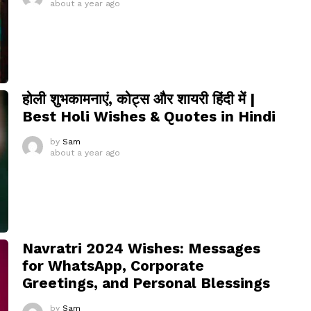
about a year ago
होली शुभकामनाएं, कोट्स और शायरी हिंदी में |
Best Holi Wishes & Quotes in Hindi
by
Sam
about a year ago
Navratri 2024 Wishes: Messages
for WhatsApp, Corporate
Greetings, and Personal Blessings
by
Sam