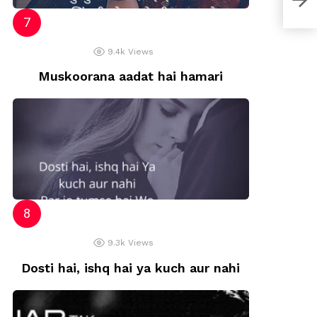
9.4k
Views
Muskoorana aadat hai hamari
9.3k
Views
Dosti hai, ishq hai ya kuch aur nahi