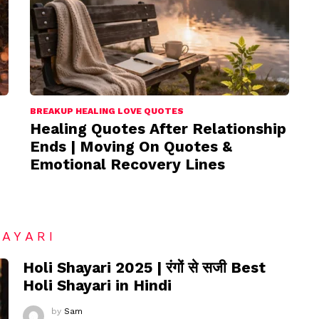
BREAKUP HEALING LOVE QUOTES
Healing Quotes After Relationship
Ends | Moving On Quotes &
Emotional Recovery Lines
HAYARI
Holi Shayari 2025 | रंगों से सजी Best
Holi Shayari in Hindi
by
Sam