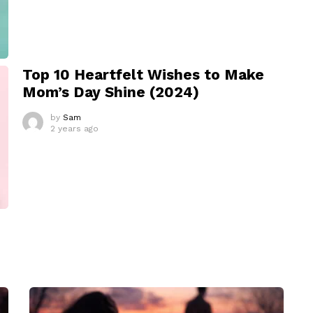
Top 10 Heartfelt Wishes to Make
Mom’s Day Shine (2024)
by
Sam
2 years ago