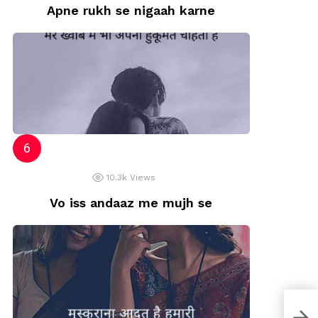
Apne rukh se nigaah karne
10.3k
Views
Vo iss andaaz me mujh se