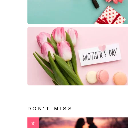
DON'T MISS