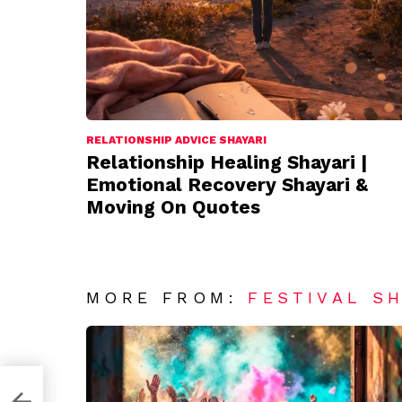
RELATIONSHIP ADVICE SHAYARI
Relationship Healing Shayari |
Emotional Recovery Shayari &
Moving On Quotes
MORE FROM:
FESTIVAL S