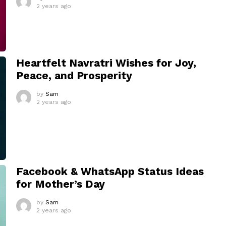
2 years ago
Heartfelt Navratri Wishes for Joy,
Peace, and Prosperity
by
Sam
2 years ago
Facebook & WhatsApp Status Ideas
for Mother’s Day
by
Sam
2 years ago