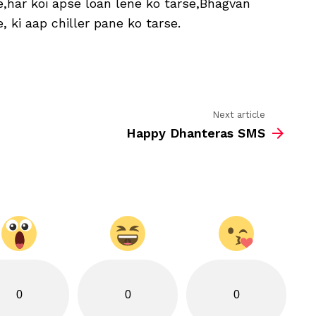
,har koi apse loan lene ko tarse,Bhagvan
Wishes
 ki aap chiller pane ko tarse.
Next article
Happy Dhanteras SMS
0
0
0