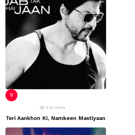
8.5k
Views
Teri Aankhon Ki, Namkeen Mastiyaan