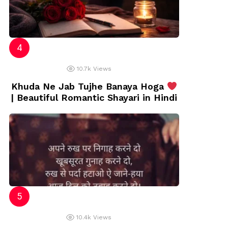
10.7k
Views
Khuda Ne Jab Tujhe Banaya Hoga
| Beautiful Romantic Shayari in Hindi
10.4k
Views