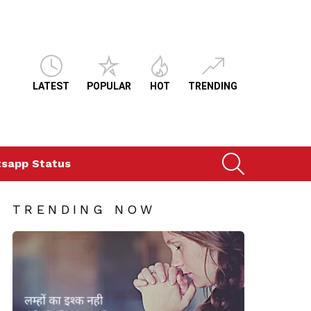
LATEST
POPULAR
HOT
TRENDING
SEARCH
sapp Status
TRENDING NOW
s