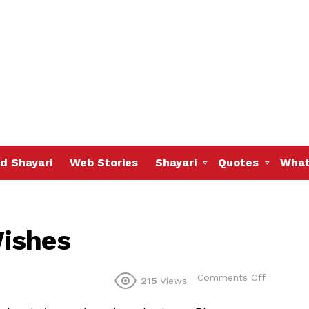
d Shayari
Web Stories
Shayari
Quotes
What
ishes
on
Comments Off
215
Views
Happy
Dhantera