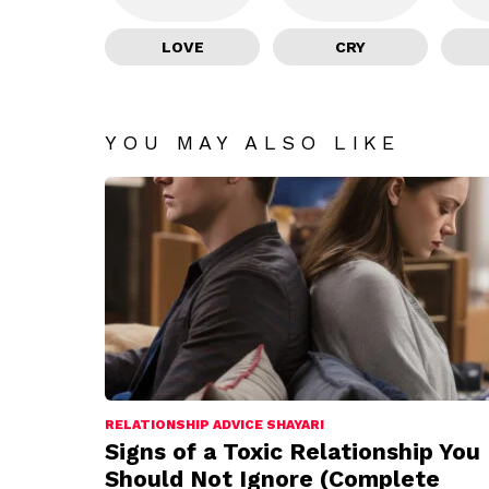
LOVE
CRY
YOU MAY ALSO LIKE
RELATIONSHIP ADVICE SHAYARI
Signs of a Toxic Relationship You
Should Not Ignore (Complete