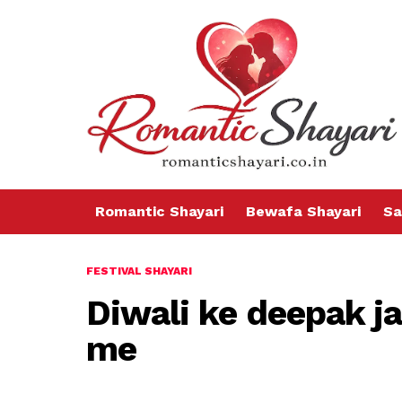
Romantic Shayari
Bewafa Shayari
Sa
FESTIVAL SHAYARI
Diwali ke deepak 
me