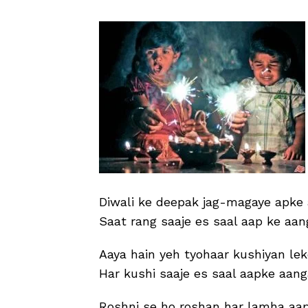
Diwali ke deepak jag-magaye apke
Saat rang saaje es saal aap ke aan
Aaya hain yeh tyohaar kushiyan lek
Har kushi saaje es saal aapke aan
Roshni se ho roshan har lamha aap