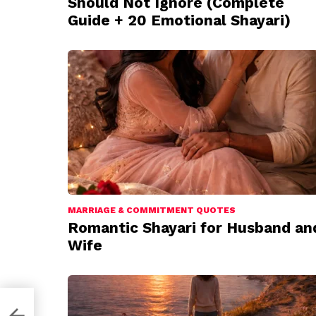
Should Not Ignore (Complete
Guide + 20 Emotional Shayari)
MARRIAGE & COMMITMENT QUOTES
Romantic Shayari for Husband an
Wife