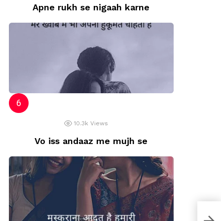
Apne rukh se nigaah karne
10.3k
Views
Vo iss andaaz me mujh se
Na m