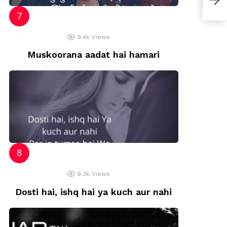
9.4k
Views
Muskoorana aadat hai hamari
9.3k
Views
Dosti hai, ishq hai ya kuch aur nahi