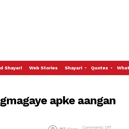
d Shayari
Web Stories
Shayari
Quotes
What
jagmagaye apke aangan
on
Comments Off
187
Views