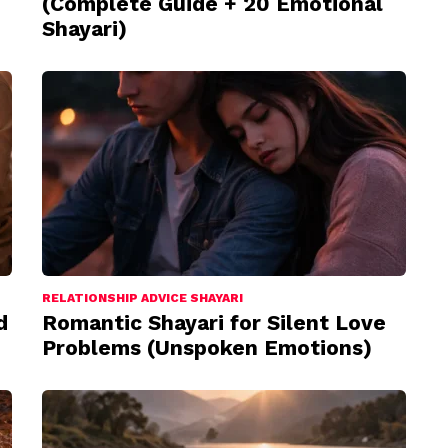
(Complete Guide + 20 Emotional
Shayari)
RELATIONSHIP ADVICE SHAYARI
d
Romantic Shayari for Silent Love
Problems (Unspoken Emotions)