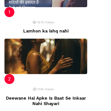
ye
15.7k
Views
Lamhon ka ishq nahi
11.5k
Views
Deewane Hai Apke Is Baat Se Inkaar
Nahi Shayari