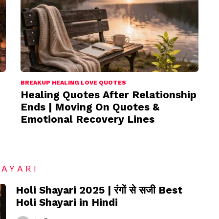
BREAKUP HEALING LOVE QUOTES
Healing Quotes After Relationship
Ends | Moving On Quotes &
Emotional Recovery Lines
HAYARI
Holi Shayari 2025 | रंगों से सजी Best
Holi Shayari in Hindi