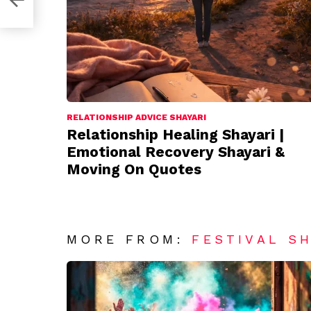
RELATIONSHIP ADVICE SHAYARI
Relationship Healing Shayari |
Emotional Recovery Shayari &
Moving On Quotes
MORE FROM:
FESTIVAL S