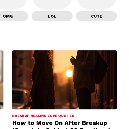
OMG
LOL
CUTE
BREAKUP HEALING LOVE QUOTES
How to Move On After Breakup