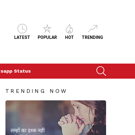
LATEST
POPULAR
HOT
TRENDING
SEARCH
sapp Status
TRENDING NOW