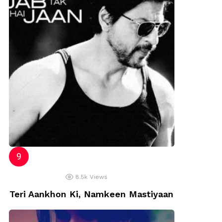
8.5k
Views
Teri Aankhon Ki, Namkeen Mastiyaan