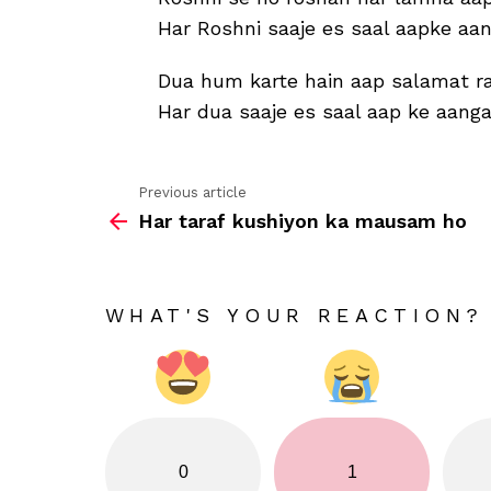
Har Roshni saaje es saal aapke aa
Dua hum karte hain aap salamat r
Har dua saaje es saal aap ke aang
Previous article
See
Har taraf kushiyon ka mausam ho
more
WHAT'S YOUR REACTION?
0
1