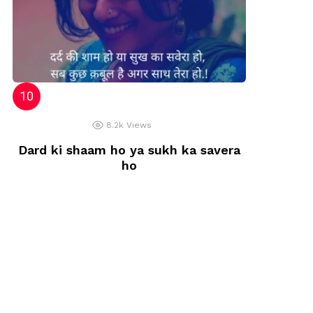
8.2k
Views
Dard ki shaam ho ya sukh ka savera
ho