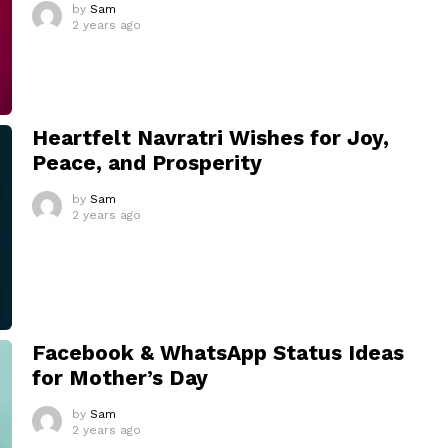
by
Sam
2 years ago
Heartfelt Navratri Wishes for Joy,
Peace, and Prosperity
by
Sam
2 years ago
Facebook & WhatsApp Status Ideas
for Mother’s Day
by
Sam
2 years ago