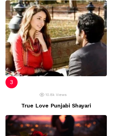
10.8k
Views
True Love Punjabi Shayari