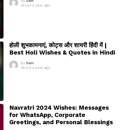
by
Sam
about a year ago
होली शुभकामनाएं, कोट्स और शायरी हिंदी में |
Best Holi Wishes & Quotes in Hindi
by
Sam
about a year ago
Navratri 2024 Wishes: Messages
for WhatsApp, Corporate
Greetings, and Personal Blessings