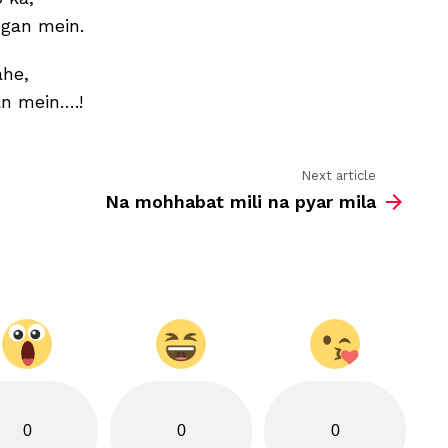
ngan mein.
ahe,
an mein….!
Next article
Na mohhabat mili na pyar mila
0
0
0