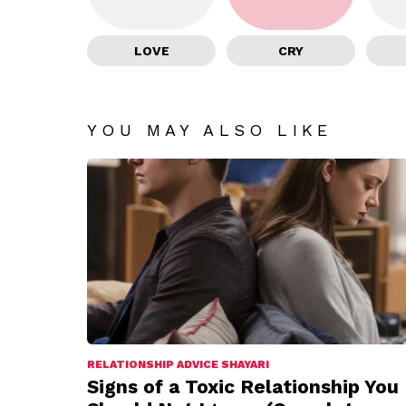
LOVE
CRY
YOU MAY ALSO LIKE
RELATIONSHIP ADVICE SHAYARI
Signs of a Toxic Relationship You