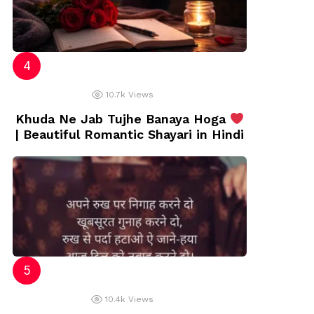
10.7k
Views
Khuda Ne Jab Tujhe Banaya Hoga
| Beautiful Romantic Shayari in Hindi
10.4k
Views