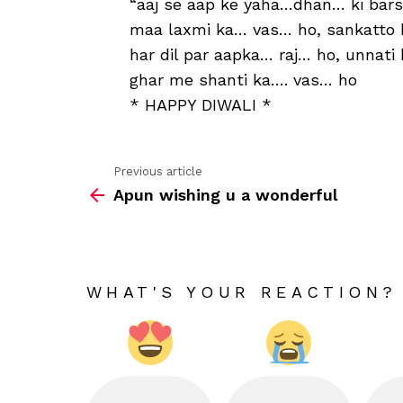
“aaj se aap ke yaha…dhan… ki bars
maa laxmi ka… vas… ho, sankatto
har dil par aapka… raj… ho, unnati
ghar me shanti ka…. vas… ho
* HAPPY DIWALI *
Previous article
See
Apun wishing u a wonderful
more
WHAT'S YOUR REACTION?