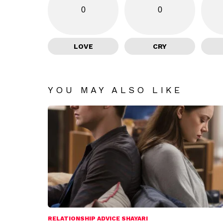
0
0
LOVE
CRY
YOU MAY ALSO LIKE
RELATIONSHIP ADVICE SHAYARI