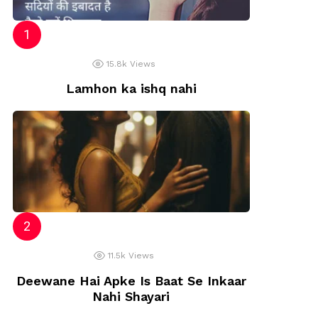
15.8k
Views
Lamhon ka ishq nahi
11.5k
Views
Deewane Hai Apke Is Baat Se Inkaar
Nahi Shayari