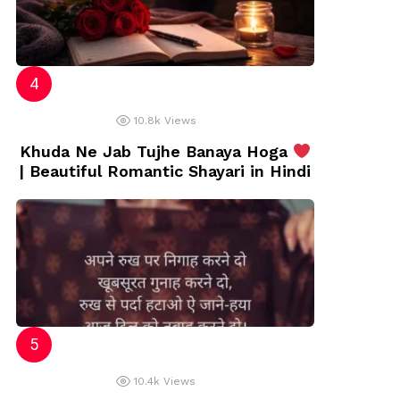
10.8k
Views
Khuda Ne Jab Tujhe Banaya Hoga
| Beautiful Romantic Shayari in Hindi
10.4k
Views