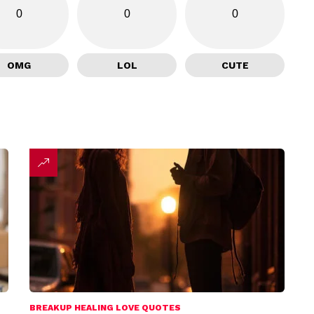
0
0
0
OMG
LOL
CUTE
BREAKUP HEALING LOVE QUOTES