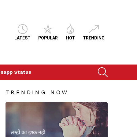
LATEST
POPULAR
HOT
TRENDING
SEARCH
sapp Status
TRENDING NOW