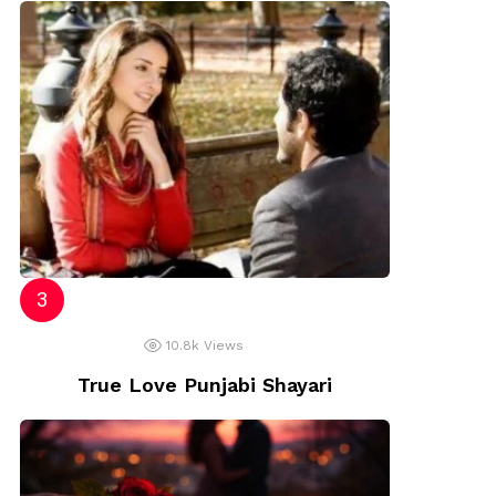
10.8k
Views
True Love Punjabi Shayari