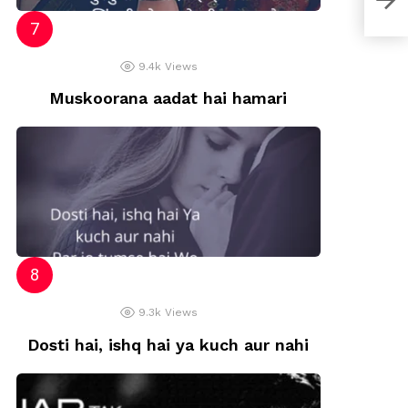
9.4k
Views
Muskoorana aadat hai hamari
9.3k
Views
Dosti hai, ishq hai ya kuch aur nahi