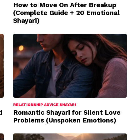
How to Move On After Breakup
(Complete Guide + 20 Emotional
Shayari)
RELATIONSHIP ADVICE SHAYARI
d
Romantic Shayari for Silent Love
Problems (Unspoken Emotions)