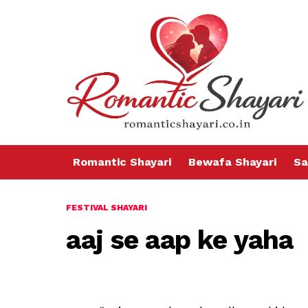
Romantic Shayari
Bewafa Shayari
Sa
FESTIVAL SHAYARI
aaj se aap ke yaha