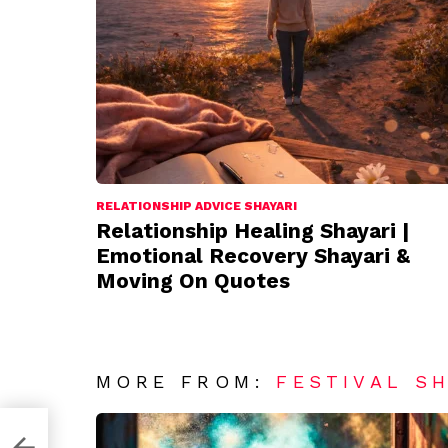
RELATIONSHIP ADVICE SHAYARI
Relationship Healing Shayari |
Emotional Recovery Shayari &
Moving On Quotes
MORE FROM:
FESTIVAL S