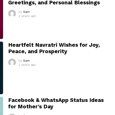
Greetings, and Personal Blessings
by
Sam
2 years ago
Heartfelt Navratri Wishes for Joy,
Peace, and Prosperity
by
Sam
2 years ago
Facebook & WhatsApp Status Ideas
for Mother’s Day