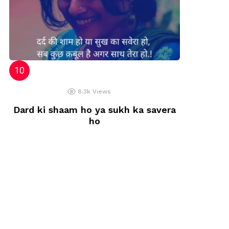
8.3k
Views
Dard ki shaam ho ya sukh ka savera
ho