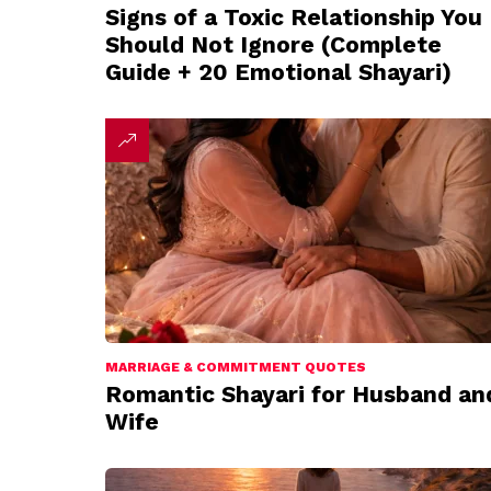
Signs of a Toxic Relationship You
Should Not Ignore (Complete
Guide + 20 Emotional Shayari)
MARRIAGE & COMMITMENT QUOTES
Romantic Shayari for Husband an
Wife