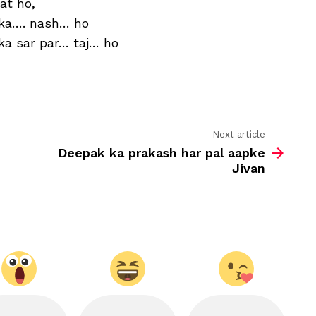
at ho,
aap
ke
 ka…. nash… ho
yaha
 ka sar par… taj… ho
Next article
Deepak ka prakash har pal aapke
Jivan