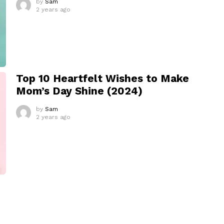
by
Sam
2 years ago
Top 10 Heartfelt Wishes to Make
Mom’s Day Shine (2024)
by
Sam
2 years ago