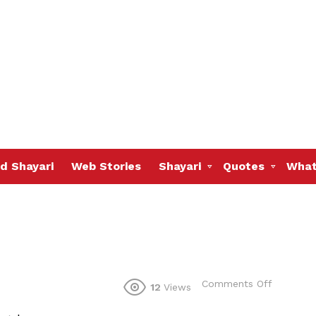
d Shayari
Web Stories
Shayari
Quotes
What
on
Comments Off
12
Views
aaj
se