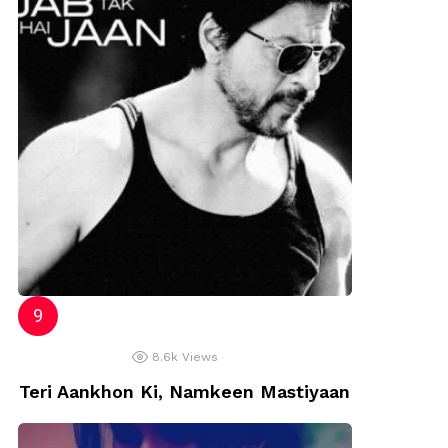
8.6k
Views
Teri Aankhon Ki, Namkeen Mastiyaan