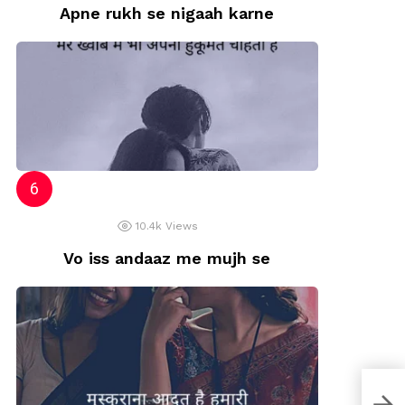
Apne rukh se nigaah karne
10.4k
Views
Vo iss andaaz me mujh se