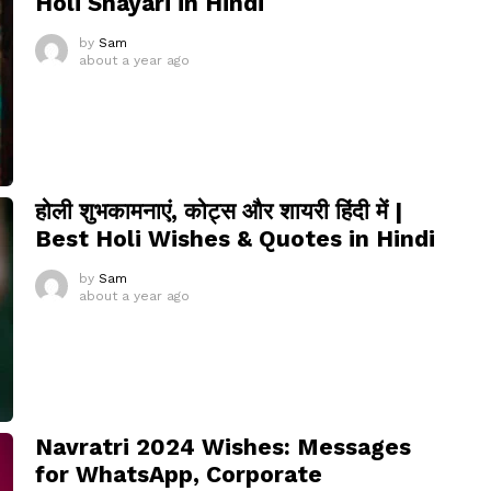
Holi Shayari in Hindi
by
Sam
about a year ago
होली शुभकामनाएं, कोट्स और शायरी हिंदी में |
Best Holi Wishes & Quotes in Hindi
by
Sam
about a year ago
Navratri 2024 Wishes: Messages
for WhatsApp, Corporate