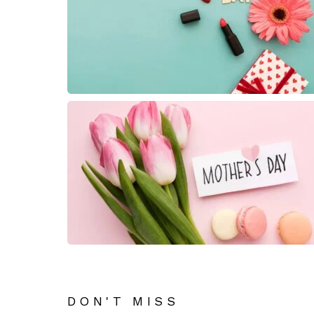
DON'T MISS