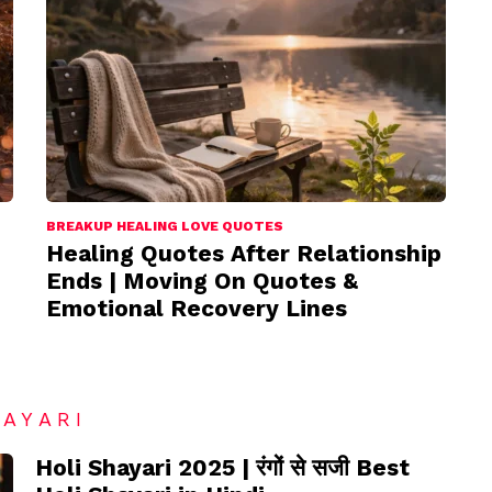
BREAKUP HEALING LOVE QUOTES
Healing Quotes After Relationship
Ends | Moving On Quotes &
Emotional Recovery Lines
HAYARI
Holi Shayari 2025 | रंगों से सजी Best