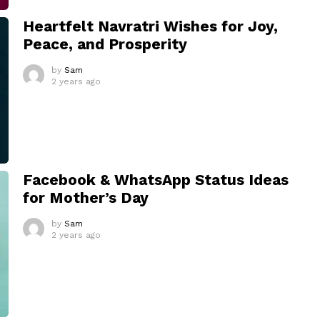
Heartfelt Navratri Wishes for Joy,
Peace, and Prosperity
by
Sam
2 years ago
Facebook & WhatsApp Status Ideas
for Mother’s Day
by
Sam
2 years ago