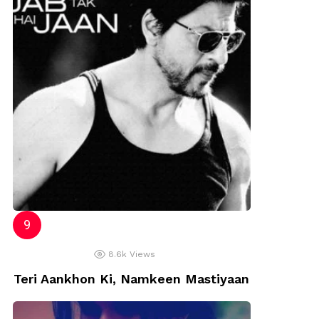
8.6k
Views
Teri Aankhon Ki, Namkeen Mastiyaan