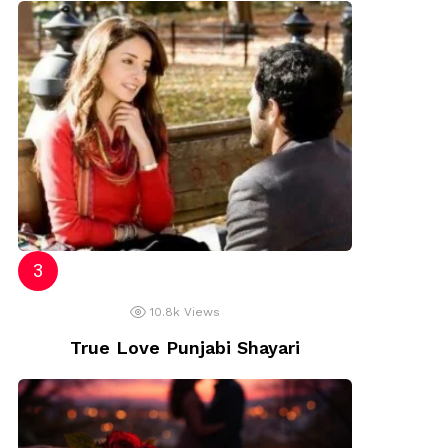
10.8k
Views
True Love Punjabi Shayari