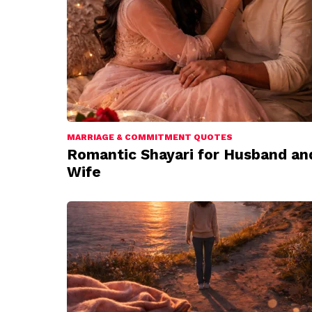
MARRIAGE & COMMITMENT QUOTES
Romantic Shayari for Husband an
Wife