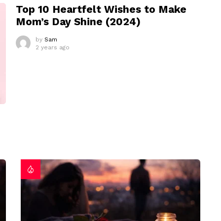
Top 10 Heartfelt Wishes to Make
Mom’s Day Shine (2024)
by
Sam
2 years ago