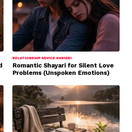
RELATIONSHIP ADVICE SHAYARI
d
Romantic Shayari for Silent Love
Problems (Unspoken Emotions)