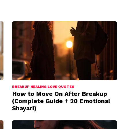
BREAKUP HEALING LOVE QUOTES
How to Move On After Breakup
(Complete Guide + 20 Emotional
Shayari)