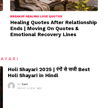
BREAKUP HEALING LOVE QUOTES
Healing Quotes After Relationship
Ends | Moving On Quotes &
Emotional Recovery Lines
HAYARI
Holi Shayari 2025 | रंगों से सजी Best
Holi Shayari in Hindi
by
Sam
about a year ago