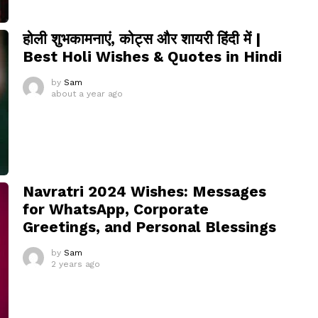
होली शुभकामनाएं, कोट्स और शायरी हिंदी में |
Best Holi Wishes & Quotes in Hindi
by
Sam
about a year ago
Navratri 2024 Wishes: Messages
for WhatsApp, Corporate
Greetings, and Personal Blessings
by
Sam
2 years ago