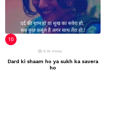
8.3k
Views
Dard ki shaam ho ya sukh ka savera
ho