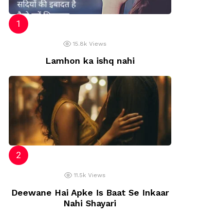
15.8k
Views
Lamhon ka ishq nahi
11.5k
Views
Deewane Hai Apke Is Baat Se Inkaar
Nahi Shayari