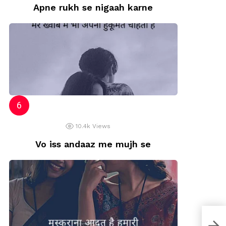
Apne rukh se nigaah karne
10.4k
Views
Vo iss andaaz me mujh se