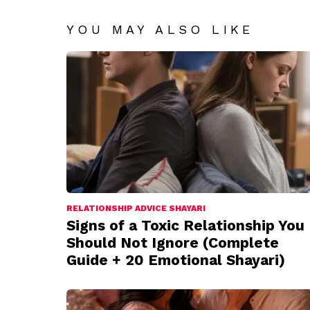
YOU MAY ALSO LIKE
RELATIONSHIP ADVICE SHAYARI
Signs of a Toxic Relationship You
Should Not Ignore (Complete
Guide + 20 Emotional Shayari)