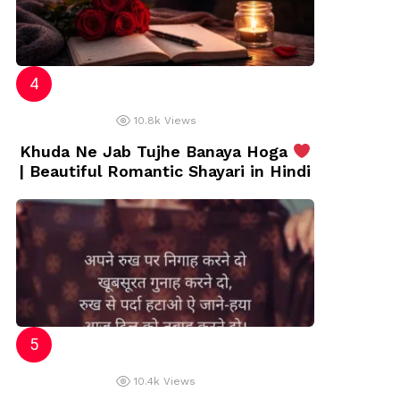
10.8k
Views
Khuda Ne Jab Tujhe Banaya Hoga
| Beautiful Romantic Shayari in Hindi
10.4k
Views