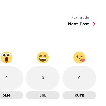
Next article
Next Post
0
0
0
OMG
LOL
CUTE