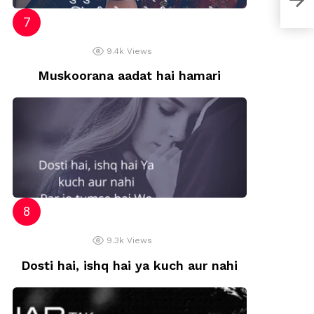
9.4k
Views
Muskoorana aadat hai hamari
9.3k
Views
Dosti hai, ishq hai ya kuch aur nahi