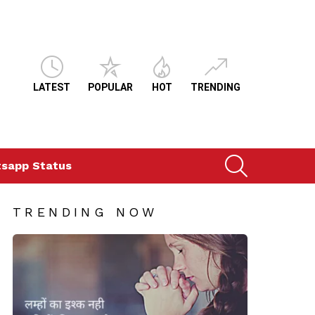
LATEST
POPULAR
HOT
TRENDING
SEARCH
sapp Status
TRENDING NOW