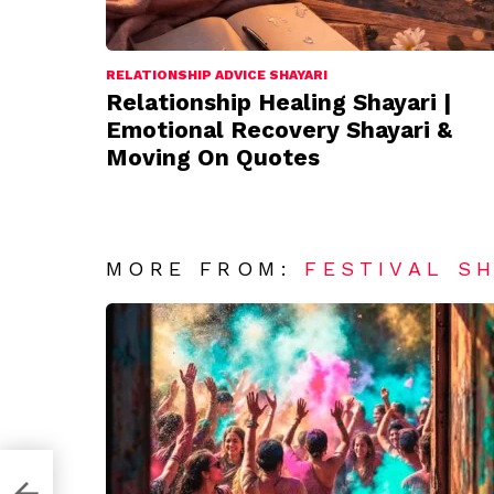
RELATIONSHIP ADVICE SHAYARI
Relationship Healing Shayari |
Emotional Recovery Shayari &
Moving On Quotes
MORE FROM:
FESTIVAL S