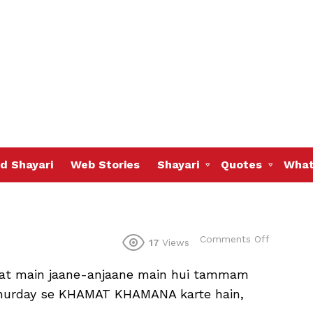
d Shayari
Web Stories
Shayari
Quotes
What
on
Comments Off
17
Views
gat main jaane-anjaane main hui tammam
al hurday se KHAMAT KHAMANA karte hain,