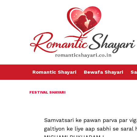
Romantic Shayari
Bewafa Shayari
Sa
FESTIVAL SHAYARI
Samvatsari ke pawan parva par vi
galtiyon ke liye aap sabhi se sar