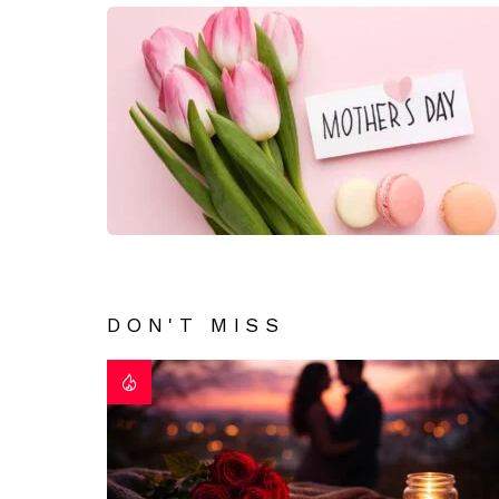
DON'T MISS