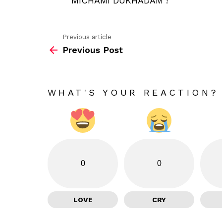
MICHAMI DUKHADAM !
Previous article
See
Previous Post
more
WHAT'S YOUR REACTION?
0
0
LOVE
CRY