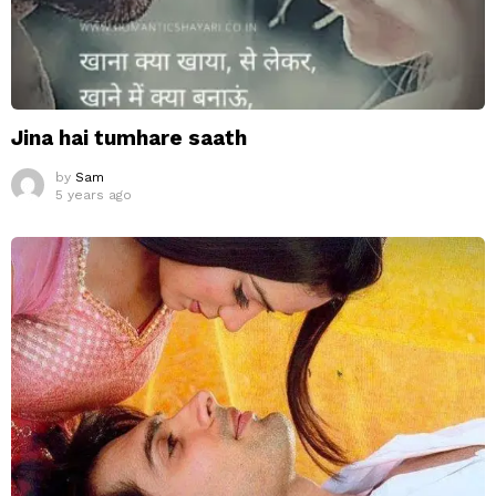
Jina hai tumhare saath
by
Sam
5 years ago