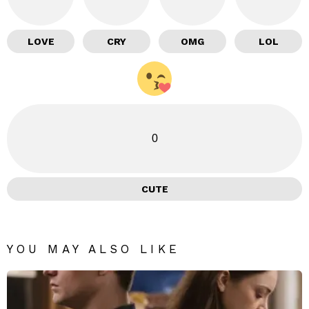
LOVE
CRY
OMG
LOL
0
CUTE
YOU MAY ALSO LIKE