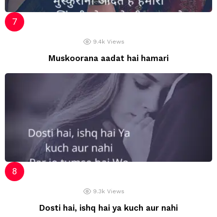
9.4k
Views
Muskoorana aadat hai hamari
9.3k
Views
Dosti hai, ishq hai ya kuch aur nahi