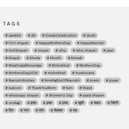
TAGS
aankhe
dil
DiwaliCelebration
dosti
Flirt shayari
HappyMothersDay
HappyNavratri
HoliShayari
insaan
ishq
ishq shayari
jaan
khayal
khuda
khushi
khwab
MaaDurgaBlessings
Mohobbat
MothersDay
MothersDay2024
muhobbat
muskurana
NavratriWishes
NineNightsOfNavratri
prem
pyaar
sukoon
ThankYouMom
tum
Waqt
whatsapp shayari
Women's Day
yaad shayari
zindagi
इश्क
इश्क़
इश्क़
खुशी
चाहत
जिंदगी
दिल
प्यार
प्रेम
मोहब्बत
रूह