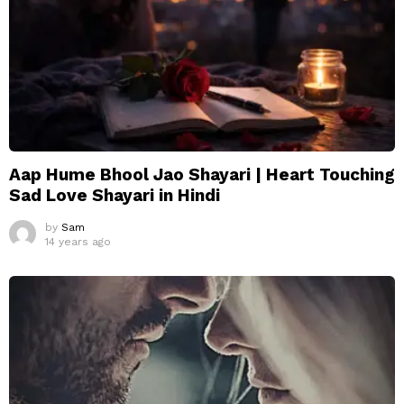
Aap Hume Bhool Jao Shayari | Heart Touching
Sad Love Shayari in Hindi
by
Sam
14 years ago