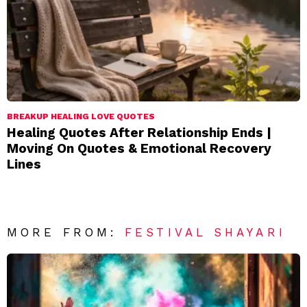
BREAKUP HEALING LOVE QUOTES
Healing Quotes After Relationship Ends |
Moving On Quotes & Emotional Recovery
Lines
MORE FROM:
FESTIVAL SHAYARI