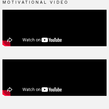
MOTIVATIONAL VIDEO