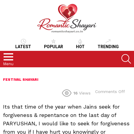
LATEST
POPULAR
HOT
TRENDING
S
Menu
FESTIVAL SHAYARI
on
Comments Off
16
Views
Its that time of the year when Jains seek for
forgiveness & repentance on the last day of
PARYUSHAN, I would like to seek for forgiveness
from you if I have hurt you knowingly or