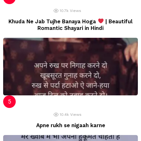
10.7k
Views
Khuda Ne Jab Tujhe Banaya Hoga
| Beautiful
Romantic Shayari in Hindi
10.4k
Views
Apne rukh se nigaah karne