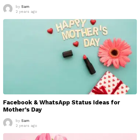
by
Sam
2 years ago
Facebook & WhatsApp Status Ideas for
Mother’s Day
by
Sam
2 years ago