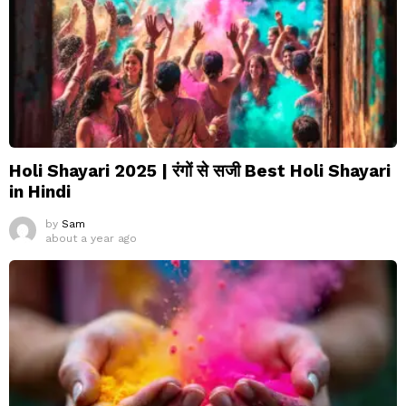
Holi Shayari 2025 | रंगों से सजी Best Holi Shayari
in Hindi
by
Sam
about a year ago