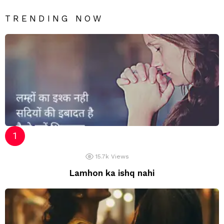
TRENDING NOW
15.7k
Views
Lamhon ka ishq nahi