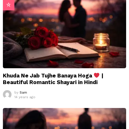
Khuda Ne Jab Tujhe Banaya Hoga
|
Beautiful Romantic Shayari in Hindi
by
Sam
14 years ago