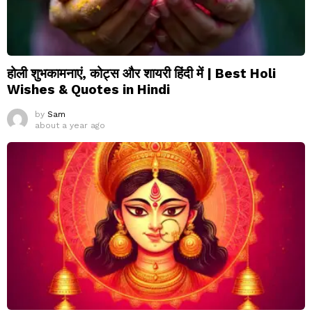
होली शुभकामनाएं, कोट्स और शायरी हिंदी में | Best Holi
Wishes & Quotes in Hindi
by
Sam
about a year ago