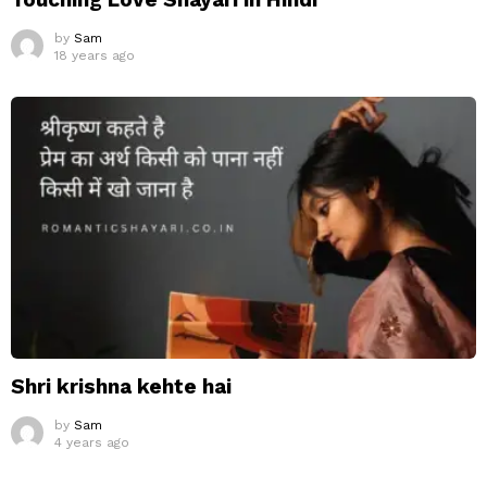
by
Sam
18 years ago
Shri krishna kehte hai
by
Sam
4 years ago