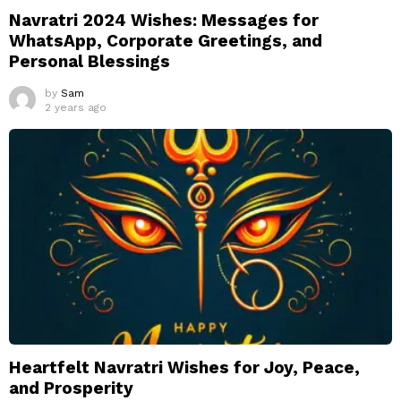
Navratri 2024 Wishes: Messages for
WhatsApp, Corporate Greetings, and
Personal Blessings
by
Sam
2 years ago
Heartfelt Navratri Wishes for Joy, Peace,
and Prosperity