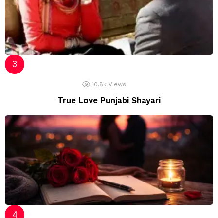
10.8k
Views
True Love Punjabi Shayari