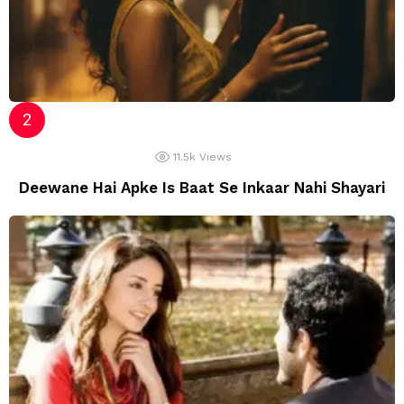
11.5k
Views
Deewane Hai Apke Is Baat Se Inkaar Nahi Shayari