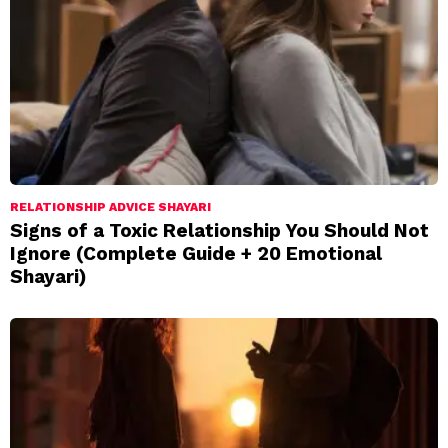
RELATIONSHIP ADVICE SHAYARI
Signs of a Toxic Relationship You Should Not
Ignore (Complete Guide + 20 Emotional
Shayari)