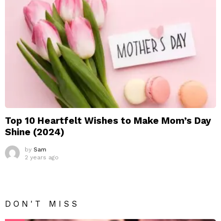
Top 10 Heartfelt Wishes to Make Mom’s Day
Shine (2024)
by
Sam
2 years ago
DON'T MISS