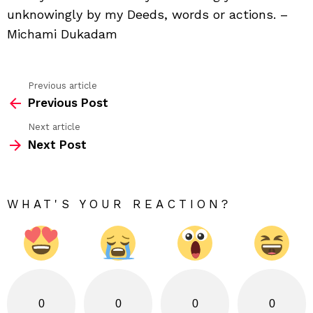
unknowingly by my Deeds, words or actions. –
Michami Dukadam
Previous article
See
Previous Post
more
Next article
Next Post
WHAT'S YOUR REACTION?
0
0
0
0