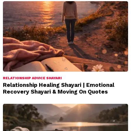
RELATIONSHIP ADVICE SHAYARI
Relationship Healing Shayari | Emotional
Recovery Shayari & Moving On Quotes