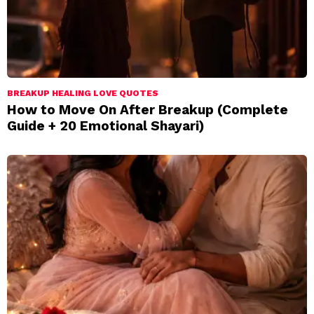
BREAKUP HEALING LOVE QUOTES
How to Move On After Breakup (Complete
Guide + 20 Emotional Shayari)