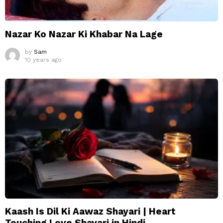
Nazar Ko Nazar Ki Khabar Na Lage
by
Sam
10 years ago
Kaash Is Dil Ki Aawaz Shayari | Heart
Touching Love Shayari in Hindi