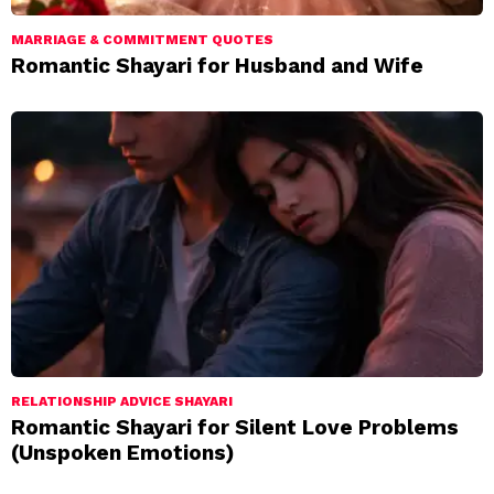
MARRIAGE & COMMITMENT QUOTES
Romantic Shayari for Husband and Wife
RELATIONSHIP ADVICE SHAYARI
Romantic Shayari for Silent Love Problems
(Unspoken Emotions)