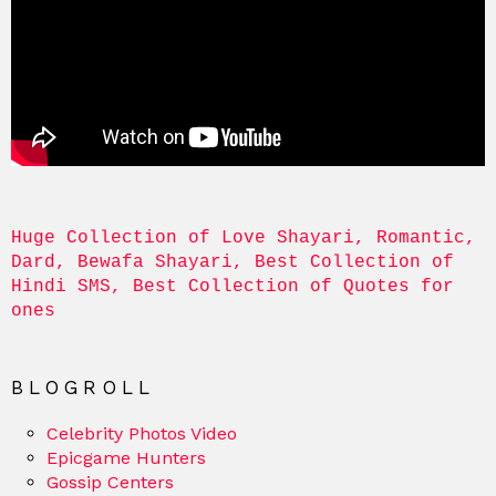
Huge Collection of Love Shayari, Romantic, 
Dard, Bewafa Shayari, Best Collection of 
Hindi SMS, Best Collection of Quotes for 
ones
BLOGROLL
Celebrity Photos Video
Epicgame Hunters
Gossip Centers