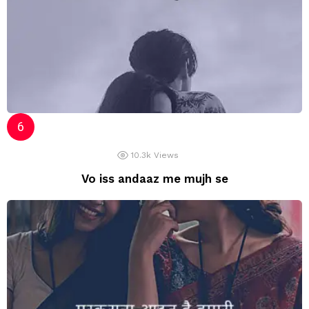
10.3k
Views
Vo iss andaaz me mujh se