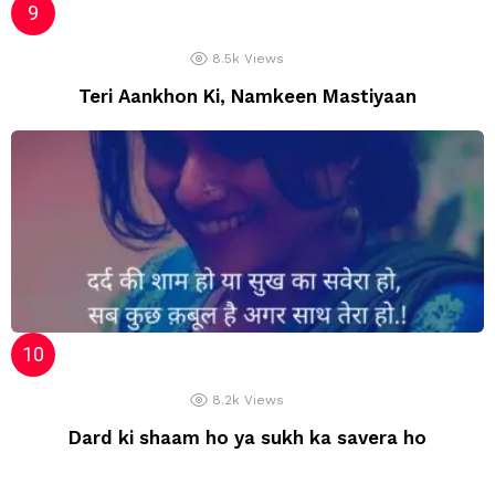
8.5k
Views
Teri Aankhon Ki, Namkeen Mastiyaan
8.2k
Views
Dard ki shaam ho ya sukh ka savera ho