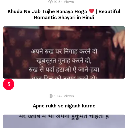
10.8k
Views
Khuda Ne Jab Tujhe Banaya Hoga
| Beautiful
Romantic Shayari in Hindi
10.4k
Views
Apne rukh se nigaah karne