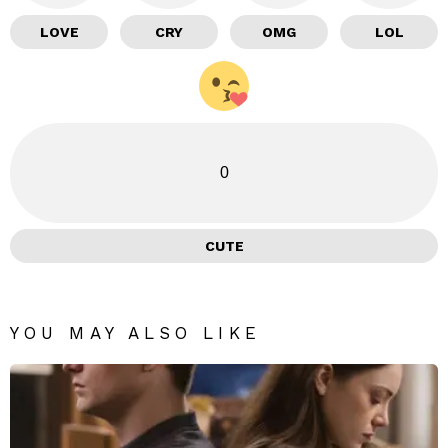
LOVE
CRY
OMG
LOL
0
CUTE
YOU MAY ALSO LIKE