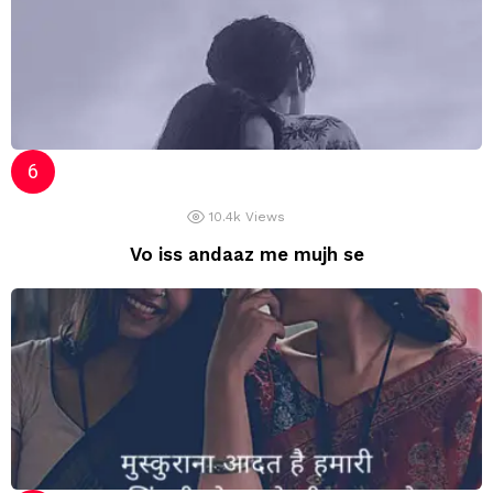
10.4k
Views
Vo iss andaaz me mujh se