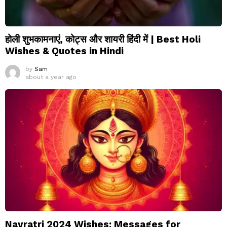
होली शुभकामनाएं, कोट्स और शायरी हिंदी में | Best Holi
Wishes & Quotes in Hindi
by
Sam
about a year ago
Navratri 2024 Wishes: Messages for