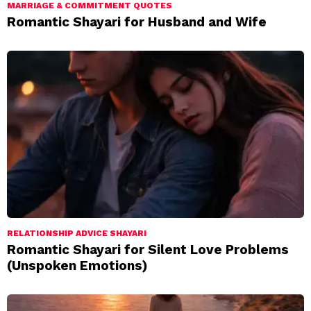
MARRIAGE & COMMITMENT QUOTES
Romantic Shayari for Husband and Wife
RELATIONSHIP ADVICE SHAYARI
Romantic Shayari for Silent Love Problems
(Unspoken Emotions)