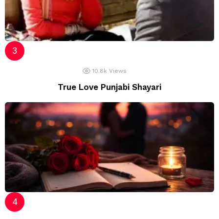
10.8k
Views
True Love Punjabi Shayari