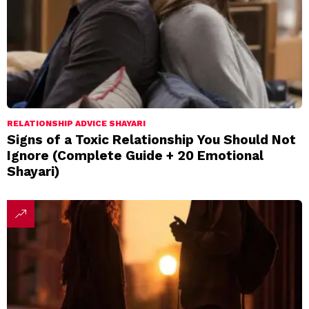
RELATIONSHIP ADVICE SHAYARI
Signs of a Toxic Relationship You Should Not
Ignore (Complete Guide + 20 Emotional
Shayari)