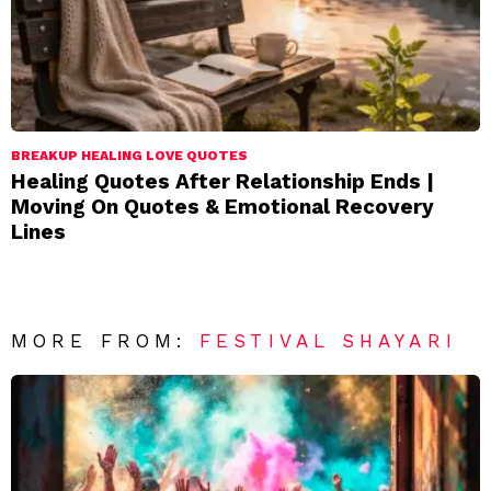
BREAKUP HEALING LOVE QUOTES
Healing Quotes After Relationship Ends |
Moving On Quotes & Emotional Recovery
Lines
MORE FROM:
FESTIVAL SHAYARI