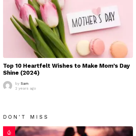
Top 10 Heartfelt Wishes to Make Mom’s Day
Shine (2024)
by
Sam
2 years ago
DON'T MISS