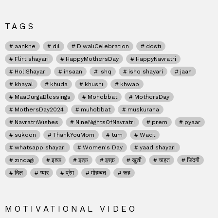
TAGS
aankhe
dil
DiwaliCelebration
dosti
Flirt shayari
HappyMothersDay
HappyNavratri
HoliShayari
insaan
ishq
ishq shayari
jaan
khayal
khuda
khushi
khwab
MaaDurgaBlessings
Mohobbat
MothersDay
MothersDay2024
muhobbat
muskurana
NavratriWishes
NineNightsOfNavratri
prem
pyaar
sukoon
ThankYouMom
tum
Waqt
whatsapp shayari
Women's Day
yaad shayari
zindagi
इश्क
इश्क़
इश्क़
खुशी
चाहत
जिंदगी
दिल
प्यार
प्रेम
मोहब्बत
रूह
MOTIVATIONAL VIDEO