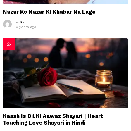
Nazar Ko Nazar Ki Khabar Na Lage
by
Sam
10 years ago
Kaash Is Dil Ki Aawaz Shayari | Heart
Touching Love Shayari in Hindi