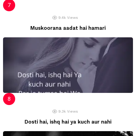
9.4k
Views
Muskoorana aadat hai hamari
9.3k
Views
Dosti hai, ishq hai ya kuch aur nahi