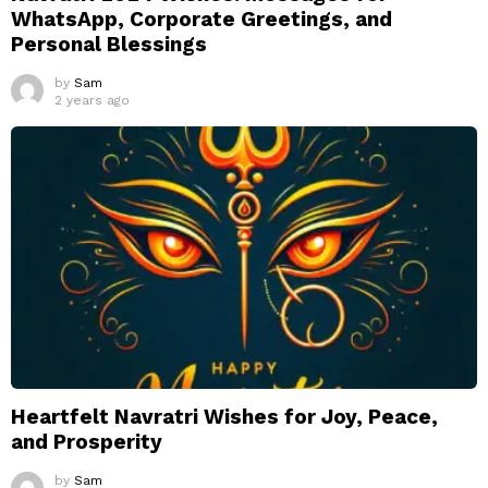
WhatsApp, Corporate Greetings, and
Personal Blessings
by
Sam
2 years ago
Heartfelt Navratri Wishes for Joy, Peace,
and Prosperity
by
Sam