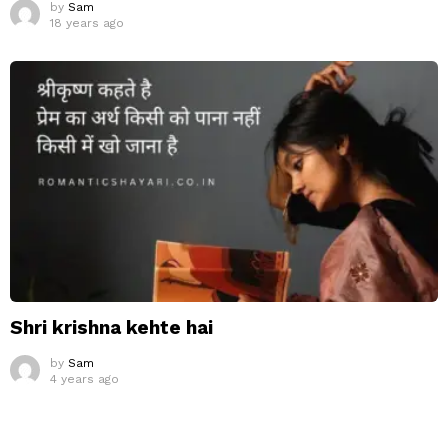
by
Sam
18 years ago
Shri krishna kehte hai
by
Sam
4 years ago