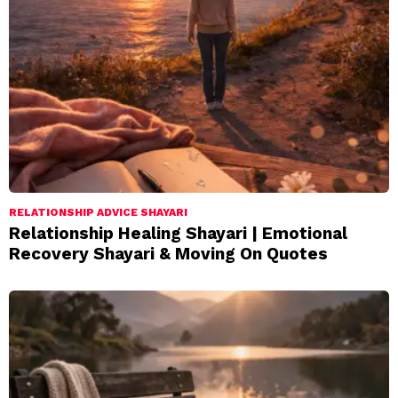
RELATIONSHIP ADVICE SHAYARI
Relationship Healing Shayari | Emotional
Recovery Shayari & Moving On Quotes