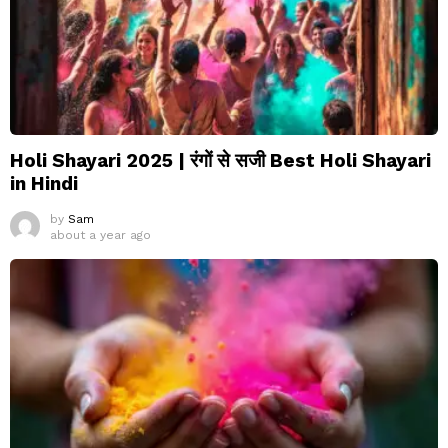
Holi Shayari 2025 | रंगों से सजी Best Holi Shayari
in Hindi
by
Sam
about a year ago