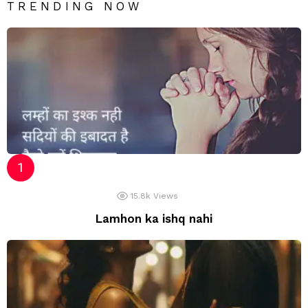
TRENDING NOW
15.8k
Views
Lamhon ka ishq nahi