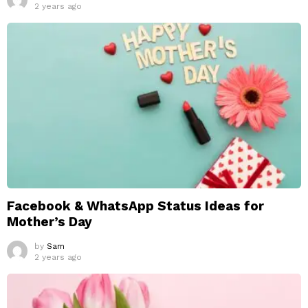
2 years ago
Facebook & WhatsApp Status Ideas for
Mother’s Day
by
Sam
2 years ago