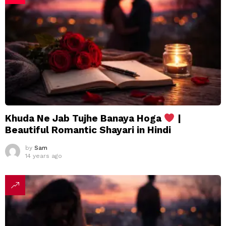
Khuda Ne Jab Tujhe Banaya Hoga
|
Beautiful Romantic Shayari in Hindi
by
Sam
14 years ago