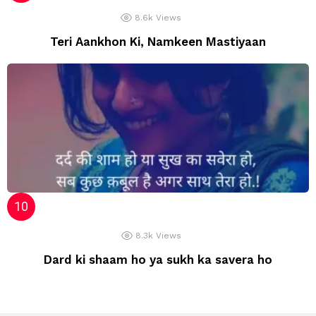
8.6k
Views
Teri Aankhon Ki, Namkeen Mastiyaan
8.3k
Views
Dard ki shaam ho ya sukh ka savera ho