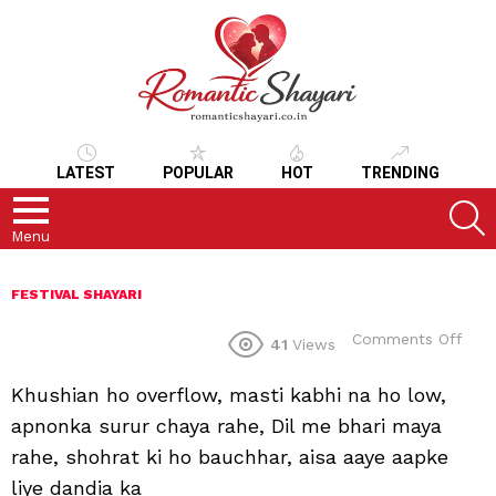
LATEST
POPULAR
HOT
TRENDING
S
Menu
FESTIVAL SHAYARI
on
Comments Off
41
Views
Khushian ho overflow, masti kabhi na ho low,
apnonka surur chaya rahe, Dil me bhari maya
rahe, shohrat ki ho bauchhar, aisa aaye aapke
liye dandia ka