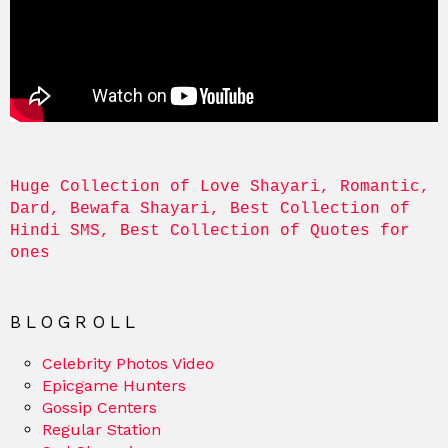
Huge Collection of Love Shayari, Romantic, 
Dard, Bewafa Shayari, Best Collection of 
Hindi SMS, Best Collection of Quotes for 
ones
BLOGROLL
Celebrity Photos Video
Epicgame Hunters
Gossip Centers
Regular Station