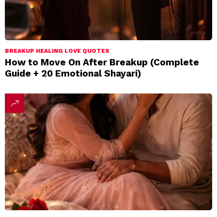
BREAKUP HEALING LOVE QUOTES
How to Move On After Breakup (Complete
Guide + 20 Emotional Shayari)