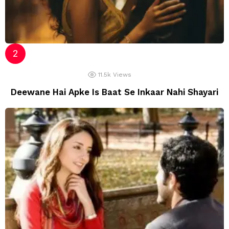
11.5k
Views
Deewane Hai Apke Is Baat Se Inkaar Nahi Shayari