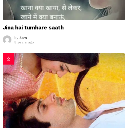
Jina hai tumhare saath
by
Sam
5 years ago