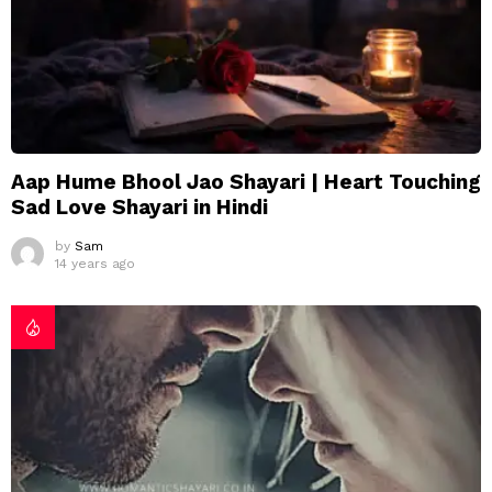
Aap Hume Bhool Jao Shayari | Heart Touching
Sad Love Shayari in Hindi
by
Sam
14 years ago