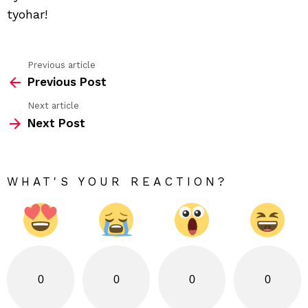
tyohar!
Previous article
See
Previous Post
more
Next article
Next Post
WHAT'S YOUR REACTION?
0
0
0
0