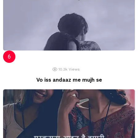
10.3k
Views
Vo iss andaaz me mujh se