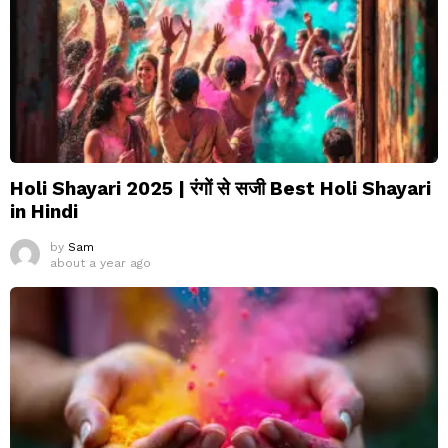
Holi Shayari 2025 | रंगों से सजी Best Holi Shayari
in Hindi
by
Sam
about a year ago