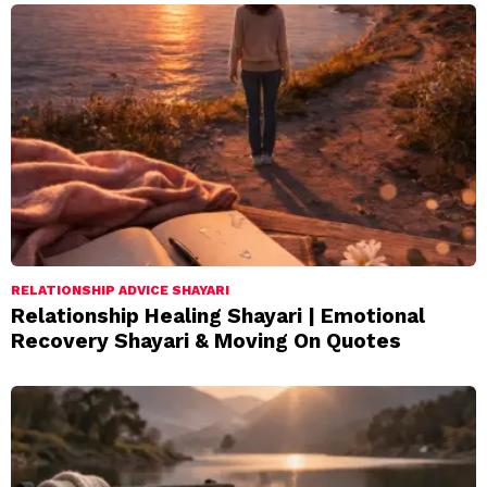
RELATIONSHIP ADVICE SHAYARI
Relationship Healing Shayari | Emotional
Recovery Shayari & Moving On Quotes