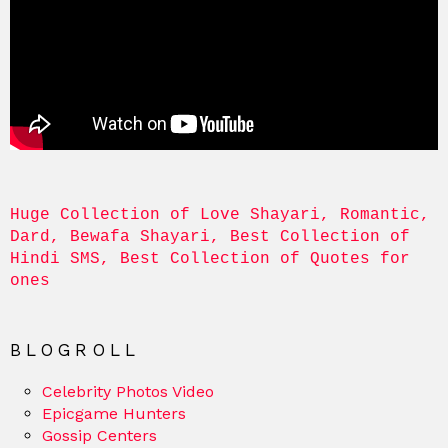
Huge Collection of Love Shayari, Romantic, 
Dard, Bewafa Shayari, Best Collection of 
Hindi SMS, Best Collection of Quotes for 
ones
BLOGROLL
Celebrity Photos Video
Epicgame Hunters
Gossip Centers