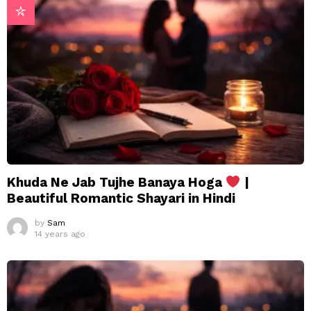
Khuda Ne Jab Tujhe Banaya Hoga
|
Beautiful Romantic Shayari in Hindi
by
Sam
14 years ago