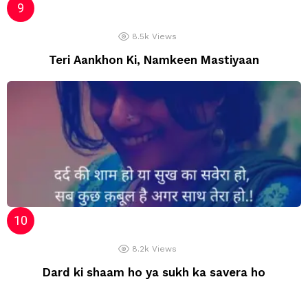
8.5k
Views
Teri Aankhon Ki, Namkeen Mastiyaan
8.2k
Views
Dard ki shaam ho ya sukh ka savera ho