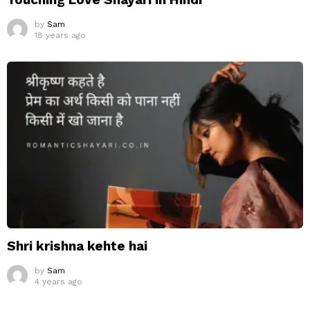
by
Sam
18 years ago
Shri krishna kehte hai
by
Sam
4 years ago