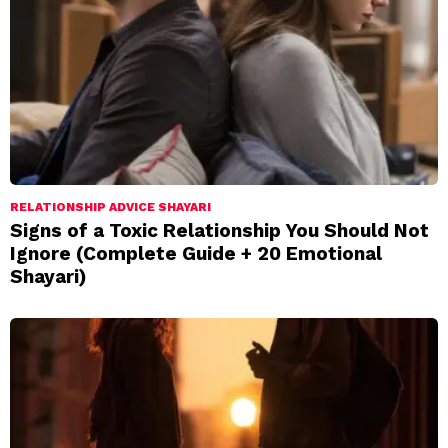
RELATIONSHIP ADVICE SHAYARI
Signs of a Toxic Relationship You Should Not
Ignore (Complete Guide + 20 Emotional
Shayari)