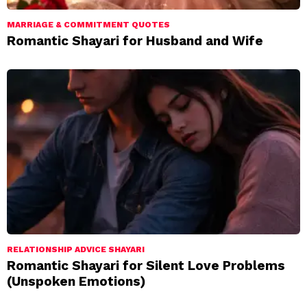
MARRIAGE & COMMITMENT QUOTES
Romantic Shayari for Husband and Wife
RELATIONSHIP ADVICE SHAYARI
Romantic Shayari for Silent Love Problems
(Unspoken Emotions)