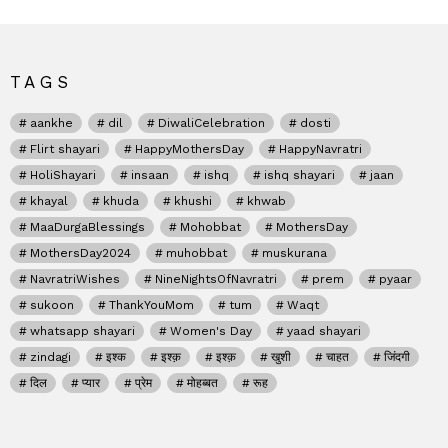
TAGS
aankhe
dil
DiwaliCelebration
dosti
Flirt shayari
HappyMothersDay
HappyNavratri
HoliShayari
insaan
ishq
ishq shayari
jaan
khayal
khuda
khushi
khwab
MaaDurgaBlessings
Mohobbat
MothersDay
MothersDay2024
muhobbat
muskurana
NavratriWishes
NineNightsOfNavratri
prem
pyaar
sukoon
ThankYouMom
tum
Waqt
whatsapp shayari
Women's Day
yaad shayari
zindagi
इश्क
इश्क़
इश्क़
खुशी
चाहत
जिंदगी
दिल
प्यार
प्रेम
मोहब्बत
रूह