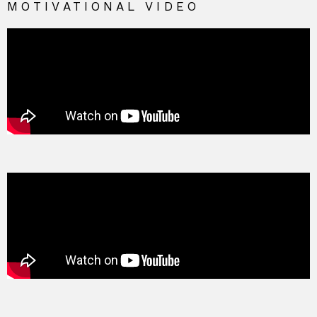
MOTIVATIONAL VIDEO