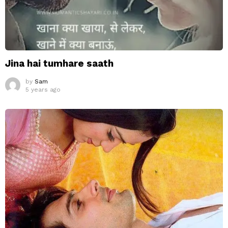
Jina hai tumhare saath
by
Sam
5 years ago