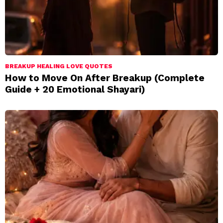
BREAKUP HEALING LOVE QUOTES
How to Move On After Breakup (Complete
Guide + 20 Emotional Shayari)