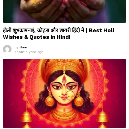
होली शुभकामनाएं, कोट्स और शायरी हिंदी में | Best Holi
Wishes & Quotes in Hindi
by
Sam
about a year ago