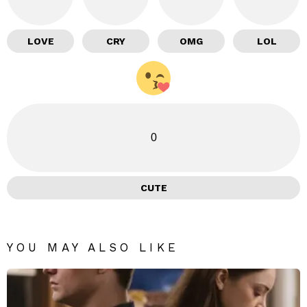
LOVE
CRY
OMG
LOL
0
CUTE
YOU MAY ALSO LIKE