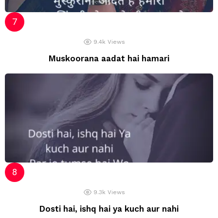
9.4k
Views
Muskoorana aadat hai hamari
9.3k
Views
Dosti hai, ishq hai ya kuch aur nahi