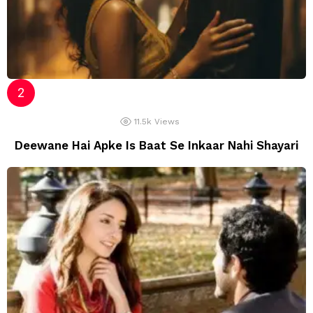
11.5k
Views
Deewane Hai Apke Is Baat Se Inkaar Nahi Shayari