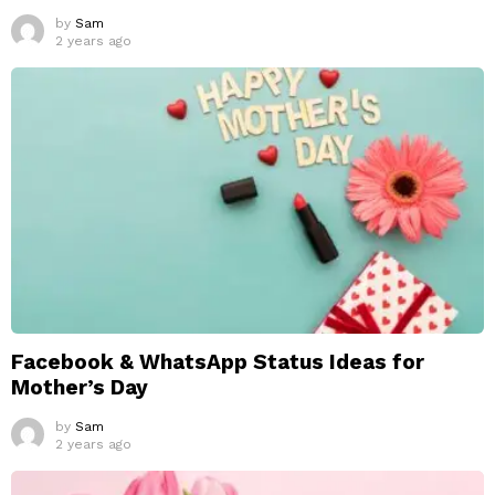
by
Sam
2 years ago
Facebook & WhatsApp Status Ideas for
Mother’s Day
by
Sam
2 years ago