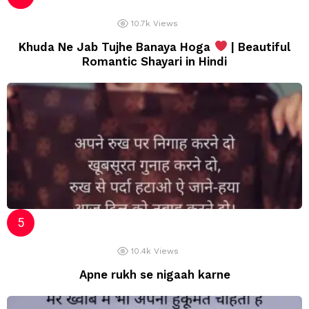
10.7k
Views
Khuda Ne Jab Tujhe Banaya Hoga
| Beautiful
Romantic Shayari in Hindi
10.4k
Views
Apne rukh se nigaah karne