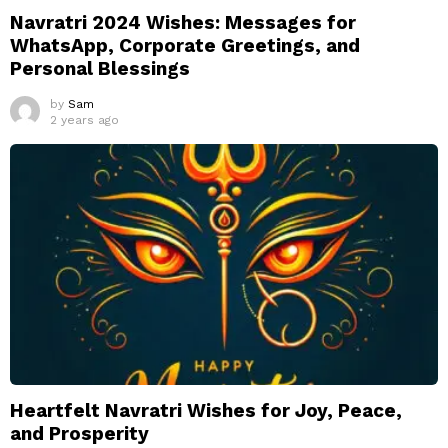
Navratri 2024 Wishes: Messages for
WhatsApp, Corporate Greetings, and
Personal Blessings
by
Sam
2 years ago
Heartfelt Navratri Wishes for Joy, Peace,
and Prosperity