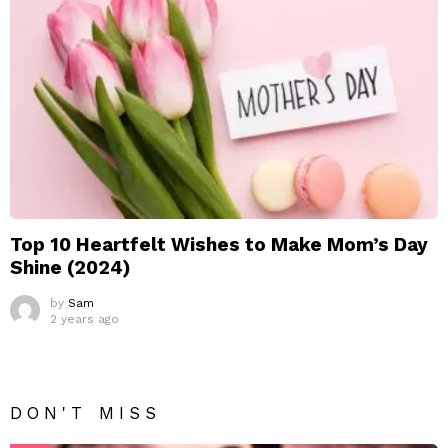
Top 10 Heartfelt Wishes to Make Mom’s Day
Shine (2024)
by
Sam
2 years ago
DON'T MISS