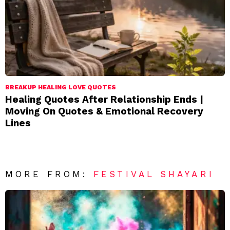
BREAKUP HEALING LOVE QUOTES
Healing Quotes After Relationship Ends |
Moving On Quotes & Emotional Recovery
Lines
MORE FROM:
FESTIVAL SHAYARI