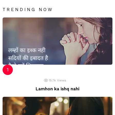
TRENDING NOW
15.7k
Views
Lamhon ka ishq nahi