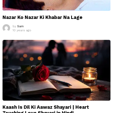
Nazar Ko Nazar Ki Khabar Na Lage
by
Sam
10 years ago
Kaash Is Dil Ki Aawaz Shayari | Heart
Touching Love Shayari in Hindi