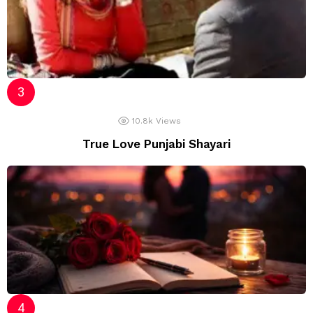
10.8k
Views
True Love Punjabi Shayari