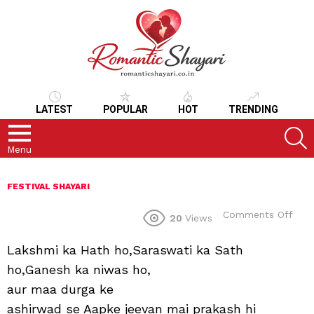
LATEST
POPULAR
HOT
TRENDING
S
Menu
FESTIVAL SHAYARI
on
Comments Off
20
Views
Lakshmi ka Hath ho,Saraswati ka Sath
ho,Ganesh ka niwas ho,
aur maa durga ke
ashirwad se Aapke jeevan mai prakash hi