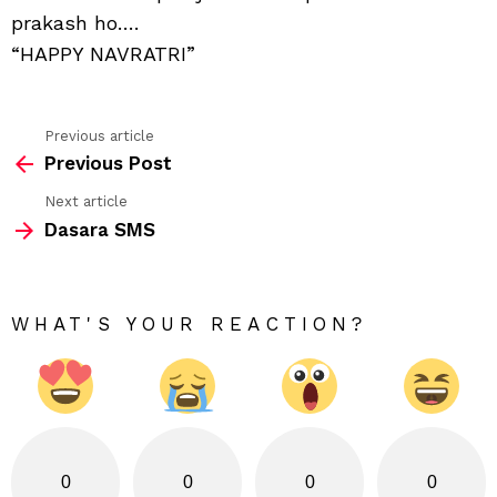
prakash ho….
“HAPPY NAVRATRI”
Previous article
See
Previous Post
more
Next article
Dasara SMS
WHAT'S YOUR REACTION?
0
0
0
0