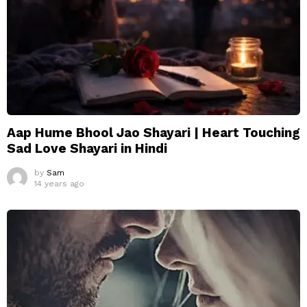
Aap Hume Bhool Jao Shayari | Heart Touching
Sad Love Shayari in Hindi
by
Sam
14 years ago