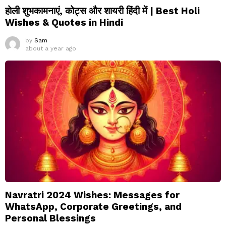
होली शुभकामनाएं, कोट्स और शायरी हिंदी में | Best Holi
Wishes & Quotes in Hindi
by
Sam
about a year ago
Navratri 2024 Wishes: Messages for
WhatsApp, Corporate Greetings, and
Personal Blessings