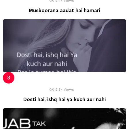
9.4k
Views
Muskoorana aadat hai hamari
9.3k
Views
Dosti hai, ishq hai ya kuch aur nahi