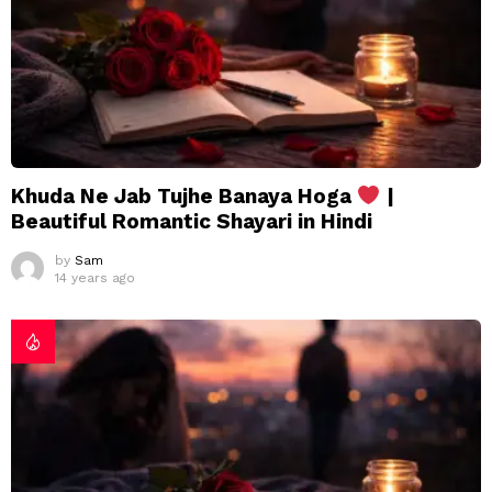
Khuda Ne Jab Tujhe Banaya Hoga
|
Beautiful Romantic Shayari in Hindi
by
Sam
14 years ago