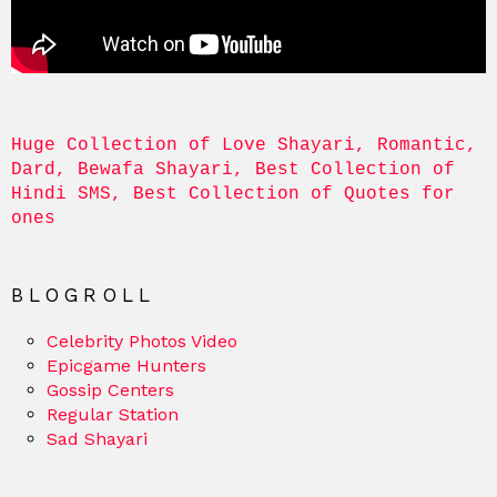
Huge Collection of Love Shayari, Romantic, 
Dard, Bewafa Shayari, Best Collection of 
Hindi SMS, Best Collection of Quotes for 
ones
BLOGROLL
Celebrity Photos Video
Epicgame Hunters
Gossip Centers
Regular Station
Sad Shayari