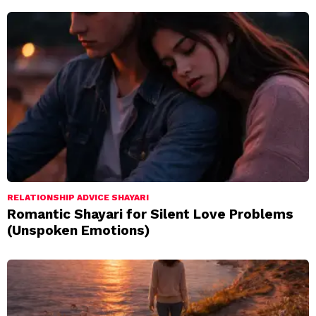
RELATIONSHIP ADVICE SHAYARI
Romantic Shayari for Silent Love Problems
(Unspoken Emotions)