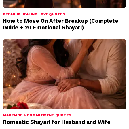
BREAKUP HEALING LOVE QUOTES
How to Move On After Breakup (Complete
Guide + 20 Emotional Shayari)
MARRIAGE & COMMITMENT QUOTES
Romantic Shayari for Husband and Wife