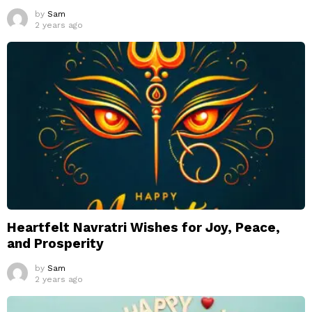
by
Sam
2 years ago
Heartfelt Navratri Wishes for Joy, Peace,
and Prosperity
by
Sam
2 years ago