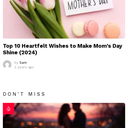
Top 10 Heartfelt Wishes to Make Mom’s Day
Shine (2024)
by
Sam
2 years ago
DON'T MISS