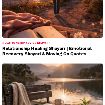
RELATIONSHIP ADVICE SHAYARI
Relationship Healing Shayari | Emotional
Recovery Shayari & Moving On Quotes