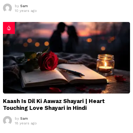
by
Sam
10 years ago
Kaash Is Dil Ki Aawaz Shayari | Heart
Touching Love Shayari in Hindi
by
Sam
18 years ago