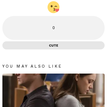
0
CUTE
YOU MAY ALSO LIKE