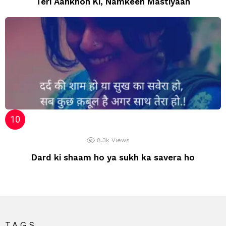
Teri Aankhon Ki, Namkeen Mastiyaan
8.3k
Views
Dard ki shaam ho ya sukh ka savera ho
TAGS