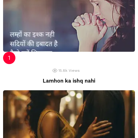
15.8k
Views
Lamhon ka ishq nahi