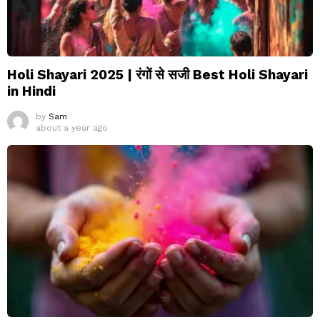
Holi Shayari 2025 | रंगों से सजी Best Holi Shayari
in Hindi
by
Sam
about a year ago