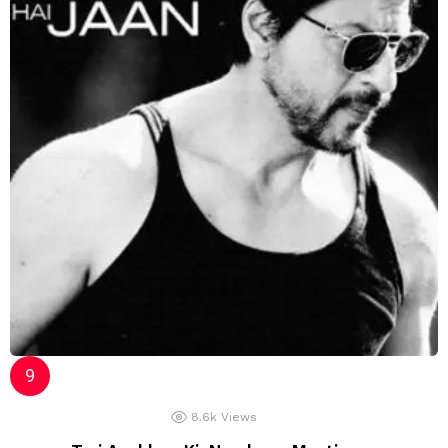
8.6k
Views