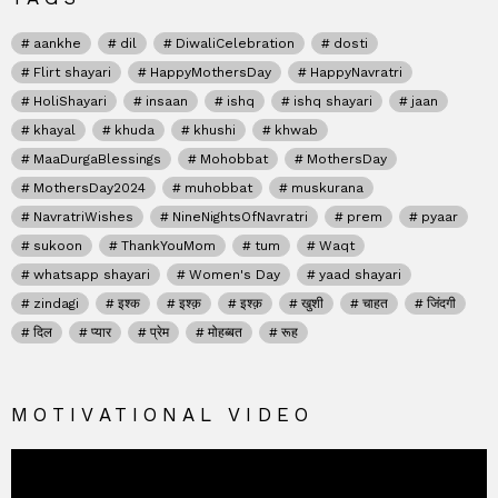
aankhe
dil
DiwaliCelebration
dosti
Flirt shayari
HappyMothersDay
HappyNavratri
HoliShayari
insaan
ishq
ishq shayari
jaan
khayal
khuda
khushi
khwab
MaaDurgaBlessings
Mohobbat
MothersDay
MothersDay2024
muhobbat
muskurana
NavratriWishes
NineNightsOfNavratri
prem
pyaar
sukoon
ThankYouMom
tum
Waqt
whatsapp shayari
Women's Day
yaad shayari
zindagi
इश्क
इश्क़
इश्क़
खुशी
चाहत
जिंदगी
दिल
प्यार
प्रेम
मोहब्बत
रूह
MOTIVATIONAL VIDEO