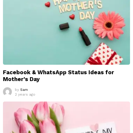
Facebook & WhatsApp Status Ideas for
Mother’s Day
by
Sam
2 years ago