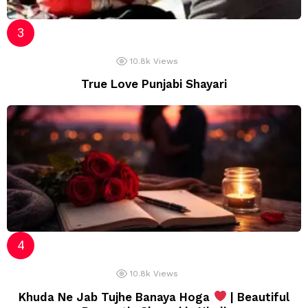
10.8k
Views
True Love Punjabi Shayari
10.8k
Views
Khuda Ne Jab Tujhe Banaya Hoga
| Beautiful