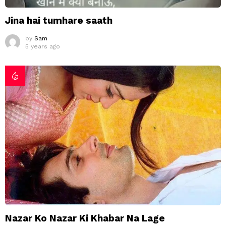
Jina hai tumhare saath
by
Sam
5 years ago
Nazar Ko Nazar Ki Khabar Na Lage