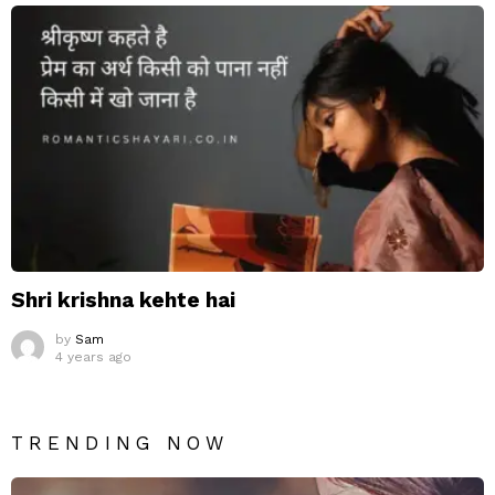
Shri krishna kehte hai
by
Sam
4 years ago
TRENDING NOW