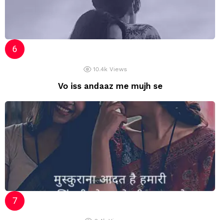
10.4k
Views
Vo iss andaaz me mujh se