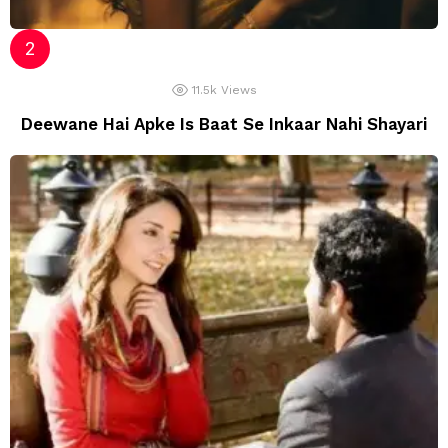
11.5k
Views
Deewane Hai Apke Is Baat Se Inkaar Nahi Shayari