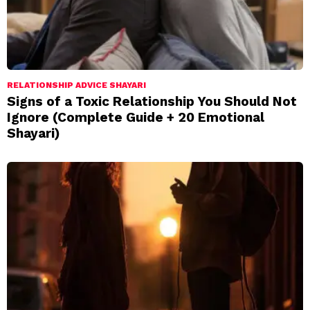
RELATIONSHIP ADVICE SHAYARI
Signs of a Toxic Relationship You Should Not
Ignore (Complete Guide + 20 Emotional
Shayari)