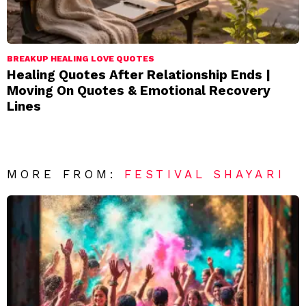
BREAKUP HEALING LOVE QUOTES
Healing Quotes After Relationship Ends |
Moving On Quotes & Emotional Recovery
Lines
MORE FROM:
FESTIVAL SHAYARI