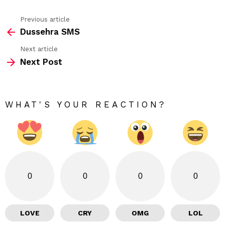
Previous article
See
Dussehra SMS
more
Next article
Next Post
WHAT'S YOUR REACTION?
0
0
0
0
LOVE
CRY
OMG
LOL