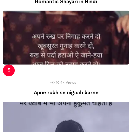
Romantic Shayari in Hindi
10.4k
Views
Apne rukh se nigaah karne