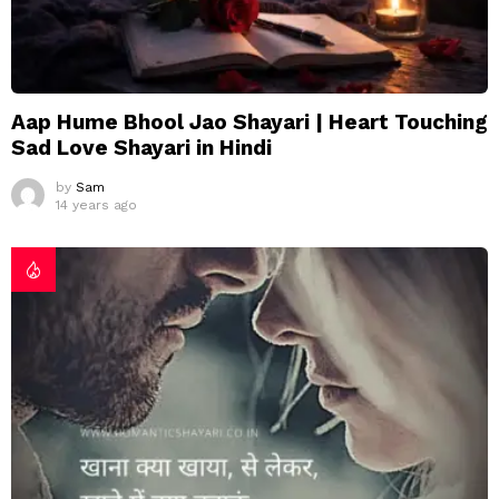
Aap Hume Bhool Jao Shayari | Heart Touching
Sad Love Shayari in Hindi
by
Sam
14 years ago