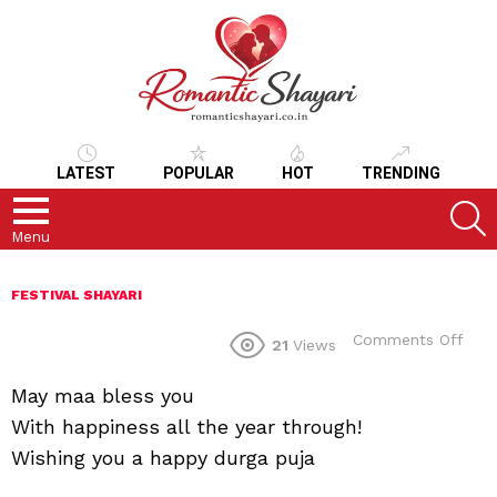
LATEST
POPULAR
HOT
TRENDING
S
Menu
FESTIVAL SHAYARI
on
Comments Off
21
Views
May maa bless you
With happiness all the year through!
Wishing you a happy durga puja