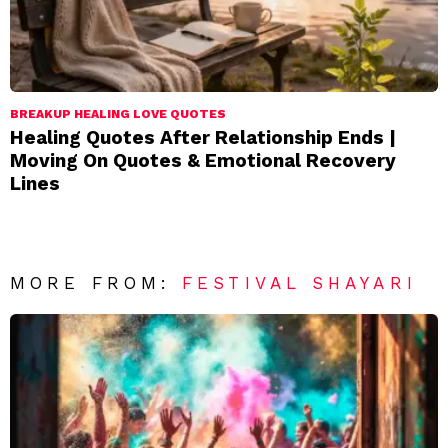
BREAKUP HEALING LOVE QUOTES
Healing Quotes After Relationship Ends |
Moving On Quotes & Emotional Recovery
Lines
MORE FROM:
FESTIVAL SHAYARI