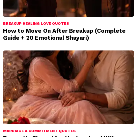
BREAKUP HEALING LOVE QUOTES
How to Move On After Breakup (Complete
Guide + 20 Emotional Shayari)
MARRIAGE & COMMITMENT QUOTES