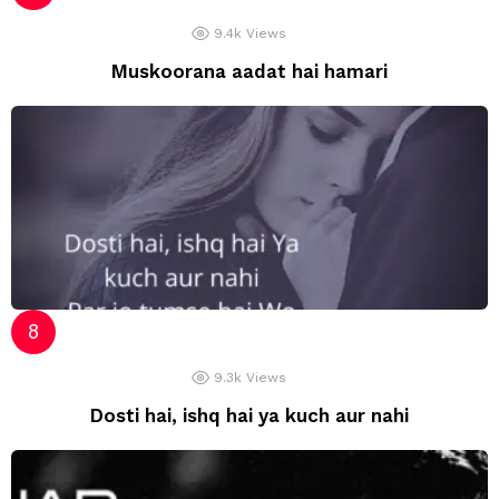
9.4k
Views
Muskoorana aadat hai hamari
9.3k
Views
Dosti hai, ishq hai ya kuch aur nahi