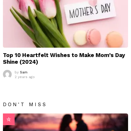
Top 10 Heartfelt Wishes to Make Mom’s Day
Shine (2024)
by
Sam
2 years ago
DON'T MISS