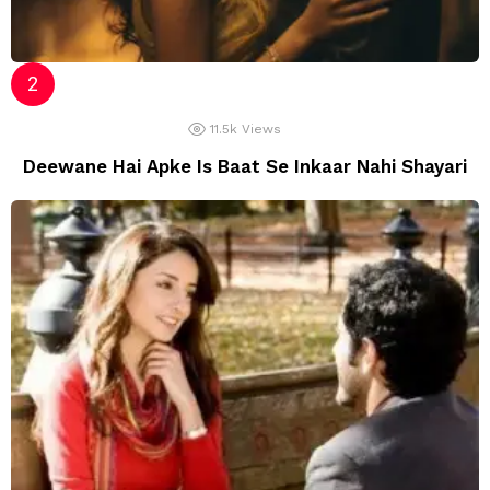
11.5k
Views
Deewane Hai Apke Is Baat Se Inkaar Nahi Shayari