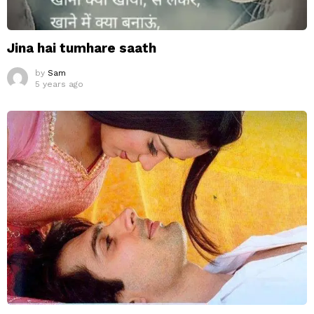
Jina hai tumhare saath
by
Sam
5 years ago