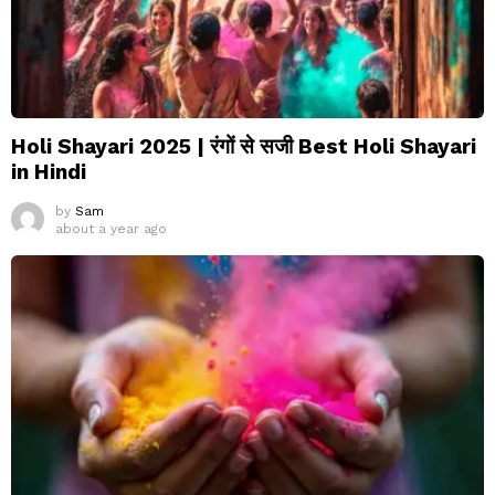
Holi Shayari 2025 | रंगों से सजी Best Holi Shayari
in Hindi
by
Sam
about a year ago