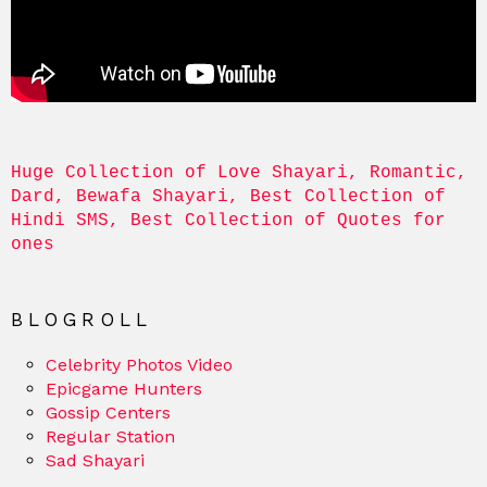
Huge Collection of Love Shayari, Romantic, 
Dard, Bewafa Shayari, Best Collection of 
Hindi SMS, Best Collection of Quotes for 
ones
BLOGROLL
Celebrity Photos Video
Epicgame Hunters
Gossip Centers
Regular Station
Sad Shayari