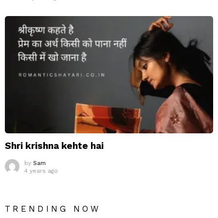
Shri krishna kehte hai
by
Sam
4 years ago
TRENDING NOW