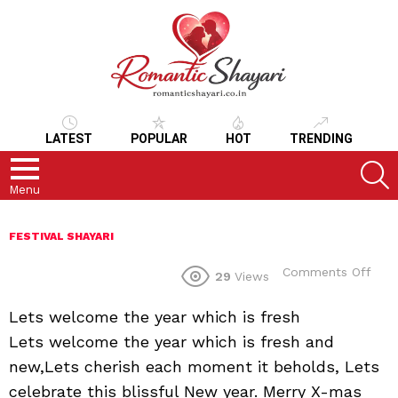
LATEST
POPULAR
HOT
TRENDING
S
Menu
FESTIVAL SHAYARI
on
Comments Off
29
Views
Lets welcome the year which is fresh
Lets welcome the year which is fresh and
new,Lets cherish each moment it beholds, Lets
celebrate this blissful New year. Merry X-mas