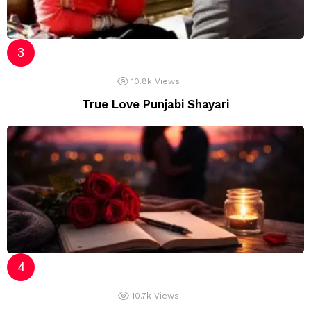
10.8k
Views
True Love Punjabi Shayari
10.7k
Views