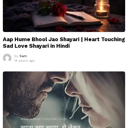
Aap Hume Bhool Jao Shayari | Heart Touching
Sad Love Shayari in Hindi
by
Sam
14 years ago