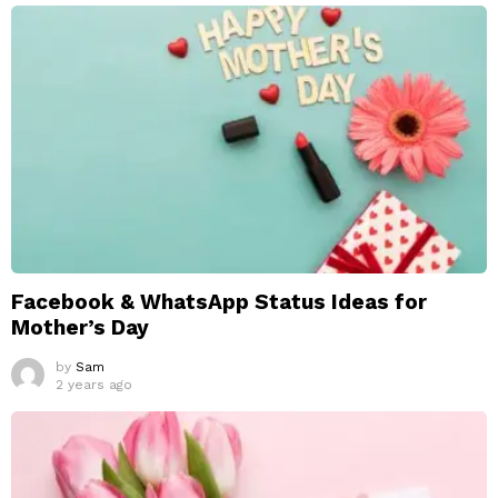
Facebook & WhatsApp Status Ideas for
Mother’s Day
by
Sam
2 years ago