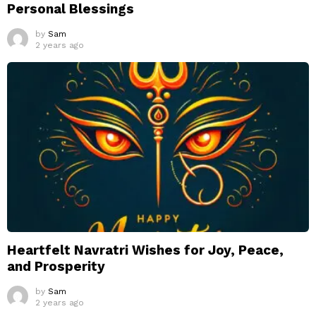
Personal Blessings
by
Sam
2 years ago
Heartfelt Navratri Wishes for Joy, Peace,
and Prosperity
by
Sam
2 years ago