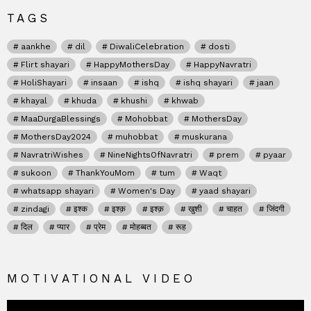
TAGS
aankhe
dil
DiwaliCelebration
dosti
Flirt shayari
HappyMothersDay
HappyNavratri
HoliShayari
insaan
ishq
ishq shayari
jaan
khayal
khuda
khushi
khwab
MaaDurgaBlessings
Mohobbat
MothersDay
MothersDay2024
muhobbat
muskurana
NavratriWishes
NineNightsOfNavratri
prem
pyaar
sukoon
ThankYouMom
tum
Waqt
whatsapp shayari
Women's Day
yaad shayari
zindagi
इश्क
इश्क़
इश्क़
खुशी
चाहत
जिंदगी
दिल
प्यार
प्रेम
मोहब्बत
रूह
MOTIVATIONAL VIDEO