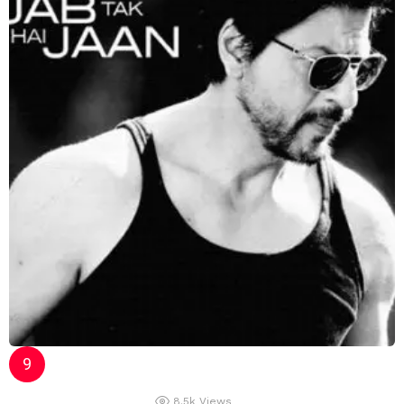
8.5k
Views