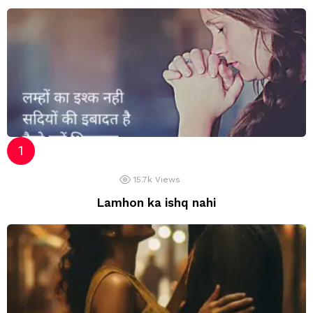
15.7k
Views
Lamhon ka ishq nahi