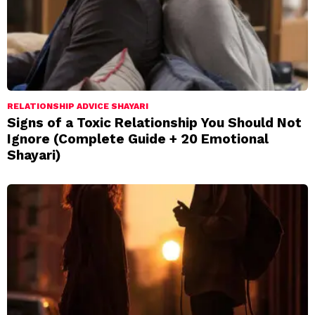
RELATIONSHIP ADVICE SHAYARI
Signs of a Toxic Relationship You Should Not
Ignore (Complete Guide + 20 Emotional
Shayari)