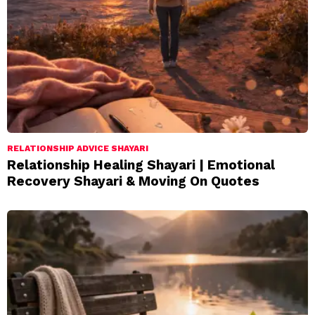
RELATIONSHIP ADVICE SHAYARI
Relationship Healing Shayari | Emotional
Recovery Shayari & Moving On Quotes