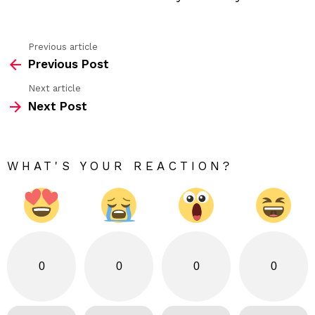
Previous article
See
Previous Post
more
Next article
Next Post
WHAT'S YOUR REACTION?
0
0
0
0