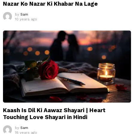
Nazar Ko Nazar Ki Khabar Na Lage
by
Sam
10 years ago
Kaash Is Dil Ki Aawaz Shayari | Heart
Touching Love Shayari in Hindi
by
Sam
18 years ago