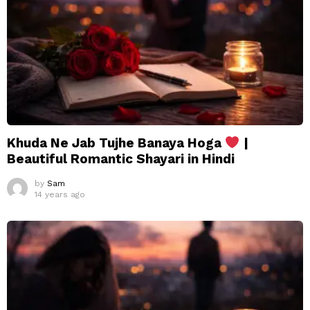
Khuda Ne Jab Tujhe Banaya Hoga
|
Beautiful Romantic Shayari in Hindi
by
Sam
14 years ago