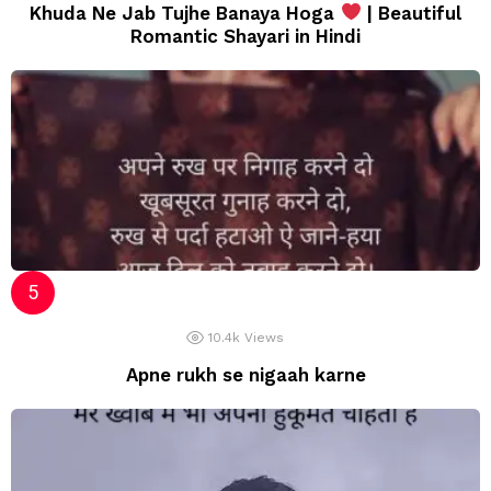
Khuda Ne Jab Tujhe Banaya Hoga
| Beautiful
Romantic Shayari in Hindi
10.4k
Views
Apne rukh se nigaah karne