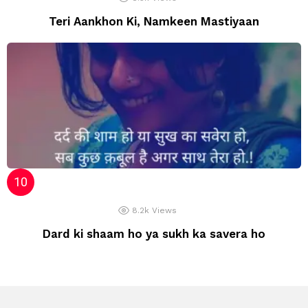
Teri Aankhon Ki, Namkeen Mastiyaan
8.2k
Views
Dard ki shaam ho ya sukh ka savera ho