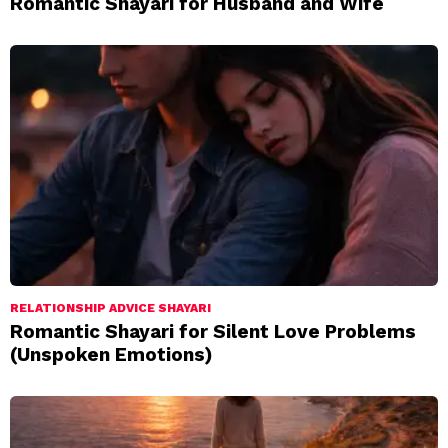
Romantic Shayari for Husband and Wife
RELATIONSHIP ADVICE SHAYARI
Romantic Shayari for Silent Love Problems
(Unspoken Emotions)