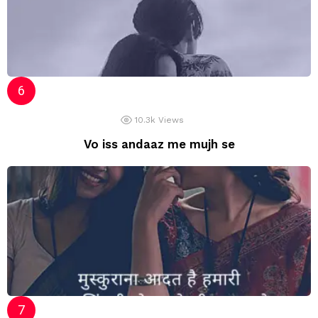
10.3k
Views
Vo iss andaaz me mujh se