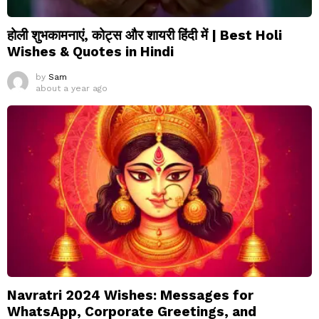
होली शुभकामनाएं, कोट्स और शायरी हिंदी में | Best Holi
Wishes & Quotes in Hindi
by
Sam
about a year ago
Navratri 2024 Wishes: Messages for
WhatsApp, Corporate Greetings, and