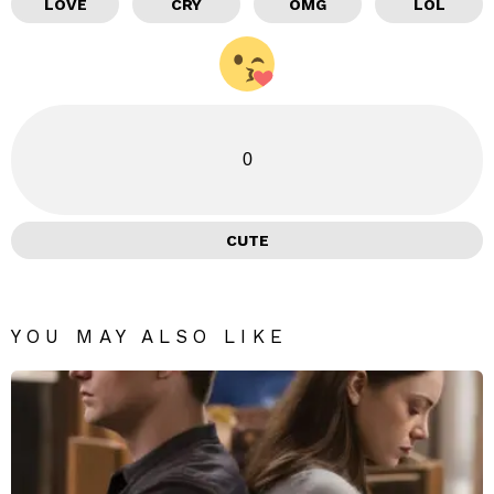
LOVE
CRY
OMG
LOL
0
CUTE
YOU MAY ALSO LIKE