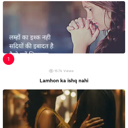
15.7k
Views
Lamhon ka ishq nahi