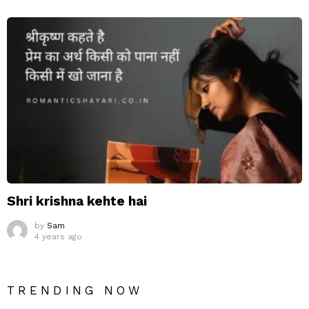
Shri krishna kehte hai
by
Sam
4 years ago
TRENDING NOW