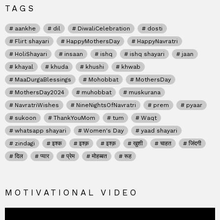
TAGS
aankhe
dil
DiwaliCelebration
dosti
Flirt shayari
HappyMothersDay
HappyNavratri
HoliShayari
insaan
ishq
ishq shayari
jaan
khayal
khuda
khushi
khwab
MaaDurgaBlessings
Mohobbat
MothersDay
MothersDay2024
muhobbat
muskurana
NavratriWishes
NineNightsOfNavratri
prem
pyaar
sukoon
ThankYouMom
tum
Waqt
whatsapp shayari
Women's Day
yaad shayari
zindagi
इश्क
इश्क़
इश्क़
खुशी
चाहत
जिंदगी
दिल
प्यार
प्रेम
मोहब्बत
रूह
MOTIVATIONAL VIDEO