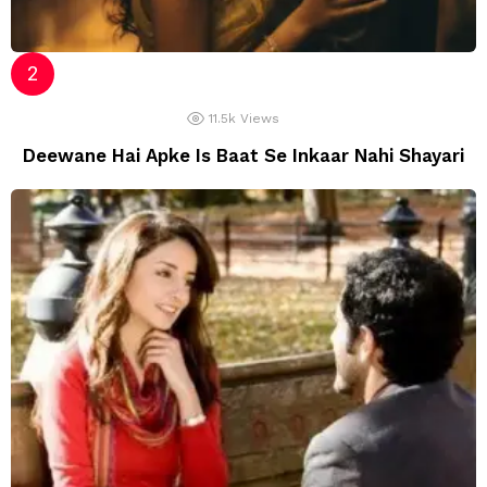
11.5k
Views
Deewane Hai Apke Is Baat Se Inkaar Nahi Shayari