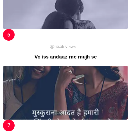
10.3k
Views
Vo iss andaaz me mujh se