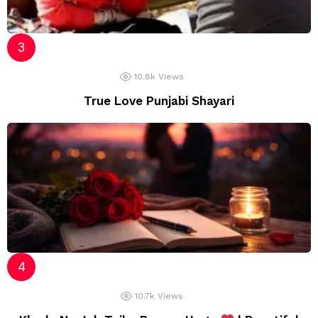
10.8k
Views
True Love Punjabi Shayari
10.7k
Views