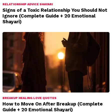
RELATIONSHIP ADVICE SHAYARI
Signs of a Toxic Relationship You Should Not
Ignore (Complete Guide + 20 Emotional
Shayari)
BREAKUP HEALING LOVE QUOTES
How to Move On After Breakup (Complete
Guide + 20 Emotional Shayari)