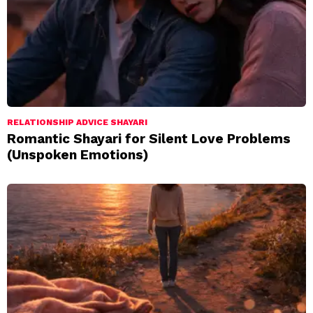
RELATIONSHIP ADVICE SHAYARI
Romantic Shayari for Silent Love Problems
(Unspoken Emotions)