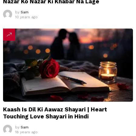
Nazar Ko Nazar Ki Khabar Na Lage
by
Sam
10 years ago
Kaash Is Dil Ki Aawaz Shayari | Heart
Touching Love Shayari in Hindi
by
Sam
18 years ago