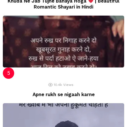
Khuda Ne Jab Tujhe Banaya Hoga
| Beautiful
Romantic Shayari in Hindi
10.4k
Views
Apne rukh se nigaah karne