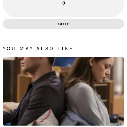
0
CUTE
YOU MAY ALSO LIKE