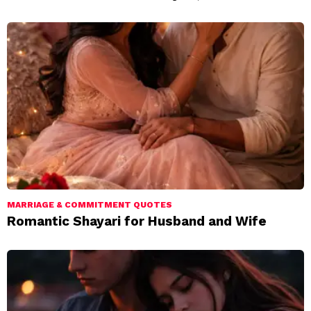
MARRIAGE & COMMITMENT QUOTES
Romantic Shayari for Husband and Wife