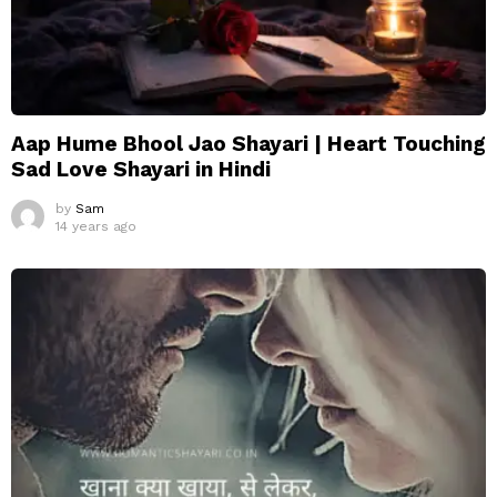
Aap Hume Bhool Jao Shayari | Heart Touching
Sad Love Shayari in Hindi
by
Sam
14 years ago