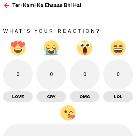
Teri Kami Ka Ehsaas Bhi Hai
more
WHAT'S YOUR REACTION?
0
0
0
0
LOVE
CRY
OMG
LOL