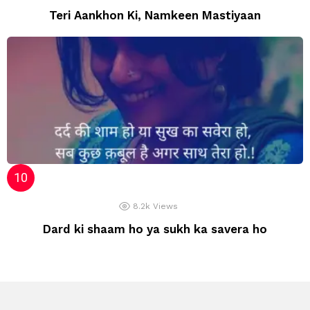
Teri Aankhon Ki, Namkeen Mastiyaan
8.2k
Views
Dard ki shaam ho ya sukh ka savera ho