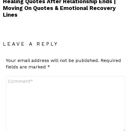
Healing Quotes After Relationship Ends |
Moving On Quotes & Emotional Recovery
Lines
LEAVE A REPLY
Your email address will not be published.
Required
fields are marked
*
Comment
*