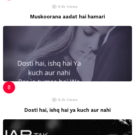
9.4k
Views
Muskoorana aadat hai hamari
9.3k
Views
Dosti hai, ishq hai ya kuch aur nahi