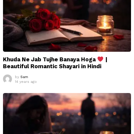
Khuda Ne Jab Tujhe Banaya Hoga
|
Beautiful Romantic Shayari in Hindi
by
Sam
14 years ago