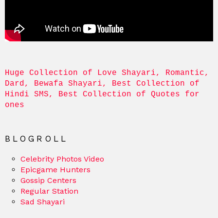
Huge Collection of Love Shayari, Romantic, 
Dard, Bewafa Shayari, Best Collection of 
Hindi SMS, Best Collection of Quotes for 
ones
BLOGROLL
Celebrity Photos Video
Epicgame Hunters
Gossip Centers
Regular Station
Sad Shayari