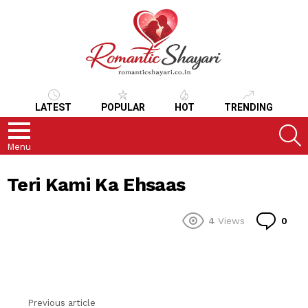
LATEST
POPULAR
HOT
TRENDING
S
Menu
Teri Kami Ka Ehsaas
Co
4
Views
0
Previous article
See