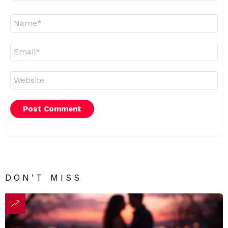
Name
*
Email
*
Website
DON'T MISS