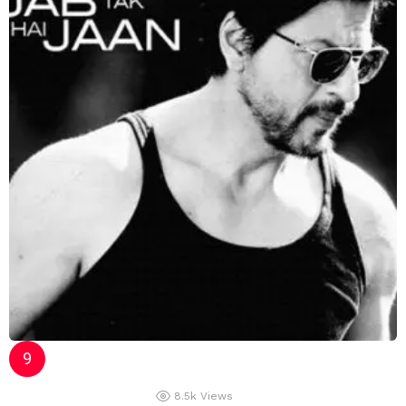
8.5k
Views