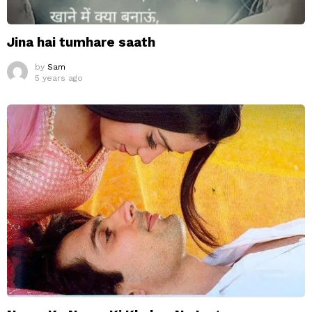
Jina hai tumhare saath
by
Sam
5 years ago