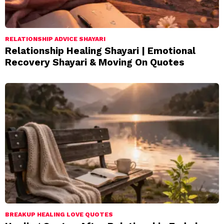
RELATIONSHIP ADVICE SHAYARI
Relationship Healing Shayari | Emotional
Recovery Shayari & Moving On Quotes
BREAKUP HEALING LOVE QUOTES