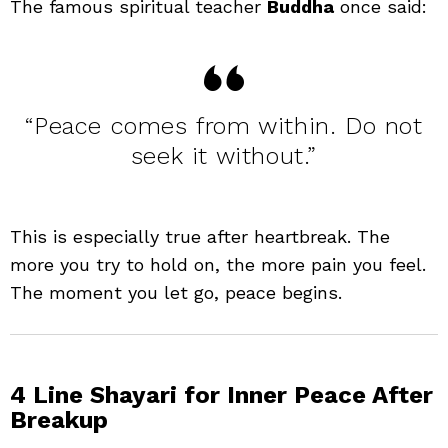
The famous spiritual teacher
Buddha
once said:
“Peace comes from within. Do not
seek it without.”
This is especially true after heartbreak. The
more you try to hold on, the more pain you feel.
The moment you let go, peace begins.
4 Line Shayari for Inner Peace After
Breakup