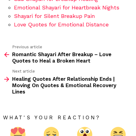
Emotional Shayari for Heartbreak Nights
Shayari for Silent Breakup Pain
Love Quotes for Emotional Distance
Previous article
See
Romantic Shayari After Breakup – Love
more
Quotes to Heal a Broken Heart
Next article
Healing Quotes After Relationship Ends |
Moving On Quotes & Emotional Recovery
Lines
WHAT'S YOUR REACTION?