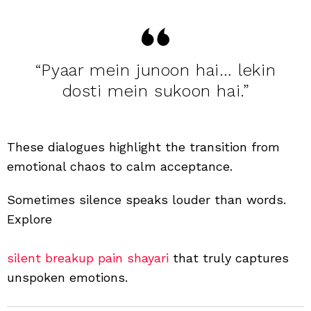
“Pyaar mein junoon hai… lekin
dosti mein sukoon hai.”
These dialogues highlight the transition from
emotional chaos to calm acceptance.
Sometimes silence speaks louder than words.
Explore
silent breakup pain shayari
that truly captures
unspoken emotions.