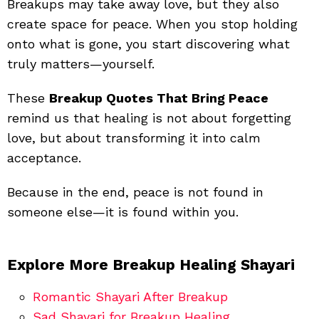
Breakups may take away love, but they also
create space for peace. When you stop holding
onto what is gone, you start discovering what
truly matters—yourself.
These
Breakup Quotes That Bring Peace
remind us that healing is not about forgetting
love, but about transforming it into calm
acceptance.
Because in the end, peace is not found in
someone else—it is found within you.
Explore More Breakup Healing Shayari
Romantic Shayari After Breakup
Sad Shayari for Breakup Healing