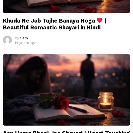
Khuda Ne Jab Tujhe Banaya Hoga
|
Beautiful Romantic Shayari in Hindi
by
Sam
14 years ago