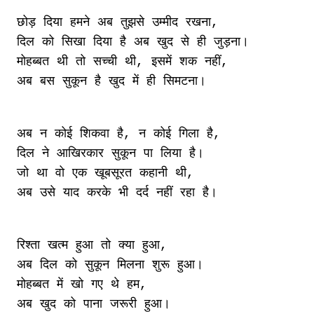
छोड़ दिया हमने अब तुझसे उम्मीद रखना,

दिल को सिखा दिया है अब खुद से ही जुड़ना।

मोहब्बत थी तो सच्ची थी, इसमें शक नहीं,

अब न कोई शिकवा है, न कोई गिला है,

दिल ने आखिरकार सुकून पा लिया है।

जो था वो एक खूबसूरत कहानी थी,

रिश्ता खत्म हुआ तो क्या हुआ,

अब दिल को सुकून मिलना शुरू हुआ।

मोहब्बत में खो गए थे हम,
