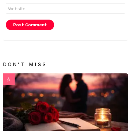
Website
DON'T MISS