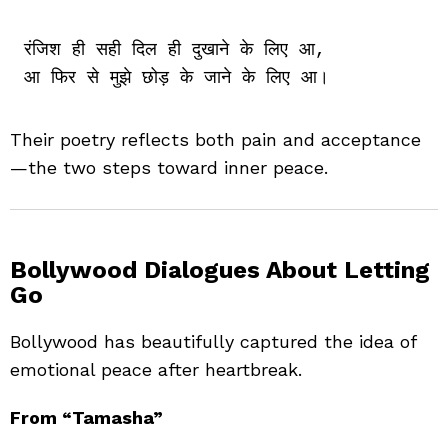
रंजिश ही सही दिल ही दुखाने के लिए आ,

Their poetry reflects both pain and acceptance
—the two steps toward inner peace.
Bollywood Dialogues About Letting
Go
Bollywood has beautifully captured the idea of
emotional peace after heartbreak.
From “Tamasha”