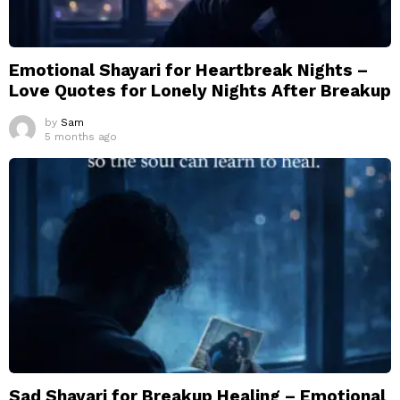
Emotional Shayari for Heartbreak Nights –
Love Quotes for Lonely Nights After Breakup
by
Sam
5 months ago
Sad Shayari for Breakup Healing – Emotional