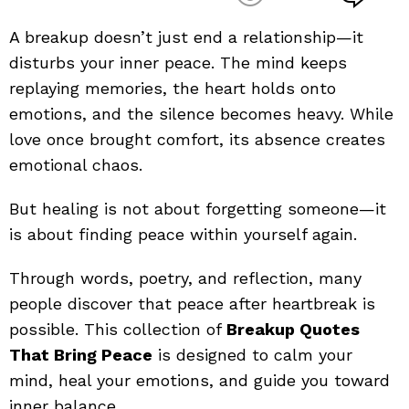
A breakup doesn’t just end a relationship—it
disturbs your inner peace. The mind keeps
replaying memories, the heart holds onto
emotions, and the silence becomes heavy. While
love once brought comfort, its absence creates
emotional chaos.
But healing is not about forgetting someone—it
is about finding peace within yourself again.
Through words, poetry, and reflection, many
people discover that peace after heartbreak is
possible. This collection of
Breakup Quotes
That Bring Peace
is designed to calm your
mind, heal your emotions, and guide you toward
inner balance.