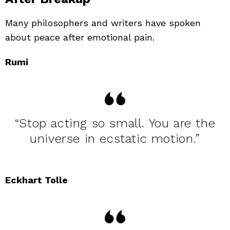
Many philosophers and writers have spoken
about peace after emotional pain.
Rumi
“Stop acting so small. You are the
universe in ecstatic motion.”
Eckhart Tolle