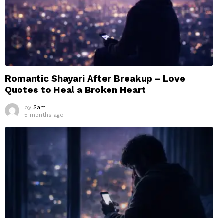
Romantic Shayari After Breakup – Love
Quotes to Heal a Broken Heart
by
Sam
5 months ago