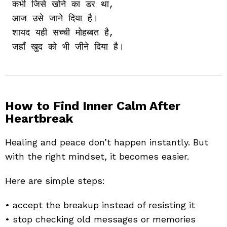
कभी जिसे खोने का डर था,

आज उसे जाने दिया है।

शायद यही सच्ची मोहब्बत है,

How to Find Inner Calm After
Heartbreak
Healing and peace don’t happen instantly. But
with the right mindset, it becomes easier.
Here are simple steps:
• accept the breakup instead of resisting it
• stop checking old messages or memories