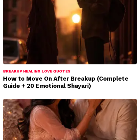
BREAKUP HEALING LOVE QUOTES
How to Move On After Breakup (Complete
Guide + 20 Emotional Shayari)