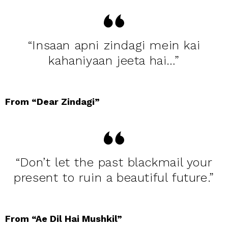
“Insaan apni zindagi mein kai
kahaniyaan jeeta hai…”
From “Dear Zindagi”
“Don’t let the past blackmail your
present to ruin a beautiful future.”
From “Ae Dil Hai Mushkil”