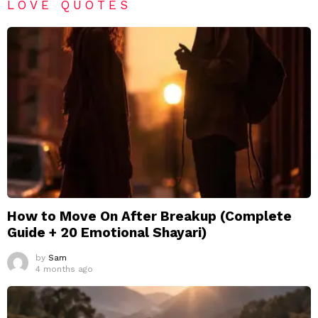
LOVE QUOTES
How to Move On After Breakup (Complete
Guide + 20 Emotional Shayari)
by
Sam
4 months ago