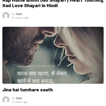
Aap Hume Bhool Jao Shayari | Heart Touching
Sad Love Shayari in Hindi
by
Sam
14 years ago
Jina hai tumhare saath
by
Sam
5 years ago