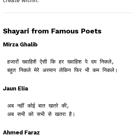
create within.
Shayari from Famous Poets
Mirza Ghalib
हजारों ख्वाहिशें ऐसी कि हर ख्वाहिश पे दम निकले,

Jaun Elia
अब नहीं कोई बात खतरे की,

Ahmed Faraz