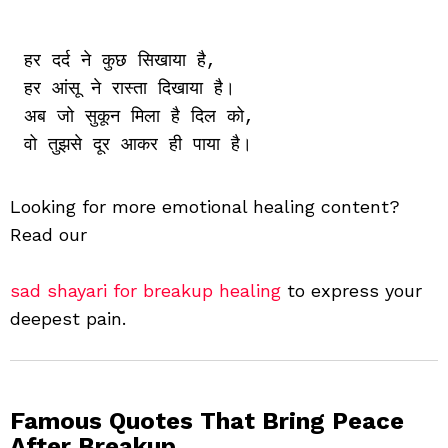
हर दर्द ने कुछ सिखाया है,

हर आंसू ने रास्ता दिखाया है।

अब जो सुकून मिला है दिल को,

Looking for more emotional healing content?
Read our
sad shayari for breakup healing
to express your
deepest pain.
Famous Quotes That Bring Peace
After Breakup