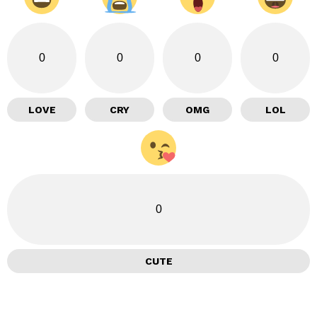
0
0
0
0
LOVE
CRY
OMG
LOL
0
CUTE