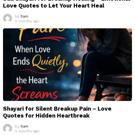
Love Quotes to Let Your Heart Heal
by
Sam
5 months ago
Shayari for Silent Breakup Pain – Love
Quotes for Hidden Heartbreak
by
Sam
5 months ago