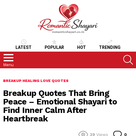
LATEST
POPULAR
HOT
TRENDING
S
Menu
BREAKUP HEALING LOVE QUOTES
Breakup Quotes That Bring
Peace – Emotional Shayari to
Find Inner Calm After
Heartbreak
Co
39
Views
0