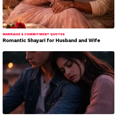
MARRIAGE & COMMITMENT QUOTES
Romantic Shayari for Husband and Wife