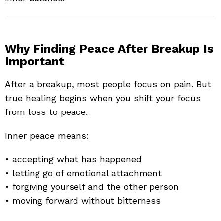
Why Finding Peace After Breakup Is
Important
After a breakup, most people focus on pain. But
true healing begins when you shift your focus
from loss to peace.
Inner peace means:
• accepting what has happened
• letting go of emotional attachment
• forgiving yourself and the other person
• moving forward without bitterness