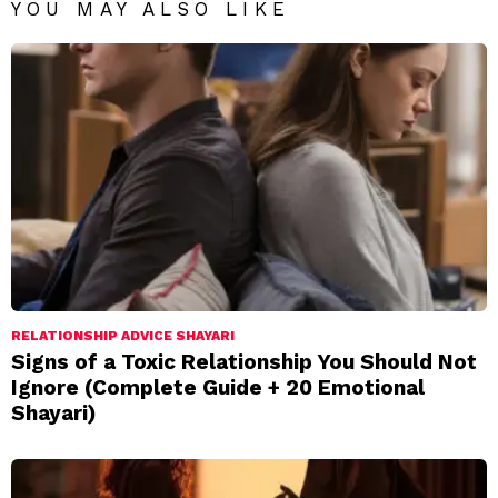
YOU MAY ALSO LIKE
RELATIONSHIP ADVICE SHAYARI
Signs of a Toxic Relationship You Should Not
Ignore (Complete Guide + 20 Emotional
Shayari)