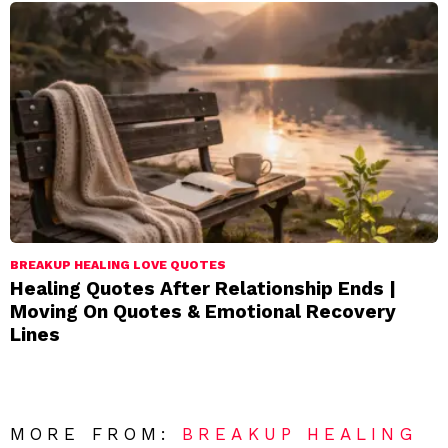
BREAKUP HEALING LOVE QUOTES
Healing Quotes After Relationship Ends |
Moving On Quotes & Emotional Recovery
Lines
MORE FROM:
BREAKUP HEALING