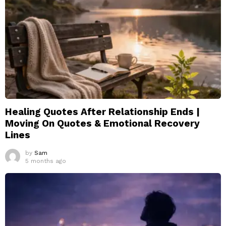
Healing Quotes After Relationship Ends |
Moving On Quotes & Emotional Recovery
Lines
by
Sam
5 months ago