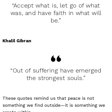
“Accept what is, let go of what
was, and have faith in what will
be.”
Khalil Gibran
“Out of suffering have emerged
the strongest souls.”
These quotes remind us that peace is not
something we find outside—it is something we