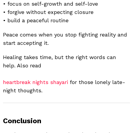
• focus on self-growth and self-love
• forgive without expecting closure
• build a peaceful routine
Peace comes when you stop fighting reality and
start accepting it.
Healing takes time, but the right words can
help. Also read
heartbreak nights shayari
for those lonely late-
night thoughts.
Conclusion