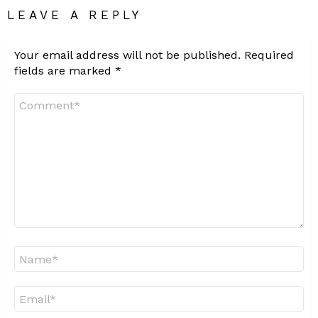
LEAVE A REPLY
Your email address will not be published.
Required
fields are marked
*
Comment
*
Name
*
Email
*