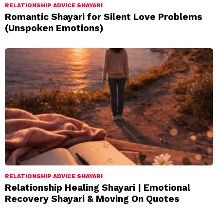
RELATIONSHIP ADVICE SHAYARI
Romantic Shayari for Silent Love Problems
(Unspoken Emotions)
RELATIONSHIP ADVICE SHAYARI
Relationship Healing Shayari | Emotional
Recovery Shayari & Moving On Quotes