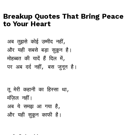
Breakup Quotes That Bring Peace
to Your Heart
अब तुझसे कोई उम्मीद नहीं,

और यही सबसे बड़ा सुकून है।

मोहब्बत की यादें हैं दिल में,

तू मेरी कहानी का हिस्सा था,

मंज़िल नहीं।

अब ये समझ आ गया है,
