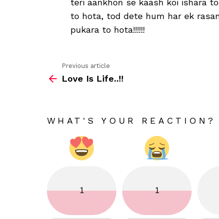
teri aankhon se kaash koi ishara to
to hota, tod dete hum har ek ras
pukara to hota!!!!!!
Previous article
See
Love Is Life..!!
more
WHAT'S YOUR REACTION?
1
1