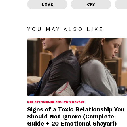
LOVE
CRY
YOU MAY ALSO LIKE
RELATIONSHIP ADVICE SHAYARI
Signs of a Toxic Relationship You
Should Not Ignore (Complete
Guide + 20 Emotional Shayari)