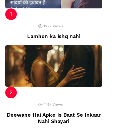
15.7k
Views
Lamhon ka ishq nahi
11.5k
Views
Deewane Hai Apke Is Baat Se Inkaar
Nahi Shayari