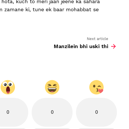
 hota, kuch to meri jaan jeene ka sahara
se
kaash
am zamane ki, tune ek baar mohabbat se
koi
ishara
to
hota
Next article
Manzilein bhi uski thi
0
0
0