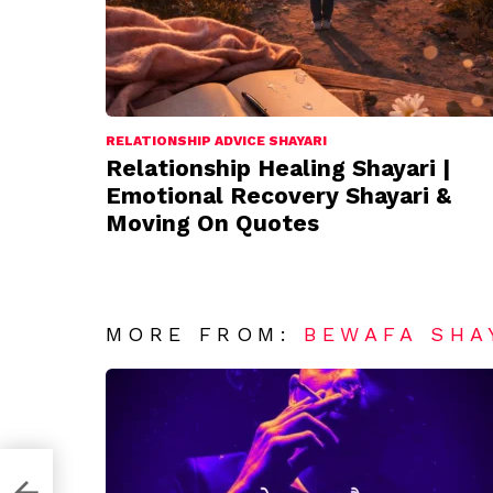
RELATIONSHIP ADVICE SHAYARI
Relationship Healing Shayari |
Emotional Recovery Shayari &
Moving On Quotes
MORE FROM:
BEWAFA SHA