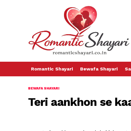
Romantic Shayari
Bewafa Shayari
Sa
BEWAFA SHAYARI
Teri aankhon se kaa