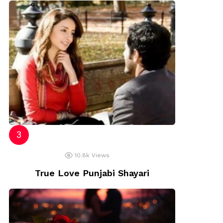
10.8k
Views
True Love Punjabi Shayari