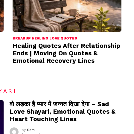
BREAKUP HEALING LOVE QUOTES
Healing Quotes After Relationship
Ends | Moving On Quotes &
Emotional Recovery Lines
YARI
वो लड़का है प्यार में जन्नत दिखा देगा – Sad
Love Shayari, Emotional Quotes &
Heart Touching Lines
by
Sam