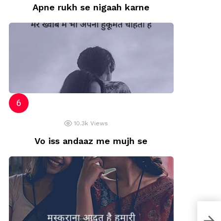
Apne rukh se nigaah karne
10.3k
Views
Vo iss andaaz me mujh se