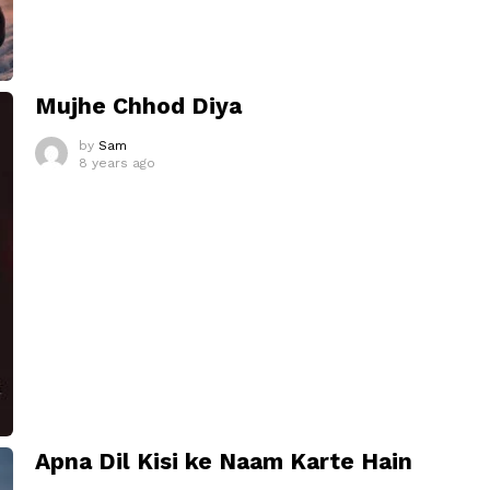
Mujhe Chhod Diya
by
Sam
8 years ago
Apna Dil Kisi ke Naam Karte Hain