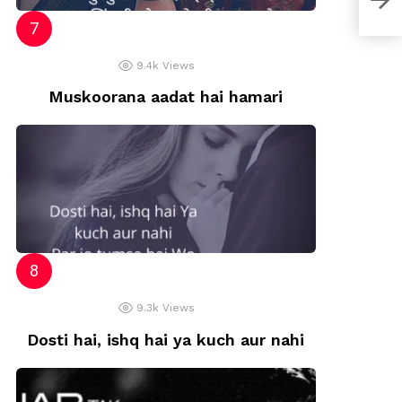
9.4k
Views
Muskoorana aadat hai hamari
9.3k
Views
Dosti hai, ishq hai ya kuch aur nahi