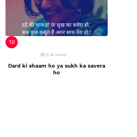
8.2k
Views
Dard ki shaam ho ya sukh ka savera
ho