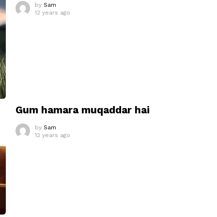
by
Sam
12 years ago
Gum hamara muqaddar hai
by
Sam
12 years ago