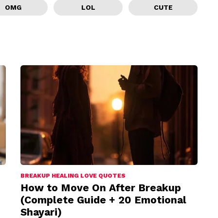
OMG
LOL
CUTE
BREAKUP HEALING LOVE QUOTES
How to Move On After Breakup
(Complete Guide + 20 Emotional
Shayari)