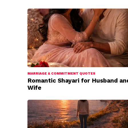
MARRIAGE & COMMITMENT QUOTES
Romantic Shayari for Husband an
Wife