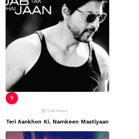
8.5k
Views
Teri Aankhon Ki, Namkeen Mastiyaan