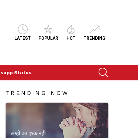
LATEST
POPULAR
HOT
TRENDING
SEARCH
sapp Status
TRENDING NOW