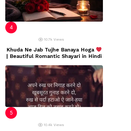
10.7k
Views
Khuda Ne Jab Tujhe Banaya Hoga
| Beautiful Romantic Shayari in Hindi
10.4k
Views