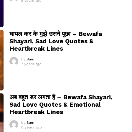
5 years ago
घायल कर के मुझे उसने पूछा – Bewafa
Shayari, Sad Love Quotes &
Heartbreak Lines
by
Sam
7 years ago
अब बहुत डर लगता है – Bewafa Shayari,
Sad Love Quotes & Emotional
Heartbreak Lines
by
Sam
8 years ago