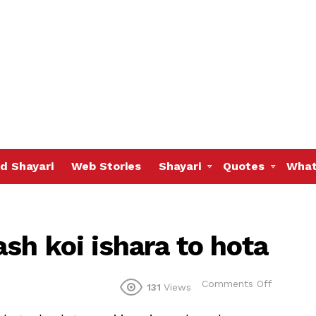
d Shayari
Web Stories
Shayari
Quotes
What
sh koi ishara to hota
on
Comments Off
131
Views
Teri
aankhon