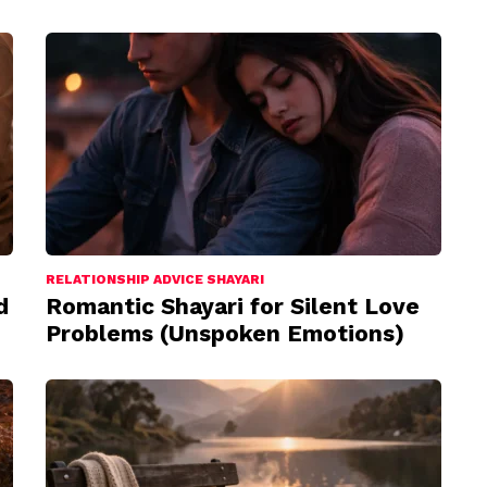
RELATIONSHIP ADVICE SHAYARI
d
Romantic Shayari for Silent Love
Problems (Unspoken Emotions)