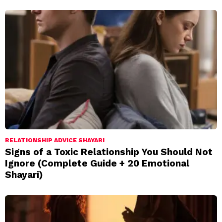
RELATIONSHIP ADVICE SHAYARI
Signs of a Toxic Relationship You Should Not
Ignore (Complete Guide + 20 Emotional
Shayari)