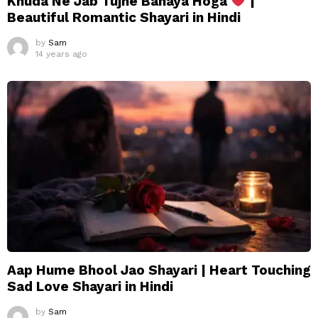
Khuda Ne Jab Tujhe Banaya Hoga
|
Beautiful Romantic Shayari in Hindi
by
Sam
14 years ago
Aap Hume Bhool Jao Shayari | Heart Touching
Sad Love Shayari in Hindi
by
Sam