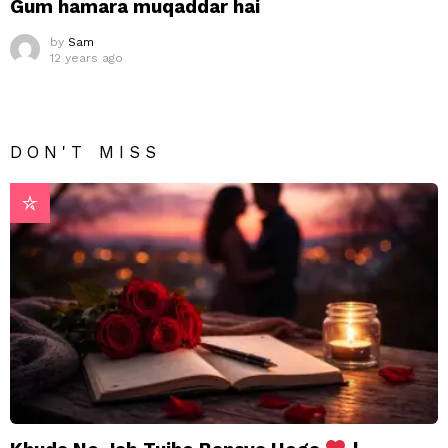
Gum hamara muqaddar hai
by
Sam
12 years ago
DON'T MISS