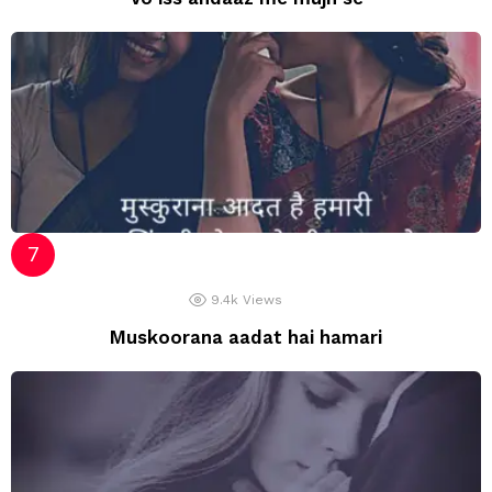
9.4k
Views
Muskoorana aadat hai hamari