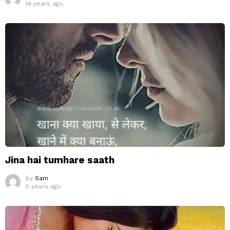
14 years ago
Jina hai tumhare saath
by
Sam
5 years ago