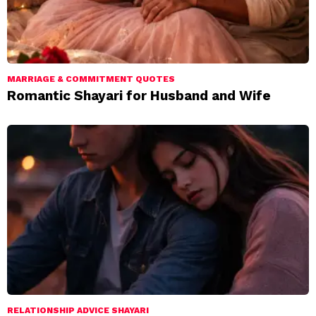
MARRIAGE & COMMITMENT QUOTES
Romantic Shayari for Husband and Wife
RELATIONSHIP ADVICE SHAYARI