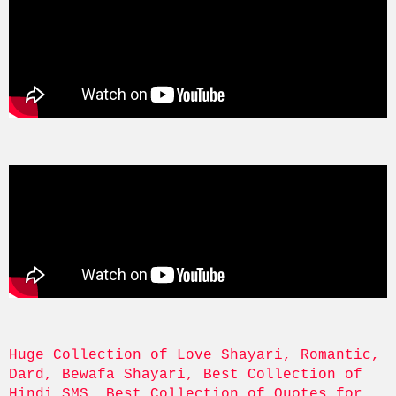
Huge Collection of Love Shayari, Romantic, 
Dard, Bewafa Shayari, Best Collection of 
Hindi SMS, Best Collection of Quotes for 