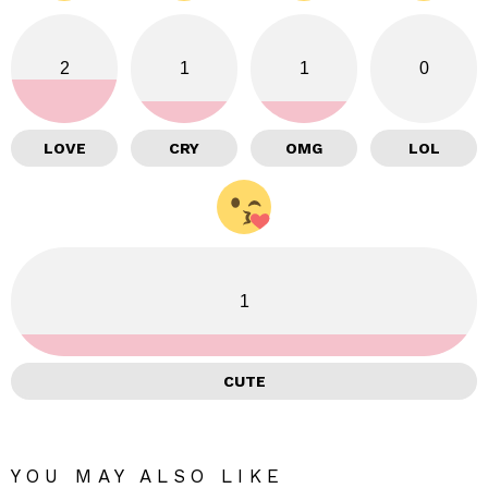
2
1
1
0
LOVE
CRY
OMG
LOL
1
CUTE
YOU MAY ALSO LIKE