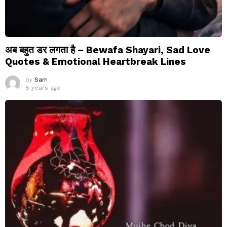
अब बहुत डर लगता है – Bewafa Shayari, Sad Love
Quotes & Emotional Heartbreak Lines
by
Sam
8 years ago