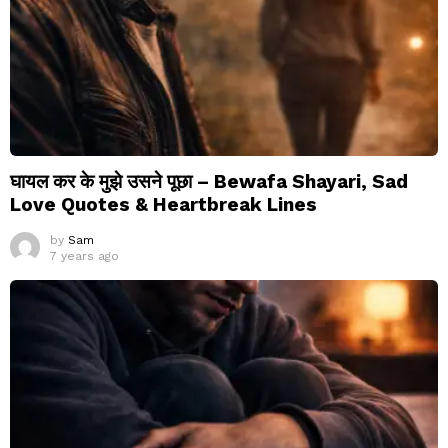
घायल कर के मुझे उसने पूछा – Bewafa Shayari, Sad
Love Quotes & Heartbreak Lines
by
Sam
7 years ago