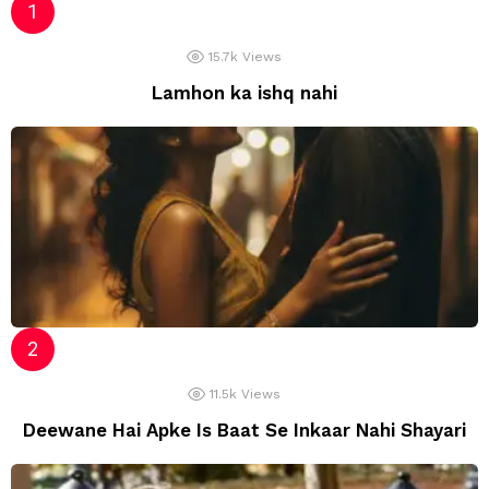
15.7k
Views
Lamhon ka ishq nahi
11.5k
Views
Deewane Hai Apke Is Baat Se Inkaar Nahi Shayari