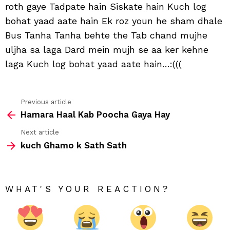
roth gaye Tadpate hain Siskate hain Kuch log
hain
bohat yaad aate hain Ek roz youn he sham dhale
Bus Tanha Tanha behte the Tab chand mujhe
uljha sa laga Dard mein mujh se aa ker kehne
laga Kuch log bohat yaad aate hain…:(((
Previous article
See
Hamara Haal Kab Poocha Gaya Hay
more
Next article
kuch Ghamo k Sath Sath
WHAT'S YOUR REACTION?