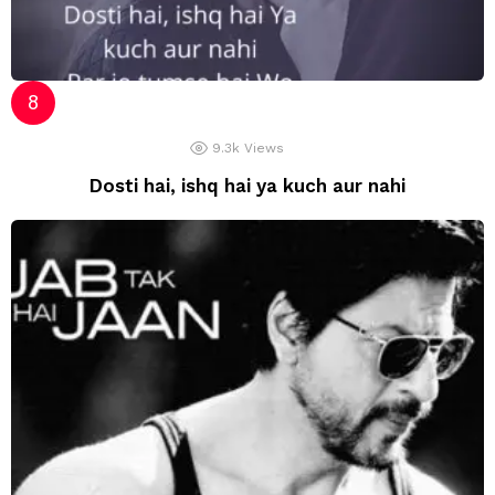
9.3k
Views
Dosti hai, ishq hai ya kuch aur nahi