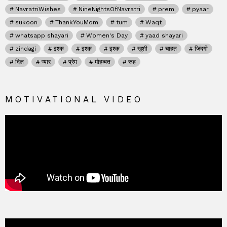
NavratriWishes
NineNightsOfNavratri
prem
pyaar
sukoon
ThankYouMom
tum
Waqt
whatsapp shayari
Women's Day
yaad shayari
zindagi
इश्क
इश्क़
इश्क़
खुशी
चाहत
जिंदगी
दिल
प्यार
प्रेम
मोहब्बत
रूह
MOTIVATIONAL VIDEO