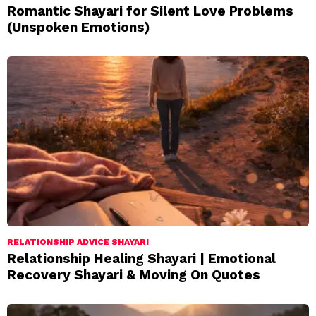
Romantic Shayari for Silent Love Problems
(Unspoken Emotions)
RELATIONSHIP ADVICE SHAYARI
Relationship Healing Shayari | Emotional
Recovery Shayari & Moving On Quotes