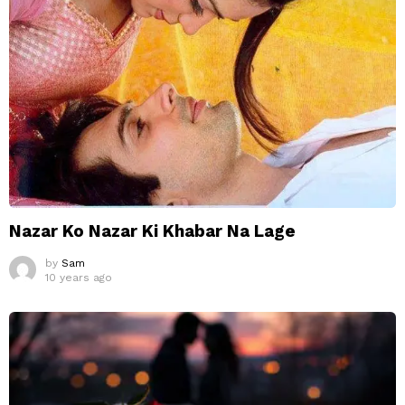
Nazar Ko Nazar Ki Khabar Na Lage
by
Sam
10 years ago