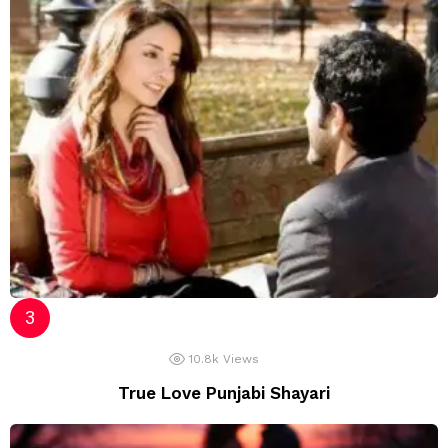
10.8k
Views
True Love Punjabi Shayari