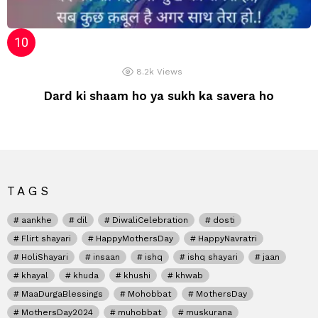
8.2k
Views
Dard ki shaam ho ya sukh ka savera ho
TAGS
aankhe
dil
DiwaliCelebration
dosti
Flirt shayari
HappyMothersDay
HappyNavratri
HoliShayari
insaan
ishq
ishq shayari
jaan
khayal
khuda
khushi
khwab
MaaDurgaBlessings
Mohobbat
MothersDay
MothersDay2024
muhobbat
muskurana