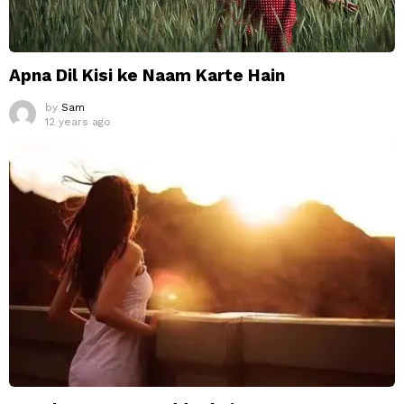
Apna Dil Kisi ke Naam Karte Hain
by
Sam
12 years ago