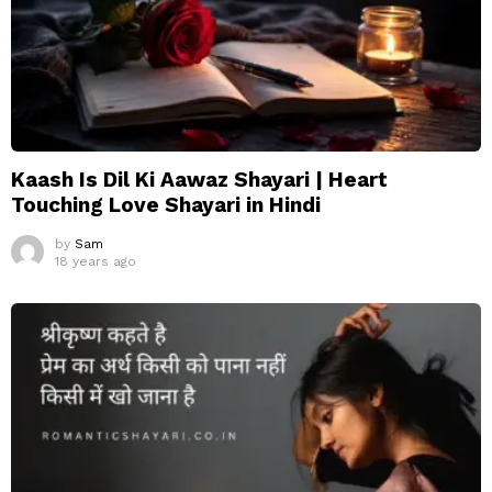
Kaash Is Dil Ki Aawaz Shayari | Heart
Touching Love Shayari in Hindi
by
Sam
18 years ago