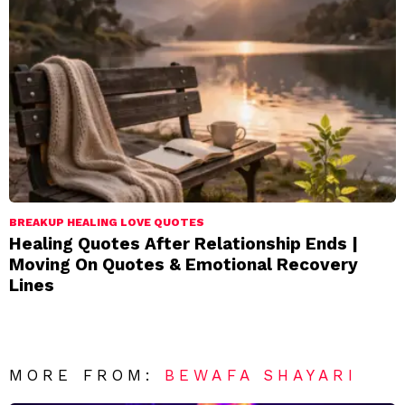
BREAKUP HEALING LOVE QUOTES
Healing Quotes After Relationship Ends |
Moving On Quotes & Emotional Recovery
Lines
MORE FROM:
BEWAFA SHAYARI