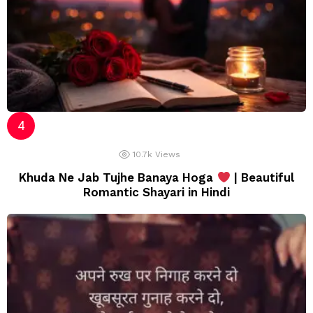
10.7k
Views
Khuda Ne Jab Tujhe Banaya Hoga
| Beautiful
Romantic Shayari in Hindi