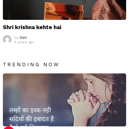
Shri krishna kehte hai
by
Sam
4 years ago
TRENDING NOW