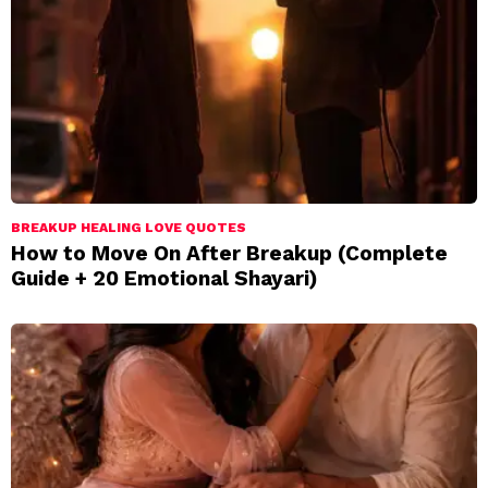
BREAKUP HEALING LOVE QUOTES
How to Move On After Breakup (Complete
Guide + 20 Emotional Shayari)