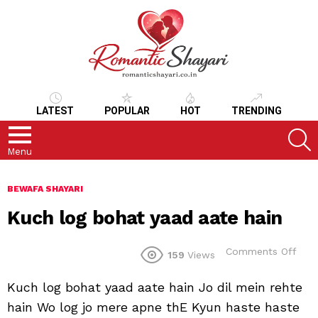
LATEST
POPULAR
HOT
TRENDING
S
Menu
BEWAFA SHAYARI
Kuch log bohat yaad aate hain
on
Comments Off
159
Views
Kuc
log
Kuch log bohat yaad aate hain Jo dil mein rehte
boh
yaa
hain Wo log jo mere apne thE Kyun haste haste
aate