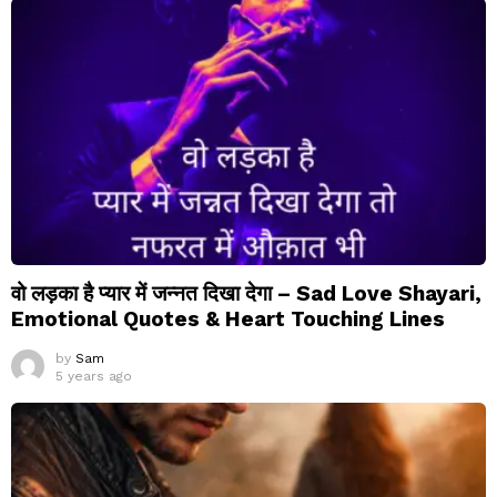
वो लड़का है प्यार में जन्नत दिखा देगा – Sad Love Shayari,
Emotional Quotes & Heart Touching Lines
by
Sam
5 years ago