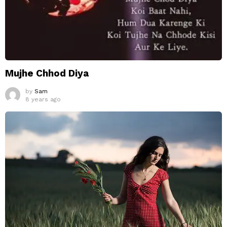
Mujhe Chhod Diya
by
Sam
8 years ago