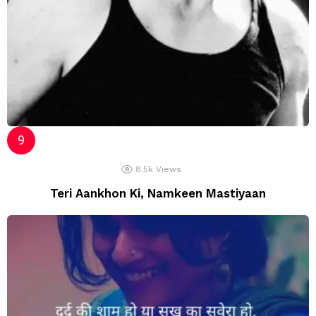
8.5k
Views
Teri Aankhon Ki, Namkeen Mastiyaan