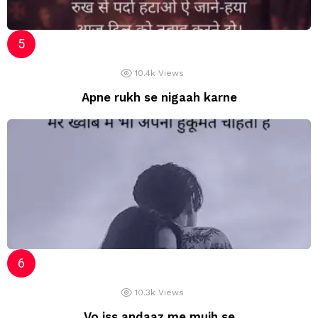
10.4k
Views
Apne rukh se nigaah karne
10.3k
Views
Vo iss andaaz me mujh se