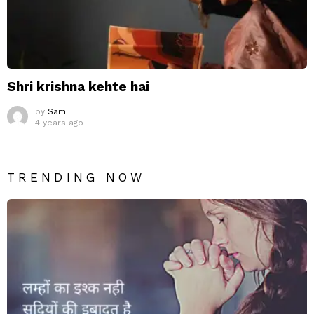
Shri krishna kehte hai
by
Sam
4 years ago
TRENDING NOW