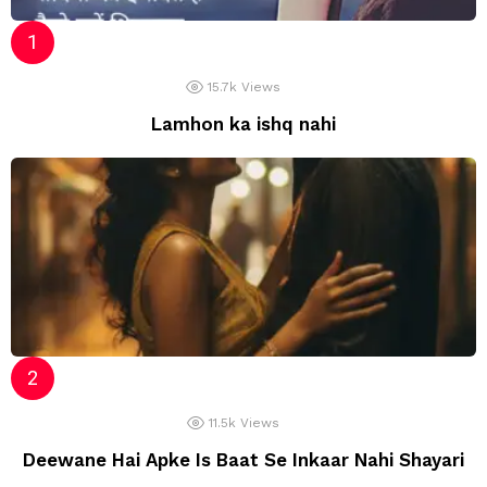
15.7k
Views
Lamhon ka ishq nahi
11.5k
Views
Deewane Hai Apke Is Baat Se Inkaar Nahi Shayari