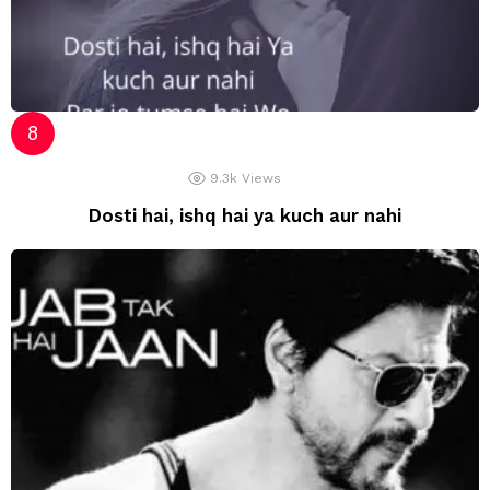
9.3k
Views
Dosti hai, ishq hai ya kuch aur nahi