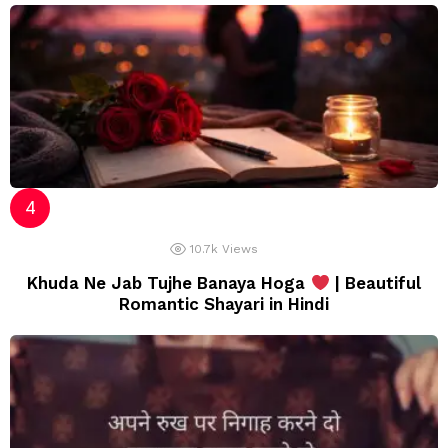
10.7k
Views
Khuda Ne Jab Tujhe Banaya Hoga
| Beautiful
Romantic Shayari in Hindi