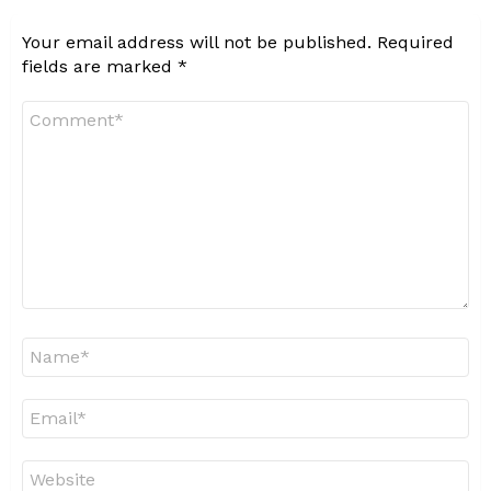
Your email address will not be published.
Required
fields are marked
*
Comment
*
Name
*
Email
*
Website