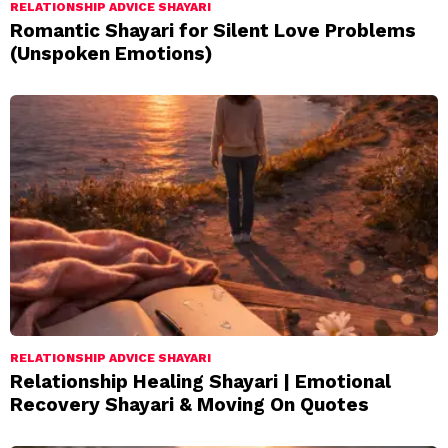
RELATIONSHIP ADVICE SHAYARI
Romantic Shayari for Silent Love Problems
(Unspoken Emotions)
RELATIONSHIP ADVICE SHAYARI
Relationship Healing Shayari | Emotional
Recovery Shayari & Moving On Quotes