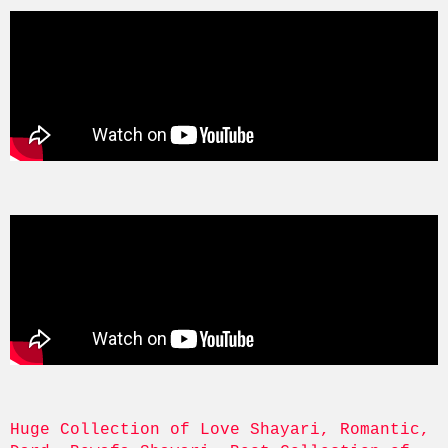
Huge Collection of Love Shayari, Romantic, 