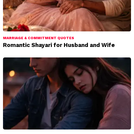
MARRIAGE & COMMITMENT QUOTES
Romantic Shayari for Husband and Wife