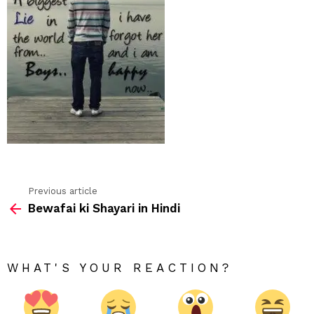
Previous article
See
Bewafai ki Shayari in Hindi
more
WHAT'S YOUR REACTION?