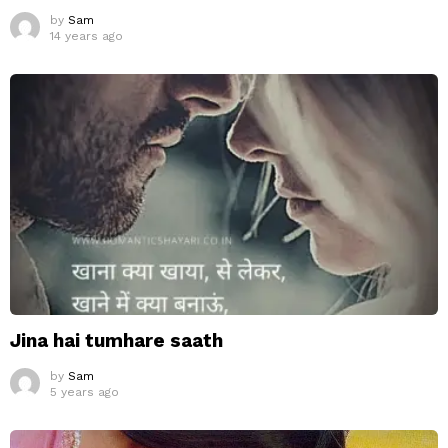
by
Sam
14 years ago
Jina hai tumhare saath
by
Sam
5 years ago