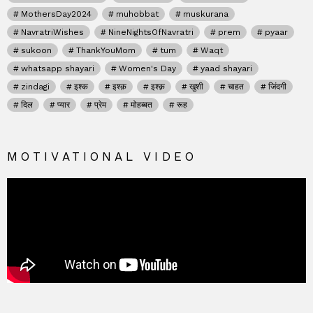
MothersDay2024
muhobbat
muskurana
NavratriWishes
NineNightsOfNavratri
prem
pyaar
sukoon
ThankYouMom
tum
Waqt
whatsapp shayari
Women's Day
yaad shayari
zindagi
इश्क
इश्क़
इश्क़
खुशी
चाहत
जिंदगी
दिल
प्यार
प्रेम
मोहब्बत
रूह
MOTIVATIONAL VIDEO