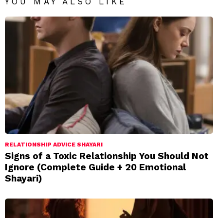
YOU MAY ALSO LIKE
RELATIONSHIP ADVICE SHAYARI
Signs of a Toxic Relationship You Should Not
Ignore (Complete Guide + 20 Emotional
Shayari)