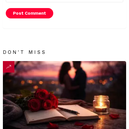
DON'T MISS