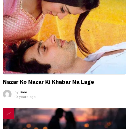
Nazar Ko Nazar Ki Khabar Na Lage
by
Sam
10 years ago