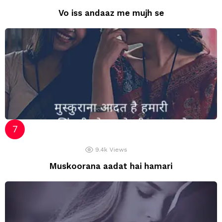
Vo iss andaaz me mujh se
9.4k
Views
Muskoorana aadat hai hamari