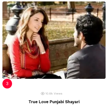
10.8k
Views
True Love Punjabi Shayari