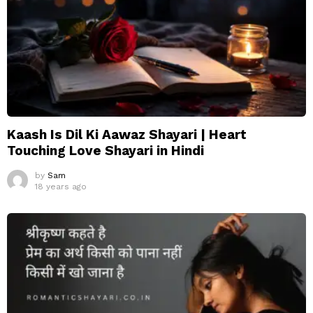
Kaash Is Dil Ki Aawaz Shayari | Heart
Touching Love Shayari in Hindi
by
Sam
18 years ago