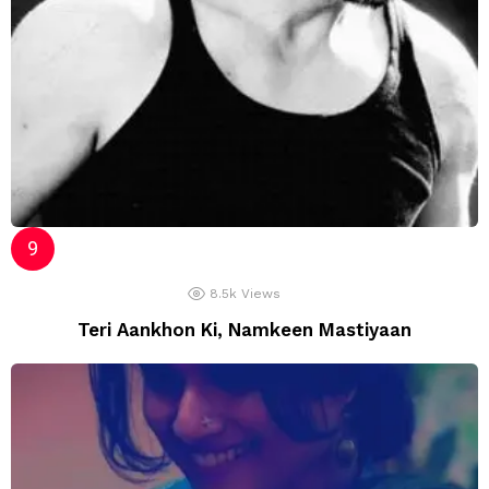
8.5k
Views
Teri Aankhon Ki, Namkeen Mastiyaan