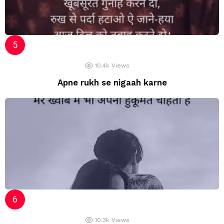
10.4k
Views
Apne rukh se nigaah karne
10.3k
Views