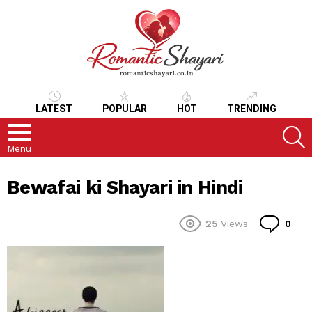
LATEST
POPULAR
HOT
TRENDING
S
Menu
Bewafai ki Shayari in Hindi
Co
25
Views
0