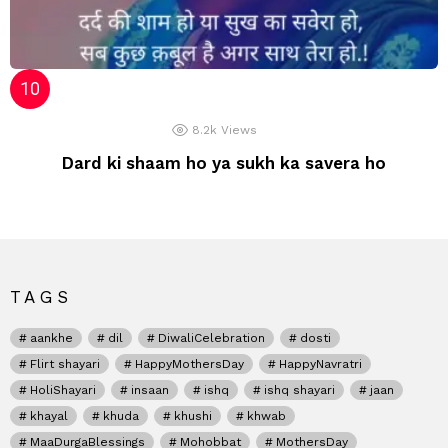
8.2k
Views
Dard ki shaam ho ya sukh ka savera ho
TAGS
aankhe
dil
DiwaliCelebration
dosti
Flirt shayari
HappyMothersDay
HappyNavratri
HoliShayari
insaan
ishq
ishq shayari
jaan
khayal
khuda
khushi
khwab
MaaDurgaBlessings
Mohobbat
MothersDay