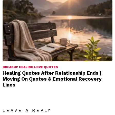
BREAKUP HEALING LOVE QUOTES
Healing Quotes After Relationship Ends |
Moving On Quotes & Emotional Recovery
Lines
LEAVE A REPLY