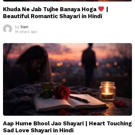
Khuda Ne Jab Tujhe Banaya Hoga
|
Beautiful Romantic Shayari in Hindi
by
Sam
14 years ago
Aap Hume Bhool Jao Shayari | Heart Touching
Sad Love Shayari in Hindi