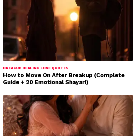
BREAKUP HEALING LOVE QUOTES
How to Move On After Breakup (Complete
Guide + 20 Emotional Shayari)