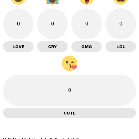
0
0
0
0
LOVE
CRY
OMG
LOL
0
CUTE