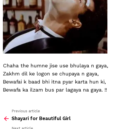
Chaha the humne jise use bhulaya n gaya,
Zakhm dil ke logon se chupaya n gaya,
Bewafai k baad bhi itna pyar karta hun ki,
Bewafa ka ilzam bus par lagaya na gaya. !!
Previous article
See
Shayari for Beautiful Girl
more
Next article