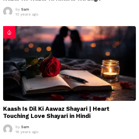
by
Sam
10 years ago
Kaash Is Dil Ki Aawaz Shayari | Heart
Touching Love Shayari in Hindi
by
Sam
18 years ago