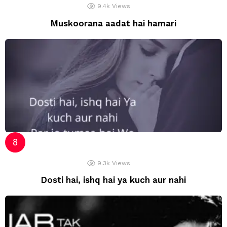
9.4k
Views
Muskoorana aadat hai hamari
9.3k
Views
Dosti hai, ishq hai ya kuch aur nahi