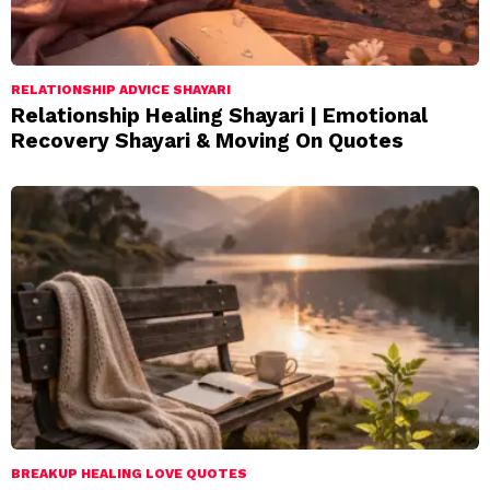
RELATIONSHIP ADVICE SHAYARI
Relationship Healing Shayari | Emotional
Recovery Shayari & Moving On Quotes
BREAKUP HEALING LOVE QUOTES