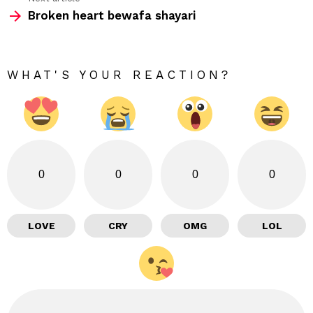
Broken heart bewafa shayari
WHAT'S YOUR REACTION?
0
0
0
0
LOVE
CRY
OMG
LOL