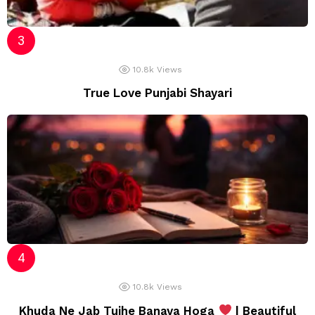
10.8k
Views
True Love Punjabi Shayari
10.8k
Views
Khuda Ne Jab Tujhe Banaya Hoga
| Beautiful