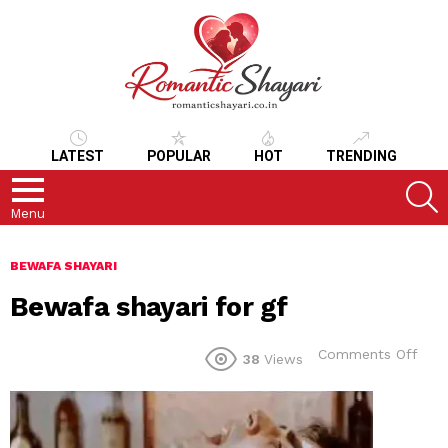
LATEST
POPULAR
HOT
TRENDING
S
Menu
BEWAFA SHAYARI
Bewafa shayari for gf
on
Comments Off
38
Views
Bew
shay
for
gf