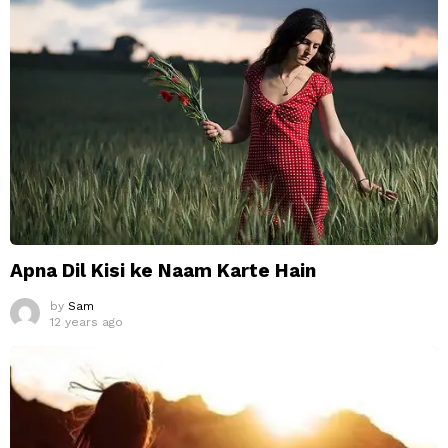
Apna Dil Kisi ke Naam Karte Hain
by
Sam
12 years ago