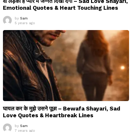
वो लड़का है प्यार में जन्नत दिखा देगा – Sad Love Shayari,
Emotional Quotes & Heart Touching Lines
by
Sam
5 years ago
घायल कर के मुझे उसने पूछा – Bewafa Shayari, Sad
Love Quotes & Heartbreak Lines
by
Sam
7 years ago