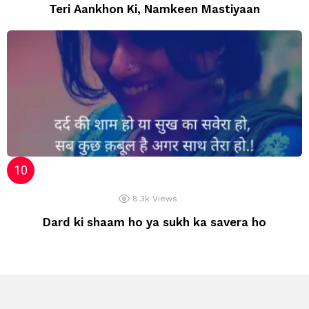
Teri Aankhon Ki, Namkeen Mastiyaan
8.3k
Views
Dard ki shaam ho ya sukh ka savera ho