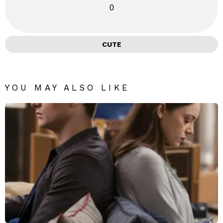
0
CUTE
YOU MAY ALSO LIKE