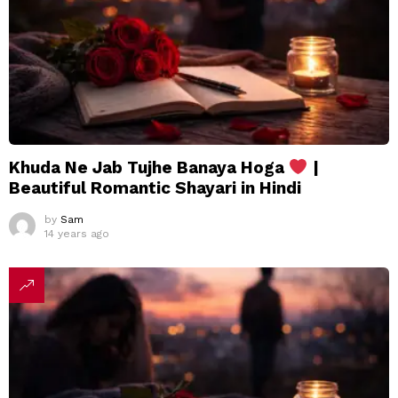
Khuda Ne Jab Tujhe Banaya Hoga
|
Beautiful Romantic Shayari in Hindi
by
Sam
14 years ago