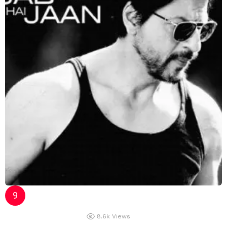
8.6k
Views