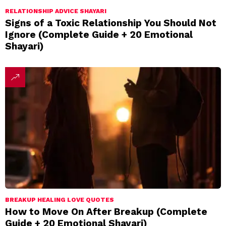
RELATIONSHIP ADVICE SHAYARI
Signs of a Toxic Relationship You Should Not
Ignore (Complete Guide + 20 Emotional
Shayari)
BREAKUP HEALING LOVE QUOTES
How to Move On After Breakup (Complete
Guide + 20 Emotional Shayari)