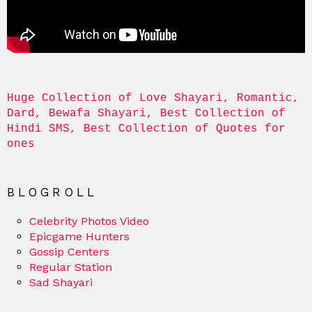
Huge Collection of Love Shayari, Romantic, 
Dard, Bewafa Shayari, Best Collection of 
Hindi SMS, Best Collection of Quotes for 
ones
BLOGROLL
Celebrity Photos Video
Epicgame Hunters
Gossip Centers
Regular Station
Sad Shayari