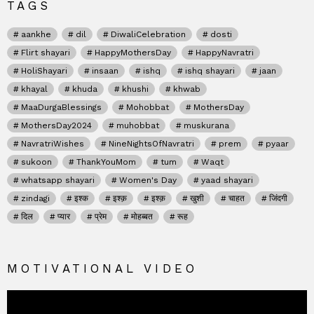
TAGS
aankhe
dil
DiwaliCelebration
dosti
Flirt shayari
HappyMothersDay
HappyNavratri
HoliShayari
insaan
ishq
ishq shayari
jaan
khayal
khuda
khushi
khwab
MaaDurgaBlessings
Mohobbat
MothersDay
MothersDay2024
muhobbat
muskurana
NavratriWishes
NineNightsOfNavratri
prem
pyaar
sukoon
ThankYouMom
tum
Waqt
whatsapp shayari
Women's Day
yaad shayari
zindagi
इश्क
इश्क़
इश्क़
खुशी
चाहत
जिंदगी
दिल
प्यार
प्रेम
मोहब्बत
रूह
MOTIVATIONAL VIDEO