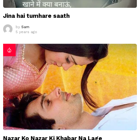
Jina hai tumhare saath
by
Sam
5 years ago
Nazar Ko Nazar Ki Khabar Na Lage