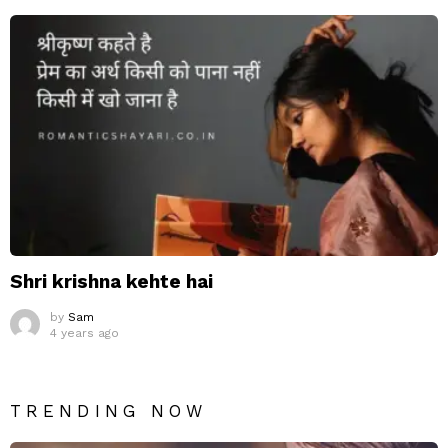
Shri krishna kehte hai
by
Sam
4 years ago
TRENDING NOW