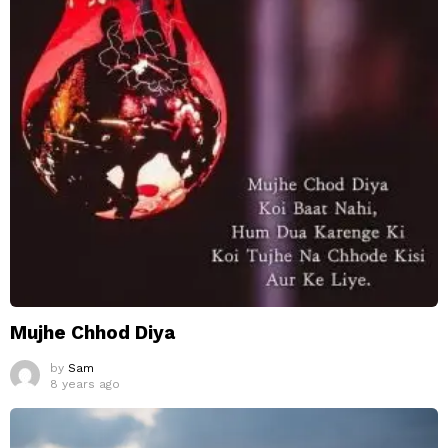
Mujhe Chhod Diya
by
Sam
8 years ago