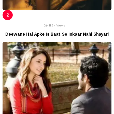
11.5k
Views
Deewane Hai Apke Is Baat Se Inkaar Nahi Shayari