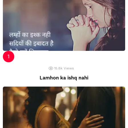
15.8k
Views
Lamhon ka ishq nahi