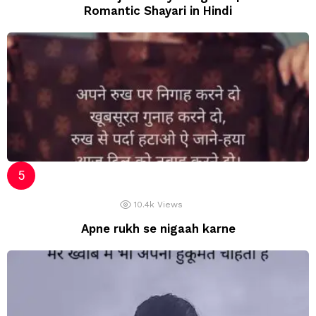
Romantic Shayari in Hindi
10.4k
Views
Apne rukh se nigaah karne