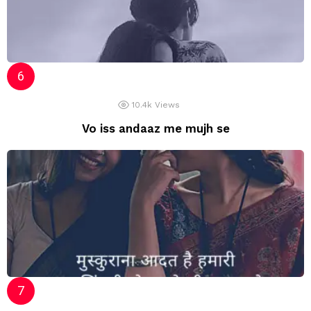
10.4k
Views
Vo iss andaaz me mujh se