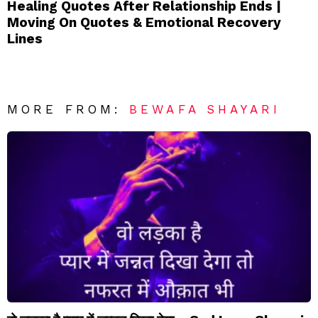
Healing Quotes After Relationship Ends |
Moving On Quotes & Emotional Recovery
Lines
MORE FROM:
BEWAFA SHAYARI