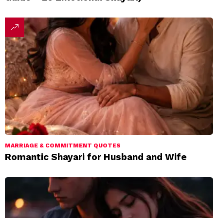
MARRIAGE & COMMITMENT QUOTES
Romantic Shayari for Husband and Wife