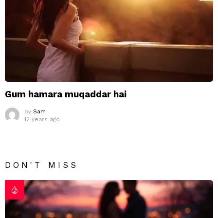
Gum hamara muqaddar hai
by
Sam
12 years ago
DON'T MISS