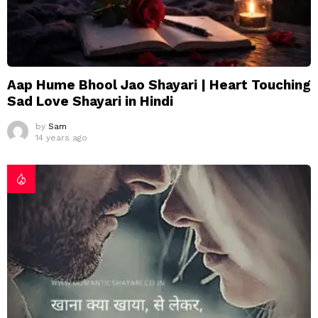
Aap Hume Bhool Jao Shayari | Heart Touching
Sad Love Shayari in Hindi
by
Sam
14 years ago