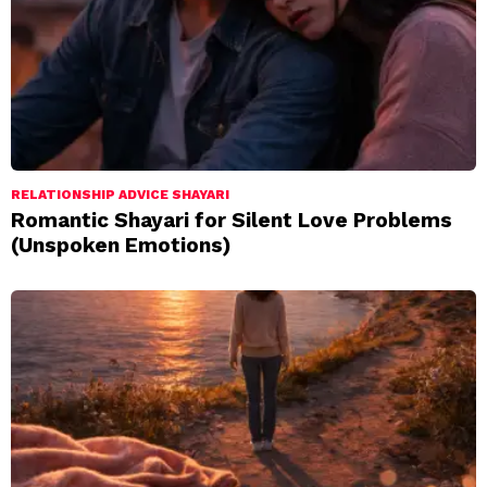
RELATIONSHIP ADVICE SHAYARI
Romantic Shayari for Silent Love Problems
(Unspoken Emotions)