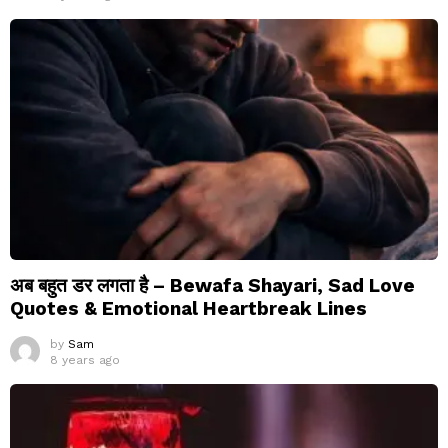
अब बहुत डर लगता है – Bewafa Shayari, Sad Love
Quotes & Emotional Heartbreak Lines
by
Sam
8 years ago