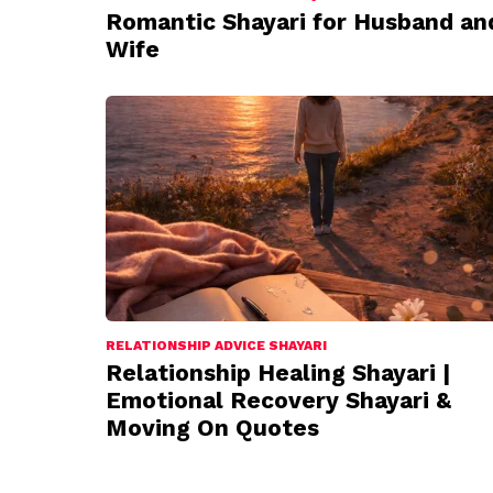
Romantic Shayari for Husband an
Wife
RELATIONSHIP ADVICE SHAYARI
Relationship Healing Shayari |
Emotional Recovery Shayari &
Moving On Quotes