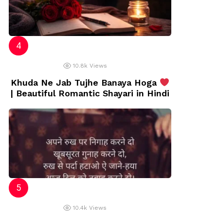
10.8k
Views
Khuda Ne Jab Tujhe Banaya Hoga
| Beautiful Romantic Shayari in Hindi
10.4k
Views