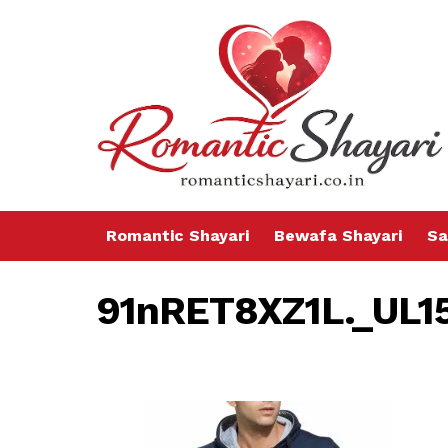
Romantic Shayari
Bewafa Shayari
Sa
91nRET8XZ1L._UL1