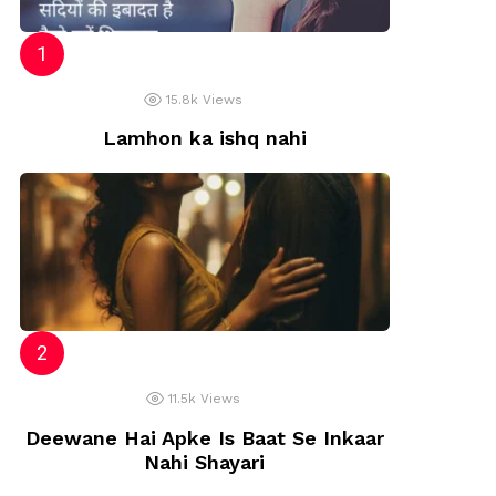
15.8k
Views
Lamhon ka ishq nahi
11.5k
Views
Deewane Hai Apke Is Baat Se Inkaar
Nahi Shayari