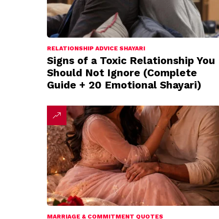
RELATIONSHIP ADVICE SHAYARI
Signs of a Toxic Relationship You
Should Not Ignore (Complete
Guide + 20 Emotional Shayari)
MARRIAGE & COMMITMENT QUOTES