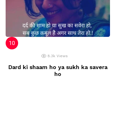
8.3k
Views
Dard ki shaam ho ya sukh ka savera
ho