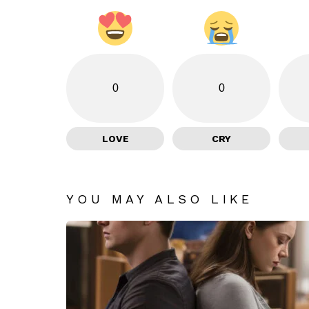
0
0
LOVE
CRY
YOU MAY ALSO LIKE