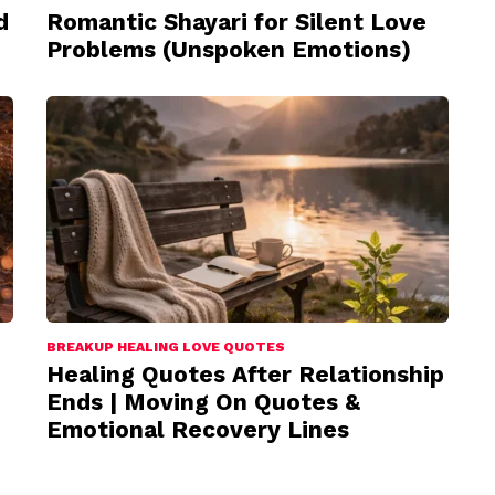
d
Romantic Shayari for Silent Love
Problems (Unspoken Emotions)
BREAKUP HEALING LOVE QUOTES
Healing Quotes After Relationship
Ends | Moving On Quotes &
Emotional Recovery Lines