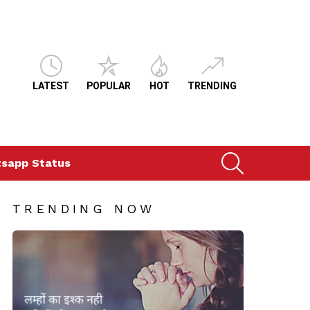
LATEST
POPULAR
HOT
TRENDING
SEARCH
sapp Status
TRENDING NOW
ts