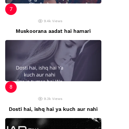
9.4k
Views
Muskoorana aadat hai hamari
9.3k
Views
Dosti hai, ishq hai ya kuch aur nahi