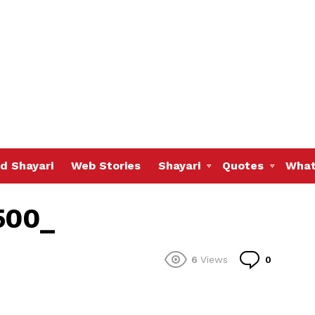
d Shayari
Web Stories
Shayari
Quotes
What
500_
Commen
6
Views
0