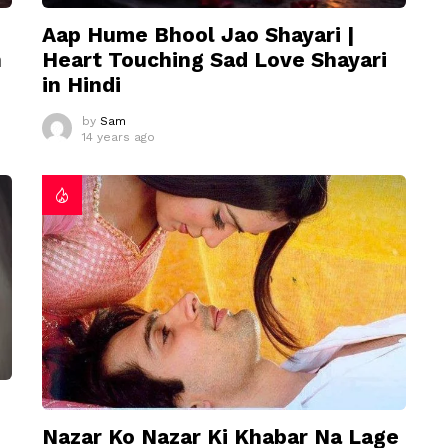
Aap Hume Bhool Jao Shayari |
n
Heart Touching Sad Love Shayari
in Hindi
by
Sam
14 years ago
Nazar Ko Nazar Ki Khabar Na Lage