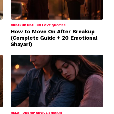
BREAKUP HEALING LOVE QUOTES
How to Move On After Breakup
(Complete Guide + 20 Emotional
Shayari)
RELATIONSHIP ADVICE SHAYARI