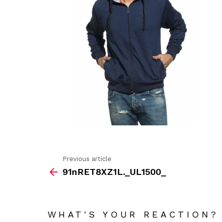
Previous article
See
91nRET8XZ1L._UL1500_
more
WHAT'S YOUR REACTION?