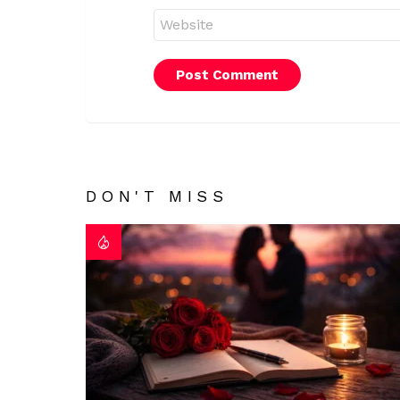
Website
DON'T MISS