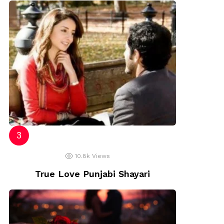
10.8k
Views
True Love Punjabi Shayari