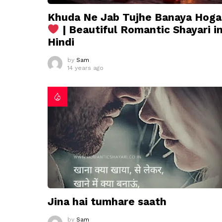
Khuda Ne Jab Tujhe Banaya Hoga
| Beautiful Romantic Shayari i
Hindi
by
Sam
14 years ago
Jina hai tumhare saath
by
Sam