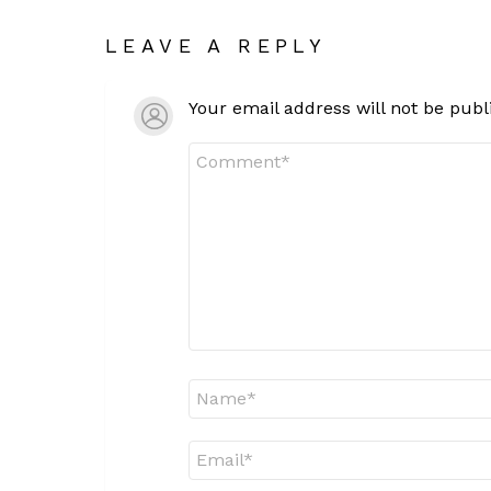
LEAVE A REPLY
Your email address will not be publ
Comment
*
Name
*
Email
*