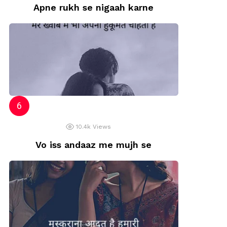
Apne rukh se nigaah karne
10.4k
Views
Vo iss andaaz me mujh se