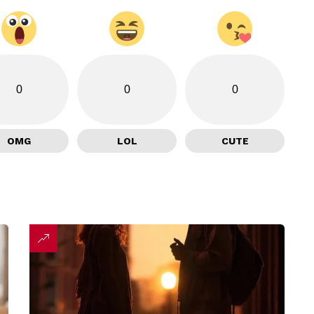
0
0
0
OMG
LOL
CUTE