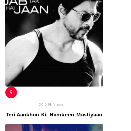
8.6k
Views
Teri Aankhon Ki, Namkeen Mastiyaan