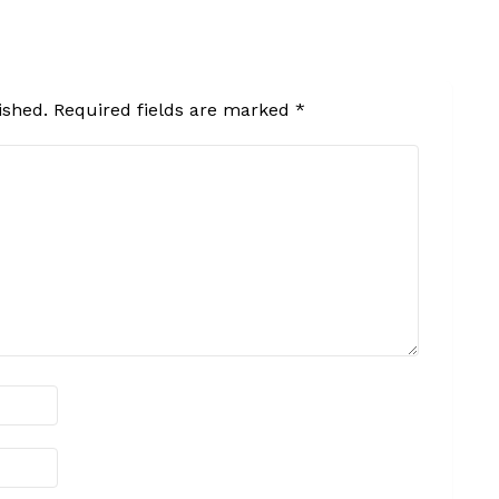
ished.
Required fields are marked
*