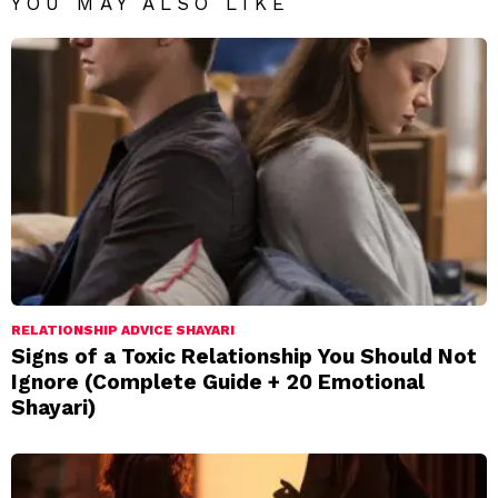
YOU MAY ALSO LIKE
RELATIONSHIP ADVICE SHAYARI
Signs of a Toxic Relationship You Should Not
Ignore (Complete Guide + 20 Emotional
Shayari)