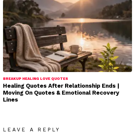
BREAKUP HEALING LOVE QUOTES
Healing Quotes After Relationship Ends |
Moving On Quotes & Emotional Recovery
Lines
LEAVE A REPLY