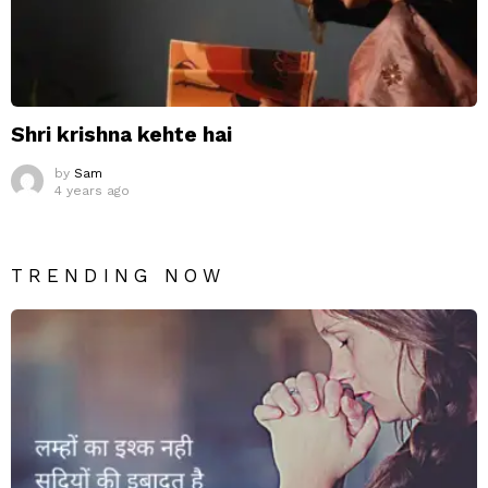
Shri krishna kehte hai
by
Sam
4 years ago
TRENDING NOW