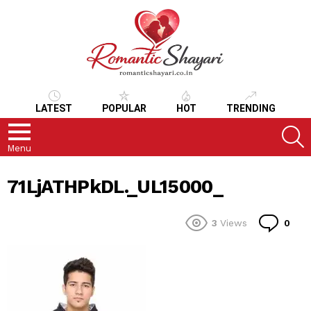
LATEST
POPULAR
HOT
TRENDING
S
Menu
71LjATHPkDL._UL15000_
Co
3
Views
0