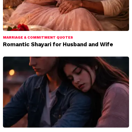
MARRIAGE & COMMITMENT QUOTES
Romantic Shayari for Husband and Wife