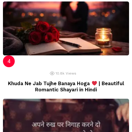
10.8k
Views
Khuda Ne Jab Tujhe Banaya Hoga
| Beautiful
Romantic Shayari in Hindi