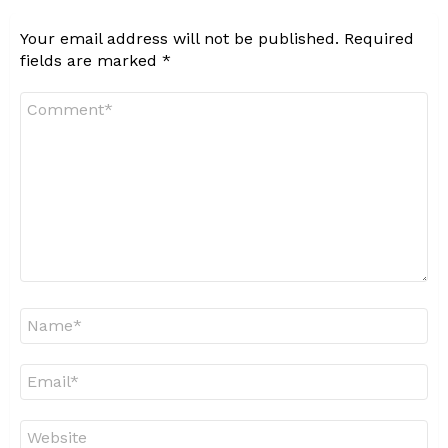
Your email address will not be published.
Required
fields are marked
*
Comment
*
Name
*
Email
*
Website