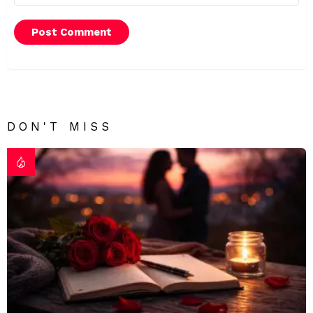
DON'T MISS