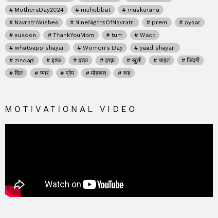
MothersDay2024
muhobbat
muskurana
NavratriWishes
NineNightsOfNavratri
prem
pyaar
sukoon
ThankYouMom
tum
Waqt
whatsapp shayari
Women's Day
yaad shayari
zindagi
इश्क
इश्क़
इश्क़
खुशी
चाहत
जिंदगी
दिल
प्यार
प्रेम
मोहब्बत
रूह
MOTIVATIONAL VIDEO