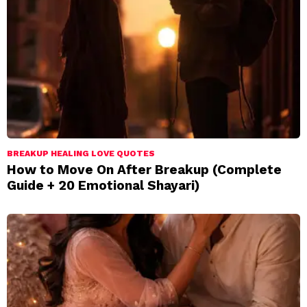
BREAKUP HEALING LOVE QUOTES
How to Move On After Breakup (Complete
Guide + 20 Emotional Shayari)