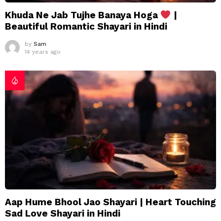
Khuda Ne Jab Tujhe Banaya Hoga
|
Beautiful Romantic Shayari in Hindi
by
Sam
14 years ago
Aap Hume Bhool Jao Shayari | Heart Touching
Sad Love Shayari in Hindi