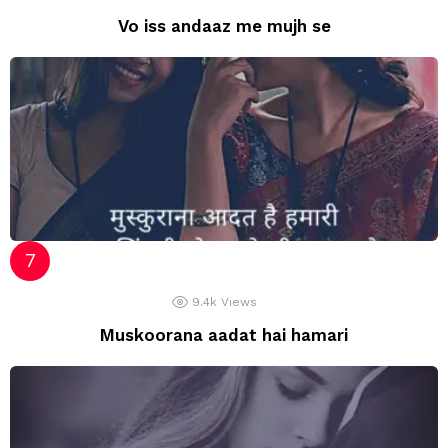
Vo iss andaaz me mujh se
9.4k
Views
Muskoorana aadat hai hamari