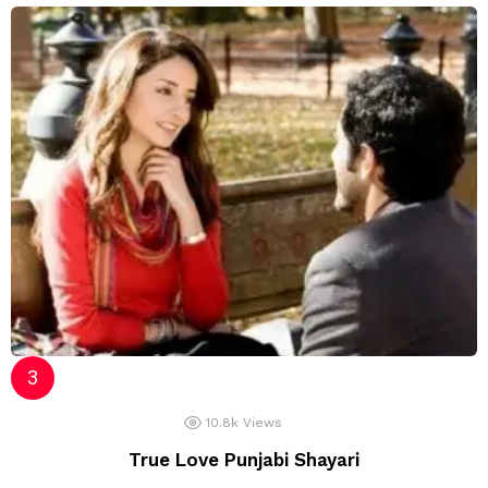
10.8k
Views
True Love Punjabi Shayari