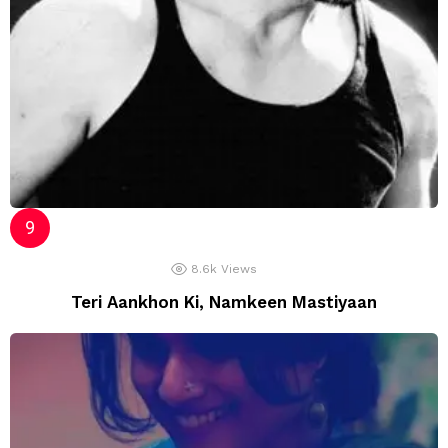
8.6k
Views
Teri Aankhon Ki, Namkeen Mastiyaan