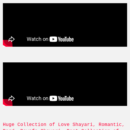
Huge Collection of Love Shayari, Romantic, 