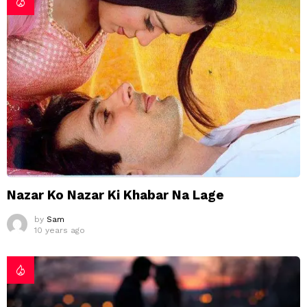
Nazar Ko Nazar Ki Khabar Na Lage
by
Sam
10 years ago