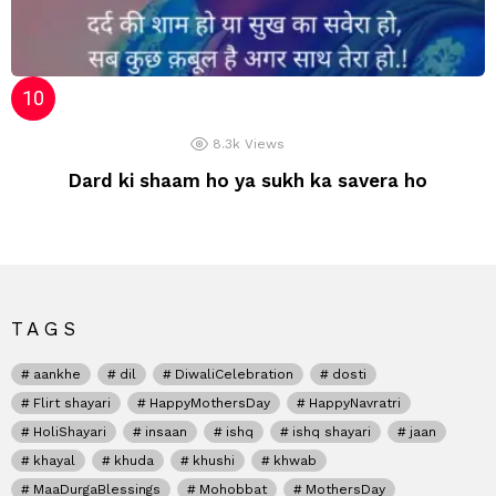
8.3k
Views
Dard ki shaam ho ya sukh ka savera ho
TAGS
aankhe
dil
DiwaliCelebration
dosti
Flirt shayari
HappyMothersDay
HappyNavratri
HoliShayari
insaan
ishq
ishq shayari
jaan
khayal
khuda
khushi
khwab
MaaDurgaBlessings
Mohobbat
MothersDay