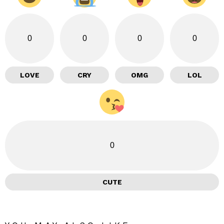
0
0
0
0
LOVE
CRY
OMG
LOL
0
CUTE