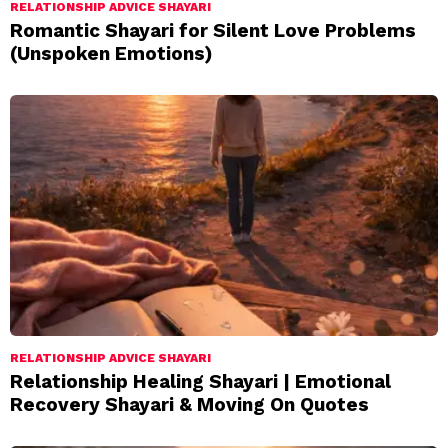
RELATIONSHIP ADVICE SHAYARI
Romantic Shayari for Silent Love Problems
(Unspoken Emotions)
RELATIONSHIP ADVICE SHAYARI
Relationship Healing Shayari | Emotional
Recovery Shayari & Moving On Quotes