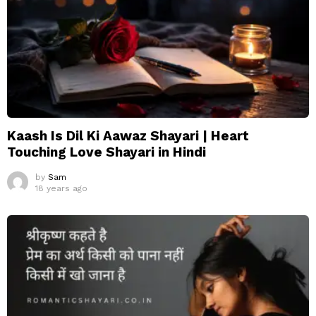
Kaash Is Dil Ki Aawaz Shayari | Heart
Touching Love Shayari in Hindi
by
Sam
18 years ago