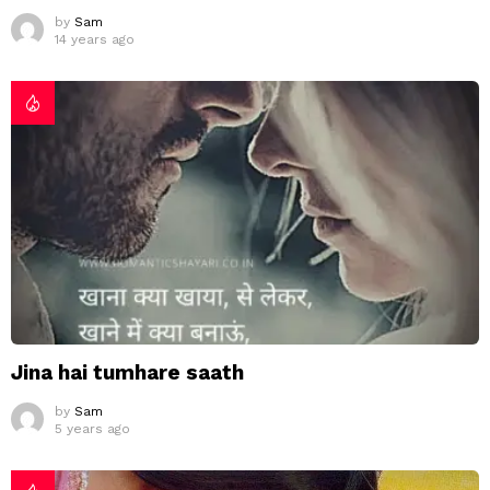
by
Sam
14 years ago
Jina hai tumhare saath
by
Sam
5 years ago