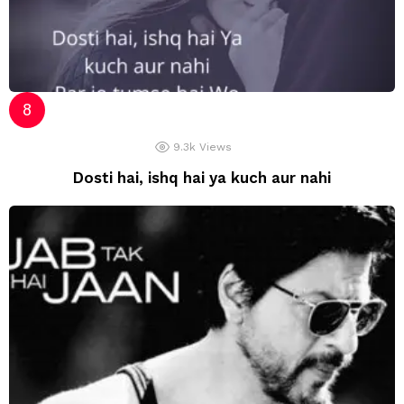
9.3k
Views
Dosti hai, ishq hai ya kuch aur nahi