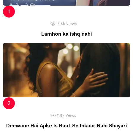
15.8k
Views
Lamhon ka ishq nahi
11.5k
Views
Deewane Hai Apke Is Baat Se Inkaar Nahi Shayari