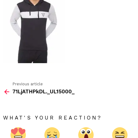
Previous article
See
71LjATHPkDL._UL15000_
more
WHAT'S YOUR REACTION?