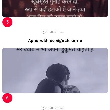
10.4k
Views
Apne rukh se nigaah karne
10.4k
Views