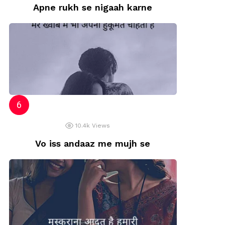
Apne rukh se nigaah karne
10.4k
Views
Vo iss andaaz me mujh se