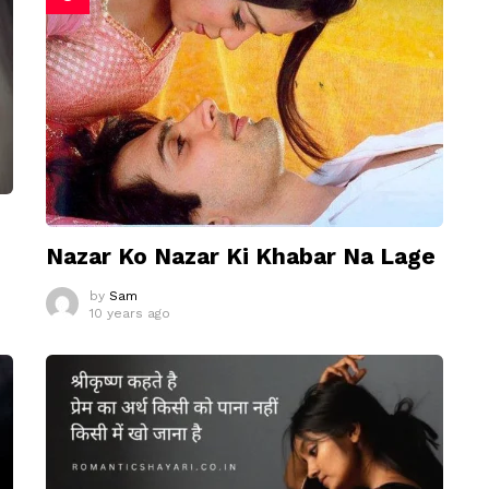
Nazar Ko Nazar Ki Khabar Na Lage
by
Sam
10 years ago