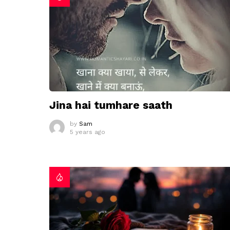
Jina hai tumhare saath
by
Sam
5 years ago