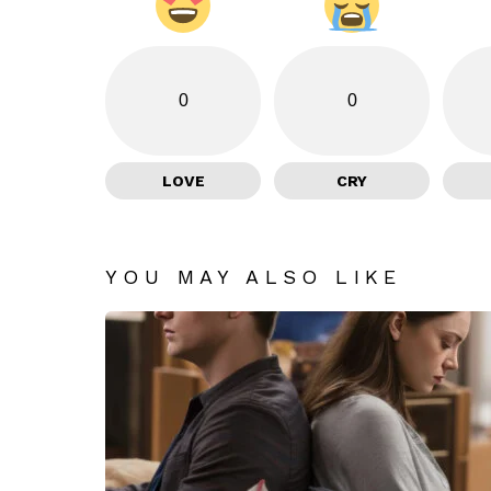
0
0
LOVE
CRY
YOU MAY ALSO LIKE