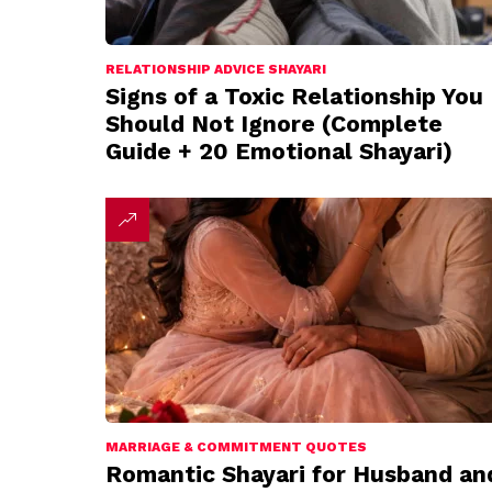
RELATIONSHIP ADVICE SHAYARI
Signs of a Toxic Relationship You
Should Not Ignore (Complete
Guide + 20 Emotional Shayari)
MARRIAGE & COMMITMENT QUOTES
Romantic Shayari for Husband an