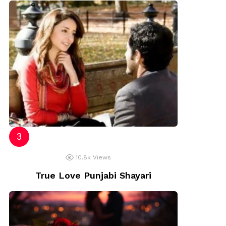
10.8k
Views
True Love Punjabi Shayari