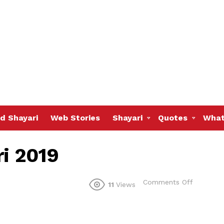
d Shayari
Web Stories
Shayari
Quotes
What
ri 2019
on
Comments Off
11
Views
latest
tanhai
shayari
2019