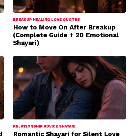
BREAKUP HEALING LOVE QUOTES
How to Move On After Breakup
(Complete Guide + 20 Emotional
Shayari)
RELATIONSHIP ADVICE SHAYARI
d
Romantic Shayari for Silent Love