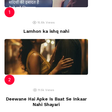
15.8k
Views
Lamhon ka ishq nahi
11.5k
Views
Deewane Hai Apke Is Baat Se Inkaar
Nahi Shayari