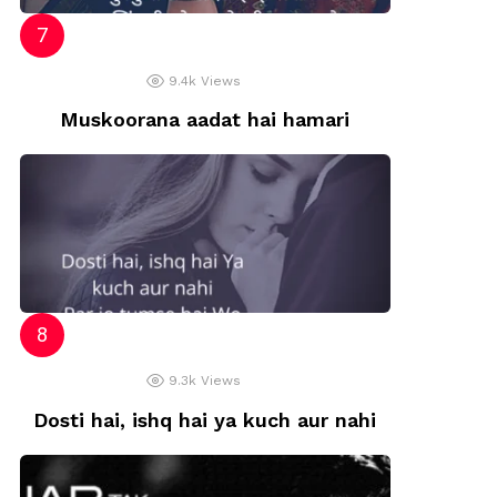
9.4k
Views
Muskoorana aadat hai hamari
9.3k
Views
Dosti hai, ishq hai ya kuch aur nahi