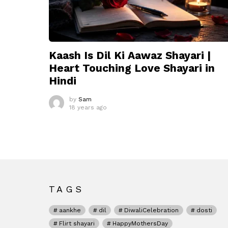
Kaash Is Dil Ki Aawaz Shayari |
Heart Touching Love Shayari in
Hindi
by
Sam
18 years ago
TAGS
aankhe
dil
DiwaliCelebration
dosti
Flirt shayari
HappyMothersDay