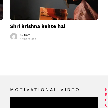
Shri krishna kehte hai
by
Sam
4 years ago
MOTIVATIONAL VIDEO
H
R
C
C