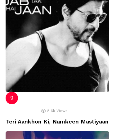
8.6k
Views
Teri Aankhon Ki, Namkeen Mastiyaan