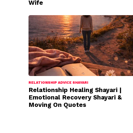
Wife
RELATIONSHIP ADVICE SHAYARI
Relationship Healing Shayari |
Emotional Recovery Shayari &
Moving On Quotes