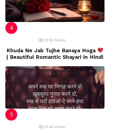
10.8k
Views
Khuda Ne Jab Tujhe Banaya Hoga
| Beautiful Romantic Shayari in Hindi
10.4k
Views