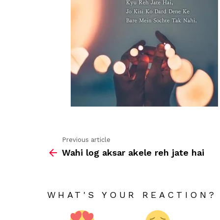
Previous article
See
Wahi log aksar akele reh jate hai
more
WHAT'S YOUR REACTION?