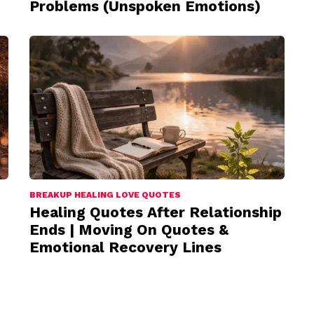
Problems (Unspoken Emotions)
BREAKUP HEALING LOVE QUOTES
Healing Quotes After Relationship
Ends | Moving On Quotes &
Emotional Recovery Lines