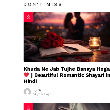
DON'T MISS
Khuda Ne Jab Tujhe Banaya Hoga
| Beautiful Romantic Shayari i
Hindi
by
Sam
14 years ago