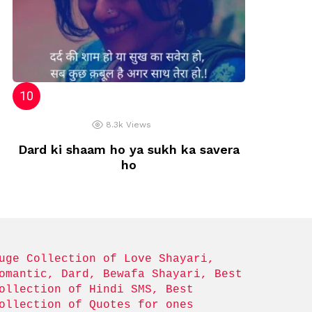
8.3k
Views
Dard ki shaam ho ya sukh ka savera
ho
uge Collection of Love Shayari, 
omantic, Dard, Bewafa Shayari, Best 
ollection of Hindi SMS, Best 
ollection of Quotes for ones