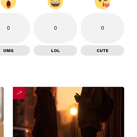
0
0
0
OMG
LOL
CUTE