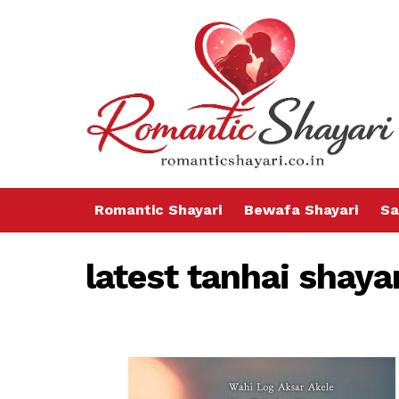
Romantic Shayari
Bewafa Shayari
Sa
latest tanhai shaya