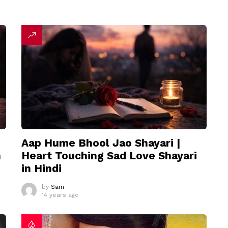
Aap Hume Bhool Jao Shayari |
n
Heart Touching Sad Love Shayari
in Hindi
by
Sam
14 years ago