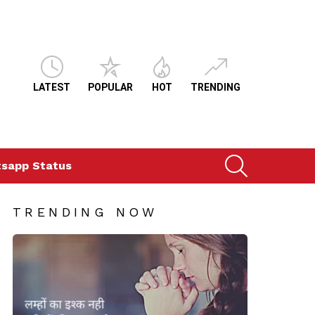
LATEST
POPULAR
HOT
TRENDING
SEARCH
sapp Status
TRENDING NOW