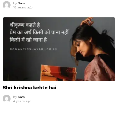
by
Sam
18 years ago
Shri krishna kehte hai
by
Sam
4 years ago