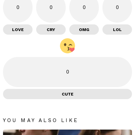
0
0
0
0
LOVE
CRY
OMG
LOL
0
CUTE
YOU MAY ALSO LIKE