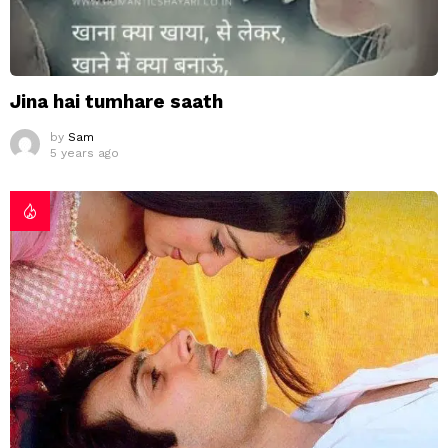
Jina hai tumhare saath
by
Sam
5 years ago