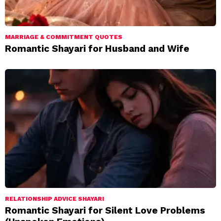
MARRIAGE & COMMITMENT QUOTES
Romantic Shayari for Husband and Wife
RELATIONSHIP ADVICE SHAYARI
Romantic Shayari for Silent Love Problems