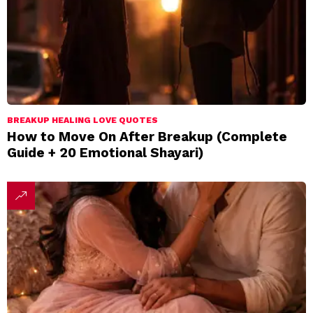
BREAKUP HEALING LOVE QUOTES
How to Move On After Breakup (Complete
Guide + 20 Emotional Shayari)