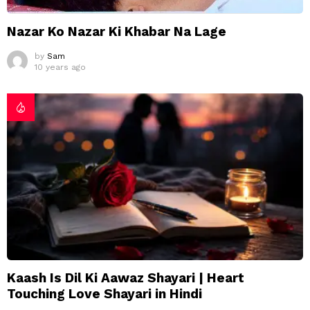
Nazar Ko Nazar Ki Khabar Na Lage
by
Sam
10 years ago
Kaash Is Dil Ki Aawaz Shayari | Heart
Touching Love Shayari in Hindi