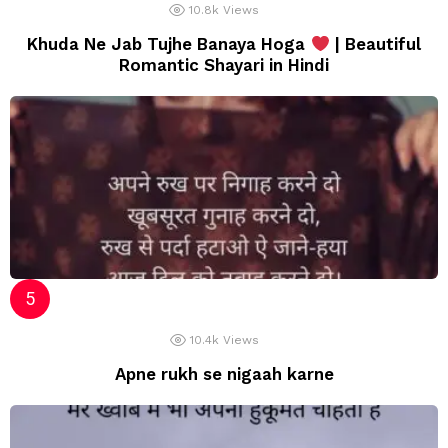
10.8k
Views
Khuda Ne Jab Tujhe Banaya Hoga
| Beautiful
Romantic Shayari in Hindi
10.4k
Views
Apne rukh se nigaah karne