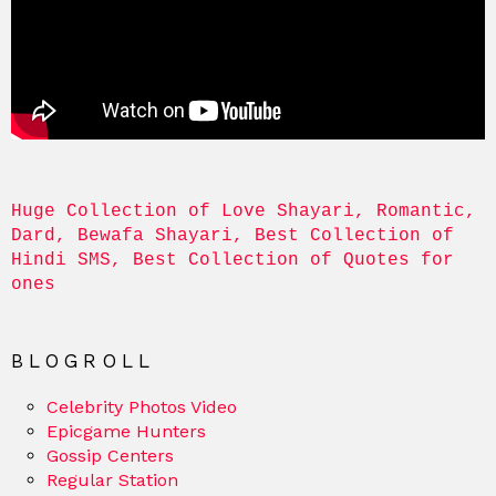
Huge Collection of Love Shayari, Romantic, 
Dard, Bewafa Shayari, Best Collection of 
Hindi SMS, Best Collection of Quotes for 
ones
BLOGROLL
Celebrity Photos Video
Epicgame Hunters
Gossip Centers
Regular Station