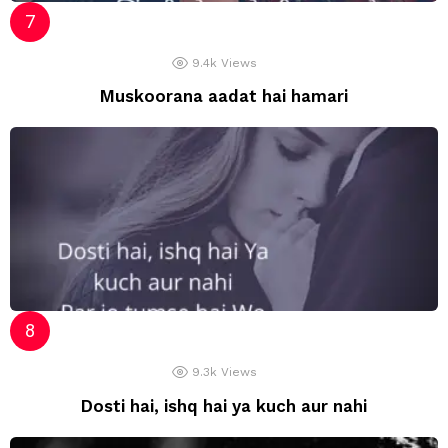
9.4k
Views
Muskoorana aadat hai hamari
9.3k
Views
Dosti hai, ishq hai ya kuch aur nahi