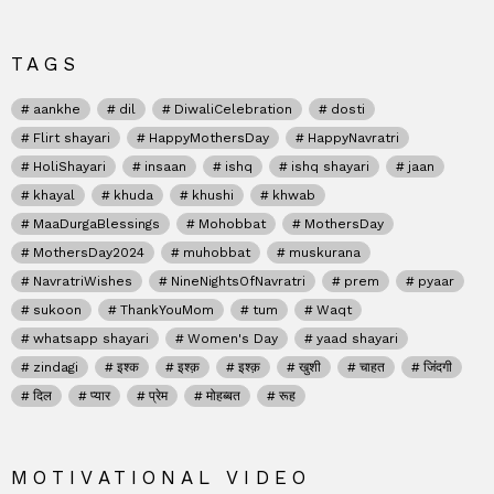
TAGS
aankhe
dil
DiwaliCelebration
dosti
Flirt shayari
HappyMothersDay
HappyNavratri
HoliShayari
insaan
ishq
ishq shayari
jaan
khayal
khuda
khushi
khwab
MaaDurgaBlessings
Mohobbat
MothersDay
MothersDay2024
muhobbat
muskurana
NavratriWishes
NineNightsOfNavratri
prem
pyaar
sukoon
ThankYouMom
tum
Waqt
whatsapp shayari
Women's Day
yaad shayari
zindagi
इश्क
इश्क़
इश्क़
खुशी
चाहत
जिंदगी
दिल
प्यार
प्रेम
मोहब्बत
रूह
MOTIVATIONAL VIDEO