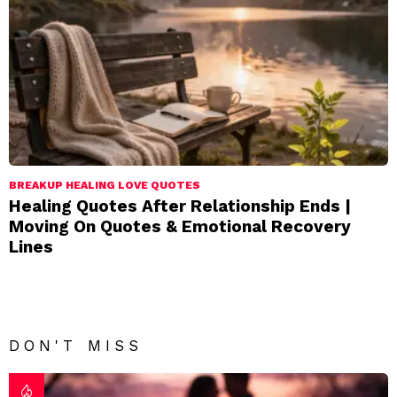
BREAKUP HEALING LOVE QUOTES
Healing Quotes After Relationship Ends |
Moving On Quotes & Emotional Recovery
Lines
DON'T MISS