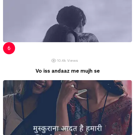
10.4k
Views
Vo iss andaaz me mujh se