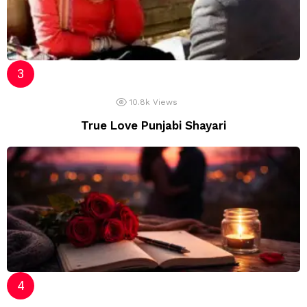
10.8k
Views
True Love Punjabi Shayari