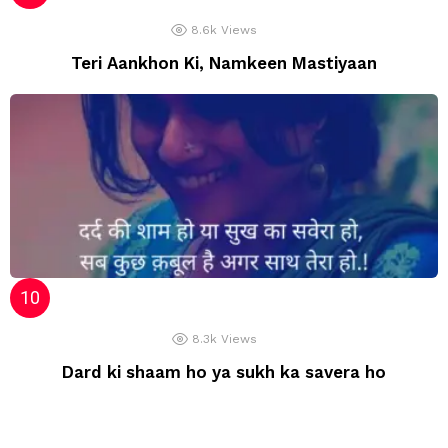
8.6k
Views
Teri Aankhon Ki, Namkeen Mastiyaan
8.3k
Views
Dard ki shaam ho ya sukh ka savera ho