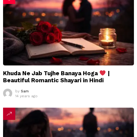
Khuda Ne Jab Tujhe Banaya Hoga
|
Beautiful Romantic Shayari in Hindi
by
Sam
14 years ago