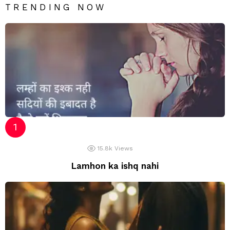
TRENDING NOW
15.8k
Views
Lamhon ka ishq nahi