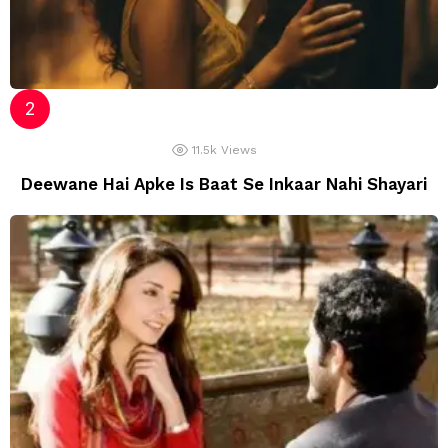
11.5k
Views
Deewane Hai Apke Is Baat Se Inkaar Nahi Shayari