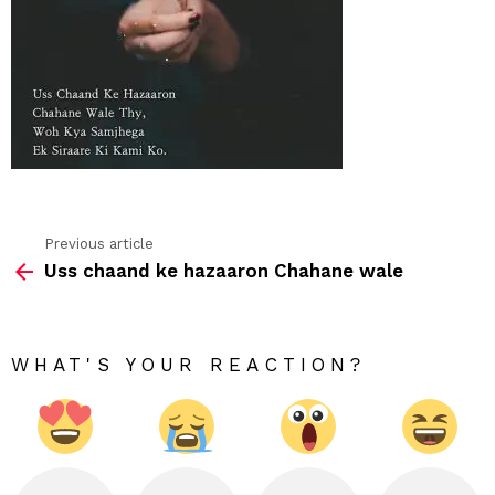
hind
Previous article
See
Uss chaand ke hazaaron Chahane wale
more
WHAT'S YOUR REACTION?