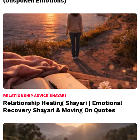
(Unspoken Emotions)
RELATIONSHIP ADVICE SHAYARI
Relationship Healing Shayari | Emotional
Recovery Shayari & Moving On Quotes