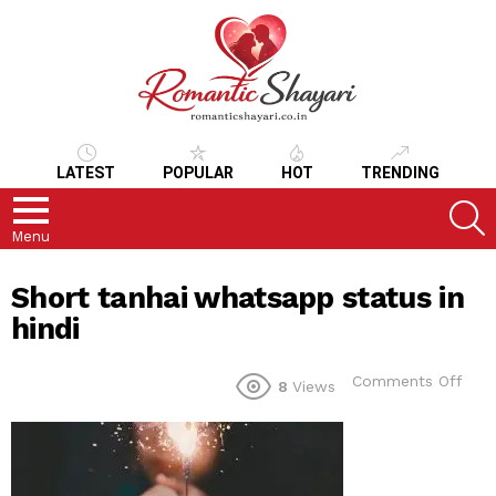
LATEST
POPULAR
HOT
TRENDING
S
Menu
Short tanhai whatsapp status in
hindi
on
Comments Off
8
Views
Shor
tanh
wha
stat
in