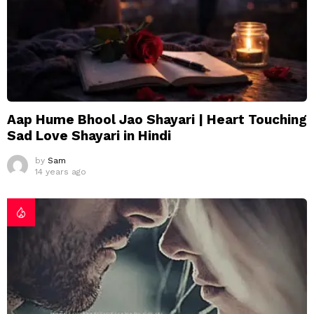
Aap Hume Bhool Jao Shayari | Heart Touching
Sad Love Shayari in Hindi
by
Sam
14 years ago