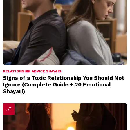
RELATIONSHIP ADVICE SHAYARI
Signs of a Toxic Relationship You Should Not
Ignore (Complete Guide + 20 Emotional
Shayari)