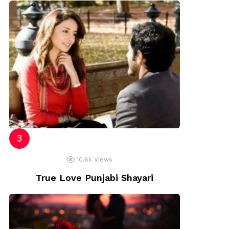
10.8k
Views
True Love Punjabi Shayari