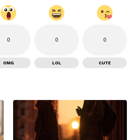
0
0
0
OMG
LOL
CUTE