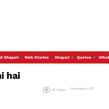
d Shayari
Web Stories
Shayari
Quotes
What
i hai
on
Comments Off
17
Views
Socha
tha
ek
hum