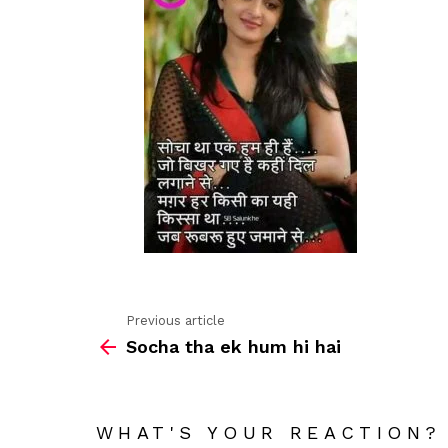
Previous article
See
Socha tha ek hum hi hai
more
WHAT'S YOUR REACTION?