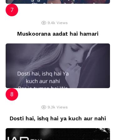
9.4k
Views
Muskoorana aadat hai hamari
9.3k
Views
Dosti hai, ishq hai ya kuch aur nahi