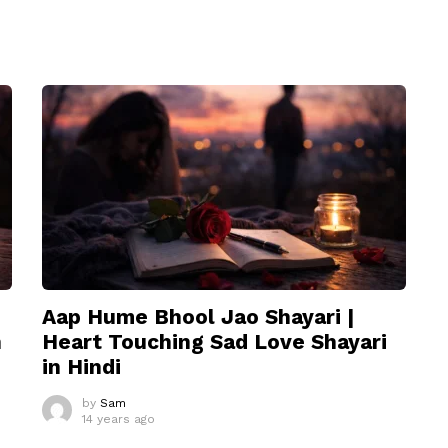
Aap Hume Bhool Jao Shayari |
n
Heart Touching Sad Love Shayari
in Hindi
by
Sam
14 years ago