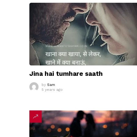
Jina hai tumhare saath
by
Sam
5 years ago