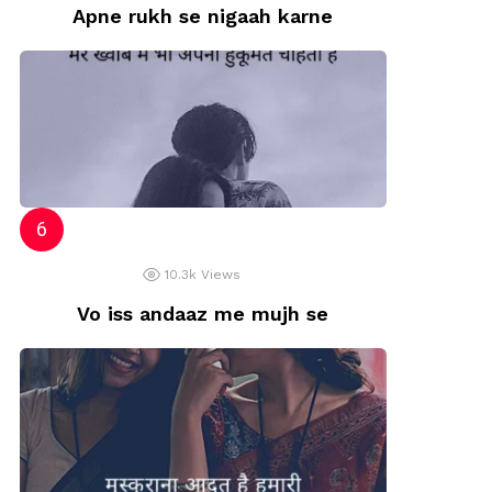
Apne rukh se nigaah karne
10.3k
Views
Vo iss andaaz me mujh se