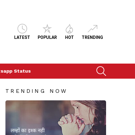
LATEST
POPULAR
HOT
TRENDING
SEARCH
sapp Status
TRENDING NOW