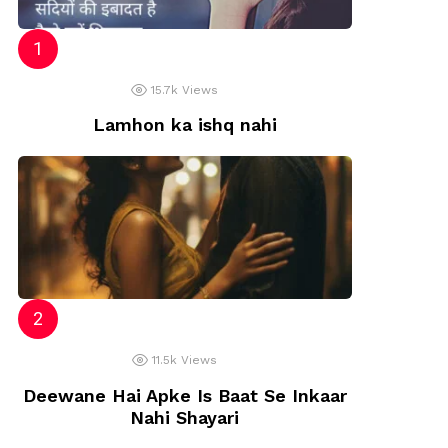
15.7k
Views
Lamhon ka ishq nahi
11.5k
Views
Deewane Hai Apke Is Baat Se Inkaar
Nahi Shayari