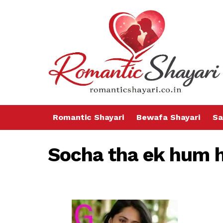
Romantic Shayari
Bewafa Shayari
Sa
Socha tha ek hum h