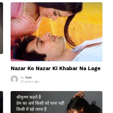
Nazar Ko Nazar Ki Khabar Na Lage
by
Sam
10 years ago