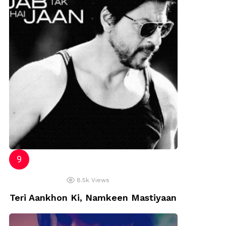
8.5k
Views
Teri Aankhon Ki, Namkeen Mastiyaan