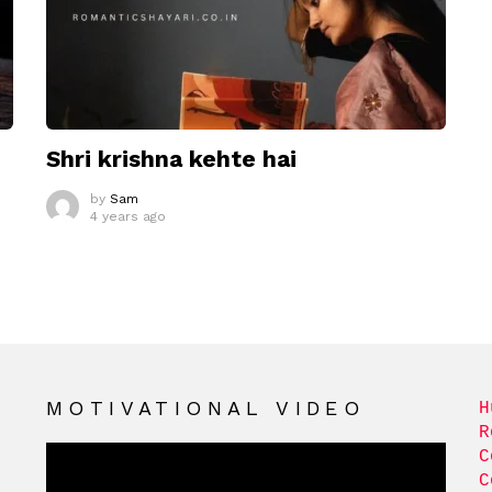
Shri krishna kehte hai
by
Sam
4 years ago
MOTIVATIONAL VIDEO
H
R
C
C