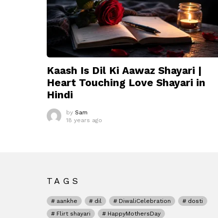
Kaash Is Dil Ki Aawaz Shayari |
Heart Touching Love Shayari in
Hindi
by
Sam
18 years ago
TAGS
aankhe
dil
DiwaliCelebration
dosti
Flirt shayari
HappyMothersDay