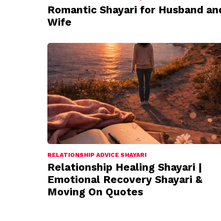
Romantic Shayari for Husband an
Wife
RELATIONSHIP ADVICE SHAYARI
Relationship Healing Shayari |
Emotional Recovery Shayari &
Moving On Quotes