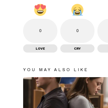
0
0
LOVE
CRY
YOU MAY ALSO LIKE