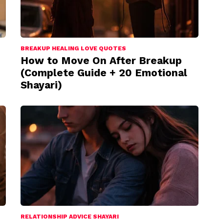
BREAKUP HEALING LOVE QUOTES
How to Move On After Breakup
(Complete Guide + 20 Emotional
Shayari)
RELATIONSHIP ADVICE SHAYARI