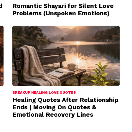
d
Romantic Shayari for Silent Love
Problems (Unspoken Emotions)
BREAKUP HEALING LOVE QUOTES
Healing Quotes After Relationship
Ends | Moving On Quotes &
Emotional Recovery Lines