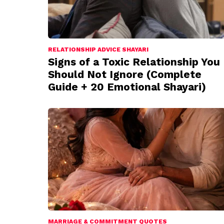
RELATIONSHIP ADVICE SHAYARI
Signs of a Toxic Relationship You
Should Not Ignore (Complete
Guide + 20 Emotional Shayari)
MARRIAGE & COMMITMENT QUOTES