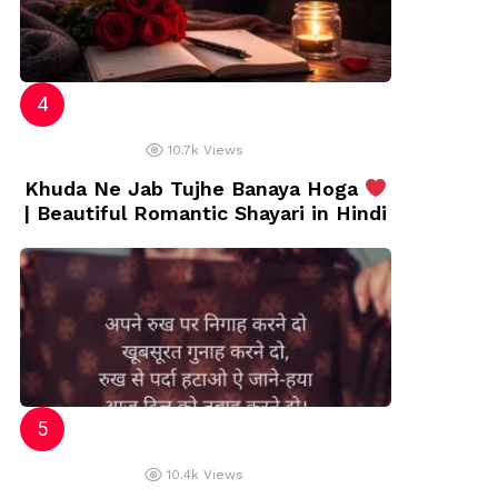
10.7k
Views
Khuda Ne Jab Tujhe Banaya Hoga
| Beautiful Romantic Shayari in Hindi
10.4k
Views