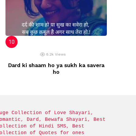
8.2k
Views
Dard ki shaam ho ya sukh ka savera
ho
uge Collection of Love Shayari, 
omantic, Dard, Bewafa Shayari, Best 
ollection of Hindi SMS, Best 
ollection of Quotes for ones