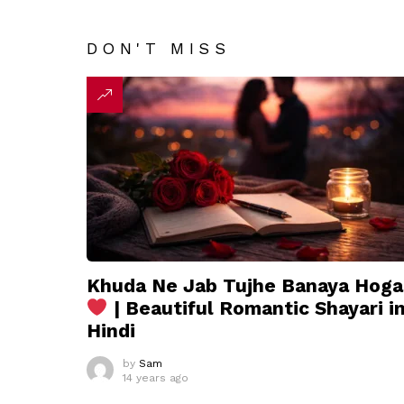
DON'T MISS
Khuda Ne Jab Tujhe Banaya Hoga
| Beautiful Romantic Shayari i
Hindi
by
Sam
14 years ago