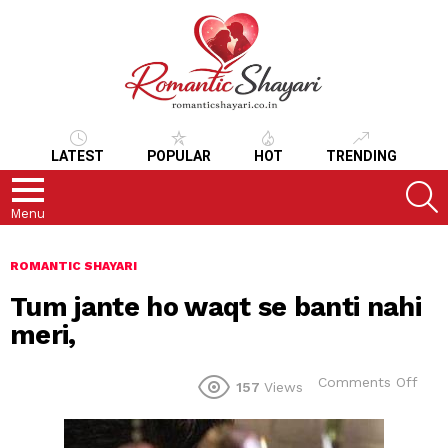
LATEST
POPULAR
HOT
TRENDING
S
Menu
ROMANTIC SHAYARI
Tum jante ho waqt se banti nahi
meri,
on
Comments Off
157
Views
Tum
jant
ho