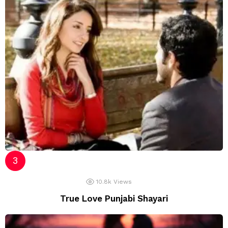
10.8k
Views
True Love Punjabi Shayari