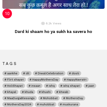
8.2k
Views
Dard ki shaam ho ya sukh ka savera ho
TAGS
aankhe
dil
DiwaliCelebration
dosti
Flirt shayari
HappyMothersDay
HappyNavratri
HoliShayari
insaan
ishq
ishq shayari
jaan
khayal
khuda
khushi
khwab
MaaDurgaBlessings
Mohobbat
MothersDay
MothersDay2024
muhobbat
muskurana