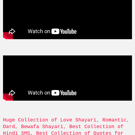
Huge Collection of Love Shayari, Romantic, 
Dard, Bewafa Shayari, Best Collection of 
Hindi SMS, Best Collection of Quotes for 