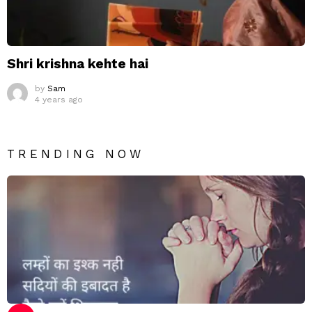
Shri krishna kehte hai
by
Sam
4 years ago
TRENDING NOW