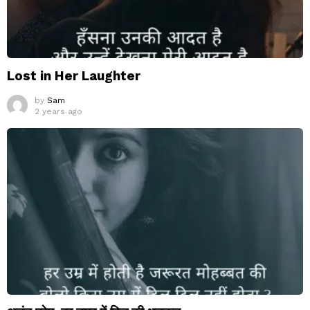
Lost in Her Laughter
by
Sam
2 years ago