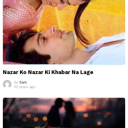
Nazar Ko Nazar Ki Khabar Na Lage
by
Sam
10 years ago