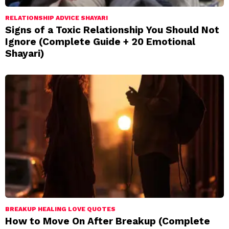
RELATIONSHIP ADVICE SHAYARI
Signs of a Toxic Relationship You Should Not
Ignore (Complete Guide + 20 Emotional
Shayari)
BREAKUP HEALING LOVE QUOTES
How to Move On After Breakup (Complete