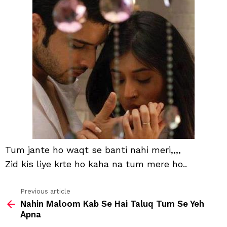
waq
se
bant
nahi
meri
Tum jante ho waqt se banti nahi meri,,,,
Zid kis liye krte ho kaha na tum mere ho..
Previous article
See
Nahin Maloom Kab Se Hai Taluq Tum Se Yeh
more
Apna