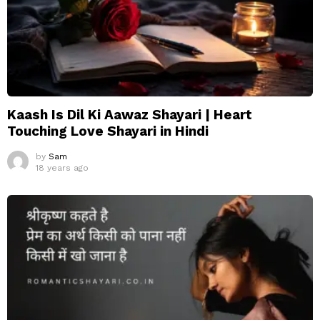
Kaash Is Dil Ki Aawaz Shayari | Heart
Touching Love Shayari in Hindi
by
Sam
18 years ago