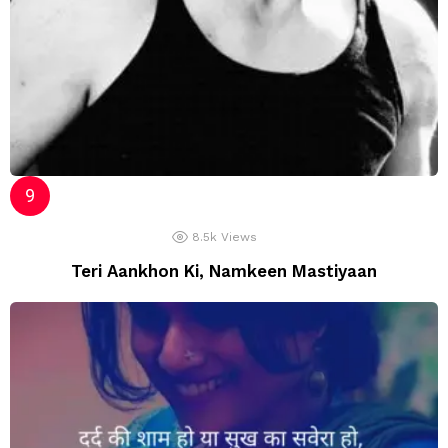
8.5k
Views
Teri Aankhon Ki, Namkeen Mastiyaan