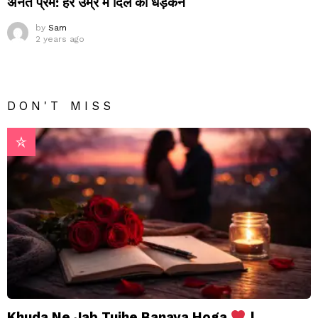
अनंत प्रेम: हर उम्र में दिल की धड़कन
by
Sam
2 years ago
DON'T MISS
Khuda Ne Jab Tujhe Banaya Hoga
|