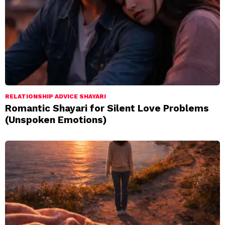
RELATIONSHIP ADVICE SHAYARI
Romantic Shayari for Silent Love Problems
(Unspoken Emotions)