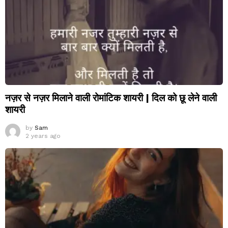
नज़र से नज़र मिलाने वाली रोमांटिक शायरी | दिल को छू लेने वाली
शायरी
by
Sam
2 years ago