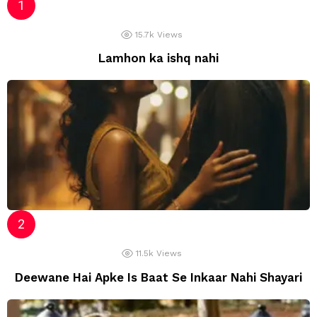
15.7k
Views
Lamhon ka ishq nahi
11.5k
Views
Deewane Hai Apke Is Baat Se Inkaar Nahi Shayari