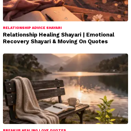
RELATIONSHIP ADVICE SHAYARI
Relationship Healing Shayari | Emotional
Recovery Shayari & Moving On Quotes
BREAKUP HEALING LOVE QUOTES