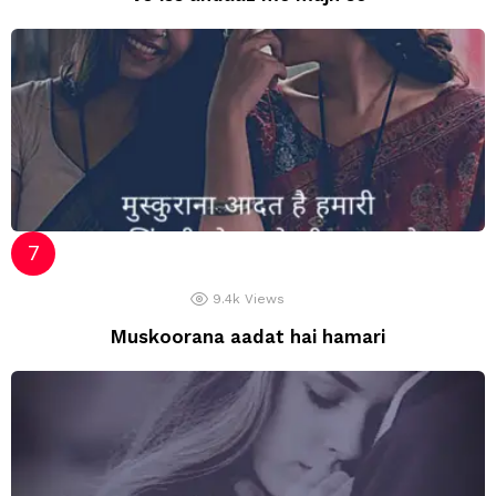
9.4k
Views
Muskoorana aadat hai hamari