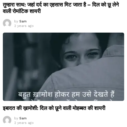
तुम्हारा साथ: जहां दर्द का एहसास मिट जाता है – दिल को छू लेने
वाली रोमांटिक शायरी
by
Sam
2 years ago
इबादत की ख़ामोशी: दिल को छूने वाली मोहब्बत की शायरी
by
Sam
2 years ago