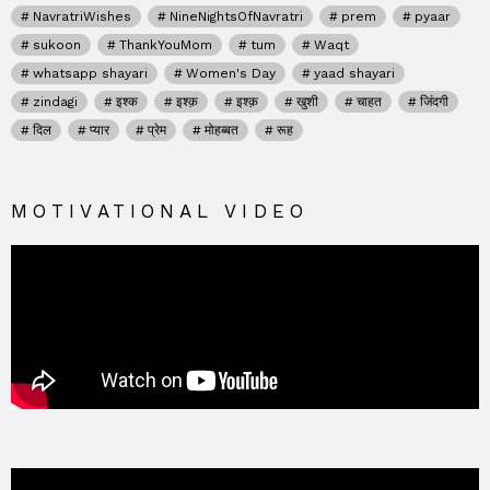
NavratriWishes
NineNightsOfNavratri
prem
pyaar
sukoon
ThankYouMom
tum
Waqt
whatsapp shayari
Women's Day
yaad shayari
zindagi
इश्क
इश्क़
इश्क़
खुशी
चाहत
जिंदगी
दिल
प्यार
प्रेम
मोहब्बत
रूह
MOTIVATIONAL VIDEO