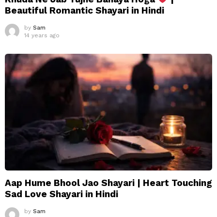
Beautiful Romantic Shayari in Hindi
by
Sam
14 years ago
Aap Hume Bhool Jao Shayari | Heart Touching
Sad Love Shayari in Hindi
by
Sam