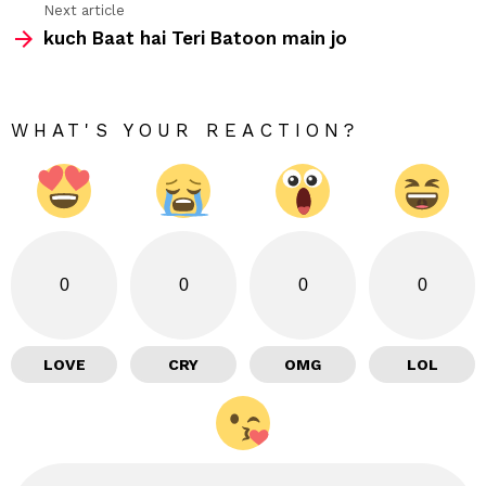
Next article
kuch Baat hai Teri Batoon main jo
WHAT'S YOUR REACTION?
0
0
0
0
LOVE
CRY
OMG
LOL