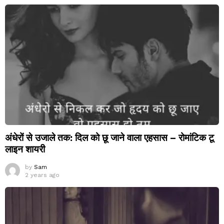
अंधेरों से उजाले तक: दिल को छू जाने वाला एहसास – रोमांटिक टू
लाइन शायरी
by
Sam
2 years ago