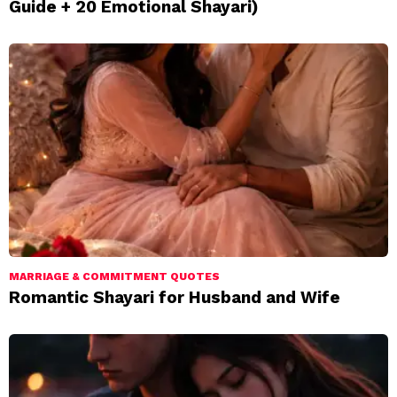
Guide + 20 Emotional Shayari)
MARRIAGE & COMMITMENT QUOTES
Romantic Shayari for Husband and Wife