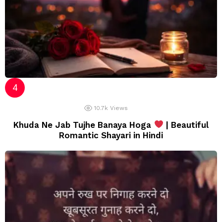
10.7k
Views
Khuda Ne Jab Tujhe Banaya Hoga
| Beautiful
Romantic Shayari in Hindi