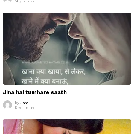
14 years ago
Jina hai tumhare saath
by
Sam
5 years ago