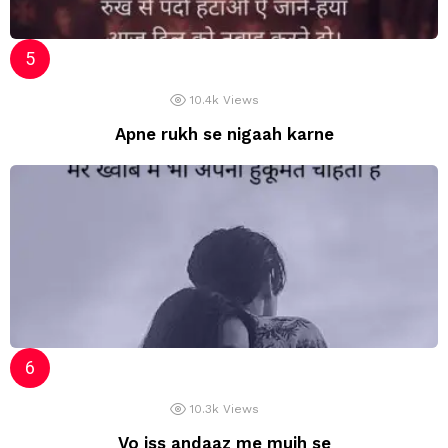
10.4k
Views
Apne rukh se nigaah karne
10.3k
Views
Vo iss andaaz me mujh se