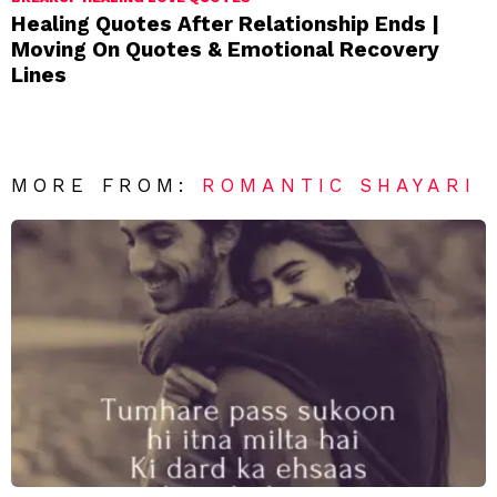
Healing Quotes After Relationship Ends |
Moving On Quotes & Emotional Recovery
Lines
MORE FROM:
ROMANTIC SHAYARI