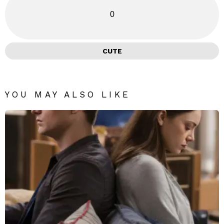
0
CUTE
YOU MAY ALSO LIKE