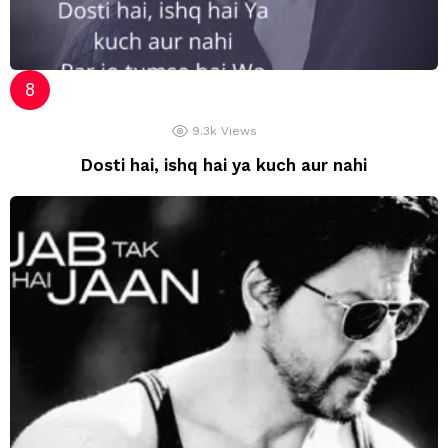
9.3k
Views
Dosti hai, ishq hai ya kuch aur nahi