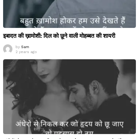
इबादत की ख़ामोशी: दिल को छूने वाली मोहब्बत की शायरी
by
Sam
2 years ago