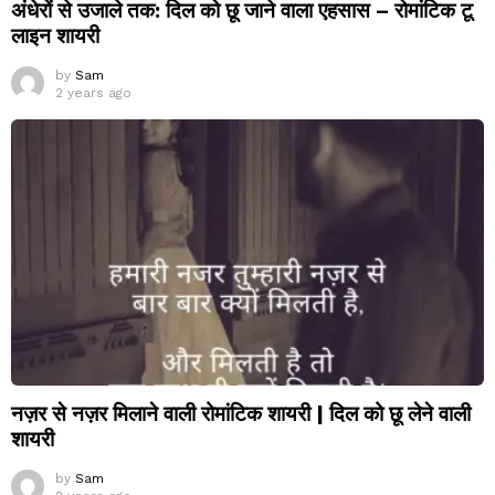
अंधेरों से उजाले तक: दिल को छू जाने वाला एहसास – रोमांटिक टू
लाइन शायरी
by
Sam
2 years ago
नज़र से नज़र मिलाने वाली रोमांटिक शायरी | दिल को छू लेने वाली
शायरी
by
Sam