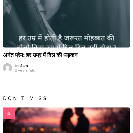
अनंत प्रेम: हर उम्र में दिल की धड़कन
by
Sam
2 years ago
DON'T MISS