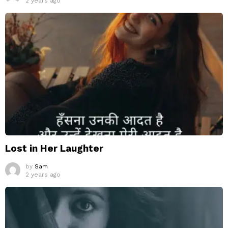
2 years ago
Lost in Her Laughter
by
Sam
2 years ago