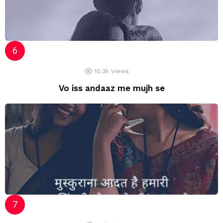
10.3k
Views
Vo iss andaaz me mujh se