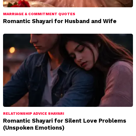
MARRIAGE & COMMITMENT QUOTES
Romantic Shayari for Husband and Wife
RELATIONSHIP ADVICE SHAYARI
Romantic Shayari for Silent Love Problems
(Unspoken Emotions)