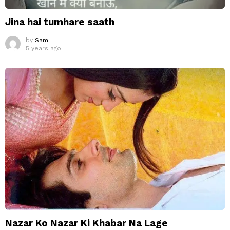
Jina hai tumhare saath
by
Sam
5 years ago
Nazar Ko Nazar Ki Khabar Na Lage