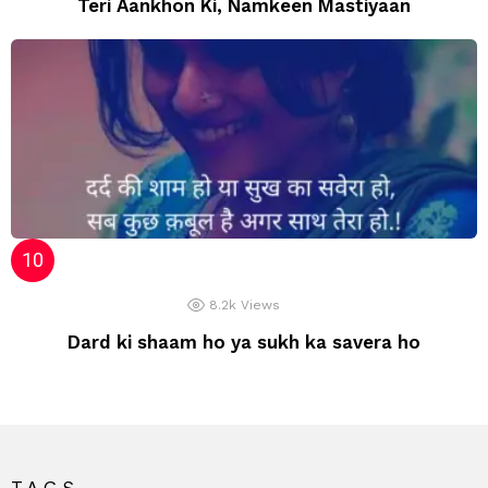
Teri Aankhon Ki, Namkeen Mastiyaan
8.2k
Views
Dard ki shaam ho ya sukh ka savera ho