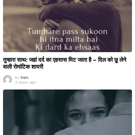
तुम्हारा साथ: जहां दर्द का एहसास मिट जाता है – दिल को छू लेने
वाली रोमांटिक शायरी
by
Sam
2 years ago