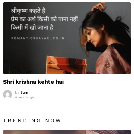
Shri krishna kehte hai
by
Sam
4 years ago
TRENDING NOW