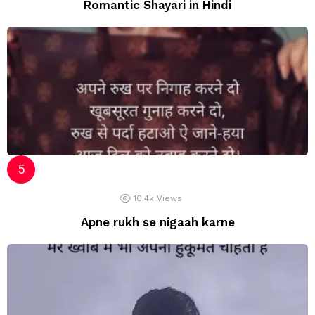
Romantic Shayari in Hindi
10.4k
Views
Apne rukh se nigaah karne