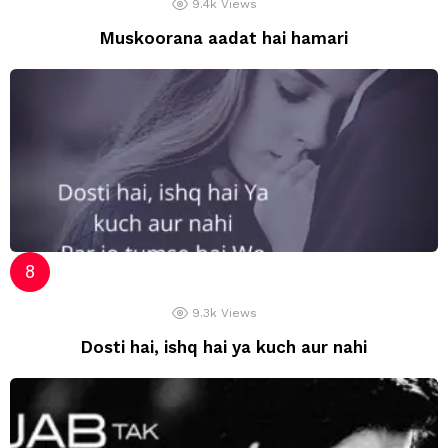
9.4k
Views
Muskoorana aadat hai hamari
9.3k
Views
Dosti hai, ishq hai ya kuch aur nahi