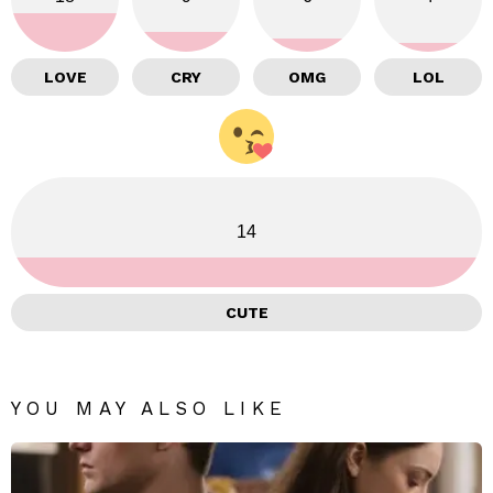
LOVE
CRY
OMG
LOL
14
CUTE
YOU MAY ALSO LIKE