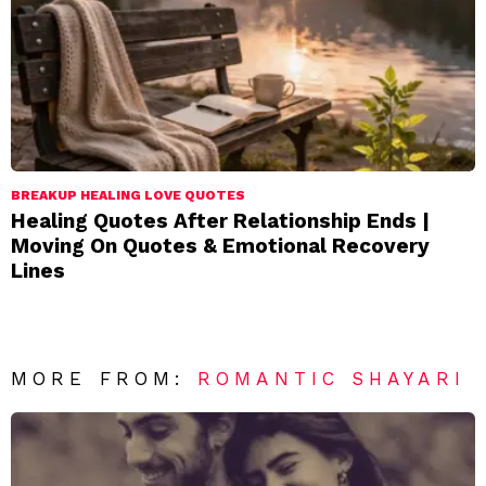
BREAKUP HEALING LOVE QUOTES
Healing Quotes After Relationship Ends |
Moving On Quotes & Emotional Recovery
Lines
MORE FROM:
ROMANTIC SHAYARI