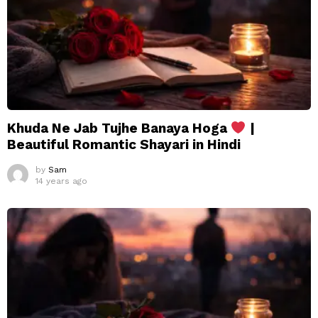
Khuda Ne Jab Tujhe Banaya Hoga
|
Beautiful Romantic Shayari in Hindi
by
Sam
14 years ago