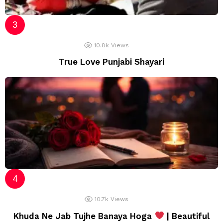
10.8k
Views
True Love Punjabi Shayari
10.7k
Views
Khuda Ne Jab Tujhe Banaya Hoga
| Beautiful