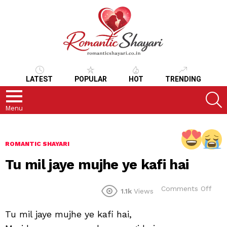
LATEST
POPULAR
HOT
TRENDING
S
Menu
ROMANTIC SHAYARI
Tu mil jaye mujhe ye kafi hai
on
Comments Off
1.1k
Views
Tu
mil
Tu mil jaye mujhe ye kafi hai,
jaye
muj