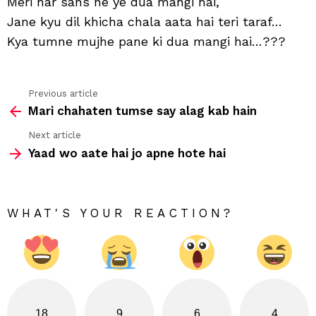
Meri har sans ne ye dua mangi hai,
ye
Jane kyu dil khicha chala aata hai teri taraf…
kafi
hai
Kya tumne mujhe pane ki dua mangi hai…???
Previous article
See
Mari chahaten tumse say alag kab hain
more
Next article
Yaad wo aate hai jo apne hote hai
WHAT'S YOUR REACTION?
18
9
6
4