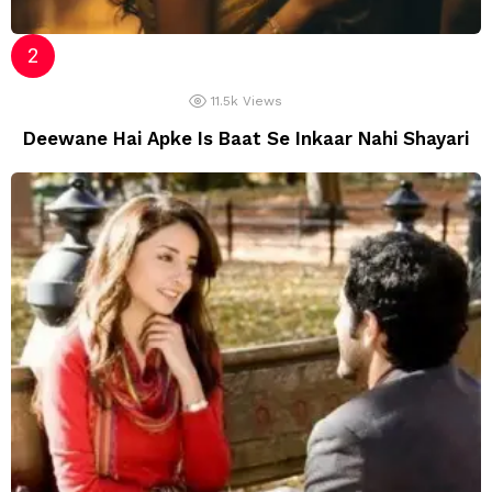
11.5k
Views
Deewane Hai Apke Is Baat Se Inkaar Nahi Shayari