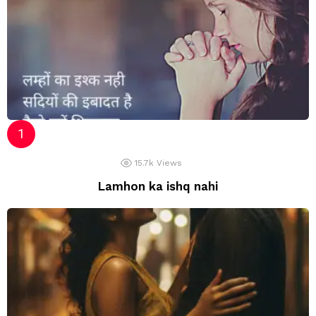
15.7k
Views
Lamhon ka ishq nahi