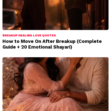
BREAKUP HEALING LOVE QUOTES
How to Move On After Breakup (Complete
Guide + 20 Emotional Shayari)