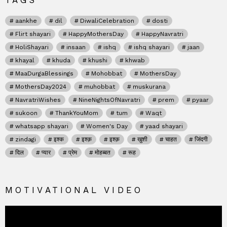
TAGS
aankhe
dil
DiwaliCelebration
dosti
Flirt shayari
HappyMothersDay
HappyNavratri
HoliShayari
insaan
ishq
ishq shayari
jaan
khayal
khuda
khushi
khwab
MaaDurgaBlessings
Mohobbat
MothersDay
MothersDay2024
muhobbat
muskurana
NavratriWishes
NineNightsOfNavratri
prem
pyaar
sukoon
ThankYouMom
tum
Waqt
whatsapp shayari
Women's Day
yaad shayari
zindagi
इश्क
इश्क़
इश्क़
खुशी
चाहत
जिंदगी
दिल
प्यार
प्रेम
मोहब्बत
रूह
MOTIVATIONAL VIDEO