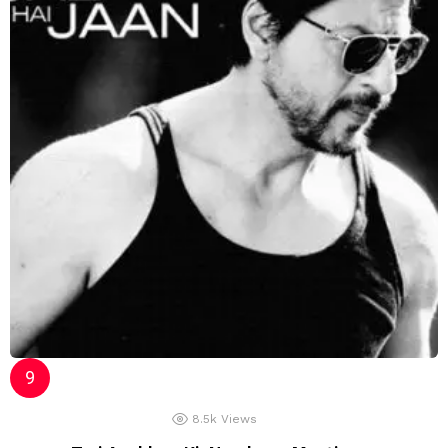
8.5k
Views