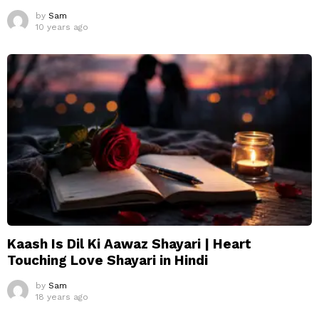
by
Sam
10 years ago
Kaash Is Dil Ki Aawaz Shayari | Heart
Touching Love Shayari in Hindi
by
Sam
18 years ago