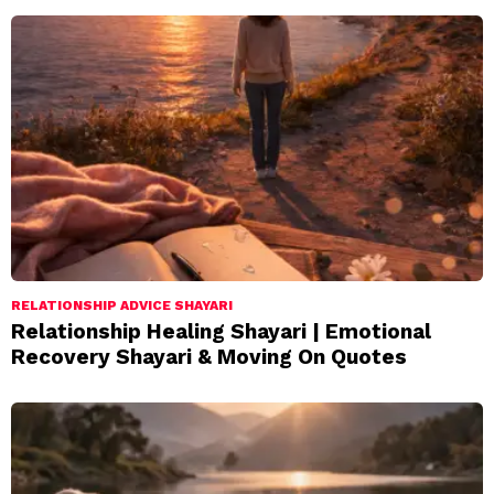
RELATIONSHIP ADVICE SHAYARI
Relationship Healing Shayari | Emotional
Recovery Shayari & Moving On Quotes