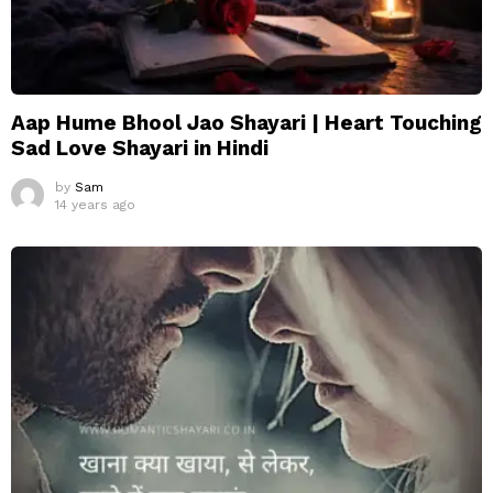
Aap Hume Bhool Jao Shayari | Heart Touching
Sad Love Shayari in Hindi
by
Sam
14 years ago