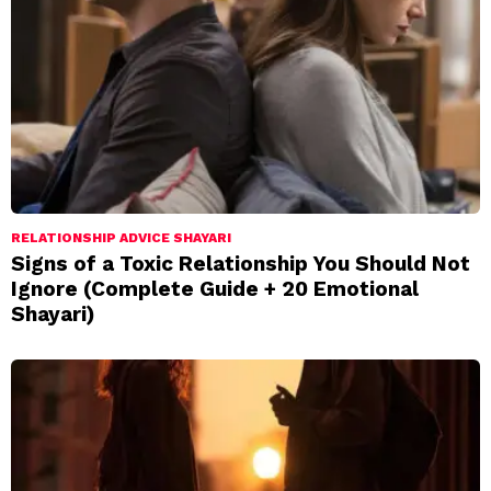
RELATIONSHIP ADVICE SHAYARI
Signs of a Toxic Relationship You Should Not
Ignore (Complete Guide + 20 Emotional
Shayari)