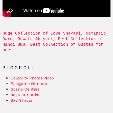
Huge Collection of Love Shayari, Romantic, 
Dard, Bewafa Shayari, Best Collection of 
Hindi SMS, Best Collection of Quotes for 
ones
BLOGROLL
Celebrity Photos Video
Epicgame Hunters
Gossip Centers
Regular Station
Sad Shayari