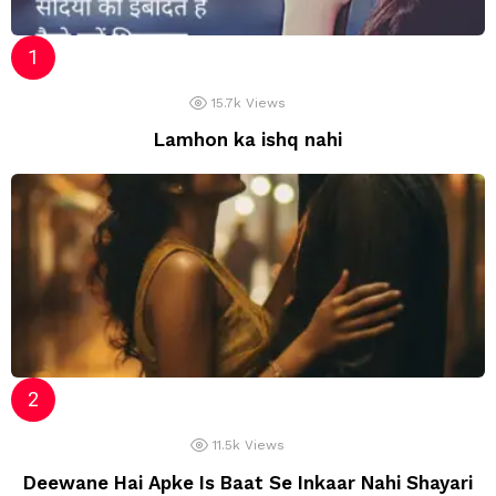
15.7k
Views
Lamhon ka ishq nahi
11.5k
Views
Deewane Hai Apke Is Baat Se Inkaar Nahi Shayari