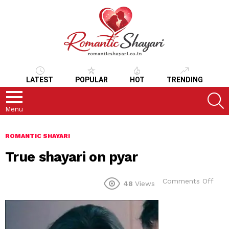
LATEST
POPULAR
HOT
TRENDING
S
Menu
ROMANTIC SHAYARI
True shayari on pyar
on
Comments Off
48
Views
True
shay
on
pyar