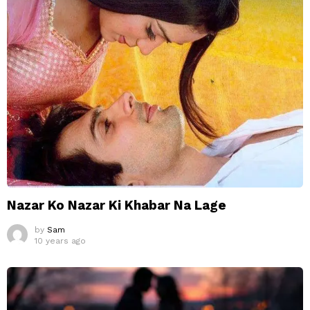
Nazar Ko Nazar Ki Khabar Na Lage
by
Sam
10 years ago