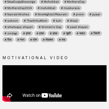
MaaDurgaBlessings
Mohobbat
MothersDay
MothersDay2024
muhobbat
muskurana
NavratriWishes
NineNightsOfNavratri
prem
pyaar
sukoon
ThankYouMom
tum
Waqt
whatsapp shayari
Women's Day
yaad shayari
zindagi
इश्क
इश्क़
इश्क़
खुशी
चाहत
जिंदगी
दिल
प्यार
प्रेम
मोहब्बत
रूह
MOTIVATIONAL VIDEO